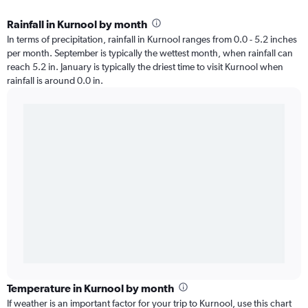
Rainfall in Kurnool by month
In terms of precipitation, rainfall in Kurnool ranges from 0.0 - 5.2 inches
per month. September is typically the wettest month, when rainfall can
reach 5.2 in. January is typically the driest time to visit Kurnool when
rainfall is around 0.0 in.
Temperature in Kurnool by month
If weather is an important factor for your trip to Kurnool, use this chart