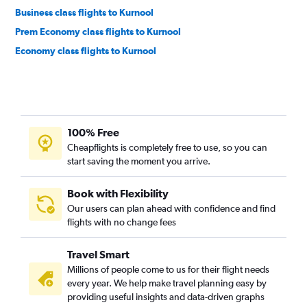
Business class flights to Kurnool
Prem Economy class flights to Kurnool
Economy class flights to Kurnool
100% Free
Cheapflights is completely free to use, so you can
start saving the moment you arrive.
Book with Flexibility
Our users can plan ahead with confidence and find
flights with no change fees
Travel Smart
Millions of people come to us for their flight needs
every year. We help make travel planning easy by
providing useful insights and data-driven graphs