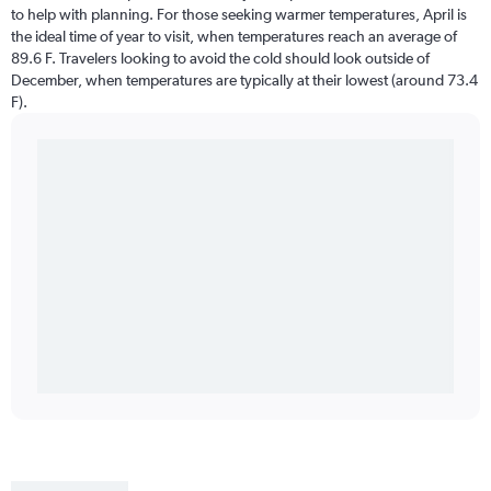
to help with planning. For those seeking warmer temperatures, April is
the ideal time of year to visit, when temperatures reach an average of
89.6 F. Travelers looking to avoid the cold should look outside of
December, when temperatures are typically at their lowest (around 73.4
F).