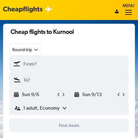
MENU
Cheap flights to Kurnool
Round-trip
Sun 9/6
Sun 9/13
1 adult, Economy
Find deals