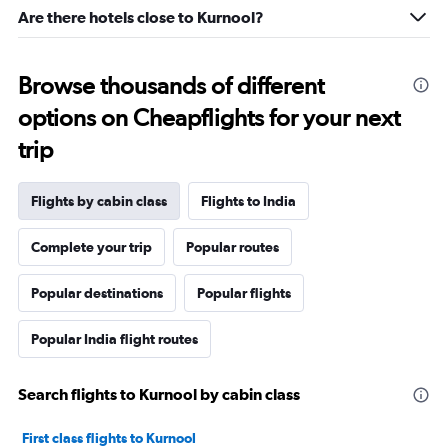
Are there hotels close to Kurnool?
Browse thousands of different
options on Cheapflights for your next
trip
Flights by cabin class
Flights to India
Complete your trip
Popular routes
Popular destinations
Popular flights
Popular India flight routes
Search flights to Kurnool by cabin class
First class flights to Kurnool