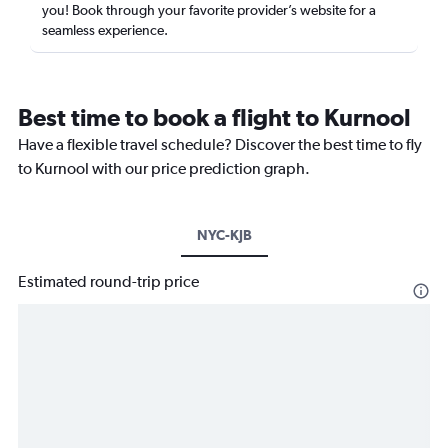
you! Book through your favorite provider’s website for a
seamless experience.
Best time to book a flight to Kurnool
Have a flexible travel schedule? Discover the best time to fly
to Kurnool with our price prediction graph.
NYC-KJB
Estimated round-trip price