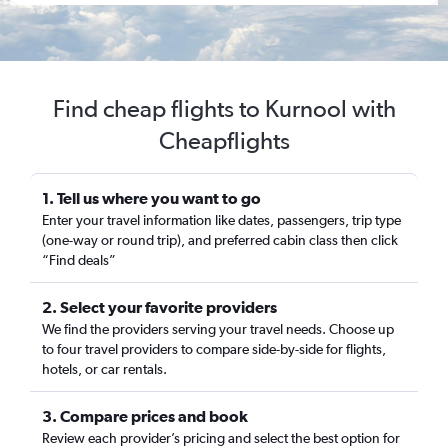
Find cheap flights to Kurnool with
Cheapflights
1. Tell us where you want to go
Enter your travel information like dates, passengers, trip type
(one-way or round trip), and preferred cabin class then click
“Find deals”
2. Select your favorite providers
We find the providers serving your travel needs. Choose up
to four travel providers to compare side-by-side for flights,
hotels, or car rentals.
3. Compare prices and book
Review each provider’s pricing and select the best option for