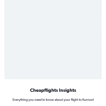
Cheapflights Insights
Everything you need to know about your flight to Kurnool