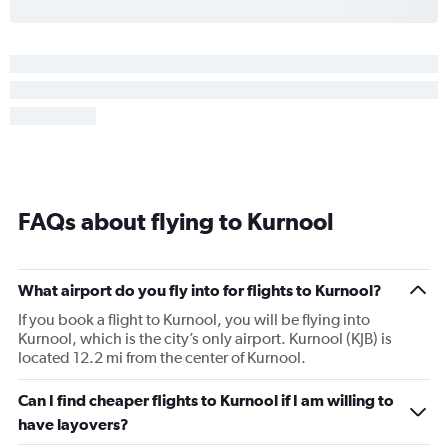
FAQs about flying to Kurnool
What airport do you fly into for flights to Kurnool?
If you book a flight to Kurnool, you will be flying into
Kurnool, which is the city’s only airport. Kurnool (KJB) is
located 12.2 mi from the center of Kurnool.
Can I find cheaper flights to Kurnool if I am willing to
have layovers?