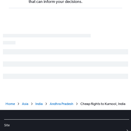
that can inform your decisions.
Home
Asia
India
Andhra Pradesh
Cheap flights to Kurnool, India
Site