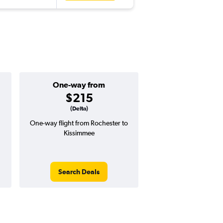
One-way from
Popular i
$215
Septemb
(Delta)
One-way flight from Rochester to
Highest demand for flig
Kissimmee
searches. 21% potential
price ($109 potential i
avg. RT price
Search Deals
Search Dea