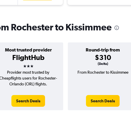
from Rochester to Kissimmee
Most trusted provider
Round-trip from
FlightHub
$310
3 stars
(Delta)
Provider most trusted by
From Rochester to Kissimmee
Cheapflights users for Rochester-
Orlando (ORL) flights.
Search Deals
Search Deals