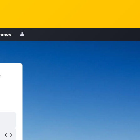
 news
,