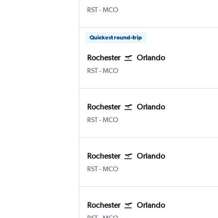
Rochester
Orlando
RST
-
MCO
Quickest round-trip
Rochester
Orlando
Rochester
Orlando
RST
-
MCO
Rochester
Orlando
Rochester
Orlando
RST
-
MCO
Rochester
Orlando
Rochester
Orlando
RST
-
MCO
Rochester
Orlando
Rochester
Orlando