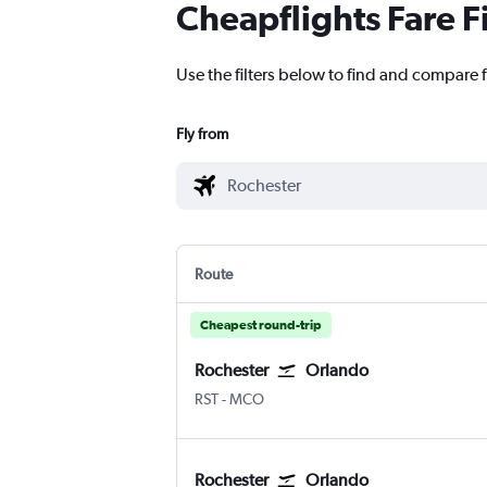
Cheapflights Fare F
Use the filters below to find and compare f
Fly from
Route
Cheapest round-trip
Rochester
Orlando
Rochester
Orlando
RST
-
MCO
Rochester
Orlando