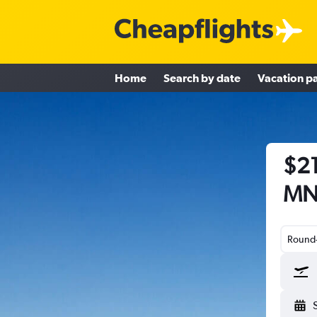
Home
Search by date
Vacation p
$21
MN 
Round-