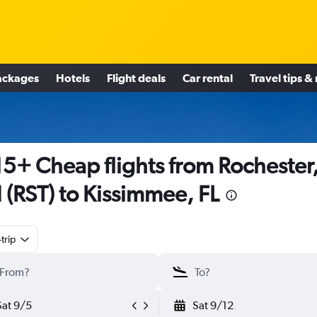
ackages
Hotels
Flight deals
Car rental
Travel tips &
5+ Cheap flights from Rochester
(RST) to Kissimmee, FL
trip
Sat 9/5
Sat 9/12