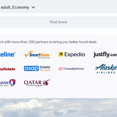
1 adult, Economy
Find deals
k with more than 300 partners to bring you better travel deals