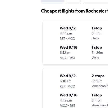
Cheapest flights from Rochester
Wed 9/2
1 stop
4:44 pm
6h 14m
-
Delta
RST
MCO
Wed 9/16
1 stop
6:12 pm
5h 26m
-
Delta
MCO
RST
Wed 9/2
2 stops
6:10 am
8h 21m
-
American A
RST
MCO
Wed 9/16
1 stop
4:49 pm
8h 10m
-
American A
MCO
RST