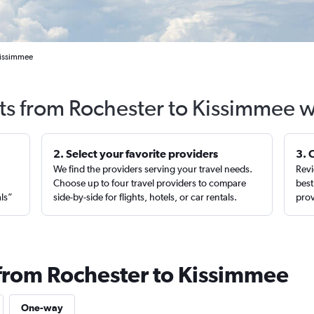
Kissimmee
hts from Rochester to Kissimmee w
2. Select your favorite providers
3. 
We find the providers serving your travel needs.
Revi
,
Choose up to four travel providers to compare
best
als”
side-by-side for flights, hotels, or car rentals.
prov
 from Rochester to Kissimmee
One-way