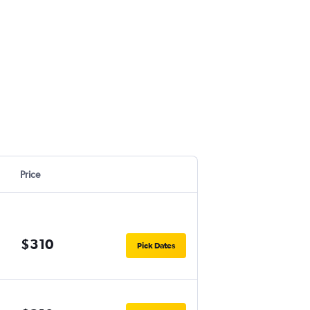
Price
$310
Pick Dates