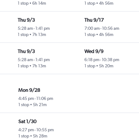
1 stop
6h 14m
1 stop
4h 56m
Thu 9/3
Thu 9/17
5:28 am
-
1:41 pm
7:00 am
-
10:56 am
1 stop
7h 13m
1 stop
4h 56m
Thu 9/3
Wed 9/9
5:28 am
-
1:41 pm
6:18 pm
-
10:38 pm
1 stop
7h 13m
1 stop
5h 20m
Mon 9/28
4:45 pm
-
11:06 pm
1 stop
5h 21m
Sat 1/30
4:27 pm
-
10:55 pm
1 stop
5h 28m