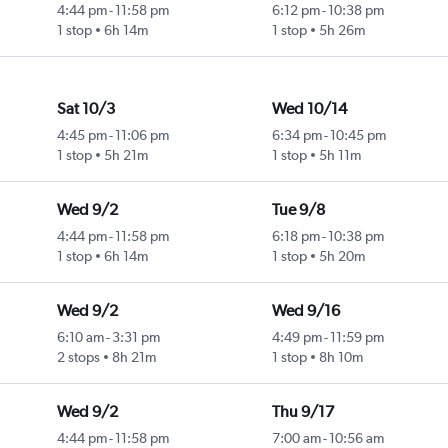
4:44 pm
-
11:58 pm
6:12 pm
-
10:38 pm
1 stop
6h 14m
1 stop
5h 26m
Sat 10/3
Wed 10/14
4:45 pm
-
11:06 pm
6:34 pm
-
10:45 pm
1 stop
5h 21m
1 stop
5h 11m
Wed 9/2
Tue 9/8
4:44 pm
-
11:58 pm
6:18 pm
-
10:38 pm
1 stop
6h 14m
1 stop
5h 20m
Wed 9/2
Wed 9/16
6:10 am
-
3:31 pm
4:49 pm
-
11:59 pm
2 stops
8h 21m
1 stop
8h 10m
Wed 9/2
Thu 9/17
4:44 pm
-
11:58 pm
7:00 am
-
10:56 am