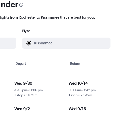
inder
lights from Rochester to Kissimmee that are best for you.
Fly to
Depart
Return
Wed 9/30
Wed 10/14
4:45 pm
-
11:06 pm
9:00 am
-
3:42 pm
1 stop
5h 21m
1 stop
7h 42m
Wed 9/2
Wed 9/16