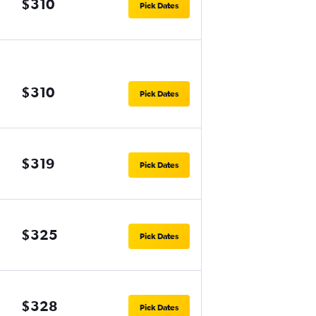
$310
Pick Dates
$310
Pick Dates
$319
Pick Dates
$325
Pick Dates
$328
Pick Dates