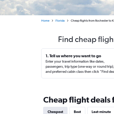
Home
Florida
Cheap flights from Rochester to 
Find cheap flig
1. Tell us where you want to go
Enter your travel information like dates,
passengers, trip type (one-way or round trip)
and preferred cabin class then click “Find de
Cheap flight deals
Cheapest
Best
Last-minute