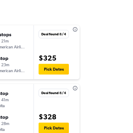
 stops
Wed 9/2
Deal found 8/4
 21m
4:44 pm
erican Airlines
-
RST
MCO
$325
stop
Thu 9/17
h 23m
7:00 am
Pick Dates
erican Airlines
-
MCO
RST
stop
Mon 10/5
Deal found 8/4
 41m
7:08 am
lta
-
RST
MCO
$328
stop
Mon 10/19
h 28m
4:51 pm
Pick Dates
lta
-
MCO
RST