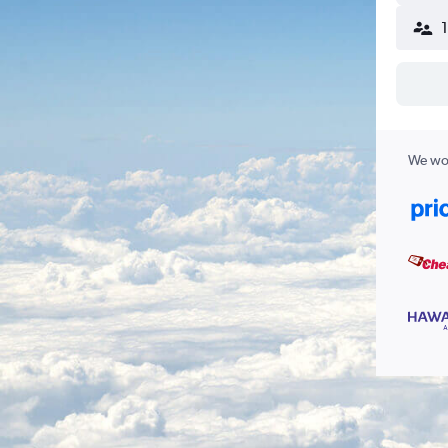
We wor