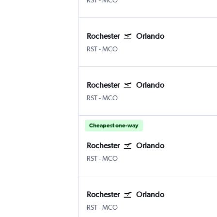
RST
-
MCO
Rochester
Orlando
Rochester
Orlando
RST
-
MCO
Rochester
Orlando
Rochester
Orlando
RST
-
MCO
Cheapest one-way
Rochester
Orlando
Rochester
Orlando
RST
-
MCO
Rochester
Orlando
Rochester
Orlando
RST
-
MCO