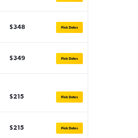
$348
Pick Dates
$349
Pick Dates
$215
Pick Dates
$215
Pick Dates