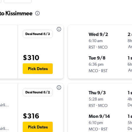
 to Kissimmee
Wed 9/2
2
Deal found 8/3
6:10 am
8h
-
Am
RST
MCO
$310
Tue 9/8
1 
6:36 pm
6
Pick Dates
-
Am
MCO
RST
Thu 9/3
1 
Deal found 8/2
5:28 am
4h
irlines
-
De
RST
MCO
$316
Mon 9/14
1 
6:10 pm
5
Pick Dates
irlines
-
De
MCO
RST