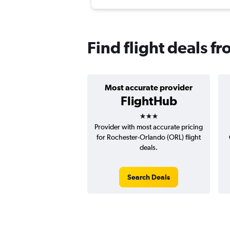
Find flight deals 
Most accurate provider
FlightHub
3 stars
Provider with most accurate pricing
for Rochester-Orlando (ORL) flight
deals.
Search Deals