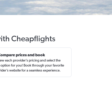
ith Cheapflights
Compare prices and book
ew each provider’s pricing and select the
 option for you! Book through your favorite
ider’s website for a seamless experience.