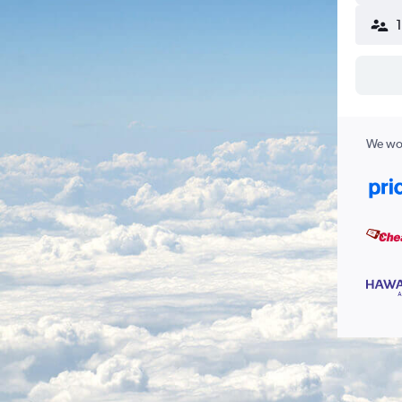
We wor