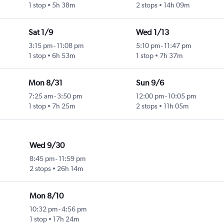
1 stop
5h 38m
2 stops
14h 09m
Sat 1/9
Wed 1/13
3:15 pm
-
11:08 pm
5:10 pm
-
11:47 pm
1 stop
6h 53m
1 stop
7h 37m
Mon 8/31
Sun 9/6
7:25 am
-
3:50 pm
12:00 pm
-
10:05 pm
1 stop
7h 25m
2 stops
11h 05m
Wed 9/30
8:45 pm
-
11:59 pm
2 stops
26h 14m
Mon 8/10
10:32 pm
-
4:56 pm
1 stop
17h 24m