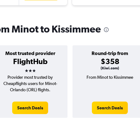
from Minot to Kissimmee
Most trusted provider
Round-trip from
FlightHub
$358
3 stars
(Kiwi.com)
Provider most trusted by
From Minot to Kissimmee
Cheapflights users for Minot-
Orlando (ORL) flights.
Search Deals
Search Deals