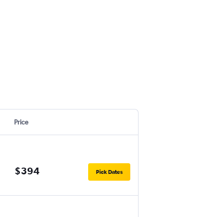
Price
$394
Pick Dates