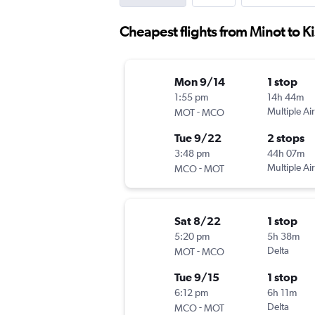
Cheapest flights from Minot to 
Mon 9/14
1 stop
1:55 pm
14h 44m
-
Multiple Air
MOT
MCO
Tue 9/22
2 stops
3:48 pm
44h 07m
-
Multiple Air
MCO
MOT
Sat 8/22
1 stop
5:20 pm
5h 38m
-
Delta
MOT
MCO
Tue 9/15
1 stop
6:12 pm
6h 11m
-
Delta
MCO
MOT