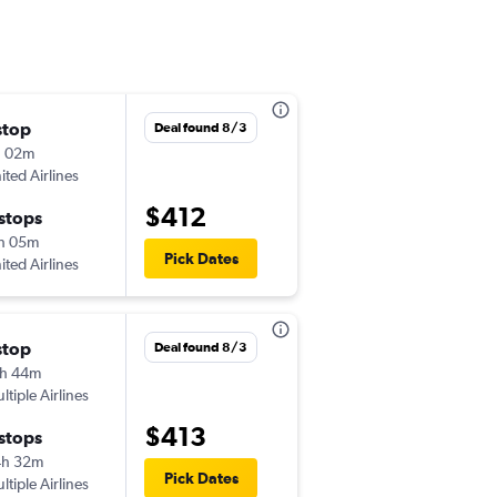
stop
Mon 8/10
Deal found 8/3
h 02m
10:32 pm
ited Airlines
-
MOT
MCO
$412
 stops
Wed 8/19
h 05m
9:51 am
Pick Dates
ited Airlines
-
MCO
MOT
stop
Thu 8/13
Deal found 8/3
h 44m
1:12 pm
ltiple Airlines
-
MOT
MCO
$413
 stops
Wed 8/19
4h 32m
9:51 am
Pick Dates
ltiple Airlines
-
MCO
MOT