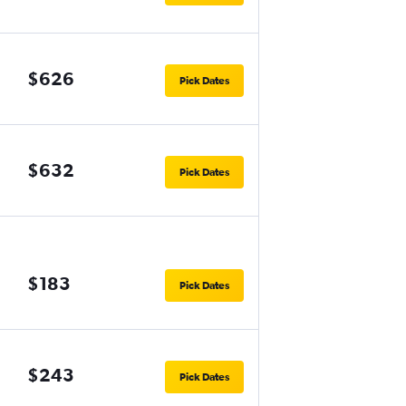
$626
Pick Dates
$632
Pick Dates
$183
Pick Dates
$243
Pick Dates