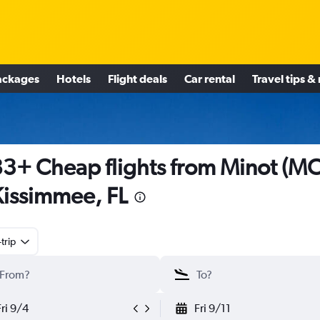
ackages
Hotels
Flight deals
Car rental
Travel tips &
3+ Cheap flights from Minot (M
Kissimmee, FL
trip
Fri 9/4
Fri 9/11