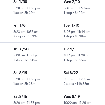
Sat 1/30
Wed 2/10
5:20 pm
-
11:59 pm
6:40 am
-
11:59 am
1 stop
5h 39m
1 stop
6h 19m
Fri 11/6
Tue 11/10
5:23 pm
-
8:53 am
6:06 pm
-
11:44 pm
2 stops
14h 30m
1 stop
6h 38m
Thu 8/20
Tue 9/1
5:00 am
-
11:58 pm
6:34 pm
-
11:29 pm
1 stop
17h 58m
1 stop
5h 55m
Sat 8/15
Sat 8/22
5:20 pm
-
11:58 pm
9:56 am
-
11:29 pm
1 stop
5h 38m
2 stops
14h 33m
Sat 8/15
Wed 8/19
5:20 pm
-
11:58 pm
10:20 am
-
11:29 pm