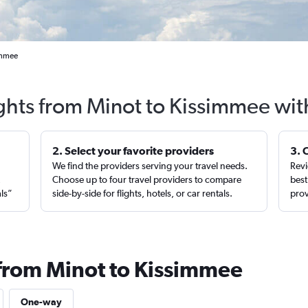
immee
ights from Minot to Kissimmee wit
2. Select your favorite providers
3. 
We find the providers serving your travel needs.
Revi
,
Choose up to four travel providers to compare
best
als”
side-by-side for flights, hotels, or car rentals.
prov
 from Minot to Kissimmee
One-way