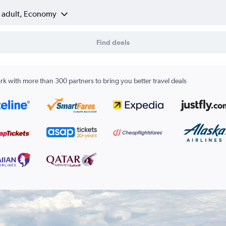
1 adult, Economy
Find deals
k with more than 300 partners to bring you better travel deals