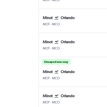
MOT
-
MCO
Minot
Orlando
Minot
Orlando
MOT
-
MCO
Minot
Orlando
Minot
Orlando
MOT
-
MCO
Cheapest one-way
Minot
Orlando
Minot
Orlando
MOT
-
MCO
Minot
Orlando
Minot
Orlando
MOT
-
MCO