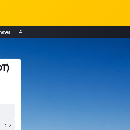
 news
OT)