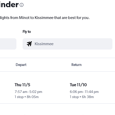
inder
lights from Minot to Kissimmee that are best for you.
Fly to
Depart
Return
Thu 11/5
Tue 11/10
7:57 am
-
5:02 pm
6:06 pm
-
11:44 pm
1 stop
8h 05m
1 stop
6h 38m