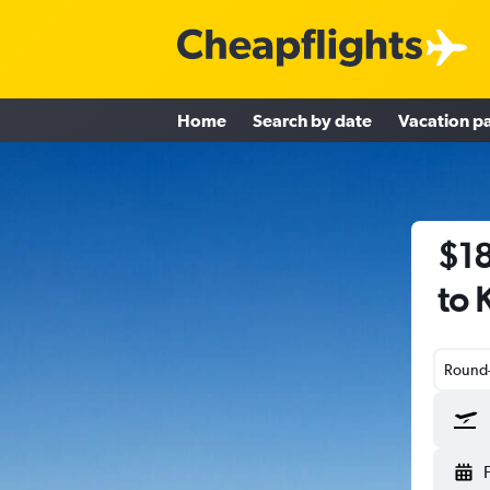
Home
Search by date
Vacation p
$18
to 
Round-