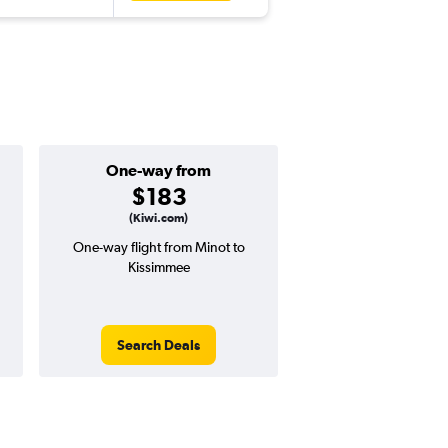
One-way from
Popular i
$183
May
(Kiwi.com)
One-way flight from Minot to
Highest demand for flig
Kissimmee
searches. 18% potential
price ($129 potential i
avg. RT price
Search Deals
Search Dea