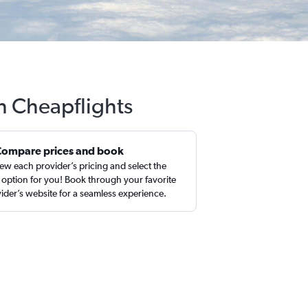
h Cheapflights
Compare prices and book
ew each provider’s pricing and select the
 option for you! Book through your favorite
ider’s website for a seamless experience.