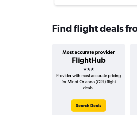
Find flight deals 
Most accurate provider
FlightHub
3 stars
Provider with most accurate pricing
for Minot-Orlando (ORL) flight
deals.
Search Deals