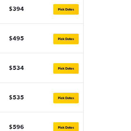
$394
Pick Dates
$495
Pick Dates
$534
Pick Dates
$535
Pick Dates
$596
Pick Dates