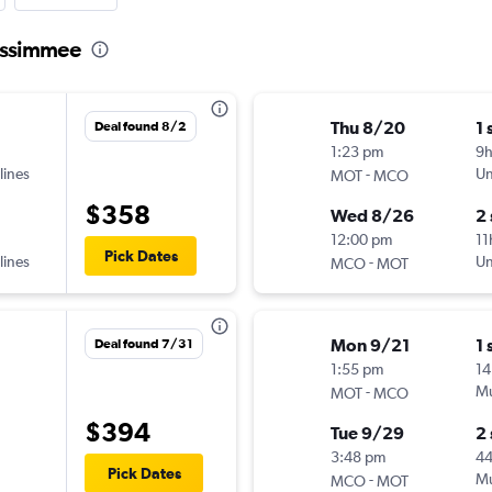
Kissimmee
Thu 8/20
1 
Deal found 8/2
1:23 pm
9
lines
-
Un
MOT
MCO
$358
Wed 8/26
2
12:00 pm
11
Pick Dates
lines
-
Un
MCO
MOT
Mon 9/21
1 
Deal found 7/31
1:55 pm
14
-
Mu
MOT
MCO
$394
Tue 9/29
2
3:48 pm
4
Pick Dates
-
Mu
MCO
MOT