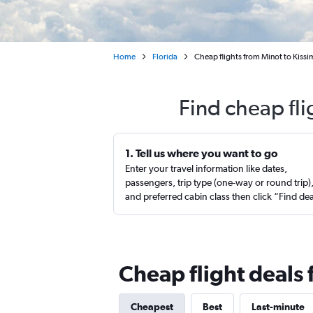
Home
Florida
Cheap flights from Minot to Kiss
Find cheap fl
1. Tell us where you want to go
Enter your travel information like dates,
passengers, trip type (one-way or round trip)
and preferred cabin class then click “Find de
Cheap flight deals
Cheapest
Best
Last-minute