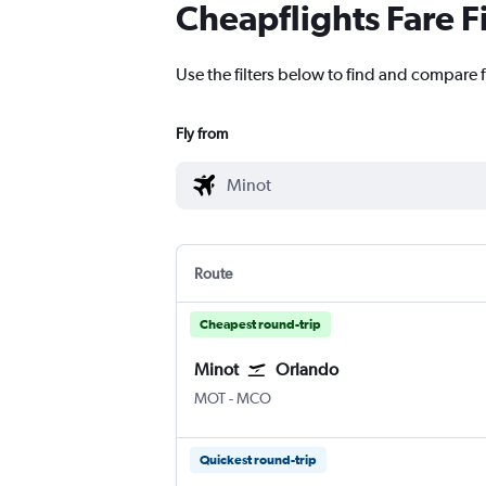
Cheapflights Fare F
Use the filters below to find and compare f
Fly from
Route
Cheapest round-trip
Minot
Orlando
Minot
Orlando
MOT
-
MCO
Quickest round-trip