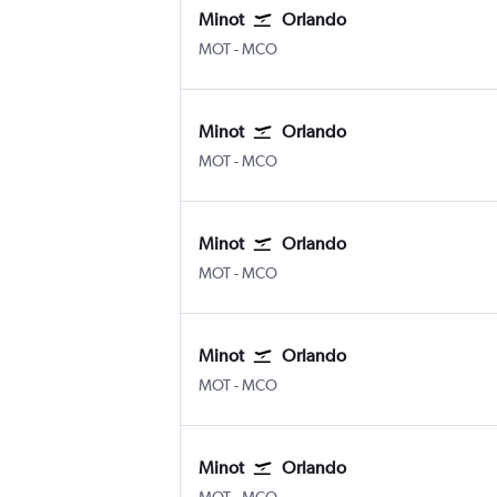
Minot
Orlando
Minot
Orlando
MOT
-
MCO
Minot
Orlando
Minot
Orlando
MOT
-
MCO
Minot
Orlando
Minot
Orlando
MOT
-
MCO
Minot
Orlando
Minot
Orlando
MOT
-
MCO
Minot
Orlando
Minot
Orlando