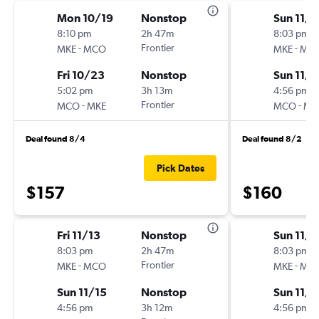
Mon 10/19
Nonstop
Sun 11/8
8:10 pm
2h 47m
8:03 pm
-
Frontier
-
MKE
MCO
MKE
MC
Fri 10/23
Nonstop
Sun 11/1
5:02 pm
3h 13m
4:56 pm
-
Frontier
-
MCO
MKE
MCO
MK
Deal found 8/4
Deal found 8/2
Pick Dates
$157
$160
Fri 11/13
Nonstop
Sun 11/1
8:03 pm
2h 47m
8:03 pm
-
Frontier
-
MKE
MCO
MKE
MC
Sun 11/15
Nonstop
Sun 11/8
4:56 pm
3h 12m
4:56 pm