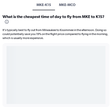
MKE-K1S
MKE-MCO
What is the cheapest time of day to fly from MKE to K1S?
It’s typically best to fly out from Milwaukee to Kissimmee in the afternoon. Doing so
could potentially save you 19% on the flight price compared to flying in the morning,
which is usually more expensive.