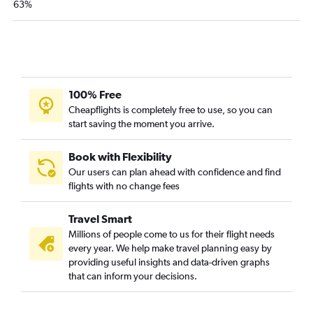
63%
100% Free
Cheapflights is completely free to use, so you can
start saving the moment you arrive.
Book with Flexibility
Our users can plan ahead with confidence and find
flights with no change fees
Travel Smart
Millions of people come to us for their flight needs
every year. We help make travel planning easy by
providing useful insights and data-driven graphs
that can inform your decisions.