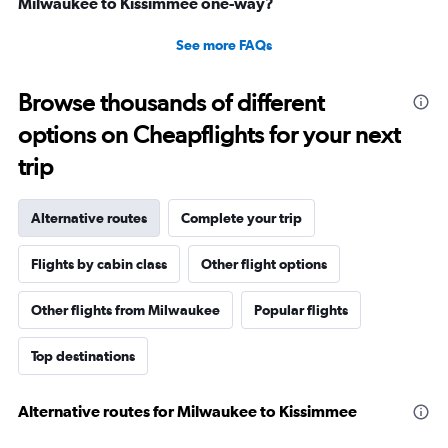
Milwaukee to Kissimmee one-way?
See more FAQs
Browse thousands of different
options on Cheapflights for your next
trip
Alternative routes
Complete your trip
Flights by cabin class
Other flight options
Other flights from Milwaukee
Popular flights
Top destinations
Alternative routes for Milwaukee to Kissimmee