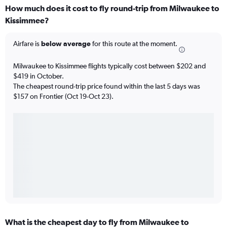
How much does it cost to fly round-trip from Milwaukee to
Kissimmee?
Airfare is
below average
for this route at the moment.
Milwaukee to Kissimmee flights typically cost between $202 and
$419 in October.
The cheapest round-trip price found within the last 5 days was
$157 on Frontier (Oct 19-Oct 23).
What is the cheapest day to fly from Milwaukee to