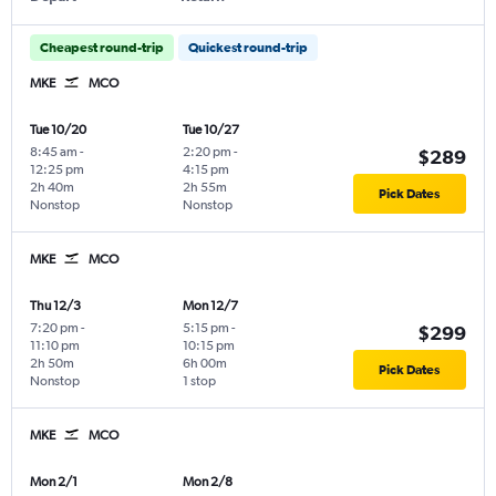
Cheapest round-trip
Quickest round-trip
MKE
MCO
Tue 10/20
Tue 10/27
8:45 am
-
2:20 pm
-
$289
12:25 pm
4:15 pm
2h 40m
2h 55m
Pick Dates
Nonstop
Nonstop
MKE
MCO
Thu 12/3
Mon 12/7
7:20 pm
-
5:15 pm
-
$299
11:10 pm
10:15 pm
2h 50m
6h 00m
Pick Dates
Nonstop
1 stop
MKE
MCO
Mon 2/1
Mon 2/8