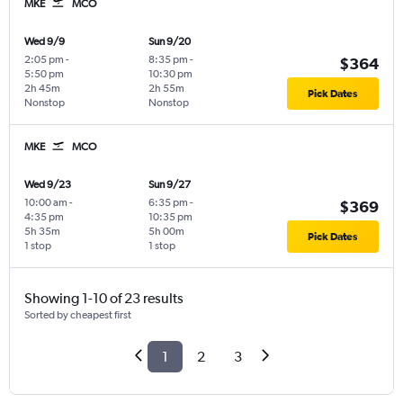
MKE
MCO
Wed 9/9
Sun 9/20
2:05 pm
-
8:35 pm
-
$364
5:50 pm
10:30 pm
2h 45m
2h 55m
Pick Dates
Nonstop
Nonstop
MKE
MCO
Wed 9/23
Sun 9/27
10:00 am
-
6:35 pm
-
$369
4:35 pm
10:35 pm
5h 35m
5h 00m
Pick Dates
1 stop
1 stop
Showing 1-10 of 23 results
Sorted by cheapest first
1
2
3