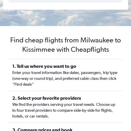
Find cheap flights from Milwaukee to
Kissimmee with Cheapflights
1. Tell us where you want to go
Enter your travel information like dates, passengers, trip type
(one-way or round trip), and preferred cabin class then click
“Find deals”
2. Select your favorite providers
We find the providers serving your travel needs. Choose up
to four travel providers to compare side-by-side for flights,
hotels, or car rentals.
3. Compare prices and book