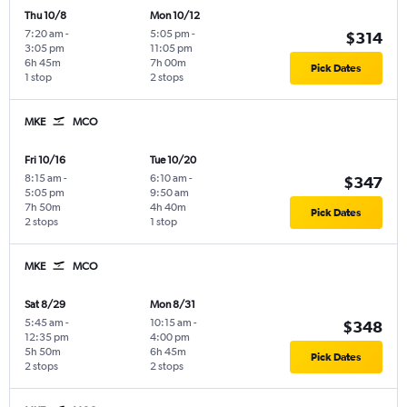
Thu 10/8
Mon 10/12
7:20 am
-
5:05 pm
-
$314
3:05 pm
11:05 pm
6h 45m
7h 00m
Pick Dates
1 stop
2 stops
MKE
MCO
Fri 10/16
Tue 10/20
8:15 am
-
6:10 am
-
$347
5:05 pm
9:50 am
7h 50m
4h 40m
Pick Dates
2 stops
1 stop
MKE
MCO
Sat 8/29
Mon 8/31
5:45 am
-
10:15 am
-
$348
12:35 pm
4:00 pm
5h 50m
6h 45m
Pick Dates
2 stops
2 stops