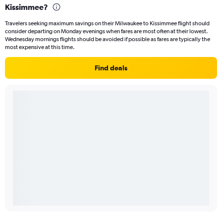
Kissimmee?
Travelers seeking maximum savings on their Milwaukee to Kissimmee flight should
consider departing on Monday evenings when fares are most often at their lowest.
Wednesday mornings flights should be avoided if possible as fares are typically the
most expensive at this time.
Find deals