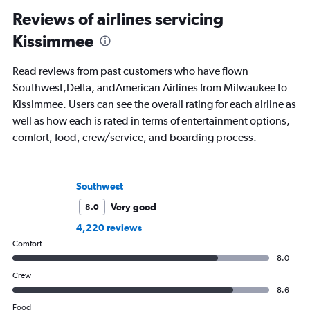
Reviews of airlines servicing
Kissimmee
Read reviews from past customers who have flown
Southwest,Delta, andAmerican Airlines from Milwaukee to
Kissimmee. Users can see the overall rating for each airline as
well as how each is rated in terms of entertainment options,
comfort, food, crew/service, and boarding process.
Southwest
Very good
8.0
4,220 reviews
Comfort
8.0
Crew
8.6
Food