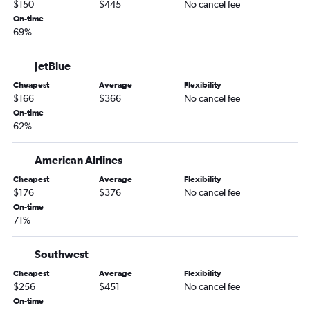
$150
$445
No cancel fee
Madison to Orlando flights
On-time
Appleton to Orlando Sanford Intl flights
69%
Green Bay to Pensacola flights
Appleton to Sarasota flights
JetBlue
Green Bay to Tampa flights
Cheapest
Average
Flexibility
$166
$366
No cancel fee
Madison to Fort Myers flights
On-time
Minneapolis to Pensacola flights
62%
Madison to Tampa flights
American Airlines
Madison to Fort Lauderdale flights
Minneapolis to Panama City flights
Cheapest
Average
Flexibility
$176
$376
No cancel fee
Milwaukee to Sarasota flights
On-time
Green Bay to Fort Myers flights
71%
Green Bay to Orlando flights
Southwest
Appleton to Key West flights
Cheapest
Average
Flexibility
Milwaukee to Key West flights
$256
$451
No cancel fee
On-time