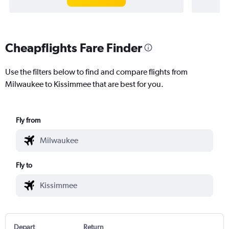
Cheapflights Fare Finder
Use the filters below to find and compare flights from
Milwaukee to Kissimmee that are best for you.
Fly from
Fly to
Depart
Return