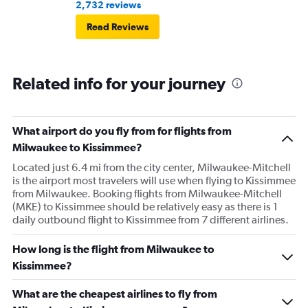
2,732 reviews
Read Reviews
Related info for your journey
What airport do you fly from for flights from
Milwaukee to Kissimmee?
Located just 6.4 mi from the city center, Milwaukee-Mitchell
is the airport most travelers will use when flying to Kissimmee
from Milwaukee. Booking flights from Milwaukee-Mitchell
(MKE) to Kissimmee should be relatively easy as there is 1
daily outbound flight to Kissimmee from 7 different airlines.
How long is the flight from Milwaukee to
Kissimmee?
What are the cheapest airlines to fly from