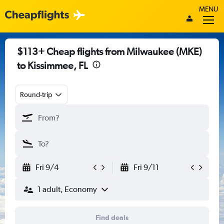
MENU
$113+ Cheap flights from Milwaukee (MKE)
to Kissimmee, FL
Round-trip
Fri 9/4
Fri 9/11
1 adult, Economy
Find deals