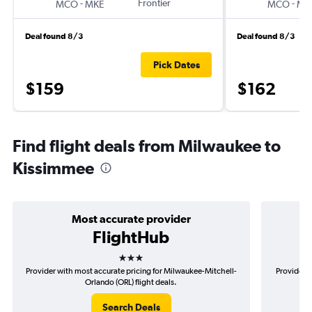
-
Frontier
-
MCO
MKE
MCO
MK
Deal found 8/3
Deal found 8/3
Pick Dates
$159
$162
Find flight deals from Milwaukee to
Kissimmee
Most accurate provider
FlightHub
3 stars
Provider with most accurate pricing for Milwaukee-Mitchell-
Provider m
Orlando (ORL) flight deals.
Search Deals