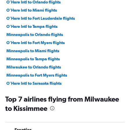
O'Hare Intl to Orlando flights
O'Hare Intl to Miami flights
O'Hare Intl to Fort Lauderdale flights
O'Hare Intl to Tampa flights
Minneapolis to Orlando flights
O'Hare Intl to Fort Myers flights
Minneapolis to Miami flights
Minneapolis to Tampa flights
Milwaukee to Orlando flights
Minneapolis to Fort Myers flights
O'Hare Intl to Sarasota flights
O'Hare Intl to Jacksonville flights
Top 7 airlines flying from Milwaukee
Minneapolis to Fort Lauderdale flights
to Kissimmee
O'Hare Intl to Pensacola flights
O'Hare Intl to Key West flights
O'Hare Intl to Panama City flights
Frontier