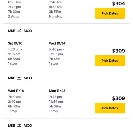
6:25 am
-
7:40 am
-
$304
2:45 pm
9:35 am
7h 20m
2h 55m
Pick Dates
2 stops
Nonstop
MKE
MCO
Sat 10/10
Wed 10/14
1:20 pm
-
5:40 pm
-
$309
9:15 pm
11:53 pm
6h 55m
7h 13m
Pick Dates
1 stop
1 stop
MKE
MCO
Wed 11/18
Mon 11/23
7:00 am
-
7:45 pm
-
$309
2:40 pm
11:54 pm
6h 40m
5h 09m
Pick Dates
1 stop
1 stop
MKE
MCO