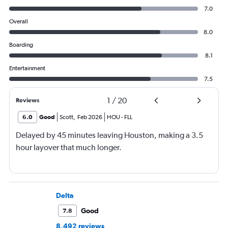
7.0
Overall
8.0
Boarding
8.1
Entertainment
7.5
1
/
20
Reviews
6.0
Good
Scott
,
Feb 2026
HOU
-
FLL
Delayed by 45 minutes leaving Houston, making a 3.5
hour layover that much longer.
Delta
Good
7.8
8,492 reviews