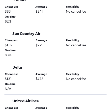
Minneapolis to Valparaiso flights
Cheapest
Average
Flexibility
Milwaukee to Fort Lauderdale flights
$83
$241
No cancel fee
Milwaukee to Miami flights
On-time
62%
Madison to Miami flights
Milwaukee to Tampa flights
Sun Country Air
Minneapolis to Sarasota flights
Cheapest
Average
Flexibility
Minneapolis to Jacksonville flights
$116
$279
No cancel fee
Appleton to Tampa flights
On-time
83%
Appleton to Orlando flights
Madison to Sarasota flights
Delta
Milwaukee to Fort Myers flights
Cheapest
Average
Flexibility
Appleton to Miami flights
$131
$478
No cancel fee
On-time
Minneapolis to Key West flights
N/A
Appleton to Pensacola flights
Appleton to St Petersburg flights
United Airlines
Appleton to Fort Myers flights
Cheapest
Average
Flexibility