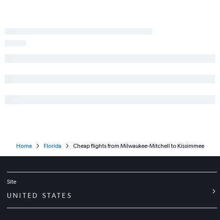
Home
Florida
Cheap flights from Milwaukee-Mitchell to Kissimmee
Site
UNITED STATES