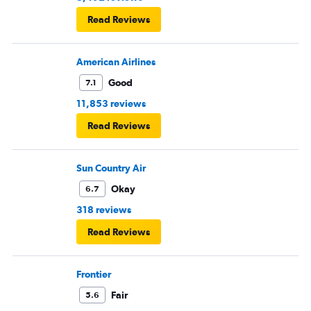
Read Reviews
American Airlines
Good
7.1
11,853 reviews
Read Reviews
Sun Country Air
Okay
6.7
318 reviews
Read Reviews
Frontier
Fair
5.6