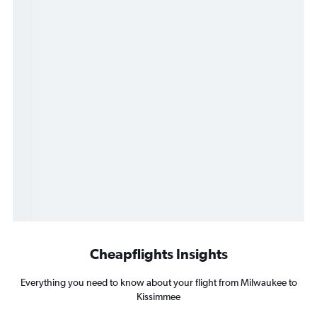
Cheapflights Insights
Everything you need to know about your flight from Milwaukee to
Kissimmee