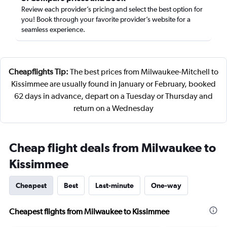
Review each provider’s pricing and select the best option for
you! Book through your favorite provider’s website for a
seamless experience.
Cheapflights Tip:
The best prices from Milwaukee-Mitchell to
Kissimmee are usually found in January or February, booked
62 days in advance, depart on a Tuesday or Thursday and
return on a Wednesday
Cheap flight deals from Milwaukee to
Kissimmee
Cheapest
Best
Last-minute
One-way
Cheapest flights from Milwaukee to Kissimmee