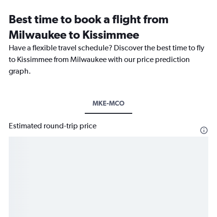
Best time to book a flight from
Milwaukee to Kissimmee
Have a flexible travel schedule? Discover the best time to fly
to Kissimmee from Milwaukee with our price prediction
graph.
MKE-MCO
Estimated round-trip price