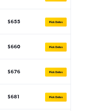
$655
Pick Dates
$660
Pick Dates
$676
Pick Dates
$681
Pick Dates