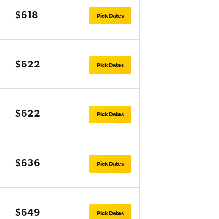
$618
Pick Dates
$622
Pick Dates
$622
Pick Dates
$636
Pick Dates
$649
Pick Dates