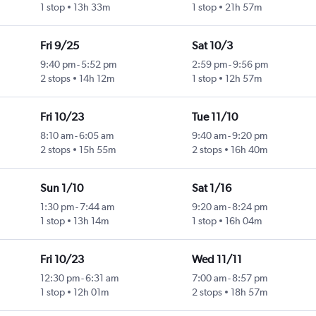
1 stop
13h 33m
1 stop
21h 57m
Fri 9/25
Sat 10/3
9:40 pm
-
5:52 pm
2:59 pm
-
9:56 pm
2 stops
14h 12m
1 stop
12h 57m
Fri 10/23
Tue 11/10
8:10 am
-
6:05 am
9:40 am
-
9:20 pm
2 stops
15h 55m
2 stops
16h 40m
Sun 1/10
Sat 1/16
1:30 pm
-
7:44 am
9:20 am
-
8:24 pm
1 stop
13h 14m
1 stop
16h 04m
Fri 10/23
Wed 11/11
12:30 pm
-
6:31 am
7:00 am
-
8:57 pm
1 stop
12h 01m
2 stops
18h 57m