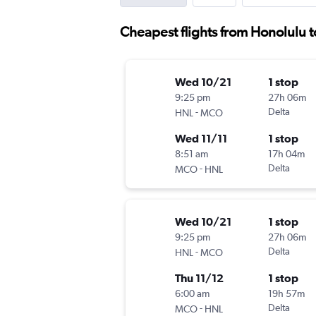
Cheapest flights from Honolulu 
Wed 10/21
1 stop
9:25 pm
27h 06m
-
Delta
HNL
MCO
Wed 11/11
1 stop
8:51 am
17h 04m
-
Delta
MCO
HNL
Wed 10/21
1 stop
9:25 pm
27h 06m
-
Delta
HNL
MCO
Thu 11/12
1 stop
6:00 am
19h 57m
-
Delta
MCO
HNL