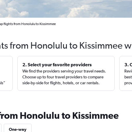
p flights from Honolulu to Kissimmee
hts from Honolulu to Kissimmee w
2. Select your favorite providers
3. 
We find the providers serving your travel needs.
Revi
,
Choose up to four travel providers to compare
best
als”
side-by-side for flights, hotels, or car rentals.
prov
 from Honolulu to Kissimmee
One-way