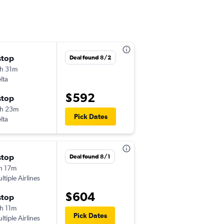
stop
Thu 9/10
Deal found 8/2
h 31m
9:30 pm
lta
-
HNL
MCO
$592
stop
Sun 9/13
h 23m
9:09 am
Pick Dates
lta
-
MCO
HNL
stop
Sun 10/25
Deal found 8/1
h 17m
9:34 pm
ltiple Airlines
-
HNL
MCO
$604
stop
Thu 11/12
h 11m
6:00 am
Pick Dates
ltiple Airlines
-
MCO
HNL