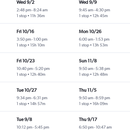
Wed 9/2
Wed 9/9
2:48 pm
-
8:24 am
9:45 am
-
4:30 pm
1 stop
11h 36m
1 stop
12h 45m
Fri 10/16
Mon 10/26
3:50 pm
-
1:00 pm
6:00 am
-
1:53 pm
1 stop
15h 10m
1 stop
13h 53m
Fri 10/23
Sun 11/8
10:40 pm
-
5:20 pm
9:50 am
-
5:38 pm
1 stop
12h 40m
1 stop
12h 48m
Tue 10/27
Thu 11/5
9:34 pm
-
6:31 pm
9:50 am
-
8:59 pm
1 stop
14h 57m
1 stop
16h 09m
Tue 9/8
Thu 9/17
10:12 pm
-
5:45 pm
6:50 pm
-
10:47 am