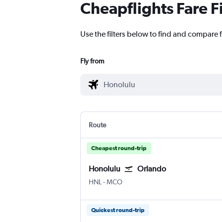
Cheapflights Fare F
Use the filters below to find and compare 
Fly from
Route
Cheapest round-trip
Honolulu
Orlando
Honolulu
Orlando
HNL
-
MCO
Quickest round-trip