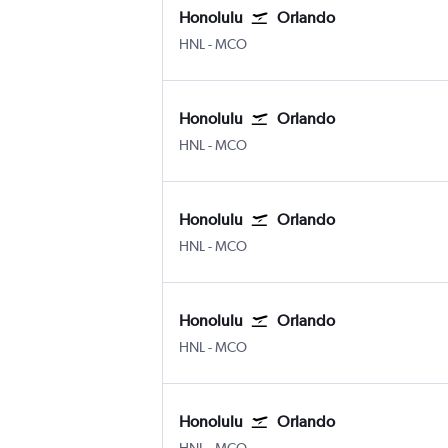
Honolulu
Orlando
Honolulu
Orlando
HNL
-
MCO
Honolulu
Orlando
Honolulu
Orlando
HNL
-
MCO
Honolulu
Orlando
Honolulu
Orlando
HNL
-
MCO
Honolulu
Orlando
Honolulu
Orlando
HNL
-
MCO
Honolulu
Orlando
Honolulu
Orlando