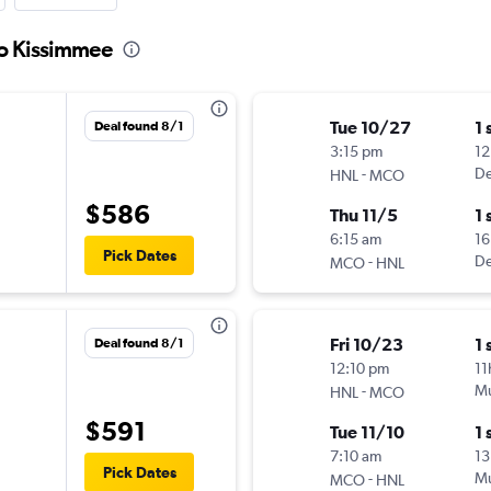
to Kissimmee
Tue 10/27
1 
Deal found 8/1
3:15 pm
12
-
De
HNL
MCO
$586
Thu 11/5
1 
6:15 am
16
Pick Dates
-
De
MCO
HNL
Fri 10/23
1 
Deal found 8/1
12:10 pm
11
-
Mu
HNL
MCO
$591
Tue 11/10
1 
7:10 am
13
Pick Dates
-
Mu
MCO
HNL