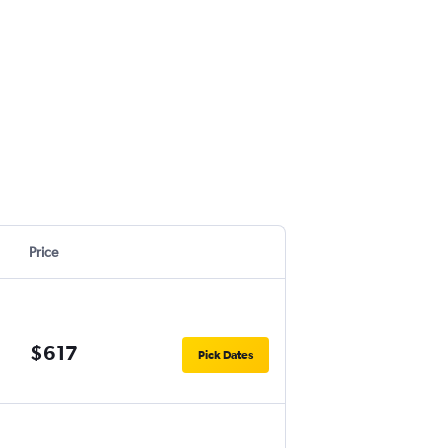
Price
$617
Pick Dates