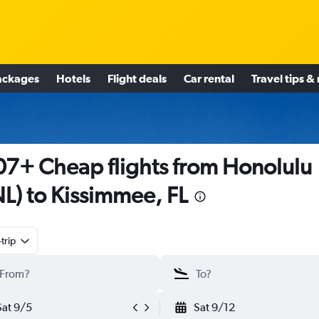
ackages
Hotels
Flight deals
Car rental
Travel tips &
7+ Cheap flights from Honolulu
L) to Kissimmee, FL
trip
Sat 9/5
Sat 9/12