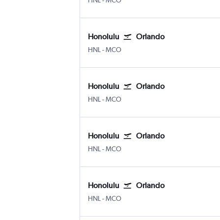
HNL
-
MCO
Honolulu
Orlando
Honolulu
Orlando
HNL
-
MCO
Honolulu
Orlando
Honolulu
Orlando
HNL
-
MCO
Honolulu
Orlando
Honolulu
Orlando
HNL
-
MCO
Honolulu
Orlando
Honolulu
Orlando
HNL
-
MCO