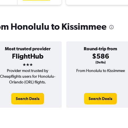
from Honolulu to Kissimmee
Most trusted provider
Round-trip from
FlightHub
$586
3 stars
(Delta)
Provider most trusted by
From Honolulu to Kissimmee
Cheapflights users for Honolulu-
Orlando (ORL) flights.
Search Deals
Search Deals