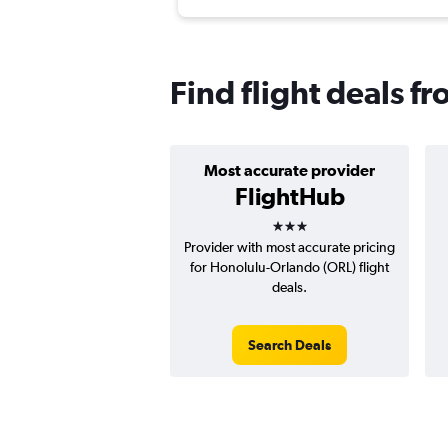
Find flight deals 
Most accurate provider
FlightHub
3 stars
Provider with most accurate pricing
for Honolulu-Orlando (ORL) flight
deals.
Search Deals