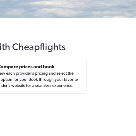
ith Cheapflights
Compare prices and book
ew each provider’s pricing and select the
 option for you! Book through your favorite
ider’s website for a seamless experience.