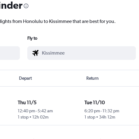
inder
flights from Honolulu to Kissimmee that are best for you.
Fly to
Depart
Return
Thu 11/5
Tue 11/10
12:40 pm
-
5:42 am
6:20 pm
-
11:32 pm
1 stop
12h 02m
1 stop
34h 12m