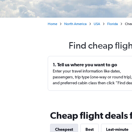
Home
North America
USA
Florida
Chea
Find cheap flig
1. Tell us where you want to go
Enter your travel information like dates,
passengers, trip type (one-way or round trip)
and preferred cabin class then click “Find de
Cheap flight deals
Cheapest
Best
Last-minute