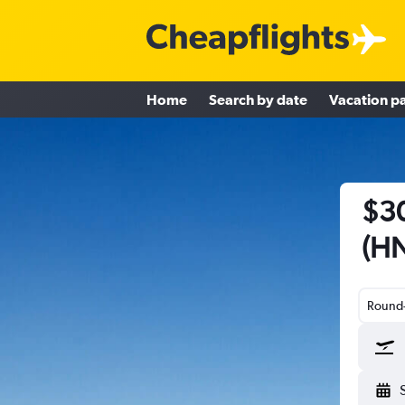
Home
Search by date
Vacation p
$30
(HN
Round-