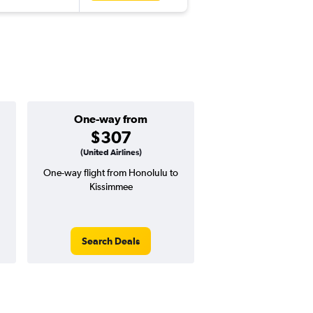
One-way from
Popular i
$307
June
(United Airlines)
One-way flight from Honolulu to
Highest demand for flig
Kissimmee
searches. 9% potential
price ($70 potential i
avg. RT price
Search Deals
Search Dea