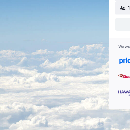
We wor