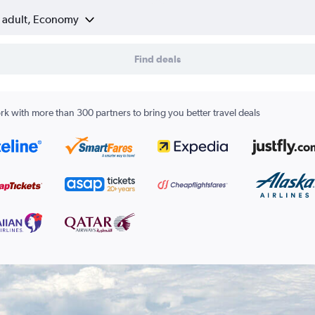
1 adult, Economy
Find deals
k with more than 300 partners to bring you better travel deals