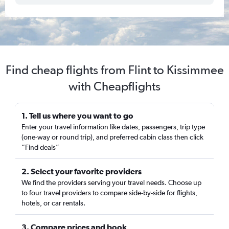
Find cheap flights from Flint to Kissimmee
with Cheapflights
1. Tell us where you want to go
Enter your travel information like dates, passengers, trip type
(one-way or round trip), and preferred cabin class then click
“Find deals”
2. Select your favorite providers
We find the providers serving your travel needs. Choose up
to four travel providers to compare side-by-side for flights,
hotels, or car rentals.
3. Compare prices and book