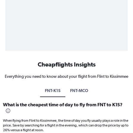
Cheapflights Insights
Everything you need to know about your flight from Flint to Kissimmee
FNT-K1S
FNT-MCO
What is the cheapest time of day to fly from FNT to K1S?
When flying from Flint to Kissimmee, the time of day you fly usually plays a role in the
price. Save by searching for a flight in the evening, which can drop the price by up to
26% versus a flight at noon.