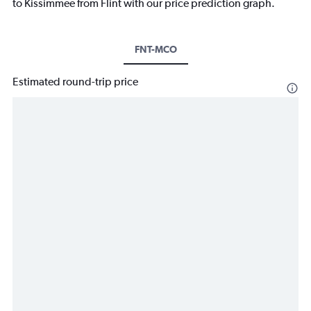
to Kissimmee from Flint with our price prediction graph.
FNT-MCO
Estimated round-trip price