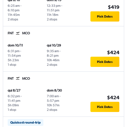
qui 9/10
dom 9/13
6:25 am
-
12:33 pm
-
$419
6:10 pm
11:51 pm
11h 45m
11h 18m
Pick Dates
2 stops
2 stops
FNT
MCO
dom 10/11
qui 10/29
6:31 pm
-
9:35 am
-
$424
11:54 pm
8:21 pm
5h 23m
10h 46m
Pick Dates
1 stop
2 stops
FNT
MCO
qui 8/27
dom 8/30
6:32 pm
-
7:00 am
-
$424
11:41 pm
5:57 pm
5h 09m
10h 57m
Pick Dates
1 stop
2 stops
Quickest round-trip