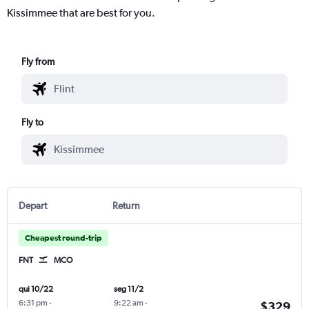
Kissimmee that are best for you.
Fly from
Fly to
Depart
Return
Cheapest round-trip
FNT
MCO
qui 10/22
seg 11/2
6:31 pm
-
9:22 am
-
$329