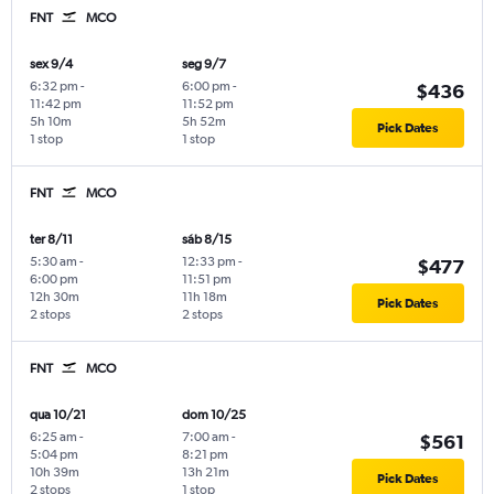
FNT
MCO
sex 9/4
seg 9/7
6:32 pm
-
6:00 pm
-
$436
11:42 pm
11:52 pm
5h 10m
5h 52m
Pick Dates
1 stop
1 stop
FNT
MCO
ter 8/11
sáb 8/15
5:30 am
-
12:33 pm
-
$477
6:00 pm
11:51 pm
12h 30m
11h 18m
Pick Dates
2 stops
2 stops
FNT
MCO
qua 10/21
dom 10/25
6:25 am
-
7:00 am
-
$561
5:04 pm
8:21 pm
10h 39m
13h 21m
Pick Dates
2 stops
1 stop