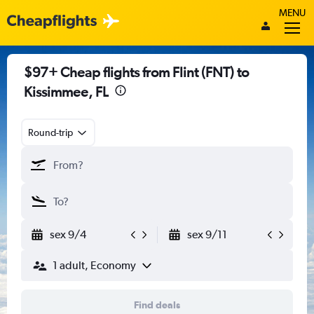
MENU
$97+ Cheap flights from Flint (FNT) to
Kissimmee, FL
Round-trip
sex 9/4
sex 9/11
1 adult, Economy
Find deals