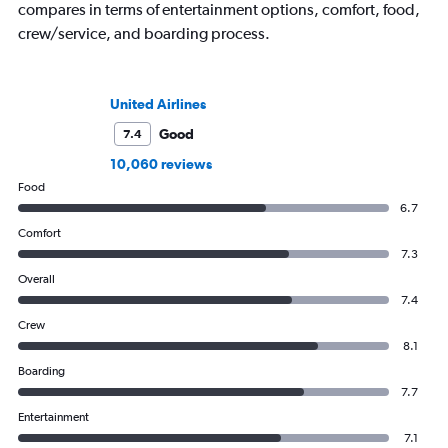
compares in terms of entertainment options, comfort, food,
crew/service, and boarding process.
United Airlines
Good
7.4
10,060 reviews
Food
6.7
Comfort
7.3
Overall
7.4
Crew
8.1
Boarding
7.7
Entertainment
7.1