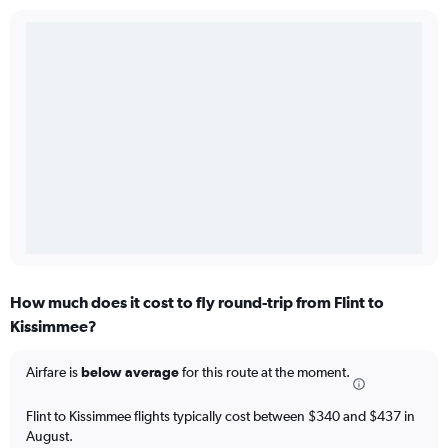
How much does it cost to fly round-trip from Flint to
Kissimmee?
Airfare is
below average
for this route at the moment.
Flint to Kissimmee flights typically cost between $340 and $437 in
August.