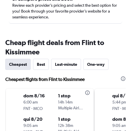
Review each provider’s pricing and select the best option for
you! Book through your favorite provider’s website for a
seamless experience.
Cheap flight deals from Flint to
Kissimmee
Cheapest
Best
Last-minute
One-way
Cheapest flights from Flint to Kissimmee
dom 8/16
1 stop
qui 8/2
6:00 am
14h 14m
5:44 pm
-
Multiple Airlines
-
FNT
MCO
FNT
MC
qui 8/20
1 stop
dom 8/
9:05 am
12h 38m
9:05 am