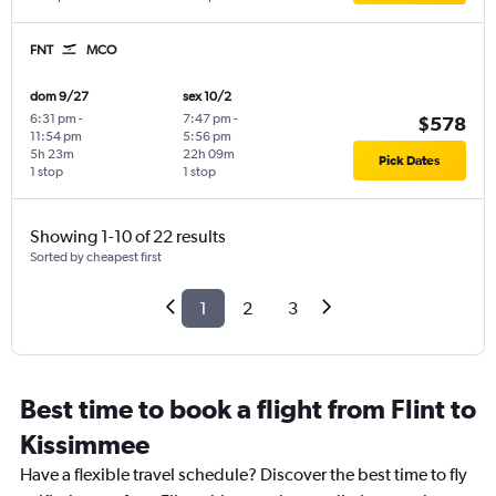
FNT
MCO
dom 9/27
sex 10/2
6:31 pm
-
7:47 pm
-
$578
11:54 pm
5:56 pm
5h 23m
22h 09m
Pick Dates
1 stop
1 stop
Showing 1-10 of 22 results
Sorted by cheapest first
1
2
3
Best time to book a flight from Flint to
Kissimmee
Have a flexible travel schedule? Discover the best time to fly