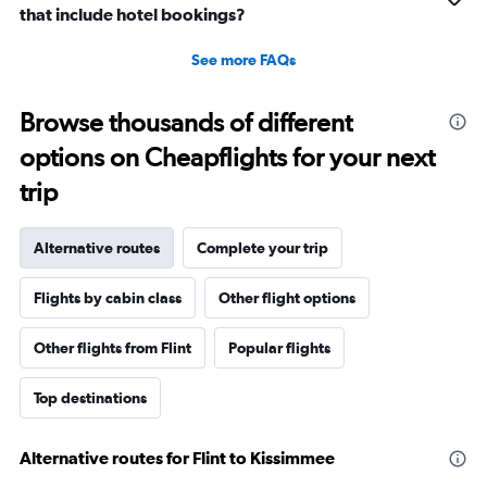
that include hotel bookings?
See more FAQs
Browse thousands of different
options on Cheapflights for your next
trip
Alternative routes
Complete your trip
Flights by cabin class
Other flight options
Other flights from Flint
Popular flights
Top destinations
Alternative routes for Flint to Kissimmee