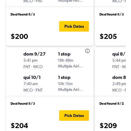
-
Multiple Airlines
-
MCO
FNT
MCO
FN
Deal found 8/3
Deal found 8/3
Pick Dates
$200
$205
dom 9/27
1 stop
qui 8/2
5:41 pm
18h 48m
5:44 pm
-
Multiple Airlines
-
FNT
MCO
FNT
MC
qui 10/1
1 stop
dom 8/
7:40 am
10h 15m
2:49 pm
-
Multiple Airlines
-
MCO
FNT
MCO
FN
Deal found 8/3
Deal found 8/2
Pick Dates
$204
$209