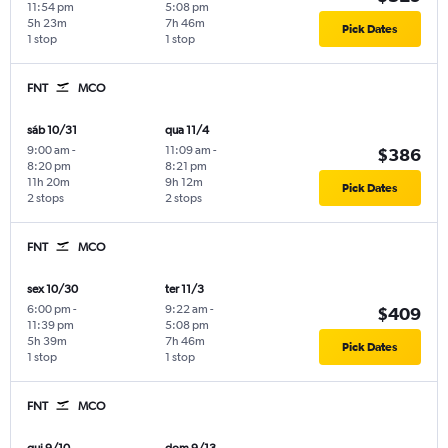
11:54 pm
5:08 pm
5h 23m
7h 46m
Pick Dates
1 stop
1 stop
FNT
MCO
sáb 10/31
qua 11/4
9:00 am
-
11:09 am
-
$386
8:20 pm
8:21 pm
11h 20m
9h 12m
Pick Dates
2 stops
2 stops
FNT
MCO
sex 10/30
ter 11/3
6:00 pm
-
9:22 am
-
$409
11:39 pm
5:08 pm
5h 39m
7h 46m
Pick Dates
1 stop
1 stop
FNT
MCO