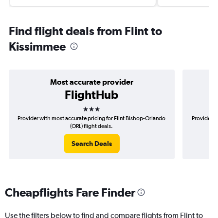
Find flight deals from Flint to
Kissimmee
Most accurate provider
FlightHub
3 stars
Provider with most accurate pricing for Flint Bishop-Orlando
Provider m
(ORL) flight deals.
Search Deals
Cheapflights Fare Finder
Use the filters below to find and compare flights from Flint to