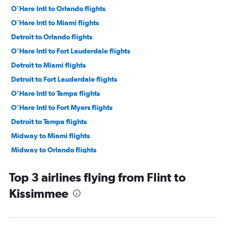
O'Hare Intl to Orlando flights
O'Hare Intl to Miami flights
Detroit to Orlando flights
O'Hare Intl to Fort Lauderdale flights
Detroit to Miami flights
Detroit to Fort Lauderdale flights
O'Hare Intl to Tampa flights
O'Hare Intl to Fort Myers flights
Detroit to Tampa flights
Midway to Miami flights
Midway to Orlando flights
Midway to Fort Lauderdale flights
Top 3 airlines flying from Flint to
Midway to Tampa flights
Kissimmee
Detroit to Fort Myers flights
O'Hare Intl to Sarasota flights
O'Hare Intl to Jacksonville flights