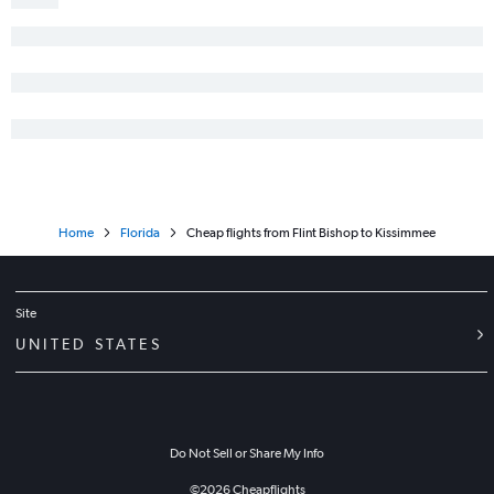
Home
Florida
Cheap flights from Flint Bishop to Kissimmee
Site
UNITED STATES
Do Not Sell or Share My Info
©
2026
Cheapflights