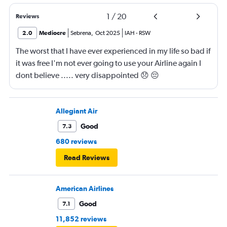
1
/
20
Reviews
2.0
Mediocre
Sebrena
,
Oct 2025
IAH
-
RSW
The worst that I have ever experienced in my life so bad if
it was free I'm not ever going to use your Airline again I
dont believe ..... very disappointed 😞 😔
0000000000000
Allegiant Air
Good
7.3
680 reviews
Read Reviews
American Airlines
Good
7.1
11,852 reviews