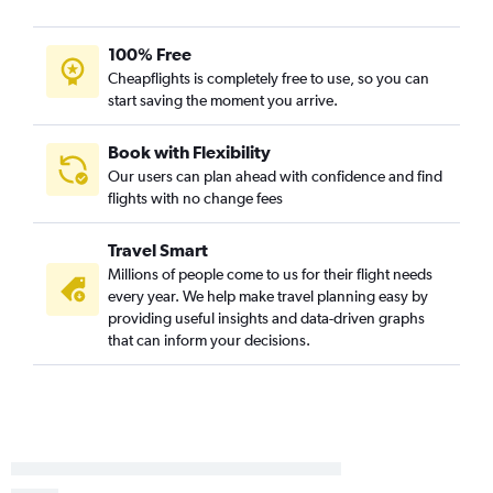
Detroit to Pensacola flights
Midway to Key West flights
100% Free
Cheapflights is completely free to use, so you can
Midway to Sarasota flights
start saving the moment you arrive.
Detroit to Key West flights
Midway to Pensacola flights
Book with Flexibility
Flint to Fort Myers flights
Our users can plan ahead with confidence and find
flights with no change fees
Grand Rapids to Pensacola flights
South Bend to Orlando Sanford Intl flights
Travel Smart
Rockford to St Petersburg flights
Millions of people come to us for their flight needs
Grand Rapids to Fort Lauderdale flights
every year. We help make travel planning easy by
providing useful insights and data-driven graphs
Midway to Panama City flights
that can inform your decisions.
Kalamazoo to Orlando flights
Flint to St Petersburg flights
Flint to Miami flights
Rockford to Punta Gorda flights