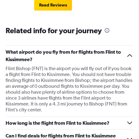
Read Reviews
Related info for your journey
What airport do you fly from for flights from Flint to
Kissimmee?
Flint Bishop (FNT) is the airport you will fly out of if you book
a flight from Flint to Kissimmee. You should not have trouble
finding flights to Kissimmee from Bishop; the airport handles
an average of 0 outbound flights to Kissimmee per day. You
should also have plenty of airline options to choose from
since 3 airlines have flights from the Flint airport to
Kissimmee. It is only a 4.3 mi journey to Bishop (FNT) from
Flint’s city center.
How long is the flight from Flint to Kissimmee?
Can I find deals for flights from Flint to Kissimmee