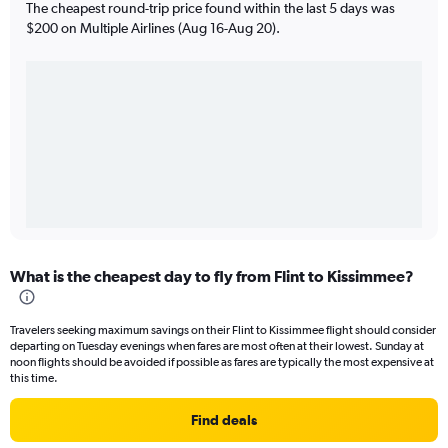
The cheapest round-trip price found within the last 5 days was
$200 on Multiple Airlines (Aug 16-Aug 20).
What is the cheapest day to fly from Flint to Kissimmee?
Travelers seeking maximum savings on their Flint to Kissimmee flight should consider
departing on Tuesday evenings when fares are most often at their lowest. Sunday at
noon flights should be avoided if possible as fares are typically the most expensive at
this time.
Find deals