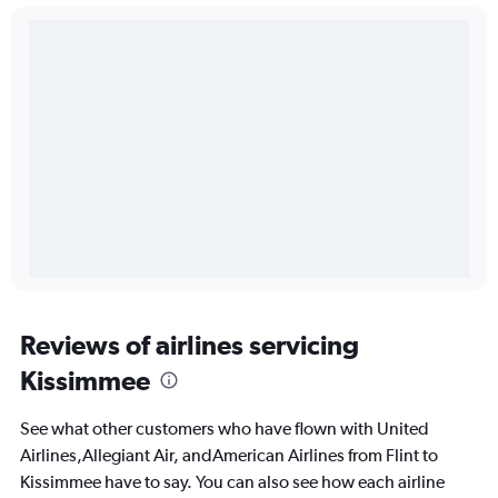
Reviews of airlines servicing
Kissimmee
See what other customers who have flown with United
Airlines,Allegiant Air, andAmerican Airlines from Flint to
Kissimmee have to say. You can also see how each airline