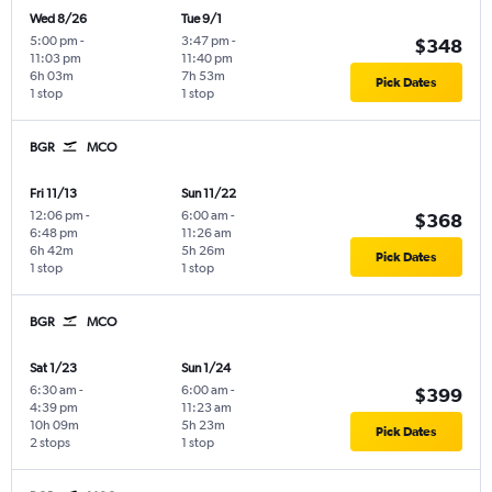
Wed 8/26
Tue 9/1
5:00 pm
-
3:47 pm
-
$348
11:03 pm
11:40 pm
6h 03m
7h 53m
Pick Dates
1 stop
1 stop
BGR
MCO
Fri 11/13
Sun 11/22
12:06 pm
-
6:00 am
-
$368
6:48 pm
11:26 am
6h 42m
5h 26m
Pick Dates
1 stop
1 stop
BGR
MCO
Sat 1/23
Sun 1/24
6:30 am
-
6:00 am
-
$399
4:39 pm
11:23 am
10h 09m
5h 23m
Pick Dates
2 stops
1 stop