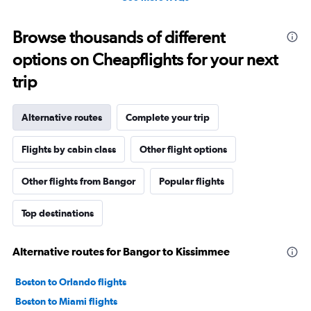
Browse thousands of different
options on Cheapflights for your next
trip
Alternative routes
Complete your trip
Flights by cabin class
Other flight options
Other flights from Bangor
Popular flights
Top destinations
Alternative routes for Bangor to Kissimmee
Boston to Orlando flights
Boston to Miami flights