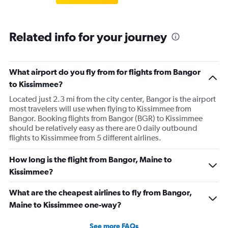
Related info for your journey
What airport do you fly from for flights from Bangor
to Kissimmee?
Located just 2.3 mi from the city center, Bangor is the airport
most travelers will use when flying to Kissimmee from
Bangor. Booking flights from Bangor (BGR) to Kissimmee
should be relatively easy as there are 0 daily outbound
flights to Kissimmee from 5 different airlines.
How long is the flight from Bangor, Maine to
Kissimmee?
What are the cheapest airlines to fly from Bangor,
Maine to Kissimmee one-way?
See more FAQs