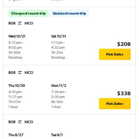
Cheapest round-trip
Quickest round-trip
BGR
MCO
Wed 10/21
Sat 10/31
5:12 pm
-
1:11 pm
-
$208
9:02 pm
4:32 pm
3h 50m
3h 21m
Pick Dates
Nonstop
Nonstop
BGR
MCO
Thu 10/29
Mon 11/2
4:10 pm
-
7:20 am
-
$338
11:17 pm
3:30 pm
7h 07m
8h 10m
Pick Dates
1 stop
1 stop
BGR
MCO
Thu 8/27
Tue 9/1