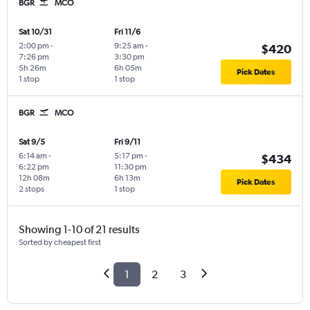
BGR
MCO
Sat 10/31
Fri 11/6
2:00 pm
-
9:25 am
-
$420
7:26 pm
3:30 pm
5h 26m
6h 05m
Pick Dates
1 stop
1 stop
BGR
MCO
Sat 9/5
Fri 9/11
6:14 am
-
5:17 pm
-
$434
6:22 pm
11:30 pm
12h 08m
6h 13m
Pick Dates
2 stops
1 stop
Showing 1-10 of 21 results
Sorted by cheapest first
1
2
3