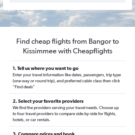
Find cheap flights from Bangor to
Kissimmee with Cheapflights
1. Tell us where you want to go
Enter your travel information like dates, passengers, trip type
(one-way or round trip), and preferred cabin class then click
“Find deals”
2. Select your favorite providers
We find the providers serving your travel needs. Choose up
to four travel providers to compare side-by-side for flights,
hotels, or car rentals.
3. Compare prices and book