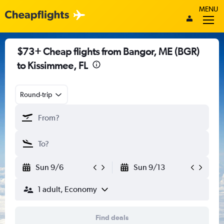
MENU
$73+ Cheap flights from Bangor, ME (BGR)
to Kissimmee, FL
Round-trip
Sun 9/6
Sun 9/13
1 adult, Economy
Find deals