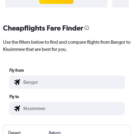
Cheapflights Fare Finder
Use the filters below to find and compare flights from Bangor to
Kissimmee that are best for you.
Fly from
Fly to
Depart
Return