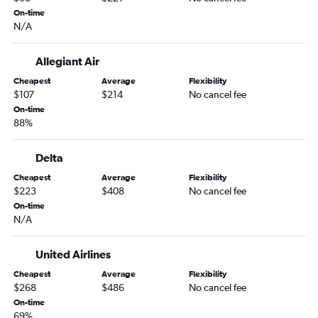
Bangor to Orlando flights
On-time
N/A
Boston to Orlando Sanford Intl flights
Bangor to Miami flights
Allegiant Air
Portland to Sarasota flights
Cheapest
Average
Flexibility
Portland to Jacksonville flights
$107
$214
No cancel fee
Boston to Melbourne flights
On-time
88%
Bangor to Fort Lauderdale flights
Bangor to Tampa flights
Delta
Portland to Fort Myers flights
Cheapest
Average
Flexibility
Portland to Pensacola flights
$223
$408
No cancel fee
On-time
Portland to Key West flights
N/A
Boston to Tallahassee flights
Boston to Gainesville flights
United Airlines
Bangor to Fort Myers flights
Cheapest
Average
Flexibility
$268
$486
No cancel fee
Bangor to St Petersburg flights
On-time
Bangor to Daytona Beach flights
69%