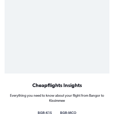
Cheapflights Insights
Everything you need to know about your flight from Bangor to
Kissimmee
BGR-K1S
BGR-MCO