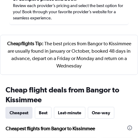
Review each provider’s pricing and select the best option for
you! Book through your favorite provider’s website for a
seamless experience.
Cheapflights Tip:
The best prices from Bangor to Kissimmee
are usually found in January or October, booked 48 days in
advance, depart on a Friday or Monday and return on a
Wednesday
Cheap flight deals from Bangor to
Kissimmee
Cheapest
Best
Last-minute
One-way
Cheapest flights from Bangor to Kissimmee