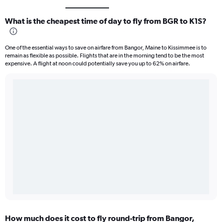
What is the cheapest time of day to fly from BGR to K1S?
One of the essential ways to save on airfare from Bangor, Maine to Kissimmee is to
remain as flexible as possible. Flights that are in the morning tend to be the most
expensive. A flight at noon could potentially save you up to 62% on airfare.
How much does it cost to fly round-trip from Bangor,