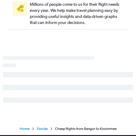
Millions of people come to us for their flight needs
every year. We help make travel planning easy by
providing useful insights and data-driven graphs
that can inform your decisions.
Home
Florida
Cheap flights from Bangor to Kissimmee