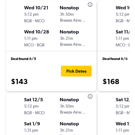
Wed 10/21
Nonstop
Wed 10/
5:12 pm
3h 50m
5:12 pm
-
Breeze Airways
-
BGR
MCO
BGR
MC
Wed 10/28
Nonstop
Sat 11/7
1:11 pm
3h 21m
1:11 pm
-
Breeze Airways
-
MCO
BGR
MCO
BG
Deal found 8/5
Deal found 8/6
Pick Dates
$143
$168
Sat 12/5
Nonstop
Sat 12/5
5:12 pm
3h 50m
5:12 pm
-
Breeze Airways
-
BGR
MCO
BGR
MC
Sat 1/9
Nonstop
Wed 12/
1:31 pm
3h 21m
1:11 pm