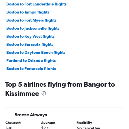
Boston to Fort Lauderdale flights
Boston to Tampa flights
Boston to Fort Myers flights
Boston to Jacksonville flights
Boston to Key West flights
Boston to Sarasota flights
Boston to Daytona Beach flights
Portland to Orlando flights
Boston to Pensacola flights
Portland to Miami flights
Top 5 airlines flying from Bangor to
Boston to Valparaiso flights
Kissimmee
Boston to St Petersburg flights
Boston to Panama City flights
Bangor to Orlando Sanford Intl flights
Breeze Airways
Portland to Fort Lauderdale flights
Cheapest
Average
Flexibility
Portland to Tampa flights
$98
$221
No cancel fee