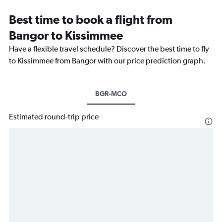
Best time to book a flight from
Bangor to Kissimmee
Have a flexible travel schedule? Discover the best time to fly
to Kissimmee from Bangor with our price prediction graph.
BGR-MCO
Estimated round-trip price