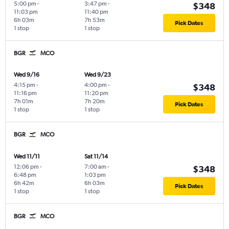
5:00 pm
-
3:47 pm
-
$348
11:03 pm
11:40 pm
6h 03m
7h 53m
Pick Dates
1 stop
1 stop
BGR
MCO
Wed 9/16
Wed 9/23
4:15 pm
-
4:00 pm
-
$348
11:16 pm
11:20 pm
7h 01m
7h 20m
Pick Dates
1 stop
1 stop
BGR
MCO
Wed 11/11
Sat 11/14
12:06 pm
-
7:00 am
-
$348
6:48 pm
1:03 pm
6h 42m
6h 03m
Pick Dates
1 stop
1 stop
BGR
MCO