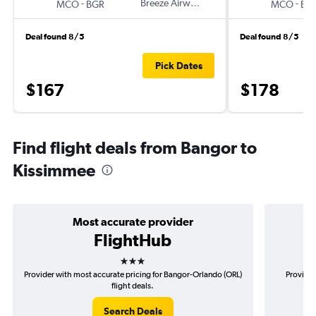
-
Breeze Airways
-
MCO
BGR
MCO
BG
Deal found 8/5
Deal found 8/5
Pick Dates
$167
$178
Find flight deals from Bangor to
Kissimmee
Most accurate provider
FlightHub
3 stars
Provider with most accurate pricing for Bangor-Orlando (ORL)
Provider
flight deals.
Search Deals