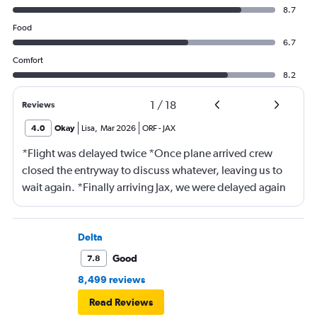
8.7
Food
6.7
Comfort
8.2
1
/
18
Reviews
4.0
Okay
Lisa
,
Mar 2026
ORF
-
JAX
*Flight was delayed twice *Once plane arrived crew
closed the entryway to discuss whatever, leaving us to
wait again. *Finally arriving Jax, we were delayed again
for 20 minutes because another plane at the gate hadn’t
pushed back Overall, score 2 out of 5. Lots of
passengers upset.
Delta
Good
7.8
8,499 reviews
Read Reviews