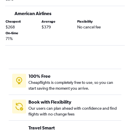
Portland to Daytona Beach flights
Bangor to Key West flights
American Airlines
Bangor to Sarasota flights
Cheapest
Average
Flexibility
$268
$379
No cancel fee
Boston to Punta Gorda flights
On-time
Bangor to Pensacola flights
71%
Bangor to Jacksonville flights
Boston to Naples flights
Boston to Valdosta flights
Bangor to Melbourne flights
100% Free
Portland to Melbourne flights
Cheapflights is completely free to use, so you can
start saving the moment you arrive.
Book with Flexibility
Our users can plan ahead with confidence and find
flights with no change fees
Travel Smart