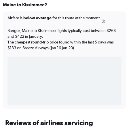
Maine to Kissimmee?
Airfare is
below average
for this route at the moment.
Bangor, Maine to Kissimmee flights typically cost between $268
and $422 in January.
The cheapest round-trip price found within the last 5 days was
$133 on Breeze Airways (Jan 16-Jan 20).
Reviews of airlines servicing