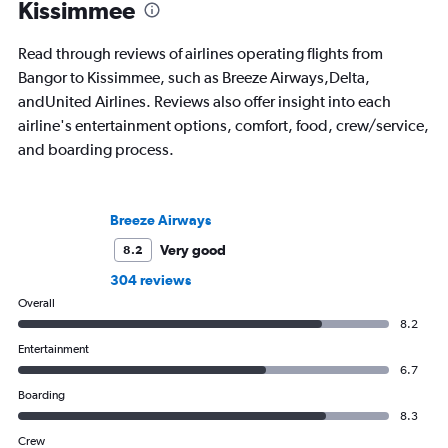
Kissimmee
Read through reviews of airlines operating flights from
Bangor to Kissimmee, such as Breeze Airways,Delta,
andUnited Airlines. Reviews also offer insight into each
airline's entertainment options, comfort, food, crew/service,
and boarding process.
Breeze Airways
Very good
8.2
304 reviews
Overall
8.2
Entertainment
6.7
Boarding
8.3
Crew