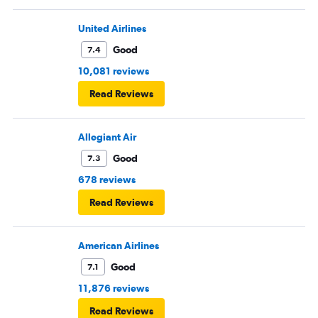
United Airlines
Good
7.4
10,081 reviews
Read Reviews
Allegiant Air
Good
7.3
678 reviews
Read Reviews
American Airlines
Good
7.1
11,876 reviews
Read Reviews