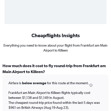
Cheapflights Insights
Everything you need to know about your flight from Frankfurt am Main
Airport to Killeen
How much does it cost to fly round-trip from Frankfurt am
Main Airport to Killeen?
Airfare is
below average
for this route at the moment.
Frankfurt am Main Airport to Killeen flights typically cost
between $1,138 and $1,149 in August.
The cheapest round-trip price found within the last 5 days was
$961 on British Airways (Aug 19-Aug 23).