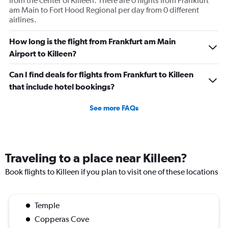
from the center of Killeen. There are 0 flights from Frankfurt
am Main to Fort Hood Regional per day from 0 different
airlines.
How long is the flight from Frankfurt am Main
Airport to Killeen?
Can I find deals for flights from Frankfurt to Killeen
that include hotel bookings?
See more FAQs
Traveling to a place near Killeen?
Book flights to Killeen if you plan to visit one of these locations
Temple
Copperas Cove