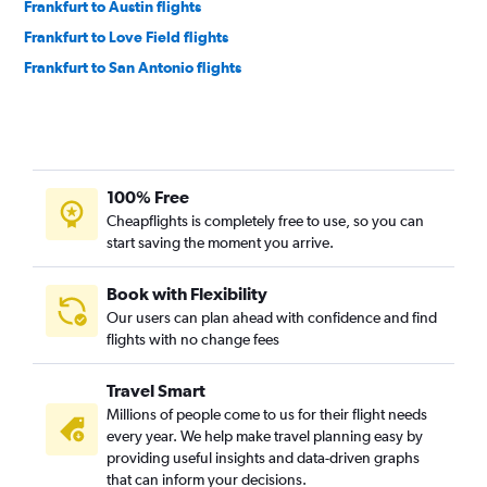
Frankfurt to Austin flights
Frankfurt to Love Field flights
Frankfurt to San Antonio flights
100% Free
Cheapflights is completely free to use, so you can
start saving the moment you arrive.
Book with Flexibility
Our users can plan ahead with confidence and find
flights with no change fees
Travel Smart
Millions of people come to us for their flight needs
every year. We help make travel planning easy by
providing useful insights and data-driven graphs
that can inform your decisions.