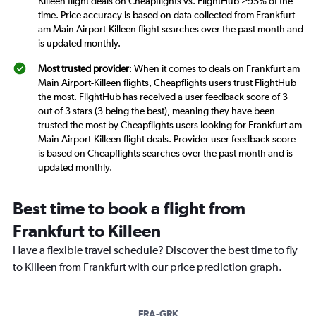
Killeen flight deals on Cheapflights vs. FlightHub >95% of the
time. Price accuracy is based on data collected from Frankfurt
am Main Airport-Killeen flight searches over the past month and
is updated monthly.
Most trusted provider
: When it comes to deals on Frankfurt am
Main Airport-Killeen flights, Cheapflights users trust FlightHub
the most. FlightHub has received a user feedback score of 3
out of 3 stars (3 being the best), meaning they have been
trusted the most by Cheapflights users looking for Frankfurt am
Main Airport-Killeen flight deals. Provider user feedback score
is based on Cheapflights searches over the past month and is
updated monthly.
Best time to book a flight from
Frankfurt to Killeen
Have a flexible travel schedule? Discover the best time to fly
to Killeen from Frankfurt with our price prediction graph.
FRA-GRK