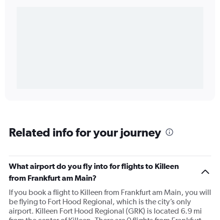
Related info for your journey
What airport do you fly into for flights to Killeen
from Frankfurt am Main?
If you book a flight to Killeen from Frankfurt am Main, you will
be flying to Fort Hood Regional, which is the city’s only
airport. Killeen Fort Hood Regional (GRK) is located 6.9 mi