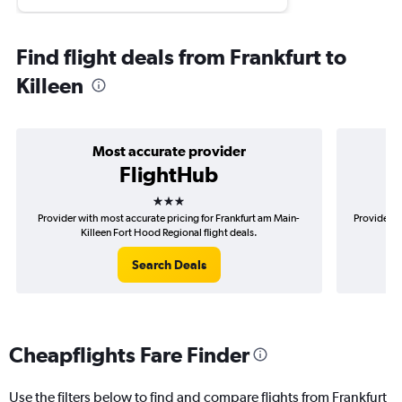
Find flight deals from Frankfurt to
Killeen
Most accurate provider
FlightHub
3 stars
Provider with most accurate pricing for Frankfurt am Main-
Provider m
Killeen Fort Hood Regional flight deals.
Search Deals
Cheapflights Fare Finder
Use the filters below to find and compare flights from Frankfurt