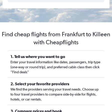
Find cheap flights from Frankfurt to Killeen
with Cheapflights
1. Tell us where you want to go
Enter your travel information like dates, passengers, trip type
(one-way or round trip), and preferred cabin class then click
“Find deals”
2. Select your favorite providers
We find the providers serving your travel needs. Choose up
to four travel providers to compare side-by-side for flights,
hotels, or car rentals.
3. Compare prices and book