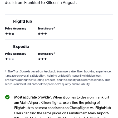
deals from Frankfurt to Killeen in August.
FlightHub
Price Accuracy
Trust Score
*
3 stars
3 stars
Expedia
Price Accuracy
Trust Score
*
1 star
3 stars
*
The Trust Score is based on feedback from users after their booking experience.
It measures overall satisfaction, helping us identify issues like hidden fees,
problems during the ticketing process, and the quality of customer service. This
score is our best indicator of the provider's quality and reliability.
Most accurate provider
: When it comes to deals on Frankfurt
am Main Airport-Killeen flights, users find the pricing of
FlightHub to be most consistent on Cheapflights vs. FlightHub
Users can find the same prices on Frankfurt am Main Airport-