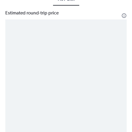
Estimated round-trip price