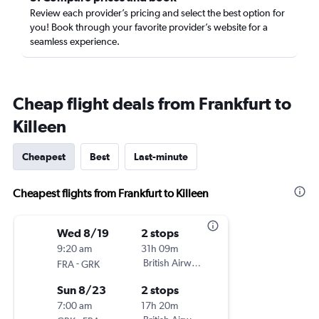
Review each provider’s pricing and select the best option for
you! Book through your favorite provider’s website for a
seamless experience.
Cheap flight deals from Frankfurt to
Killeen
Cheapest
Best
Last-minute
Cheapest flights from Frankfurt to Killeen
Wed 8/19
2 stops
9:20 am
31h 09m
-
British Airways
FRA
GRK
Sun 8/23
2 stops
7:00 am
17h 20m