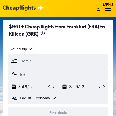
MENU
$961+ Cheap flights from Frankfurt (FRA) to
Killeen (GRK)
Round-trip
Sat 9/5
Sat 9/12
1 adult, Economy
Find deals