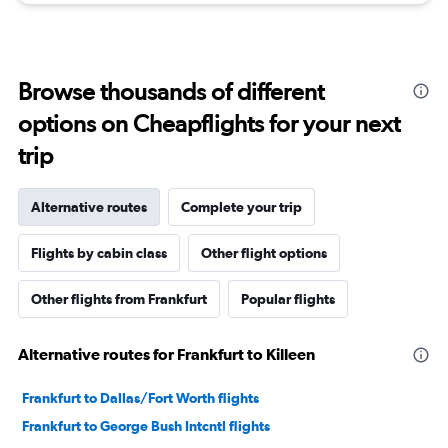
Browse thousands of different
options on Cheapflights for your next
trip
Alternative routes
Complete your trip
Flights by cabin class
Other flight options
Other flights from Frankfurt
Popular flights
Alternative routes for Frankfurt to Killeen
Frankfurt to Dallas/Fort Worth flights
Frankfurt to George Bush Intcntl flights