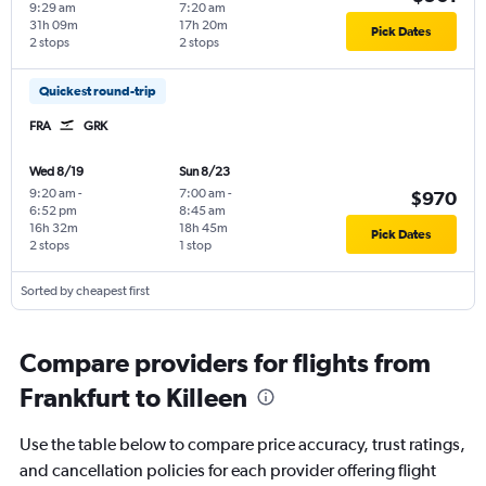
9:29 am
7:20 am
31h 09m
17h 20m
Pick Dates
2 stops
2 stops
Quickest round-trip
FRA
GRK
Wed 8/19
Sun 8/23
9:20 am
-
7:00 am
-
$970
6:52 pm
8:45 am
16h 32m
18h 45m
Pick Dates
2 stops
1 stop
Sorted by cheapest first
Compare providers for flights from
Frankfurt to Killeen
Use the table below to compare price accuracy, trust ratings,
and cancellation policies for each provider offering flight