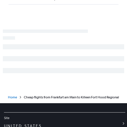
Home
Cheap flights from Frankfurt am Main to Killeen Fort Hood Regional
Site
UNITED STATES