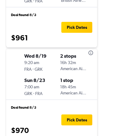
-
British Airways
GRK
FRA
Deal found 8/3
Pick Dates
$961
Wed 8/19
2 stops
9:20 am
16h 32m
-
American Airlines
FRA
GRK
Sun 8/23
1 stop
7:00 am
18h 45m
-
American Airlines
GRK
FRA
Deal found 8/3
Pick Dates
$970