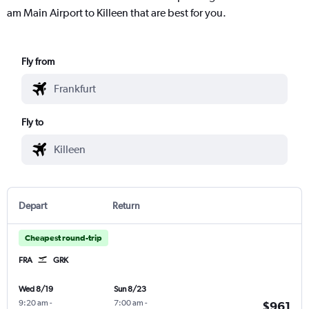
am Main Airport to Killeen that are best for you.
Fly from
Fly to
Depart
Return
Cheapest round-trip
FRA
GRK
Wed 8/19
Sun 8/23
9:20 am
-
7:00 am
-
$961