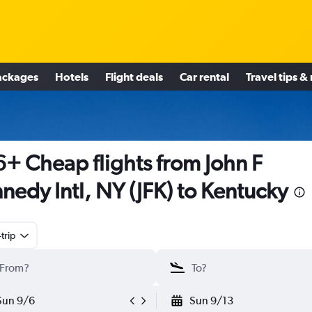
ackages
Hotels
Flight deals
Car rental
Travel tips &
+ Cheap flights from John F
nedy Intl, NY (JFK) to Kentucky
trip
Sun 9/6
Sun 9/13