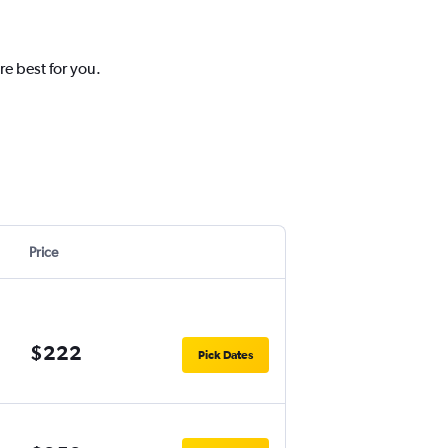
re best for you.
Price
$222
Pick Dates