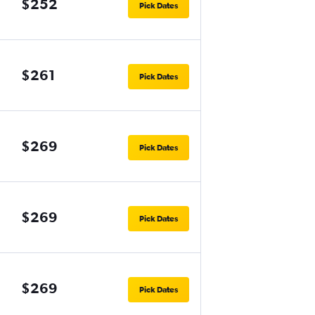
$252
Pick Dates
$261
Pick Dates
$269
Pick Dates
$269
Pick Dates
$269
Pick Dates