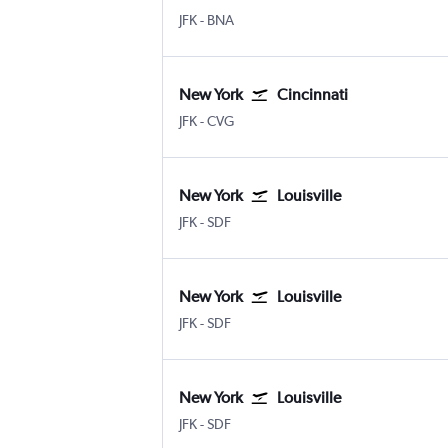
New York John F Kennedy Intl
Nashville Intl
JFK
-
BNA
New York
Cincinnati
New York John F Kennedy Intl
Cincinnati Cinci./N. Kentucky
JFK
-
CVG
New York
Louisville
New York John F Kennedy Intl
Louisville Intl
JFK
-
SDF
New York
Louisville
New York John F Kennedy Intl
Louisville Intl
JFK
-
SDF
New York
Louisville
New York John F Kennedy Intl
Louisville Intl
JFK
-
SDF