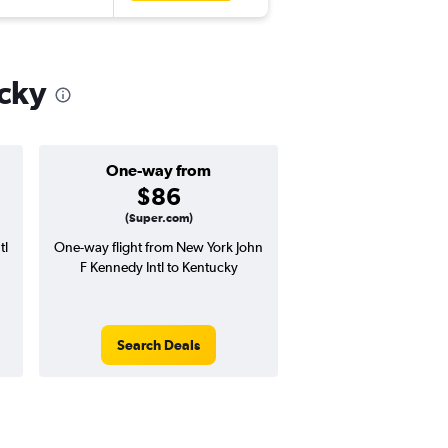
ucky
One-way from
Popular i
$86
June
(Super.com)
tl
One-way flight from New York John
Highest demand for flig
F Kennedy Intl to Kentucky
searches. 1% potential
price ($7 potential in
avg. RT price
Search Deals
Search Dea