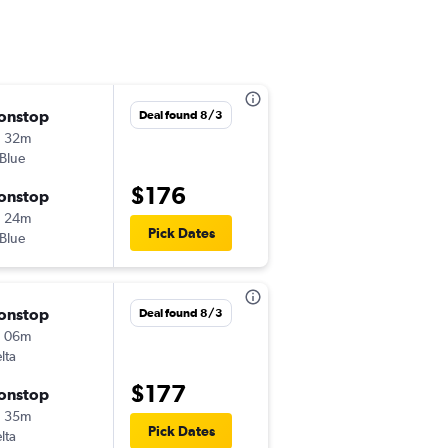
onstop
Thu 8/27
Deal found 8/3
h 32m
7:41 am
tBlue
-
JFK
BNA
$176
onstop
Mon 8/31
h 24m
10:00 am
Pick Dates
tBlue
-
BNA
JFK
onstop
Wed 9/16
Deal found 8/3
h 06m
8:00 am
lta
-
JFK
BNA
$177
onstop
Wed 9/23
h 35m
9:10 am
Pick Dates
lta
-
BNA
JFK