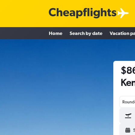
Home
Search by date
Vacation p
$86
Ken
Round-