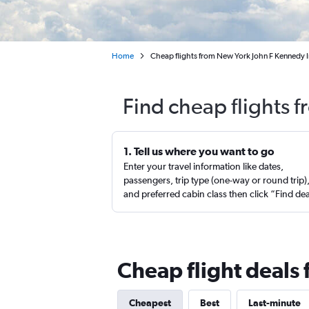
Home
Cheap flights from New York John F Kennedy I
Find cheap flights 
1. Tell us where you want to go
Enter your travel information like dates,
passengers, trip type (one-way or round trip)
and preferred cabin class then click “Find de
Cheap flight deals 
Cheapest
Best
Last-minute