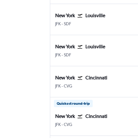
New York
Louisville
New York John F Kennedy Intl
Louisville Intl
JFK
-
SDF
New York
Louisville
New York John F Kennedy Intl
Louisville Intl
JFK
-
SDF
New York
Cincinnati
New York John F Kennedy Intl
Cincinnati Cinci./N. Kentucky
JFK
-
CVG
Quickest round-trip
New York
Cincinnati
New York John F Kennedy Intl
Cincinnati Cinci./N. Kentucky
JFK
-
CVG