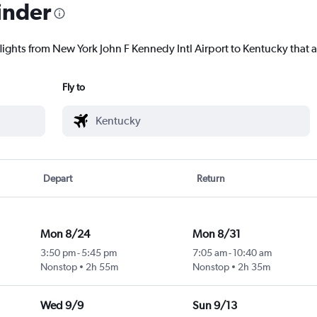
inder
lights from New York John F Kennedy Intl Airport to Kentucky that a
Fly to
Depart
Return
Mon 8/24
Mon 8/31
3:50 pm
-
5:45 pm
7:05 am
-
10:40 am
Nonstop
2h 55m
Nonstop
2h 35m
Wed 9/9
Sun 9/13