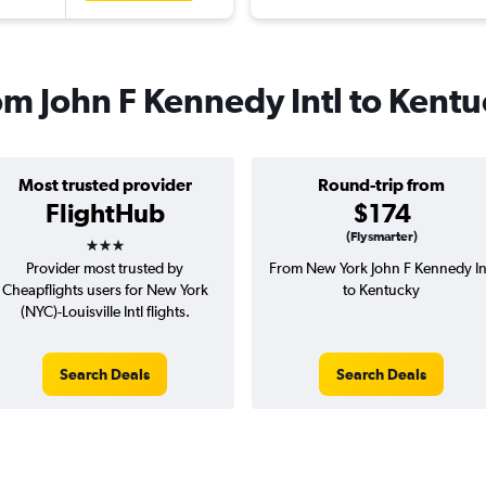
rom John F Kennedy Intl to Kent
Most trusted provider
Round-trip from
FlightHub
$174
3 stars
(Flysmarter)
Provider most trusted by
From New York John F Kennedy In
Cheapflights users for New York
to Kentucky
(NYC)-Louisville Intl flights.
Search Deals
Search Deals