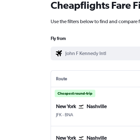
Cheapflights Fare F
Use the filters below to find and compare f
Fly from
Route
Cheapest round-trip
New York
Nashville
New York John F Kennedy Intl
Nashville Intl
JFK
-
BNA
New York
Nashville