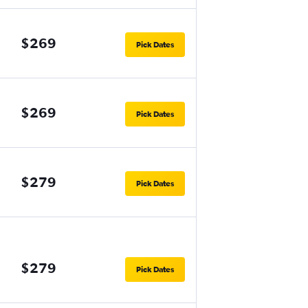
$269
Pick Dates
$269
Pick Dates
$279
Pick Dates
$279
Pick Dates