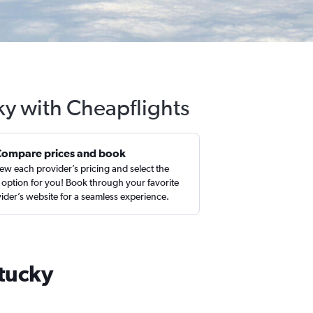
ky with Cheapflights
Compare prices and book
ew each provider’s pricing and select the
 option for you! Book through your favorite
ider’s website for a seamless experience.
ntucky