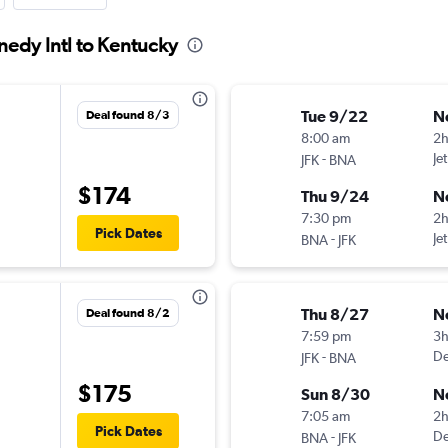
nedy Intl to Kentucky
Tue 9/22
N
Deal found 8/3
8:00 am
2
-
Je
JFK
BNA
$174
Thu 9/24
N
7:30 pm
2
Pick Dates
-
Je
BNA
JFK
Thu 8/27
N
Deal found 8/2
7:59 pm
3
-
De
JFK
BNA
$175
Sun 8/30
N
7:05 am
2
Pick Dates
-
De
BNA
JFK