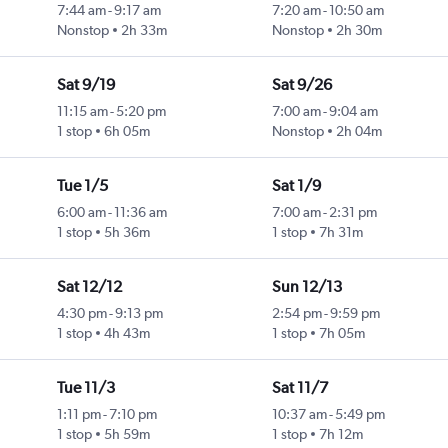
7:44 am
-
9:17 am
7:20 am
-
10:50 am
Nonstop
2h 33m
Nonstop
2h 30m
Sat 9/19
Sat 9/26
11:15 am
-
5:20 pm
7:00 am
-
9:04 am
1 stop
6h 05m
Nonstop
2h 04m
Tue 1/5
Sat 1/9
6:00 am
-
11:36 am
7:00 am
-
2:31 pm
1 stop
5h 36m
1 stop
7h 31m
Sat 12/12
Sun 12/13
4:30 pm
-
9:13 pm
2:54 pm
-
9:59 pm
1 stop
4h 43m
1 stop
7h 05m
Tue 11/3
Sat 11/7
1:11 pm
-
7:10 pm
10:37 am
-
5:49 pm
1 stop
5h 59m
1 stop
7h 12m