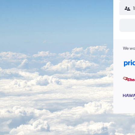
We wor