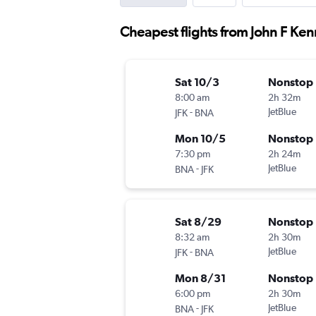
Cheapest flights from John F Ken
Sat 10/3
Nonstop
8:00 am
2h 32m
-
JetBlue
JFK
BNA
Mon 10/5
Nonstop
7:30 pm
2h 24m
-
JetBlue
BNA
JFK
Sat 8/29
Nonstop
8:32 am
2h 30m
-
JetBlue
JFK
BNA
Mon 8/31
Nonstop
6:00 pm
2h 30m
-
JetBlue
BNA
JFK