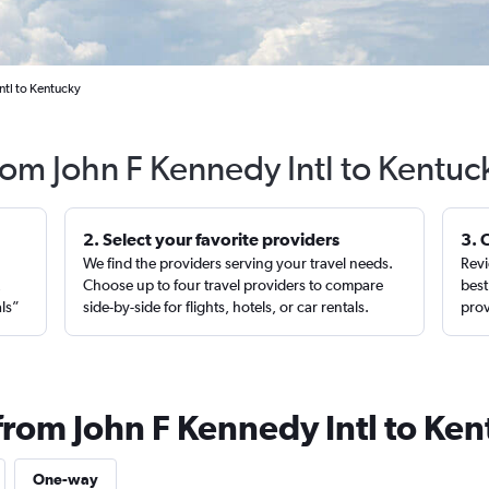
ntl to Kentucky
from John F Kennedy Intl to Kentuc
2. Select your favorite providers
3. 
We find the providers serving your travel needs.
Revi
,
Choose up to four travel providers to compare
best
als”
side-by-side for flights, hotels, or car rentals.
prov
from John F Kennedy Intl to Ke
One-way