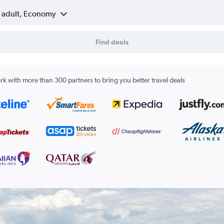
1 adult, Economy
Find deals
k with more than 300 partners to bring you better travel deals