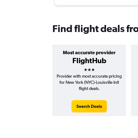
Find flight deals f
Most accurate provider
FlightHub
3 stars
Provider with most accurate pricing
for New York (NYC)-Louisville Intl
flight deals.
Search Deals