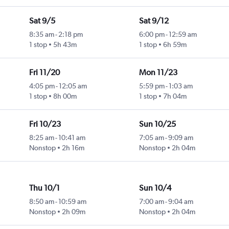
Sat 9/5
Sat 9/12
8:35 am
-
2:18 pm
6:00 pm
-
12:59 am
1 stop
5h 43m
1 stop
6h 59m
Fri 11/20
Mon 11/23
4:05 pm
-
12:05 am
5:59 pm
-
1:03 am
1 stop
8h 00m
1 stop
7h 04m
Fri 10/23
Sun 10/25
8:25 am
-
10:41 am
7:05 am
-
9:09 am
Nonstop
2h 16m
Nonstop
2h 04m
Thu 10/1
Sun 10/4
8:50 am
-
10:59 am
7:00 am
-
9:04 am
Nonstop
2h 09m
Nonstop
2h 04m