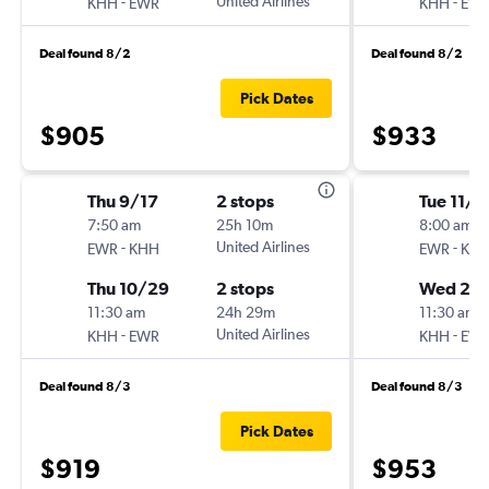
-
United Airlines
-
KHH
EWR
KHH
EW
Deal found 8/2
Deal found 8/2
Pick Dates
$905
$933
Thu 9/17
2 stops
Tue 11/1
7:50 am
25h 10m
8:00 am
-
United Airlines
-
EWR
KHH
EWR
KH
Thu 10/29
2 stops
Wed 2/1
11:30 am
24h 29m
11:30 am
-
United Airlines
-
KHH
EWR
KHH
EW
Deal found 8/3
Deal found 8/3
Pick Dates
$919
$953