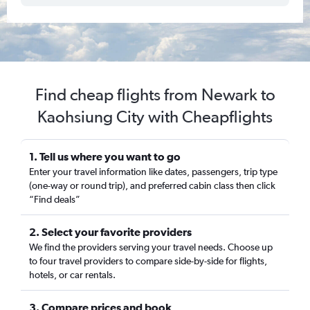
Find cheap flights from Newark to
Kaohsiung City with Cheapflights
1. Tell us where you want to go
Enter your travel information like dates, passengers, trip type
(one-way or round trip), and preferred cabin class then click
“Find deals”
2. Select your favorite providers
We find the providers serving your travel needs. Choose up
to four travel providers to compare side-by-side for flights,
hotels, or car rentals.
3. Compare prices and book