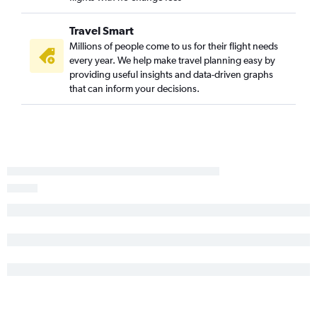
Travel Smart
Millions of people come to us for their flight needs
every year. We help make travel planning easy by
providing useful insights and data-driven graphs
that can inform your decisions.