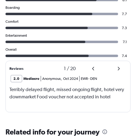
Boarding
7.7
Comfort
7.3
Entertainment
7.1
Overall
7.4
1
/
20
Reviews
2.0
Mediocre
Anonymous
,
Oct 2024
EWR
-
DEN
Terribly delayed flight, missed ongoing flight, hotel very
downmarket Food voucher not accepted in hotel
Related info for your journey