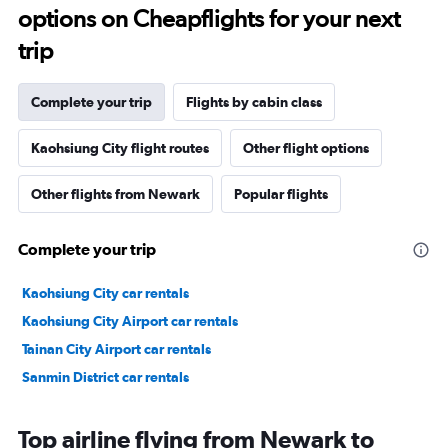
options on Cheapflights for your next
trip
Complete your trip
Flights by cabin class
Kaohsiung City flight routes
Other flight options
Other flights from Newark
Popular flights
Complete your trip
Kaohsiung City car rentals
Kaohsiung City Airport car rentals
Tainan City Airport car rentals
Sanmin District car rentals
Top airline flying from Newark to