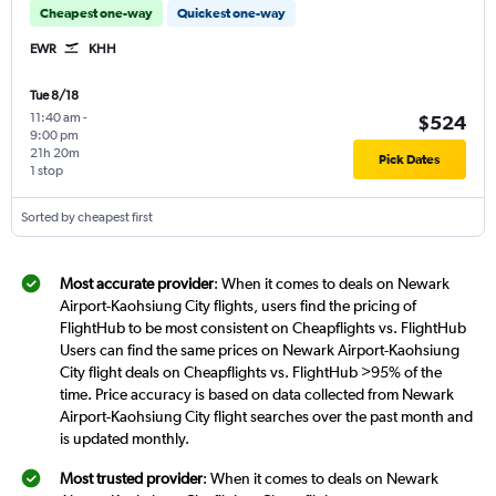
Cheapest one-way
Quickest one-way
EWR
KHH
Tue 8/18
11:40 am
-
$524
9:00 pm
21h 20m
Pick Dates
1 stop
Sorted by cheapest first
Most accurate provider
: When it comes to deals on Newark
Airport-Kaohsiung City flights, users find the pricing of
FlightHub to be most consistent on Cheapflights vs. FlightHub
Users can find the same prices on Newark Airport-Kaohsiung
City flight deals on Cheapflights vs. FlightHub >95% of the
time. Price accuracy is based on data collected from Newark
Airport-Kaohsiung City flight searches over the past month and
is updated monthly.
Most trusted provider
: When it comes to deals on Newark