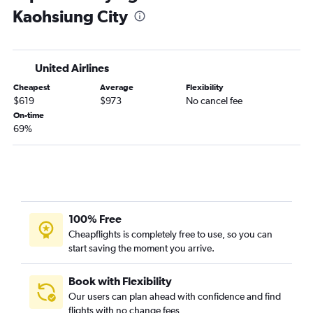
Kaohsiung City
United Airlines
Cheapest
Average
Flexibility
$619
$973
No cancel fee
On-time
69%
100% Free
Cheapflights is completely free to use, so you can
start saving the moment you arrive.
Book with Flexibility
Our users can plan ahead with confidence and find
flights with no change fees