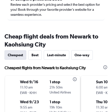
Review each provider’s pricing and select the best option for
you! Book through your favorite provider’s website for a
seamless experience.
Cheap flight deals from Newark to
Kaohsiung City
Cheapest
Best
Last-minute
One-way
Cheapest flights from Newark to Kaohsiung City
Wed 9/16
1 stop
Sun 10/
11:10 am
21h 50m
6:00 am
-
United Airlines
-
EWR
KHH
EWR
KH
Wed 9/23
1 stop
Thu 10/
9:55 am
19h 10m
11:30 am