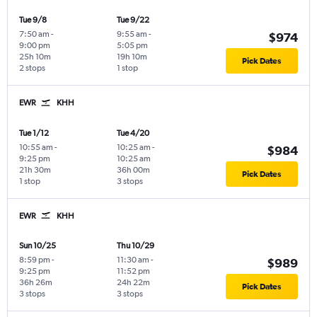
Tue 9/8
Tue 9/22
7:50 am
-
9:55 am
-
$974
9:00 pm
5:05 pm
25h 10m
19h 10m
Pick Dates
2 stops
1 stop
EWR
KHH
Tue 1/12
Tue 4/20
10:55 am
-
10:25 am
-
$984
9:25 pm
10:25 am
21h 30m
36h 00m
Pick Dates
1 stop
3 stops
EWR
KHH
Sun 10/25
Thu 10/29
8:59 pm
-
11:30 am
-
$989
9:25 pm
11:52 pm
36h 26m
24h 22m
Pick Dates
3 stops
3 stops