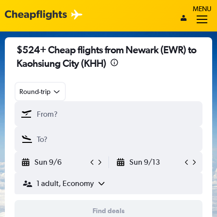
MENU
$524+ Cheap flights from Newark (EWR) to
Kaohsiung City (KHH)
Round-trip
Sun 9/6
Sun 9/13
1 adult, Economy
Find deals