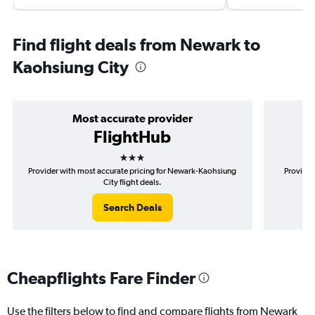
Find flight deals from Newark to
Kaohsiung City
Most accurate provider
FlightHub
3 stars
Provider with most accurate pricing for Newark-Kaohsiung
Provider
City flight deals.
Search Deals
Cheapflights Fare Finder
Use the filters below to find and compare flights from Newark