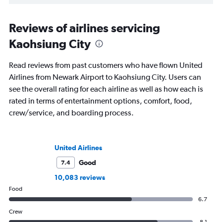
Reviews of airlines servicing
Kaohsiung City
Read reviews from past customers who have flown United
Airlines from Newark Airport to Kaohsiung City. Users can
see the overall rating for each airline as well as how each is
rated in terms of entertainment options, comfort, food,
crew/service, and boarding process.
United Airlines
Good
7.4
10,083 reviews
Food
6.7
Crew
8.1