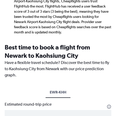
Airport-Kaohsiung City flights, Cheapflights users trust
FlightHub the most. FlightHub has received a user feedback
score of 3 out of 3 stars (3 being the best), meaning they have
been trusted the most by Cheapflights users looking for
Newark Airport-Kaohsiung City flight deals. Provider user
feedback score is based on Cheapflights searches over the past
month and is updated monthly.
Best time to book a flight from
Newark to Kaohsiung City
Have a flexible travel schedule? Discover the best time to fly
to Kaohsiung City from Newark with our price prediction
graph.
EWR-KHH
Estimated round-trip price