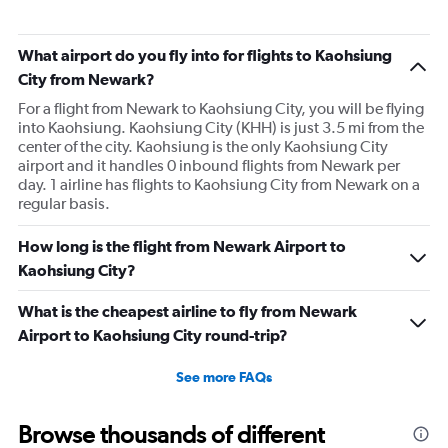
What airport do you fly into for flights to Kaohsiung
City from Newark?
For a flight from Newark to Kaohsiung City, you will be flying
into Kaohsiung. Kaohsiung City (KHH) is just 3.5 mi from the
center of the city. Kaohsiung is the only Kaohsiung City
airport and it handles 0 inbound flights from Newark per
day. 1 airline has flights to Kaohsiung City from Newark on a
regular basis.
How long is the flight from Newark Airport to
Kaohsiung City?
What is the cheapest airline to fly from Newark
Airport to Kaohsiung City round-trip?
See more FAQs
Browse thousands of different