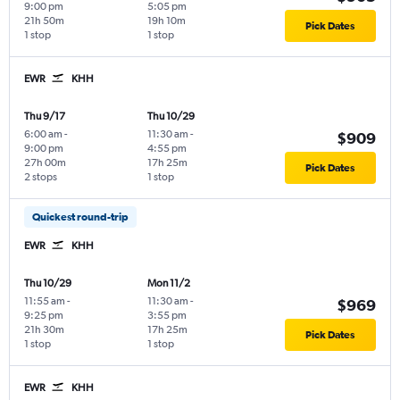
9:00 pm
5:05 pm
21h 50m
19h 10m
Pick Dates
1 stop
1 stop
EWR
KHH
Thu 9/17
Thu 10/29
6:00 am
-
11:30 am
-
$909
9:00 pm
4:55 pm
27h 00m
17h 25m
Pick Dates
2 stops
1 stop
Quickest round-trip
EWR
KHH
Thu 10/29
Mon 11/2
11:55 am
-
11:30 am
-
$969
9:25 pm
3:55 pm
21h 30m
17h 25m
Pick Dates
1 stop
1 stop
EWR
KHH