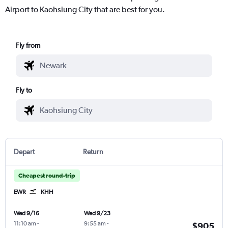
Airport to Kaohsiung City that are best for you.
Fly from
Fly to
Depart
Return
Cheapest round-trip
EWR
KHH
Wed 9/16
Wed 9/23
11:10 am
-
9:55 am
-
$905