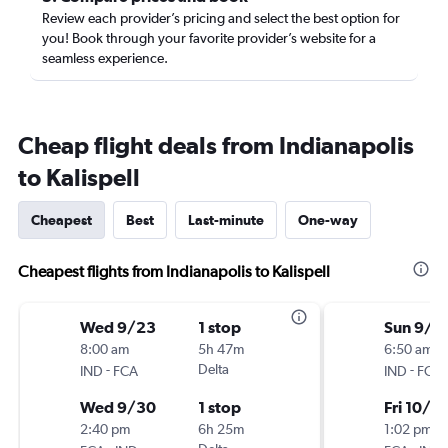
Review each provider’s pricing and select the best option for
you! Book through your favorite provider’s website for a
seamless experience.
Cheap flight deals from Indianapolis
to Kalispell
Cheapest
Best
Last-minute
One-way
Cheapest flights from Indianapolis to Kalispell
Wed 9/23
1 stop
Sun 9/2
8:00 am
5h 47m
6:50 am
-
Delta
-
IND
FCA
IND
FCA
Wed 9/30
1 stop
Fri 10/2
2:40 pm
6h 25m
1:02 pm