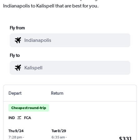
Indianapolis to Kalispell that are best for you.
Fly from
Fly to
Depart
Return
Cheapest round-trip
IND
FCA
Thu 9/24
Tue 9/29
7:28 pm
-
6:35 am
-
$331