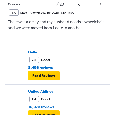
1
/
20
Reviews
4.0
Okay
Anonymous
,
Jun 2026
SEA
-
RNO
There was a delay and my husband needs a wheelchair
and we were moved from 1 gate to another.
Delta
Good
7.8
8,496 reviews
Read Reviews
United Airlines
Good
7.4
10,075 reviews