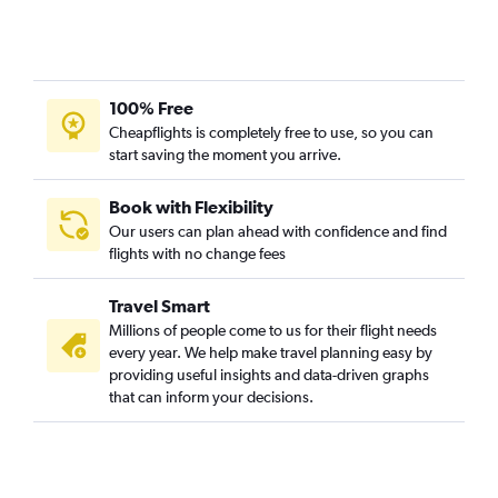
Cincinnati to Butte flights
100% Free
Cheapflights is completely free to use, so you can
start saving the moment you arrive.
Book with Flexibility
Our users can plan ahead with confidence and find
flights with no change fees
Travel Smart
Millions of people come to us for their flight needs
every year. We help make travel planning easy by
providing useful insights and data-driven graphs
that can inform your decisions.