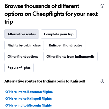
Browse thousands of different
options on Cheapflights for your next
trip
Alternative routes
Complete your trip
Flights by cabin class
Kalispell flight routes
Other flight options
Other flights from Indianapolis
Popular flights
Alternative routes for Indianapolis to Kalispell
O'Hare Intl to Bozeman flights
O'Hare Intl to Kalispell flights
O'Hare Intl to Missoula flights