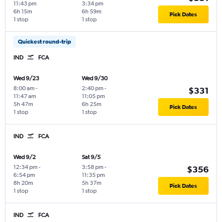
11:43 pm
3:34 pm
6h 15m
6h 59m
Pick Dates
1 stop
1 stop
Quickest round-trip
IND
FCA
Wed 9/23
Wed 9/30
8:00 am
-
2:40 pm
-
$331
11:47 am
11:05 pm
5h 47m
6h 25m
Pick Dates
1 stop
1 stop
IND
FCA
Wed 9/2
Sat 9/5
12:34 pm
-
3:58 pm
-
$356
6:54 pm
11:35 pm
8h 20m
5h 37m
Pick Dates
1 stop
1 stop
IND
FCA