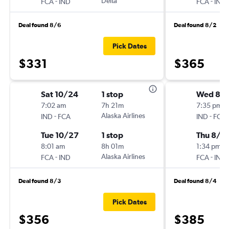
-
Delta
-
FCA
IND
FCA
IND
Deal found 8/6
Deal found 8/2
Pick Dates
$331
$365
Sat 10/24
1 stop
Wed 8/1
7:02 am
7h 21m
7:35 pm
-
Alaska Airlines
-
IND
FCA
IND
FCA
Tue 10/27
1 stop
Thu 8/2
8:01 am
8h 01m
1:34 pm
-
Alaska Airlines
-
FCA
IND
FCA
IND
Deal found 8/3
Deal found 8/4
Pick Dates
$356
$385