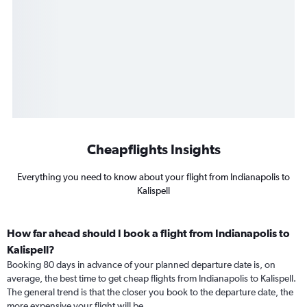
Cheapflights Insights
Everything you need to know about your flight from Indianapolis to
Kalispell
How far ahead should I book a flight from Indianapolis to
Kalispell?
Booking 80 days in advance of your planned departure date is, on
average, the best time to get cheap flights from Indianapolis to Kalispell.
The general trend is that the closer you book to the departure date, the
more expensive your flight will be.