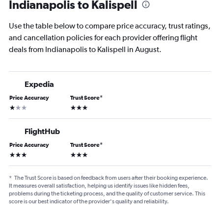
Indianapolis to Kalispell
Use the table below to compare price accuracy, trust ratings,
and cancellation policies for each provider offering flight
deals from Indianapolis to Kalispell in August.
Expedia
Price Accuracy
Trust Score
*
1 star
3 stars
FlightHub
Price Accuracy
Trust Score
*
3 stars
3 stars
*
The Trust Score is based on feedback from users after their booking experience.
It measures overall satisfaction, helping us identify issues like hidden fees,
problems during the ticketing process, and the quality of customer service. This
score is our best indicator of the provider's quality and reliability.