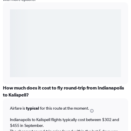
How much does it cost to fly round-trip from Indianapolis
to Kalispell?
Airfare is
typical
for this route at the moment.
Indianapolis to Kalispell flights typically cost between $302 and
$455 in September.