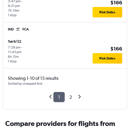
3:47 pm
-
$166
9:21 pm
7h 34m
Pick Dates
1 stop
IND
FCA
Tue 9/22
7:28 pm
-
$166
11:43 pm
6h 15m
Pick Dates
1 stop
Showing 1-10 of 15 results
Sorted by cheapest first
1
2
Compare providers for flights from