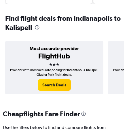
Find flight deals from Indianapolis to
Kalispell
Most accurate provider
FlightHub
3 stars
Provider with most accurate pricing for Indianapolis-Kalispell
Provider mo
Glacier Park flight deals.
Search Deals
Cheapflights Fare Finder
Use the filters below to find and compare flights from