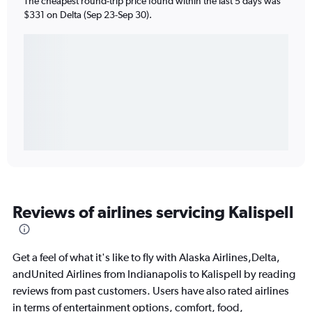
The cheapest round-trip price found within the last 5 days was
$331 on Delta (Sep 23-Sep 30).
Reviews of airlines servicing Kalispell
Get a feel of what it's like to fly with Alaska Airlines,Delta,
andUnited Airlines from Indianapolis to Kalispell by reading
reviews from past customers. Users have also rated airlines
in terms of entertainment options, comfort, food,