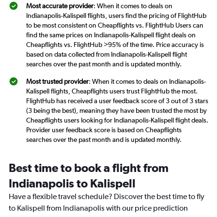
Most accurate provider
: When it comes to deals on
Indianapolis-Kalispell flights, users find the pricing of FlightHub
to be most consistent on Cheapflights vs. FlightHub Users can
find the same prices on Indianapolis-Kalispell flight deals on
Cheapflights vs. FlightHub >95% of the time. Price accuracy is
based on data collected from Indianapolis-Kalispell flight
searches over the past month and is updated monthly.
Most trusted provider
: When it comes to deals on Indianapolis-
Kalispell flights, Cheapflights users trust FlightHub the most.
FlightHub has received a user feedback score of 3 out of 3 stars
(3 being the best), meaning they have been trusted the most by
Cheapflights users looking for Indianapolis-Kalispell flight deals.
Provider user feedback score is based on Cheapflights
searches over the past month and is updated monthly.
Best time to book a flight from
Indianapolis to Kalispell
Have a flexible travel schedule? Discover the best time to fly
to Kalispell from Indianapolis with our price prediction