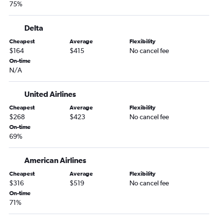
75%
South Bend to Kalispell flights
Indianapolis to Cody flights
Delta
Louisville to Kalispell flights
Cheapest
Average
Flexibility
Louisville to Missoula flights
$164
$415
No cancel fee
Indianapolis to West Yellowstone flights
On-time
N/A
Cincinnati to Cody flights
O'Hare Intl to West Yellowstone flights
United Airlines
Dayton to Kalispell flights
Cheapest
Average
Flexibility
Dayton to Billings flights
$268
$423
No cancel fee
On-time
O'Hare Intl to Butte flights
69%
South Bend to Billings flights
Dayton to Helena flights
American Airlines
Louisville to Billings flights
Cheapest
Average
Flexibility
$316
$519
No cancel fee
Kalamazoo to Kalispell flights
On-time
Louisville to Great Falls flights
71%
Kalamazoo to Bozeman flights