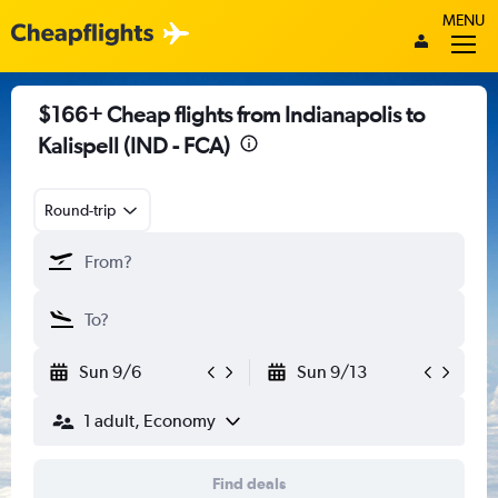
MENU
$166+ Cheap flights from Indianapolis to
Kalispell (IND - FCA)
Round-trip
Sun 9/6
Sun 9/13
1 adult, Economy
Find deals