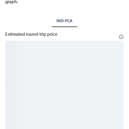
graph.
IND-FCA
Estimated round-trip price