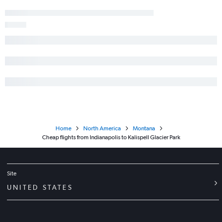
Home
North America
Montana
Cheap flights from Indianapolis to Kalispell Glacier Park
Site
UNITED STATES