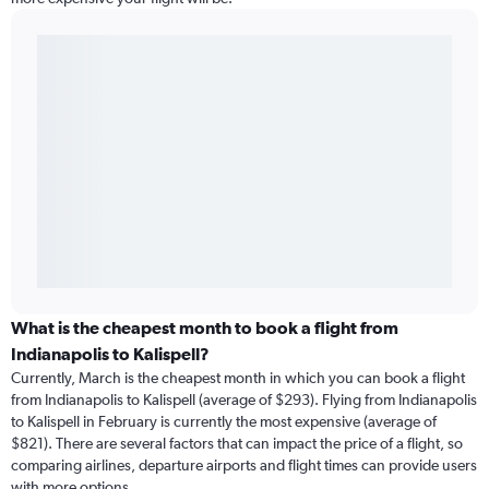
What is the cheapest month to book a flight from
Indianapolis to Kalispell?
Currently, March is the cheapest month in which you can book a flight
from Indianapolis to Kalispell (average of $293). Flying from Indianapolis
to Kalispell in February is currently the most expensive (average of
$821). There are several factors that can impact the price of a flight, so
comparing airlines, departure airports and flight times can provide users
with more options.