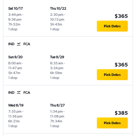
Sat 10/17
Thu 10/22
3:44 pm
-
2:30 pm
-
$365
9:36 pm
10:13 pm
7h 52m
5h 43m
Pick Dates
1 stop
1 stop
IND
FCA
Sun 9/20
Tue 9/29
8:00 am
-
6:35 am
-
$365
11:47 am
3:34 pm
5h 47m
6h 59m
Pick Dates
1 stop
1 stop
IND
FCA
Wed 8/19
Thu 8/27
7:35 pm
-
1:34 pm
-
$385
11:56 pm
11:08 pm
6h 21m
7h 34m
Pick Dates
1 stop
1 stop