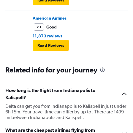
Read Reviews
American Airlines
Good
7.1
11,873 reviews
Read Reviews
Related info for your journey
How long is the flight from Indianapolis to
Kalispell?
Delta can get you from Indianapolis to Kalispell in just under
6h 15m. Your travel time can differ by up to . There are 1499
mi between Indianapolis and Kalispell.
What are the cheapest airlines flying from