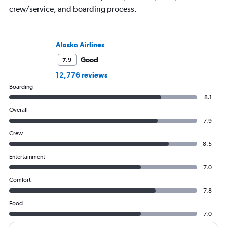
crew/service, and boarding process.
Alaska Airlines
Good
7.9
12,776 reviews
Boarding
8.1
Overall
7.9
Crew
8.5
Entertainment
7.0
Comfort
7.8
Food
7.0