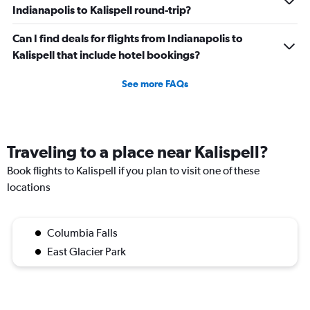
Indianapolis to Kalispell round-trip?
Can I find deals for flights from Indianapolis to
Kalispell that include hotel bookings?
See more FAQs
Traveling to a place near Kalispell?
Book flights to Kalispell if you plan to visit one of these
locations
Columbia Falls
East Glacier Park