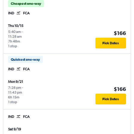
Cheapest one-way
IND
FCA
Thu 10/15
5:40 am
-
$166
11:28 am
7h 48m
Pick Dates
1 stop
Quickest one-way
IND
FCA
Mon 9/21
7:28 pm
-
$166
11:43 pm
6h 15m
Pick Dates
1 stop
IND
FCA
Sat 9/19