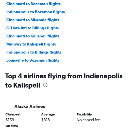
Cincinnati to Bozeman flights
Indianapolis to Bozeman flights
Cincinnati to Missoula flights
O'Hare Intl to Billings flights
Cincinnati to Kalispell flights
Midway to Kalispell flights
Indianapolis to Billings flights
Louisville to Bozeman flights
Cincinnati to Billings flights
Top 4 airlines flying from Indianapolis
Dayton to Bozeman flights
to Kalispell
Fort Wayne to Bozeman flights
Indianapolis to Great Falls flights
Indianapolis to Missoula flights
Alaska Airlines
South Bend to Bozeman flights
Cheapest
Average
Flexibility
O'Hare Intl to Cody flights
$159
$318
No cancel fee
Midway to Great Falls flights
On-time