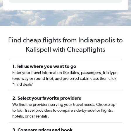
Find cheap flights from Indianapolis to
Kalispell with Cheapflights
1. Tell us where you want to go
Enter your travel information like dates, passengers, trip type
(one-way or round trip), and preferred cabin class then click
“Find deals”
2. Select your favorite providers
We find the providers serving your travel needs. Choose up
to four travel providers to compare side-by-side for flights,
hotels, or car rentals.
3. Compare prices and book