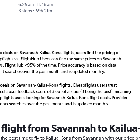
6:25 am
-
11:46 am
3 stops
59h 21m
o deals on Savannah-Kailua-Kona flights, users find the pricing of
flights vs. FlightHub Users can find the same prices on Savannah-
 vs. FlightHub >95% of the time. Price accuracy is based on data
ght searches over the past month and is updated monthly.
deals on Savannah-Kailua-Kona flights, Cheapflights users trust
d a user feedback score of 3 out of 3 stars (3 being the best), meaning
flights users looking for Savannah-Kailua-Kona flight deals. Provider
ights searches over the past month and is updated monthly.
 flight from Savannah to Kailu
 the best time to fly to Kailua-Kona from Savannah with our price p