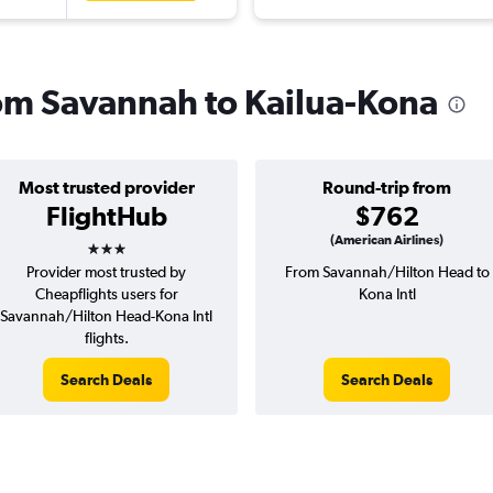
from Savannah to Kailua-Kona
Most trusted provider
Round-trip from
FlightHub
$762
3 stars
(American Airlines)
Provider most trusted by
From Savannah/Hilton Head to
Cheapflights users for
Kona Intl
Savannah/Hilton Head-Kona Intl
flights.
Search Deals
Search Deals