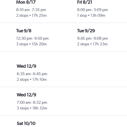
Mon 8/17
Fri 8/21
8:10 am
-
7:35 pm
8:00 pm
-
3:09 pm
2 stops
17h 25m
1 stop
13h 09m
Tue 9/8
Tue 9/29
12:30 pm
-
9:50 pm
9:45 pm
-
9:08 pm
3 stops
15h 20m
2 stops
17h 23m
Wed 12/9
6:35 am
-
6:45 pm
2 stops
17h 10m
Wed 12/9
7:00 am
-
8:32 pm
3 stops
18h 32m
Sat 10/10