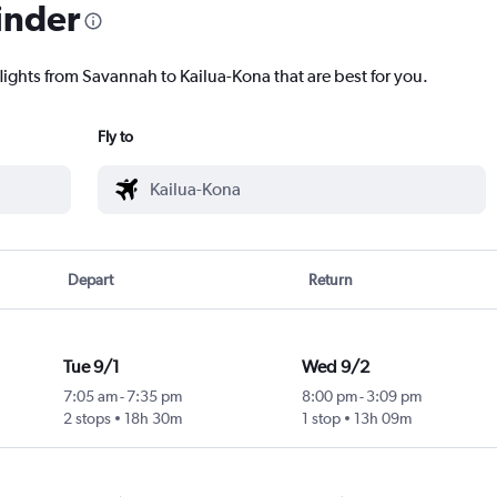
inder
flights from Savannah to Kailua-Kona that are best for you.
Fly to
Depart
Return
Tue 9/1
Wed 9/2
7:05 am
-
7:35 pm
8:00 pm
-
3:09 pm
2 stops
18h 30m
1 stop
13h 09m