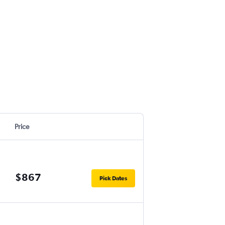
Price
$867
Pick Dates