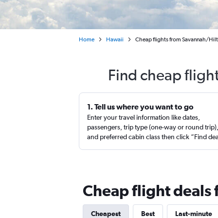
Home
Hawaii
Cheap flights from Savannah/Hilt
Find cheap fligh
1. Tell us where you want to go
Enter your travel information like dates,
passengers, trip type (one-way or round trip)
and preferred cabin class then click “Find de
Cheap flight deals
Cheapest
Best
Last-minute