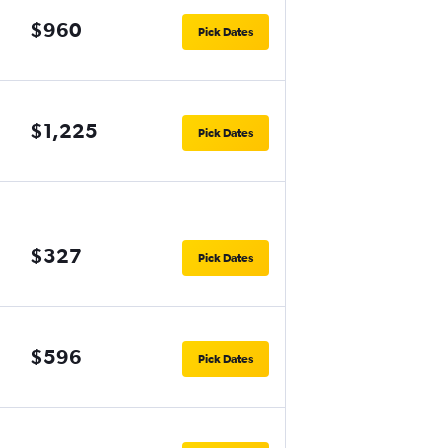
$960
Pick Dates
$1,225
Pick Dates
$327
Pick Dates
$596
Pick Dates