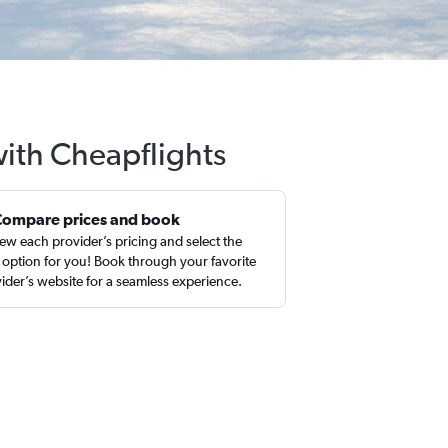
with Cheapflights
Compare prices and book
ew each provider’s pricing and select the
 option for you! Book through your favorite
ider’s website for a seamless experience.