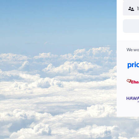
We wor