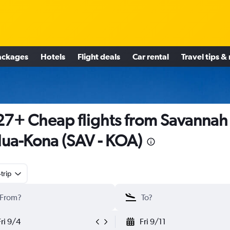
ackages
Hotels
Flight deals
Car rental
Travel tips &
7+ Cheap flights from Savannah
lua-Kona (SAV - KOA)
trip
Fri 9/4
Fri 9/11