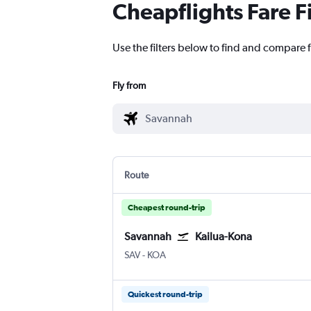
Cheapflights Fare F
Use the filters below to find and compare 
Fly from
Route
Cheapest round-trip
Savannah
Kailua-Kona
Savannah/Hilton Head
Kona Intl
SAV
-
KOA
Quickest round-trip