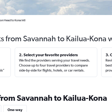
on Head to Kona Intl
ts from Savannah to Kailua-Kona 
2. Select your favorite providers
3. 
We find the providers serving your travel needs.
Revi
,
Choose up to four travel providers to compare
best
als”
side-by-side for flights, hotels, or car rentals.
prov
 from Savannah to Kailua-Kona
One-way