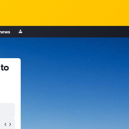
 news
 to