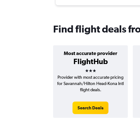
Find flight deals 
Most accurate provider
FlightHub
3 stars
Provider with most accurate pricing
for Savannah/Hilton Head-Kona Intl
flight deals.
Search Deals