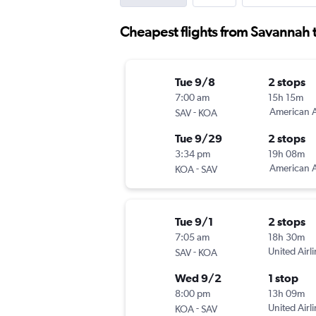
Cheapest flights from Savannah 
Tue 9/8
2 stops
7:00 am
15h 15m
-
American A
SAV
KOA
Tue 9/29
2 stops
3:34 pm
19h 08m
-
American A
KOA
SAV
Tue 9/1
2 stops
7:05 am
18h 30m
-
United Airl
SAV
KOA
Wed 9/2
1 stop
8:00 pm
13h 09m
-
United Airl
KOA
SAV