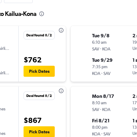
to Kailua-Kona
Tue 9/8
2
Deal found 8/2
6:10 am
19
irlines
-
Un
SAV
KOA
$762
Tue 9/29
1 
7:35 pm
13
Pick Dates
irlines
-
Un
KOA
SAV
Mon 8/17
2
Deal found 8/2
8:10 am
17
ines
-
Un
SAV
KOA
$867
Fri 8/21
1 
8:00 pm
13
Pick Dates
ines
-
Un
KOA
SAV