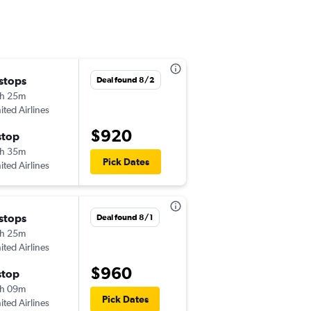
 stops
Deal found 8/2
h 25m
ited Airlines
$920
stop
h 35m
Pick Dates
ited Airlines
 stops
Deal found 8/1
h 25m
ited Airlines
$960
stop
h 09m
Pick Dates
ited Airlines