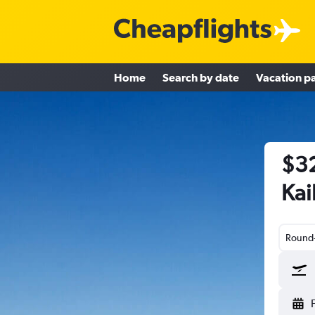
Home
Search by date
Vacation p
$32
Kai
Round-