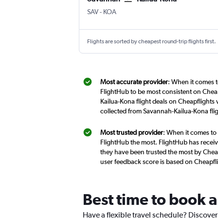
Savannah/Hilton Head
Kona Intl
SAV
-
KOA
Flights are sorted by cheapest round-trip flights first.
Most accurate provider
: When it comes t
FlightHub to be most consistent on Cheap
Kailua-Kona flight deals on Cheapflights
collected from Savannah-Kailua-Kona fli
Most trusted provider
: When it comes to 
FlightHub the most. FlightHub has receive
they have been trusted the most by Cheap
user feedback score is based on Cheapfl
Best time to book a
Have a flexible travel schedule? Discover