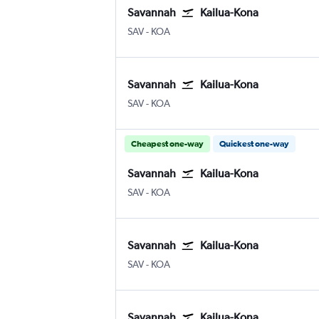
Savannah
Kailua-Kona
Savannah/Hilton Head
Kona Intl
SAV
-
KOA
Savannah
Kailua-Kona
Savannah/Hilton Head
Kona Intl
SAV
-
KOA
Cheapest one-way
Quickest one-way
Savannah
Kailua-Kona
Savannah/Hilton Head
Kona Intl
SAV
-
KOA
Savannah
Kailua-Kona
Savannah/Hilton Head
Kona Intl
SAV
-
KOA
Savannah
Kailua-Kona