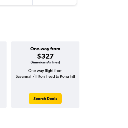
One-way from
$327
(American Airlines)
One-way flight from
Savannah/Hilton Head to Kona Intl
Search Deals