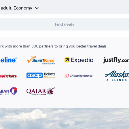
1 adult, Economy
Find deals
k with more than 300 partners to bring you better travel deals