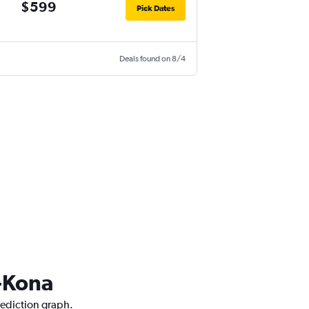
$599
Pick Dates
Deals found on 8/4
a-Kona
rediction graph.