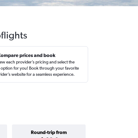
flights
Compare prices and book
ew each provider’s pricing and select the
 option for you! Book through your favorite
ider’s website for a seamless experience.
Round-trip from