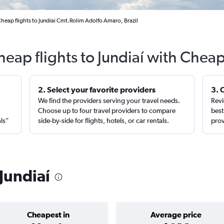
heap flights to Jundiaí Cmt.Rolim Adolfo Amaro, Brazil
heap flights to Jundiaí with Cheap
2. Select your favorite providers
3. 
We find the providers serving your travel needs.
Revi
,
Choose up to four travel providers to compare
best
als”
side-by-side for flights, hotels, or car rentals.
prov
 Jundiaí
Cheapest in
Average price