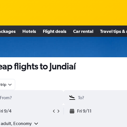
ackages
Hotels
Flight deals
Car rental
Travel tips &
ap flights to Jundiaí
trip
Fri 9/4
Fri 9/11
1 adult, Economy