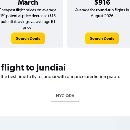
March
$916
Cheapest flight prices on average.
Average for round-trip flights in
1% potential price decrease ($15
August 2026
potential savings vs. average RT
price).
Search Deals
Search Deals
flight to Jundiaí
the best time to fly to Jundiaí with our price prediction graph.
NYC-QDV