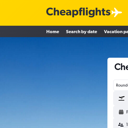
Home
Search by date
Vacation p
Che
Round-