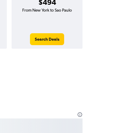
$494
From New York to Sao Paulo
Search Deals