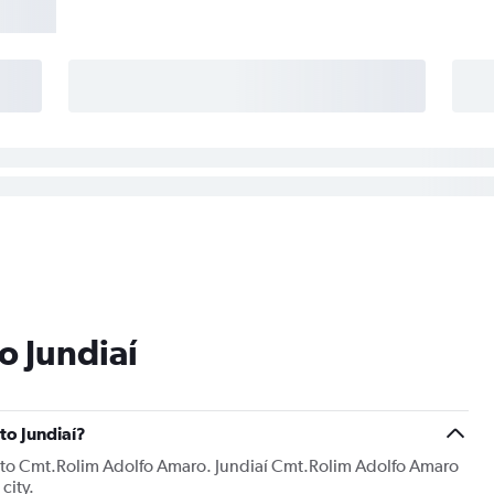
o Jundiaí
 to Jundiaí?
ng into Cmt.Rolim Adolfo Amaro. Jundiaí Cmt.Rolim Adolfo Amaro
city.