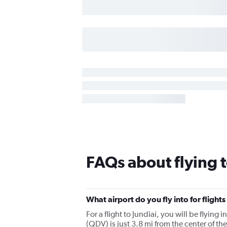
FAQs about flying t
What airport do you fly into for flights
For a flight to Jundiaí, you will be flyi
(QDV) is just 3.8 mi from the center of the 