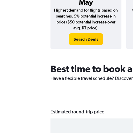
May
Highest demand for flights based on
searches. 5% potential increase in
price ($50 potential increase over
avg. RT price).
Search Deals
Best time to book a 
Have a flexible travel schedule? Discover 
Estimated round-trip price