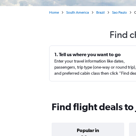
Home
South America
Brazil
Sao Paulo
C
Find c
1. Tell us where you want to go
Enter your travel information like dates,
passengers, trip type (one-way or round trip)
and preferred cabin class then click “Find de
Find flight deals to
Popular in