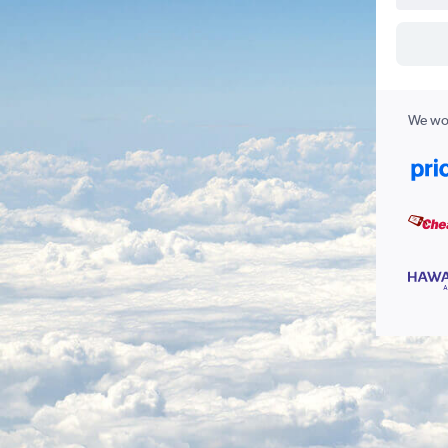
We wor