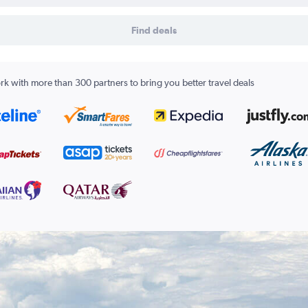
Find deals
k with more than 300 partners to bring you better travel deals