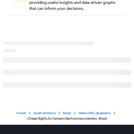
providing useful insights and data-driven graphs
that can inform your decisions.
Home
South America
Brazil
State of Rio de Janeiro
Cheap flights to Campos Bartolomeu Lisandro, Brazil