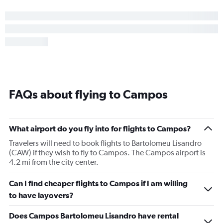
FAQs about flying to Campos
What airport do you fly into for flights to Campos?
Travelers will need to book flights to Bartolomeu Lisandro
(CAW) if they wish to fly to Campos. The Campos airport is
4.2 mi from the city center.
Can I find cheaper flights to Campos if I am willing
to have layovers?
Does Campos Bartolomeu Lisandro have rental