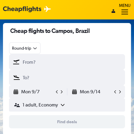
MENU
Cheap flights to Campos, Brazil
Round-trip
Mon 9/7
Mon 9/14
1 adult, Economy
Find deals