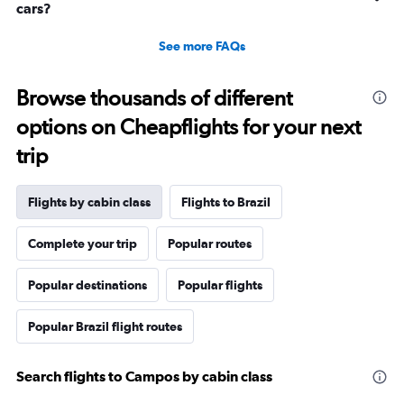
cars?
See more FAQs
Browse thousands of different
options on Cheapflights for your next
trip
Flights by cabin class
Flights to Brazil
Complete your trip
Popular routes
Popular destinations
Popular flights
Popular Brazil flight routes
Search flights to Campos by cabin class