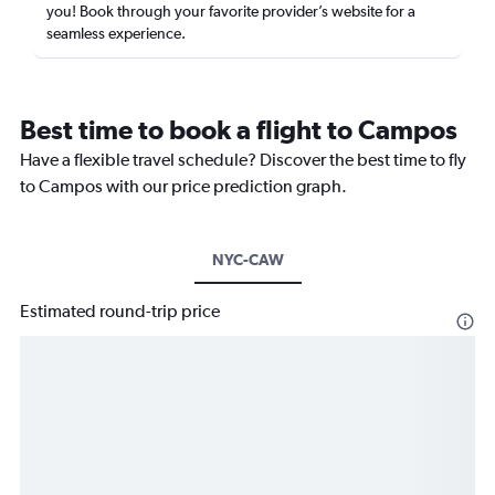
you! Book through your favorite provider’s website for a
seamless experience.
Best time to book a flight to Campos
Have a flexible travel schedule? Discover the best time to fly
to Campos with our price prediction graph.
NYC-CAW
Estimated round-trip price