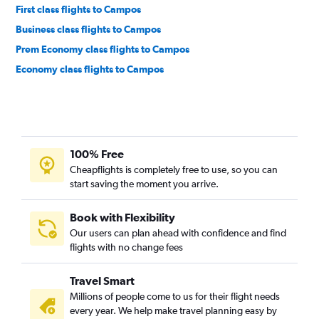
First class flights to Campos
Business class flights to Campos
Prem Economy class flights to Campos
Economy class flights to Campos
100% Free
Cheapflights is completely free to use, so you can
start saving the moment you arrive.
Book with Flexibility
Our users can plan ahead with confidence and find
flights with no change fees
Travel Smart
Millions of people come to us for their flight needs
every year. We help make travel planning easy by