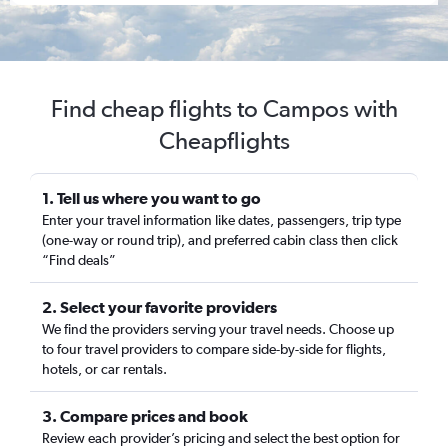
Find cheap flights to Campos with
Cheapflights
1. Tell us where you want to go
Enter your travel information like dates, passengers, trip type
(one-way or round trip), and preferred cabin class then click
“Find deals”
2. Select your favorite providers
We find the providers serving your travel needs. Choose up
to four travel providers to compare side-by-side for flights,
hotels, or car rentals.
3. Compare prices and book
Review each provider’s pricing and select the best option for