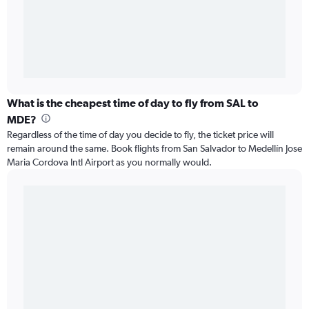
What is the cheapest time of day to fly from SAL to
MDE?
Regardless of the time of day you decide to fly, the ticket price will
remain around the same. Book flights from San Salvador to Medellín Jose
Maria Cordova Intl Airport as you normally would.