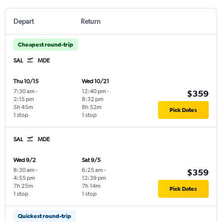
Depart
Return
Cheapest round-trip
SAL
MDE
Thu 10/15
Wed 10/21
7:30 am
-
12:40 pm
-
$359
2:15 pm
8:32 pm
5h 45m
8h 52m
Pick Dates
1 stop
1 stop
SAL
MDE
Wed 9/2
Sat 9/5
8:30 am
-
6:25 am
-
$359
4:55 pm
12:39 pm
7h 25m
7h 14m
Pick Dates
1 stop
1 stop
Quickest round-trip