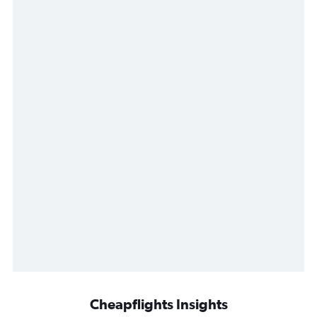
Cheapflights Insights