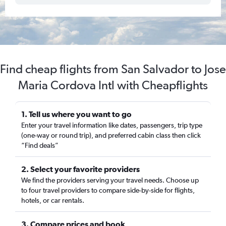
Find cheap flights from San Salvador to Jose
Maria Cordova Intl with Cheapflights
1. Tell us where you want to go
Enter your travel information like dates, passengers, trip type
(one-way or round trip), and preferred cabin class then click
“Find deals”
2. Select your favorite providers
We find the providers serving your travel needs. Choose up
to four travel providers to compare side-by-side for flights,
hotels, or car rentals.
3. Compare prices and book