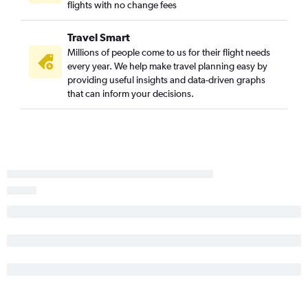
flights with no change fees
Travel Smart
Millions of people come to us for their flight needs
every year. We help make travel planning easy by
providing useful insights and data-driven graphs
that can inform your decisions.