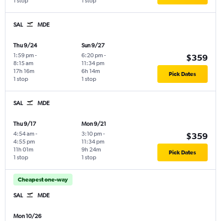
1 stop
1 stop
SAL
MDE
Thu 9/24
Sun 9/27
1:59 pm
-
6:20 pm
-
$359
8:15 am
11:34 pm
17h 16m
6h 14m
Pick Dates
1 stop
1 stop
SAL
MDE
Thu 9/17
Mon 9/21
4:54 am
-
3:10 pm
-
$359
4:55 pm
11:34 pm
11h 01m
9h 24m
Pick Dates
1 stop
1 stop
Cheapest one-way
SAL
MDE
Mon 10/26