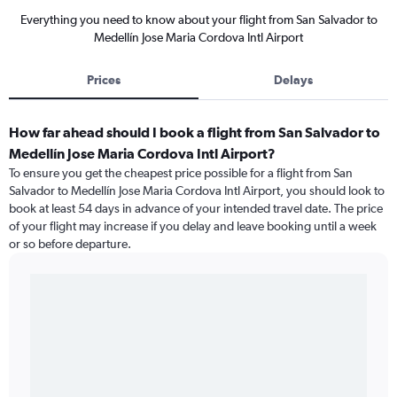
Everything you need to know about your flight from San Salvador to
Medellín Jose Maria Cordova Intl Airport
Prices
Delays
How far ahead should I book a flight from San Salvador to
Medellín Jose Maria Cordova Intl Airport?
To ensure you get the cheapest price possible for a flight from San
Salvador to Medellín Jose Maria Cordova Intl Airport, you should look to
book at least 54 days in advance of your intended travel date. The price
of your flight may increase if you delay and leave booking until a week
or so before departure.