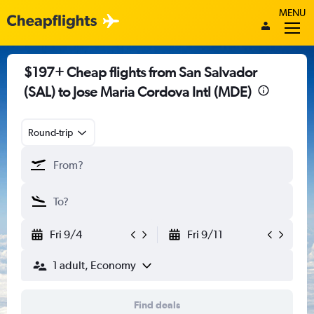
MENU
$197+ Cheap flights from San Salvador
(SAL) to Jose Maria Cordova Intl (MDE)
Round-trip
Fri 9/4
Fri 9/11
1 adult, Economy
Find deals