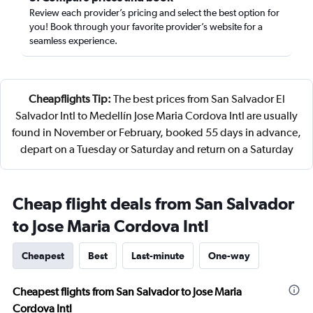
Review each provider’s pricing and select the best option for
you! Book through your favorite provider’s website for a
seamless experience.
Cheapflights Tip:
The best prices from San Salvador El
Salvador Intl to Medellín Jose Maria Cordova Intl are usually
found in November or February, booked 55 days in advance,
depart on a Tuesday or Saturday and return on a Saturday
Cheap flight deals from San Salvador
to Jose Maria Cordova Intl
Cheapest
Best
Last-minute
One-way
Cheapest flights from San Salvador to Jose Maria
Cordova Intl