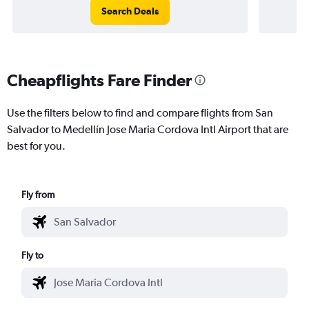
Search Deals
Cheapflights Fare Finder
Use the filters below to find and compare flights from San
Salvador to Medellín Jose Maria Cordova Intl Airport that are
best for you.
Fly from
Fly to