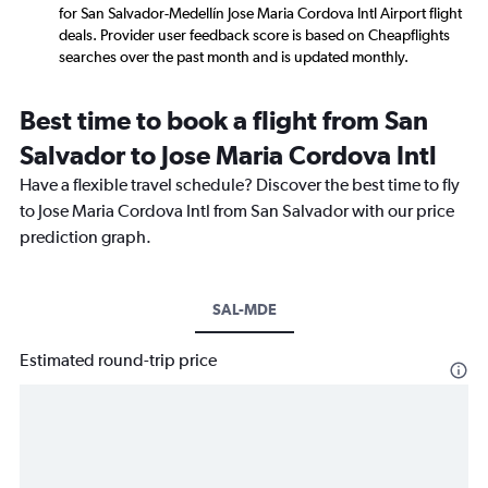
for San Salvador-Medellín Jose Maria Cordova Intl Airport flight
deals. Provider user feedback score is based on Cheapflights
searches over the past month and is updated monthly.
Best time to book a flight from San
Salvador to Jose Maria Cordova Intl
Have a flexible travel schedule? Discover the best time to fly
to Jose Maria Cordova Intl from San Salvador with our price
prediction graph.
SAL-MDE
Estimated round-trip price