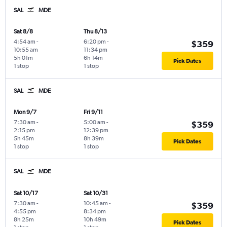
SAL
MDE
Sat 8/8
Thu 8/13
4:54 am
-
6:20 pm
-
$359
10:55 am
11:34 pm
5h 01m
6h 14m
Pick Dates
1 stop
1 stop
SAL
MDE
Mon 9/7
Fri 9/11
7:30 am
-
5:00 am
-
$359
2:15 pm
12:39 pm
5h 45m
8h 39m
Pick Dates
1 stop
1 stop
SAL
MDE
Sat 10/17
Sat 10/31
7:30 am
-
10:45 am
-
$359
4:55 pm
8:34 pm
8h 25m
10h 49m
Pick Dates