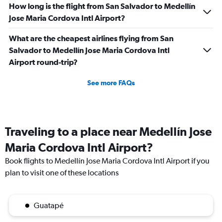
How long is the flight from San Salvador to Medellín
Jose Maria Cordova Intl Airport?
What are the cheapest airlines flying from San
Salvador to Medellín Jose Maria Cordova Intl
Airport round-trip?
See more FAQs
Traveling to a place near Medellín Jose
Maria Cordova Intl Airport?
Book flights to Medellín Jose Maria Cordova Intl Airport if you
plan to visit one of these locations
Guatapé