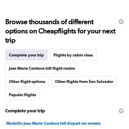
Browse thousands of different
options on Cheapflights for your next
trip
Complete your trip
Flights by cabin class
Jose Maria Cordova Intl flight routes
Other flight options
Other flights from San Salvador
Popular flights
Complete your trip
Medellín Jose Maria Cordova Intl Airport car rentals