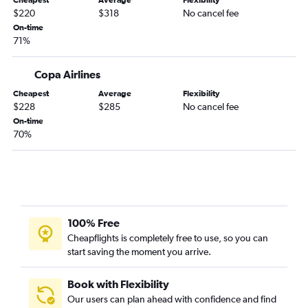
Cheapest
Average
Flexibility
$220
$318
No cancel fee
On-time
71%
Copa Airlines
Cheapest
Average
Flexibility
$228
$285
No cancel fee
On-time
70%
100% Free
Cheapflights is completely free to use, so you can
start saving the moment you arrive.
Book with Flexibility
Our users can plan ahead with confidence and find