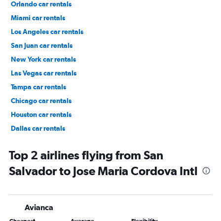
Orlando car rentals
Miami car rentals
Los Angeles car rentals
San Juan car rentals
New York car rentals
Las Vegas car rentals
Tampa car rentals
Chicago car rentals
Houston car rentals
Dallas car rentals
Fort Lauderdale car rentals
Top 2 airlines flying from San
Salvador to Jose Maria Cordova Intl
Avianca