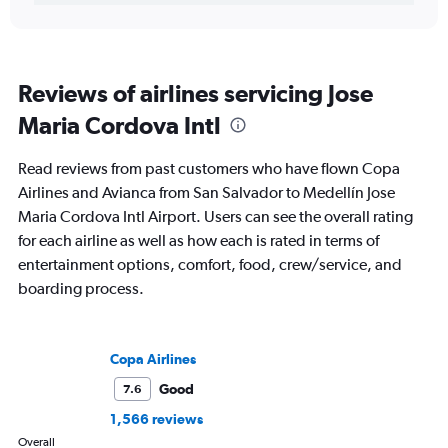
Reviews of airlines servicing Jose
Maria Cordova Intl
Read reviews from past customers who have flown Copa
Airlines and Avianca from San Salvador to Medellín Jose
Maria Cordova Intl Airport. Users can see the overall rating
for each airline as well as how each is rated in terms of
entertainment options, comfort, food, crew/service, and
boarding process.
Copa Airlines
Good
7.6
1,566 reviews
Overall