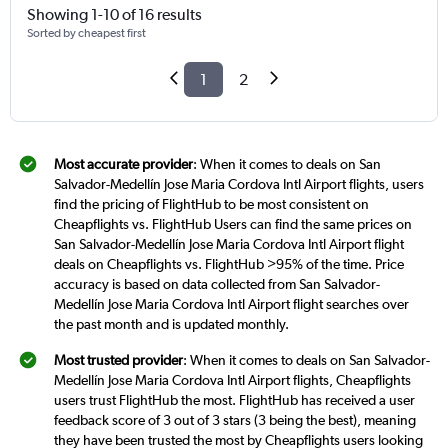
Showing 1-10 of 16 results
Sorted by cheapest first
1
2
Most accurate provider
: When it comes to deals on San
Salvador-Medellín Jose Maria Cordova Intl Airport flights, users
find the pricing of FlightHub to be most consistent on
Cheapflights vs. FlightHub Users can find the same prices on
San Salvador-Medellín Jose Maria Cordova Intl Airport flight
deals on Cheapflights vs. FlightHub >95% of the time. Price
accuracy is based on data collected from San Salvador-
Medellín Jose Maria Cordova Intl Airport flight searches over
the past month and is updated monthly.
Most trusted provider
: When it comes to deals on San Salvador-
Medellín Jose Maria Cordova Intl Airport flights, Cheapflights
users trust FlightHub the most. FlightHub has received a user
feedback score of 3 out of 3 stars (3 being the best), meaning
they have been trusted the most by Cheapflights users looking