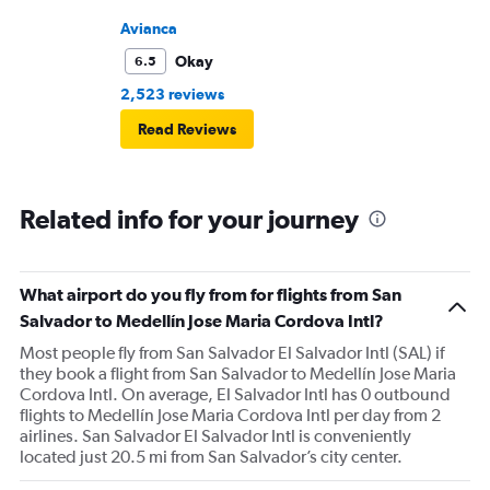
unplesent trip
Avianca
Okay
6.5
2,523 reviews
Read Reviews
Related info for your journey
What airport do you fly from for flights from San
Salvador to Medellín Jose Maria Cordova Intl?
Most people fly from San Salvador El Salvador Intl (SAL) if
they book a flight from San Salvador to Medellín Jose Maria
Cordova Intl. On average, El Salvador Intl has 0 outbound
flights to Medellín Jose Maria Cordova Intl per day from 2
airlines. San Salvador El Salvador Intl is conveniently
located just 20.5 mi from San Salvador’s city center.