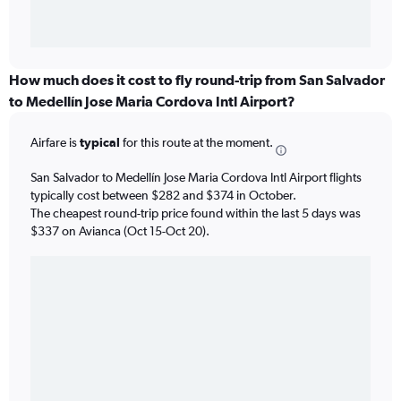
How much does it cost to fly round-trip from San Salvador
to Medellín Jose Maria Cordova Intl Airport?
Airfare is
typical
for this route at the moment.
San Salvador to Medellín Jose Maria Cordova Intl Airport flights
typically cost between $282 and $374 in October.
The cheapest round-trip price found within the last 5 days was
$337 on Avianca (Oct 15-Oct 20).