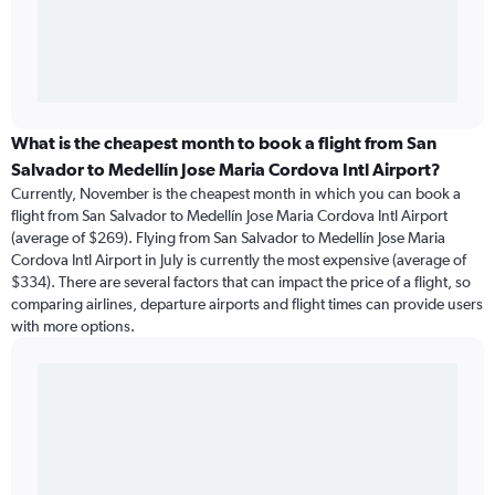
What is the cheapest month to book a flight from San
Salvador to Medellín Jose Maria Cordova Intl Airport?
Currently, November is the cheapest month in which you can book a
flight from San Salvador to Medellín Jose Maria Cordova Intl Airport
(average of $269). Flying from San Salvador to Medellín Jose Maria
Cordova Intl Airport in July is currently the most expensive (average of
$334). There are several factors that can impact the price of a flight, so
comparing airlines, departure airports and flight times can provide users
with more options.