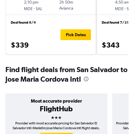
2:10 pm
2h 50m
4:50 am
-
Avianca
-
MDE
SAL
MDE
SAL
Deal found 8/4
Deal found 7/31
Pick Dates
$339
$343
Find flight deals from San Salvador to
Jose Maria Cordova Intl
Most accurate provider
FlightHub
3 stars
Provider with most accurate pricing for San Salvador El
Provider mos
Salvador Intl-Medellín Jose Maria Cordova Intl flight deals.
Salvado