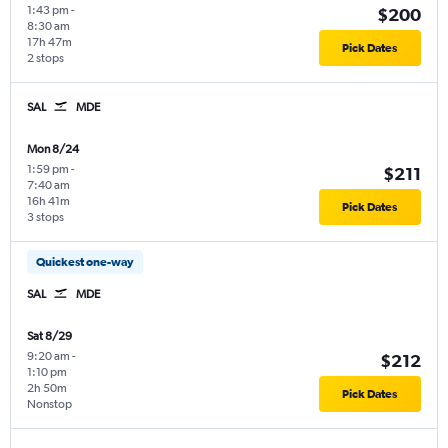
1:43 pm
-
$200
8:30 am
17h 47m
Pick Dates
2 stops
SAL
MDE
Mon 8/24
1:59 pm
-
$211
7:40 am
16h 41m
Pick Dates
3 stops
Quickest one-way
SAL
MDE
Sat 8/29
9:20 am
-
$212
1:10 pm
2h 50m
Pick Dates
Nonstop