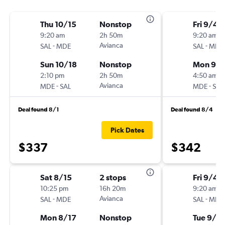
Thu 10/15
Nonstop
Fri 9/4
9:20 am
2h 50m
9:20 am
-
Avianca
-
SAL
MDE
SAL
MDE
Sun 10/18
Nonstop
Mon 9/
2:10 pm
2h 50m
4:50 am
-
Avianca
-
MDE
SAL
MDE
SAL
Deal found 8/1
Deal found 8/4
Pick Dates
$337
$342
Sat 8/15
2 stops
Fri 9/4
10:25 pm
16h 20m
9:20 am
-
Avianca
-
SAL
MDE
SAL
MDE
Mon 8/17
Nonstop
Tue 9/8