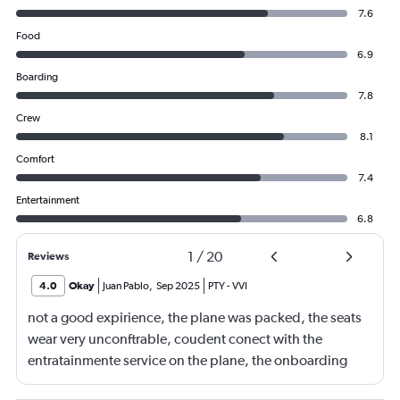
7.6
Food
6.9
Boarding
7.8
Crew
8.1
Comfort
7.4
Entertainment
6.8
1
/
20
Reviews
4.0
Okay
Juan Pablo
,
Sep 2025
PTY
-
VVI
not a good expirience, the plane was packed, the seats
wear very unconftrable, coudent conect with the
entratainmente service on the plane, the onboarding
was in charge of a very angry lady i really had a