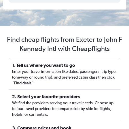
Find cheap flights from Exeter to John F
Kennedy Intl with Cheapflights
1. Tell us where you want to go
Enter your travel information like dates, passengers, trip type
(one-way or round trip), and preferred cabin class then click
“Find deals”
2. Select your favorite providers
We find the providers serving your travel needs. Choose up
to four travel providers to compare side-by-side for flights,
hotels, or car rentals.
3. Compare prices and book