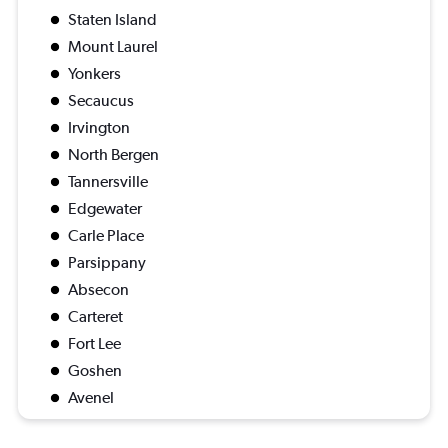
Staten Island
Mount Laurel
Yonkers
Secaucus
Irvington
North Bergen
Tannersville
Edgewater
Carle Place
Parsippany
Absecon
Carteret
Fort Lee
Goshen
Avenel