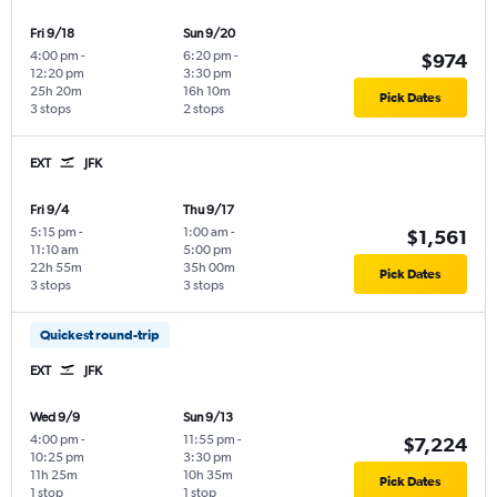
Fri 9/18
Sun 9/20
4:00 pm
-
6:20 pm
-
$974
12:20 pm
3:30 pm
25h 20m
16h 10m
Pick Dates
3 stops
2 stops
EXT
JFK
Fri 9/4
Thu 9/17
5:15 pm
-
1:00 am
-
$1,561
11:10 am
5:00 pm
22h 55m
35h 00m
Pick Dates
3 stops
3 stops
Quickest round-trip
EXT
JFK
Wed 9/9
Sun 9/13
4:00 pm
-
11:55 pm
-
$7,224
10:25 pm
3:30 pm
11h 25m
10h 35m
Pick Dates
1 stop
1 stop