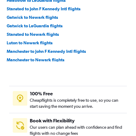
Heathrow to LaGuardia flights
Stansted to John F Kennedy Intl flights
Gatwick to Newark flights
Gatwick to LaGuardia flights
Stansted to Newark flights
Luton to Newark flights
Manchester to John F Kennedy Intl flights
Manchester to Newark flights
Edinburgh to Newark flights
Edinburgh to LaGuardia flights
Birmingham to Newark flights
100% Free
Newcastle upon Tyne to Newark flights
Cheapflights is completely free to use, so you can
Bristol to Newark flights
start saving the moment you arrive.
Southampton to Newark flights
Liverpool to Newark flights
Book with Flexibility
Our users can plan ahead with confidence and find
Leeds to Newark flights
flights with no change fees