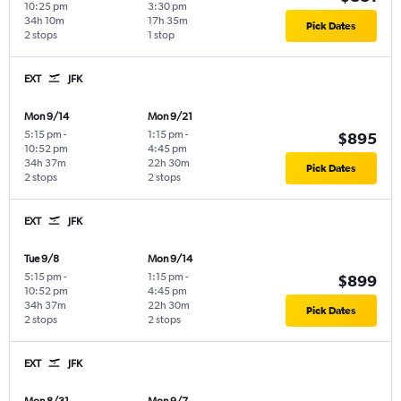
10:25 pm
3:30 pm
34h 10m
17h 35m
Pick Dates
2 stops
1 stop
EXT
JFK
Mon 9/14
Mon 9/21
5:15 pm
-
1:15 pm
-
$895
10:52 pm
4:45 pm
34h 37m
22h 30m
Pick Dates
2 stops
2 stops
EXT
JFK
Tue 9/8
Mon 9/14
5:15 pm
-
1:15 pm
-
$899
10:52 pm
4:45 pm
34h 37m
22h 30m
Pick Dates
2 stops
2 stops
EXT
JFK