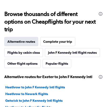
Browse thousands of different
options on Cheapflights for your next
trip
Alternative routes
Complete your trip
Flights by cabin class
John F Kennedy Intl flight routes
Other flight options
Popular flights
Alternative routes for Exeter to John F Kennedy Intl
Heathrow to John F Kennedy Intl flights
Heathrow to Newark flights
Gatwick to John F Kennedy Intl flights