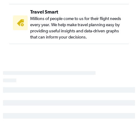
Newquay to Newark flights
Travel Smart
Millions of people come to us for their flight needs
every year. We help make travel planning easy by
providing useful insights and data-driven graphs
that can inform your decisions.