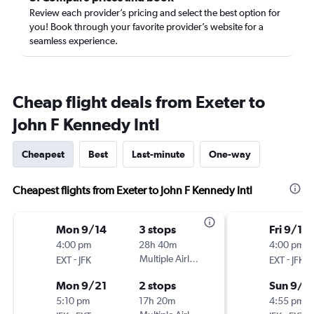
Review each provider’s pricing and select the best option for
you! Book through your favorite provider’s website for a
seamless experience.
Cheap flight deals from Exeter to
John F Kennedy Intl
Cheapest
Best
Last-minute
One-way
Cheapest flights from Exeter to John F Kennedy Intl
Mon 9/14
3 stops
Fri 9/18
4:00 pm
28h 40m
4:00 pm
-
Multiple Airlines
-
EXT
JFK
EXT
JFK
Mon 9/21
2 stops
Sun 9/2
5:10 pm
17h 20m
4:55 pm