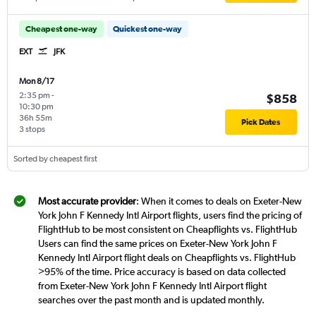
Cheapest one-way
Quickest one-way
EXT
JFK
Mon 8/17
2:35 pm
-
$858
10:30 pm
36h 55m
Pick Dates
3 stops
Sorted by cheapest first
Most accurate provider
: When it comes to deals on Exeter-New
York John F Kennedy Intl Airport flights, users find the pricing of
FlightHub to be most consistent on Cheapflights vs. FlightHub
Users can find the same prices on Exeter-New York John F
Kennedy Intl Airport flight deals on Cheapflights vs. FlightHub
>95% of the time. Price accuracy is based on data collected
from Exeter-New York John F Kennedy Intl Airport flight
searches over the past month and is updated monthly.