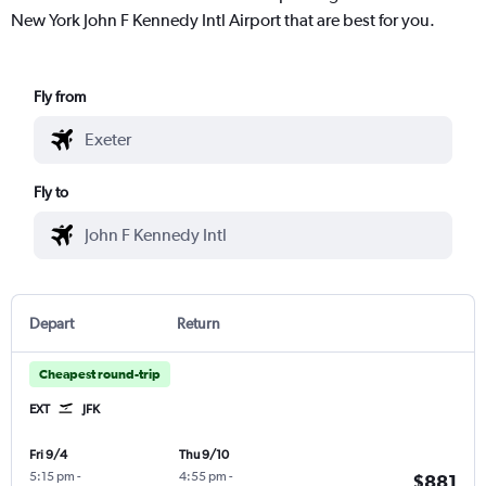
New York John F Kennedy Intl Airport that are best for you.
Fly from
Fly to
Depart
Return
Cheapest round-trip
EXT
JFK
Fri 9/4
Thu 9/10
5:15 pm
-
4:55 pm
-
$881