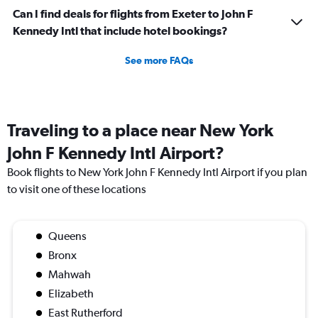
Can I find deals for flights from Exeter to John F
Kennedy Intl that include hotel bookings?
See more FAQs
Traveling to a place near New York
John F Kennedy Intl Airport?
Book flights to New York John F Kennedy Intl Airport if you plan
to visit one of these locations
Queens
Bronx
Mahwah
Elizabeth
East Rutherford