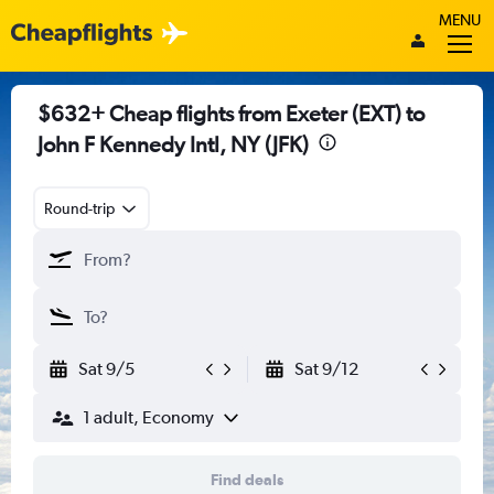
MENU
$632+ Cheap flights from Exeter (EXT) to
John F Kennedy Intl, NY (JFK)
Round-trip
Sat 9/5
Sat 9/12
1 adult, Economy
Find deals