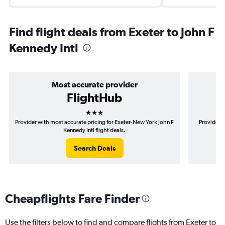
Find flight deals from Exeter to John F
Kennedy Intl
Most accurate provider
FlightHub
3 stars
Provider with most accurate pricing for Exeter-New York John F
Provider m
Kennedy Intl flight deals.
Search Deals
Cheapflights Fare Finder
Use the filters below to find and compare flights from Exeter to