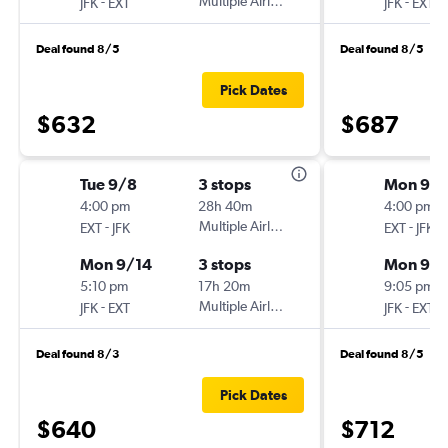
-
Multiple Airlines
-
JFK
EXT
JFK
EXT
Deal found 8/5
Deal found 8/5
Pick Dates
$632
$687
Tue 9/8
3 stops
Mon 9/1
4:00 pm
28h 40m
4:00 pm
-
Multiple Airlines
-
EXT
JFK
EXT
JFK
Mon 9/14
3 stops
Mon 9/2
5:10 pm
17h 20m
9:05 pm
-
Multiple Airlines
-
JFK
EXT
JFK
EXT
Deal found 8/3
Deal found 8/5
Pick Dates
$640
$712