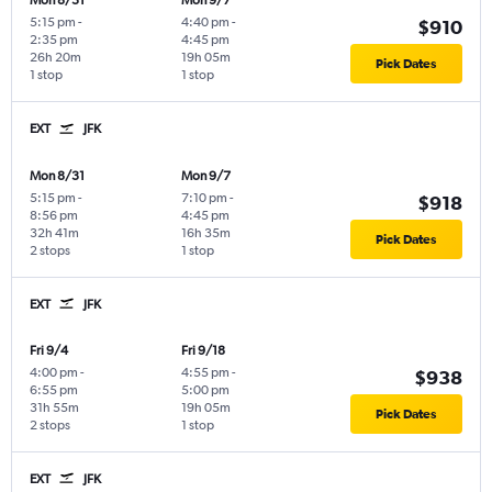
Mon 8/31
Mon 9/7
5:15 pm
-
4:40 pm
-
$910
2:35 pm
4:45 pm
26h 20m
19h 05m
Pick Dates
1 stop
1 stop
EXT
JFK
Mon 8/31
Mon 9/7
5:15 pm
-
7:10 pm
-
$918
8:56 pm
4:45 pm
32h 41m
16h 35m
Pick Dates
2 stops
1 stop
EXT
JFK
Fri 9/4
Fri 9/18
4:00 pm
-
4:55 pm
-
$938
6:55 pm
5:00 pm
31h 55m
19h 05m
Pick Dates
2 stops
1 stop
EXT
JFK