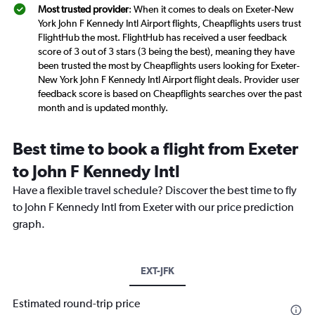
Most trusted provider
: When it comes to deals on Exeter-New
York John F Kennedy Intl Airport flights, Cheapflights users trust
FlightHub the most. FlightHub has received a user feedback
score of 3 out of 3 stars (3 being the best), meaning they have
been trusted the most by Cheapflights users looking for Exeter-
New York John F Kennedy Intl Airport flight deals. Provider user
feedback score is based on Cheapflights searches over the past
month and is updated monthly.
Best time to book a flight from Exeter
to John F Kennedy Intl
Have a flexible travel schedule? Discover the best time to fly
to John F Kennedy Intl from Exeter with our price prediction
graph.
EXT-JFK
Estimated round-trip price