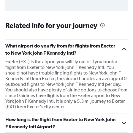
Related info for your journey
What airport do you fly from for flights from Exeter
to New York John F Kennedy Intl?
Exeter (EXT) is the airport you will fly out of if you book a
flight from Exeter to New York John F Kennedy Intl. You
should not have trouble finding flights to New York John F
Kennedy Intl from Exeter; the airport handles an average of 0
outbound flights to New York John F Kennedy Intl per day.
You should also have plenty of airline options to choose from
since 0 airlines have flights from the Exeter airport to New
York John F Kennedy Intl. It is only a 5.3 mi journey to Exeter
(EXT) from Exeter’s city center.
How long is the flight from Exeter to New York John
F Kennedy Intl Airport?