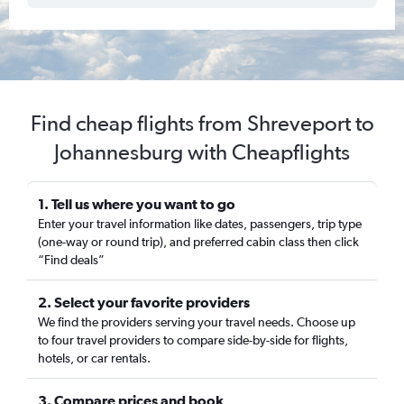
Find cheap flights from Shreveport to
Johannesburg with Cheapflights
1. Tell us where you want to go
Enter your travel information like dates, passengers, trip type
(one-way or round trip), and preferred cabin class then click
“Find deals”
2. Select your favorite providers
We find the providers serving your travel needs. Choose up
to four travel providers to compare side-by-side for flights,
hotels, or car rentals.
3. Compare prices and book