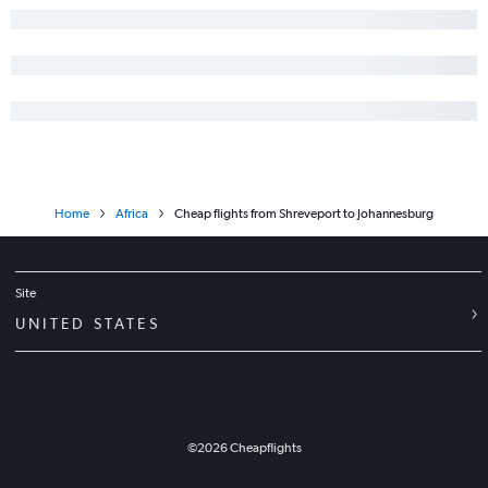
Home
Africa
Cheap flights from Shreveport to Johannesburg
Site
UNITED STATES
©
2026
Cheapflights