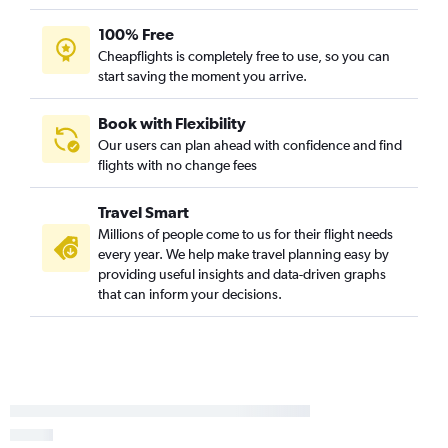
100% Free
Cheapflights is completely free to use, so you can
start saving the moment you arrive.
Book with Flexibility
Our users can plan ahead with confidence and find
flights with no change fees
Travel Smart
Millions of people come to us for their flight needs
every year. We help make travel planning easy by
providing useful insights and data-driven graphs
that can inform your decisions.