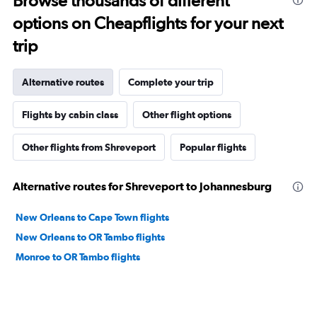
Browse thousands of different
options on Cheapflights for your next
trip
Alternative routes
Complete your trip
Flights by cabin class
Other flight options
Other flights from Shreveport
Popular flights
Alternative routes for Shreveport to Johannesburg
New Orleans to Cape Town flights
New Orleans to OR Tambo flights
Monroe to OR Tambo flights