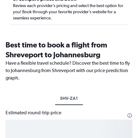
Review each provider’s pricing and select the best option for
you! Book through your favorite provider’s website for a
seamless experience.
Best time to book a flight from
Shreveport to Johannesburg
Have a flexible travel schedule? Discover the best time to fly
to Johannesburg from Shreveport with our price prediction
graph.
SHV-ZA1
Estimated round-trip price