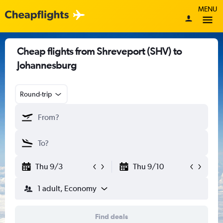
MENU
Cheap flights from Shreveport (SHV) to
Johannesburg
Round-trip
Thu 9/3
Thu 9/10
1 adult, Economy
Find deals