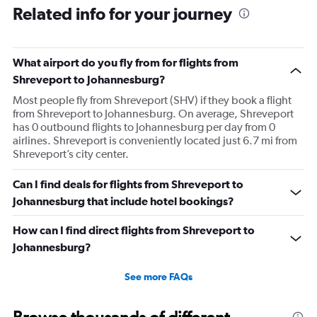
Related info for your journey
What airport do you fly from for flights from
Shreveport to Johannesburg?
Most people fly from Shreveport (SHV) if they book a flight
from Shreveport to Johannesburg. On average, Shreveport
has 0 outbound flights to Johannesburg per day from 0
airlines. Shreveport is conveniently located just 6.7 mi from
Shreveport’s city center.
Can I find deals for flights from Shreveport to
Johannesburg that include hotel bookings?
How can I find direct flights from Shreveport to
Johannesburg?
See more FAQs