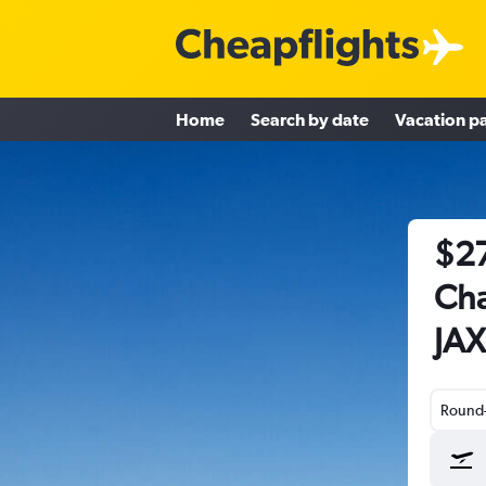
Home
Search by date
Vacation p
$27
Cha
JAX
Round-