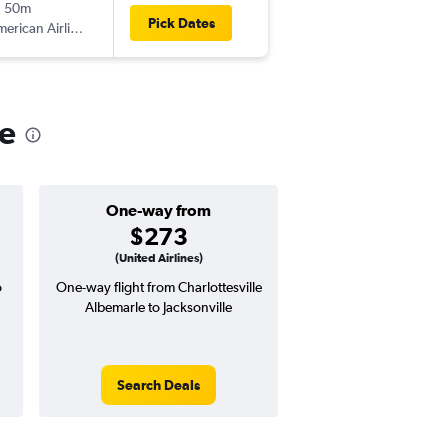
h 50m
7:40 pm
Pick Dates
erican Airlines
-
JAX
CHO
le
One-way from
Popular i
$273
Octobe
(United Airlines)
o
One-way flight from Charlottesville
Highest demand for flig
Albemarle to Jacksonville
searches. 5% potential
price ($25 potential i
avg. RT price
Search Deals
Search Dea