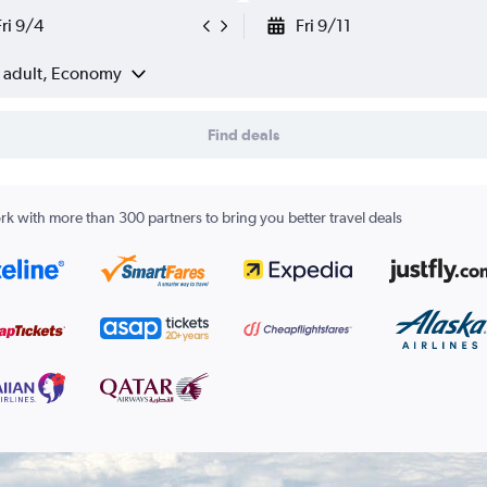
Fri 9/4
Fri 9/11
1 adult, Economy
Find deals
k with more than 300 partners to bring you better travel deals