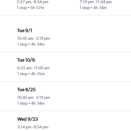
2:57 pm
-
8:54 pm
7:10 pm
-
11:44 pm
1 stop
5h 57m
1 stop
4h 34m
Tue 9/1
10:45 am
-
3:19 pm
1 stop
4h 34m
Tue 10/6
6:25 am
-
11:00 am
1 stop
4h 35m
Tue 8/25
10:45 am
-
3:19 pm
1 stop
4h 34m
Wed 9/23
3:14 pm
-
8:54 pm