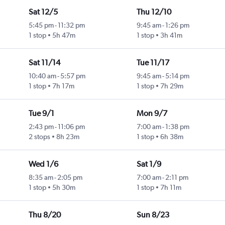
Sat 12/5
Thu 12/10
5:45 pm
-
11:32 pm
9:45 am
-
1:26 pm
1 stop
5h 47m
1 stop
3h 41m
Sat 11/14
Tue 11/17
10:40 am
-
5:57 pm
9:45 am
-
5:14 pm
1 stop
7h 17m
1 stop
7h 29m
Tue 9/1
Mon 9/7
2:43 pm
-
11:06 pm
7:00 am
-
1:38 pm
2 stops
8h 23m
1 stop
6h 38m
Wed 1/6
Sat 1/9
8:35 am
-
2:05 pm
7:00 am
-
2:11 pm
1 stop
5h 30m
1 stop
7h 11m
Thu 8/20
Sun 8/23