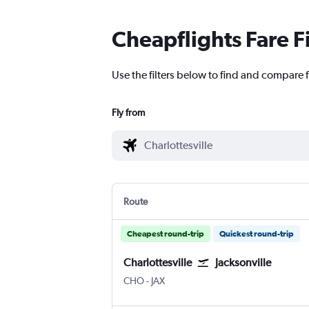
Cheapflights Fare F
Use the filters below to find and compare fl
Fly from
Route
Cheapest round-trip
Quickest round-trip
Charlottesville
Jacksonville
Charlottesville Albemarle
Jacksonville
CHO
-
JAX