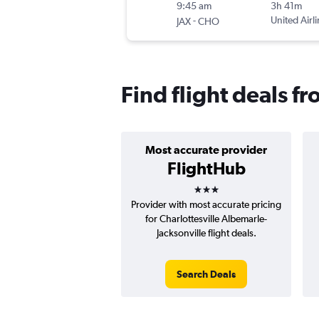
9:45 am
3h 41m
-
United Airl
JAX
CHO
Find flight deals fr
Most accurate provider
FlightHub
3 stars
Provider with most accurate pricing
for Charlottesville Albemarle-
Jacksonville flight deals.
Search Deals