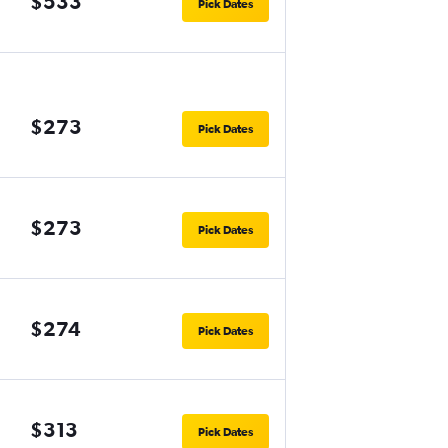
$533
Pick Dates
$273
Pick Dates
$273
Pick Dates
$274
Pick Dates
$313
Pick Dates