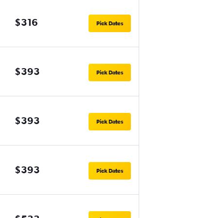
$316
Pick Dates
$393
Pick Dates
$393
Pick Dates
$393
Pick Dates