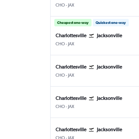
Charlottesville Albemarle
Jacksonville
CHO
-
JAX
Cheapest one-way
Quickest one-way
Charlottesville
Jacksonville
Charlottesville Albemarle
Jacksonville
CHO
-
JAX
Charlottesville
Jacksonville
Charlottesville Albemarle
Jacksonville
CHO
-
JAX
Charlottesville
Jacksonville
Charlottesville Albemarle
Jacksonville
CHO
-
JAX
Charlottesville
Jacksonville
Charlottesville Albemarle
Jacksonville
CHO
-
JAX