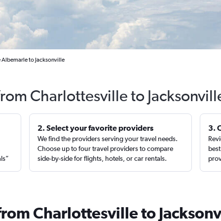
e Albemarle to Jacksonville
from Charlottesville to Jacksonvil
2. Select your favorite providers
3. 
We find the providers serving your travel needs.
Revi
,
Choose up to four travel providers to compare
best
als”
side-by-side for flights, hotels, or car rentals.
prov
from Charlottesville to Jacksonv