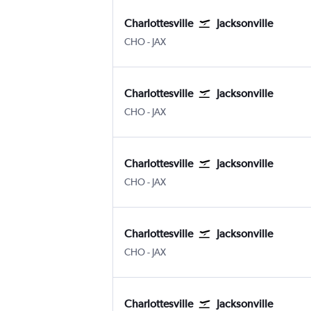
Charlottesville
Jacksonville
Charlottesville Albemarle
Jacksonville
CHO
-
JAX
Charlottesville
Jacksonville
Charlottesville Albemarle
Jacksonville
CHO
-
JAX
Charlottesville
Jacksonville
Charlottesville Albemarle
Jacksonville
CHO
-
JAX
Charlottesville
Jacksonville
Charlottesville Albemarle
Jacksonville
CHO
-
JAX
Charlottesville
Jacksonville