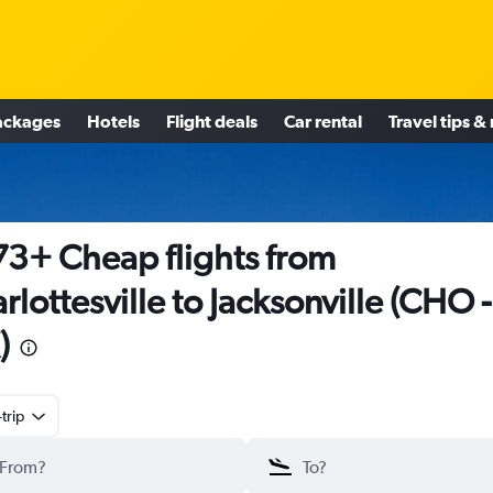
ackages
Hotels
Flight deals
Car rental
Travel tips &
3+ Cheap flights from
rlottesville to Jacksonville (CHO -
)
trip