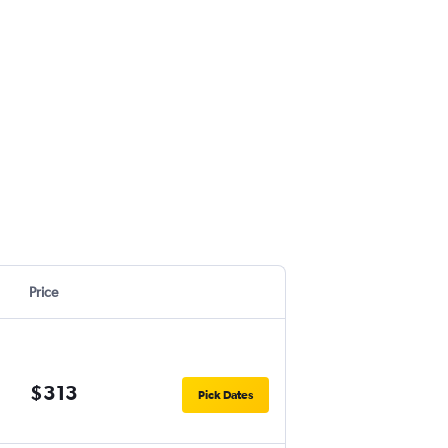
Price
$313
Pick Dates