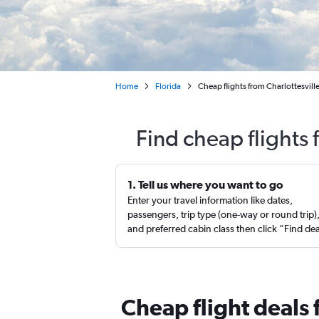
Home
Florida
Cheap flights from Charlottesvill
Find cheap flights 
1. Tell us where you want to go
Enter your travel information like dates,
passengers, trip type (one-way or round trip)
and preferred cabin class then click “Find de
Cheap flight deals 