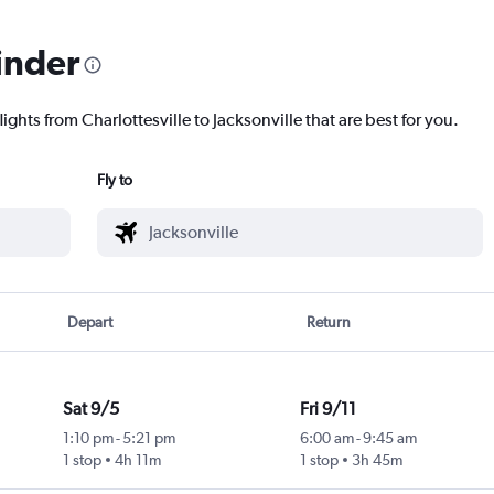
inder
ights from Charlottesville to Jacksonville that are best for you.
Fly to
Depart
Return
Sat 9/5
Fri 9/11
1:10 pm
-
5:21 pm
6:00 am
-
9:45 am
1 stop
4h 11m
1 stop
3h 45m