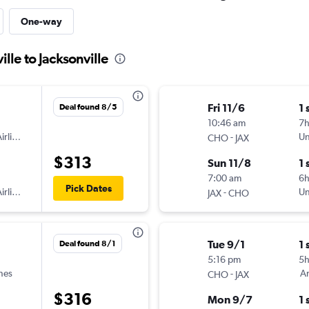
One-way
ille to Jacksonville
Fri 11/6
1 
Deal found 8/5
10:46 am
7h
irlines
-
Un
CHO
JAX
$313
Sun 11/8
1 
7:00 am
6
Pick Dates
irlines
-
Un
JAX
CHO
Tue 9/1
1 
Deal found 8/1
5:16 pm
5
ines
-
Am
CHO
JAX
$316
Mon 9/7
1 