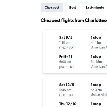
Cheapest
Best
Last-minute
Cheapest flights from Charlottesv
Sat 9/5
1 stop
1:10 pm
4h 11m
-
American A
CHO
JAX
Fri 9/11
1 stop
6:00 am
3h 45m
-
American A
JAX
CHO
Sat 12/5
1 stop
5:45 pm
5h 47m
-
United Airl
CHO
JAX
Thu 12/10
1 stop