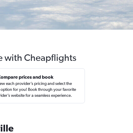
le with Cheapflights
Compare prices and book
ew each provider’s pricing and select the
 option for you! Book through your favorite
ider’s website for a seamless experience.
ille