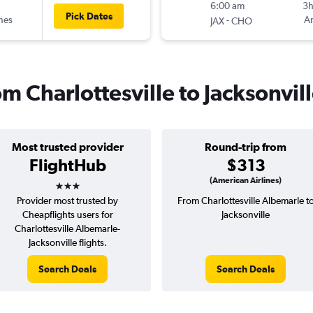
6:00 am
3
Pick Dates
ines
-
Am
JAX
CHO
om Charlottesville to Jacksonvil
Most trusted provider
Round-trip from
FlightHub
$313
3 stars
(American Airlines)
Provider most trusted by
From Charlottesville Albemarle t
Cheapflights users for
Jacksonville
Charlottesville Albemarle-
Jacksonville flights.
Search Deals
Search Deals