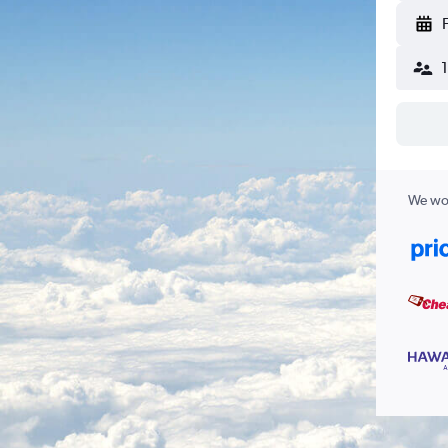
We wor