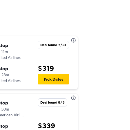
stop
Thu 9/17
Deal found 7/31
 11m
7:11 pm
ited Airlines
-
CHO
JAX
$319
stop
Sun 9/20
h 28m
6:10 am
Pick Dates
ited Airlines
-
JAX
CHO
stop
Fri 8/21
Deal found 8/3
h 50m
7:21 pm
erican Airlines
-
CHO
JAX
$339
stop
Sun 8/23