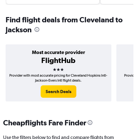
Find flight deals from Cleveland to
Jackson
Most accurate provider
FlightHub
3 stars
Provider with most accurate pricing for Cleveland Hopkins Intl-
Provider 
Jackson-Evers Intl flight deals.
Search Deals
Cheapflights Fare Finder
Use the filters below to find and compare flights from