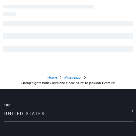
Home
Mississippi
Cheap flights from Cleveland Hopkins Intl to Jackson-Evers Intl
Site
UNITED STATES