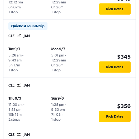
12:12 pm
12:29 am
6h 07m
6h 28m
Pick Dates
1 stop
1 stop
Quickest round-trip
CLE
JAN
Tue 9/1
Mon 9/7
5:26 am
-
5:01 pm
-
$345
9:43 am
12:29 am
5h 17m
6h 28m
Pick Dates
1 stop
1 stop
CLE
JAN
Thu 9/3
Sun 9/6
11:00 am
-
1:25 pm
-
$356
8:15 pm
9:30 pm
10h 15m
7h 05m
Pick Dates
2 stops
1 stop
CLE
JAN