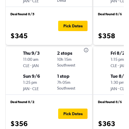
-
Delta
-
JAN
CLE
JAN
CLE
Deal found 8/5
Deal found 8/6
Pick Dates
$345
$358
Thu 9/3
2 stops
Fri 8/21
11:00 am
10h 15m
1:15 pm
-
Southwest
-
CLE
JAN
CLE
JAN
Sun 9/6
1 stop
Tue 8/2
1:25 pm
7h 05m
1:30 pm
-
Southwest
-
JAN
CLE
JAN
CLE
Deal found 8/2
Deal found 8/6
Pick Dates
$356
$363