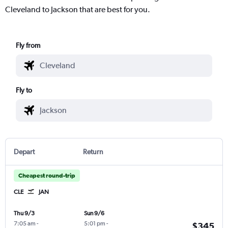
Cleveland to Jackson that are best for you.
Fly from
Fly to
Depart
Return
Cheapest round-trip
CLE
JAN
Thu 9/3
Sun 9/6
7:05 am
-
5:01 pm
-
$345