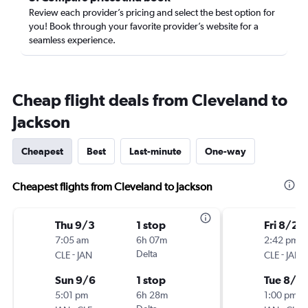
Review each provider’s pricing and select the best option for
you! Book through your favorite provider’s website for a
seamless experience.
Cheap flight deals from Cleveland to
Jackson
Cheapest
Best
Last-minute
One-way
Cheapest flights from Cleveland to Jackson
Thu 9/3
1 stop
Fri 8/21
7:05 am
6h 07m
2:42 pm
-
Delta
-
CLE
JAN
CLE
JAN
Sun 9/6
1 stop
Tue 8/2
5:01 pm
6h 28m
1:00 pm