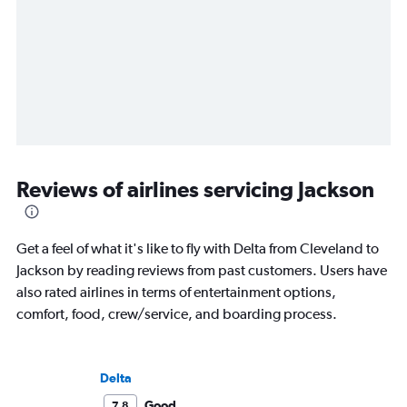
Reviews of airlines servicing Jackson
Get a feel of what it's like to fly with Delta from Cleveland to
Jackson by reading reviews from past customers. Users have
also rated airlines in terms of entertainment options,
comfort, food, crew/service, and boarding process.
Delta
Good
7.8