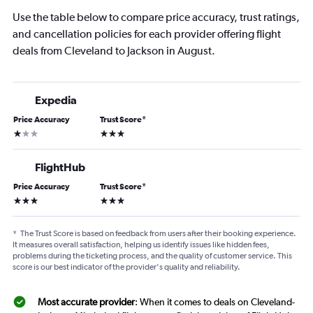
Use the table below to compare price accuracy, trust ratings,
and cancellation policies for each provider offering flight
deals from Cleveland to Jackson in August.
Expedia
Price Accuracy
Trust Score
*
1 star
3 stars
FlightHub
Price Accuracy
Trust Score
*
3 stars
3 stars
*
The Trust Score is based on feedback from users after their booking experience.
It measures overall satisfaction, helping us identify issues like hidden fees,
problems during the ticketing process, and the quality of customer service. This
score is our best indicator of the provider's quality and reliability.
Most accurate provider
: When it comes to deals on Cleveland-