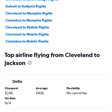
Detroit to Gulfport flights
Cleveland to Memphis flights
Columbus to Memphis flights
Cleveland to Mobile flights
Cincinnati to Mobile flights
Columbus to Mobile flights
Dayton to Mobile flights
Top airline flying from Cleveland to
Cleveland to Gulfport flights
Jackson
Pittsburgh to Gulfport flights
Cincinnati to Jackson flights
Cincinnati to Memphis flights
Delta
Dayton to Memphis flights
Cheapest
Average
Flexibility
Detroit to Baton Rouge flights
$248
$406
No cancel fee
Columbus to Gulfport flights
On-time
N/A
Pittsburgh to Mobile flights
Dayton to Gulfport flights