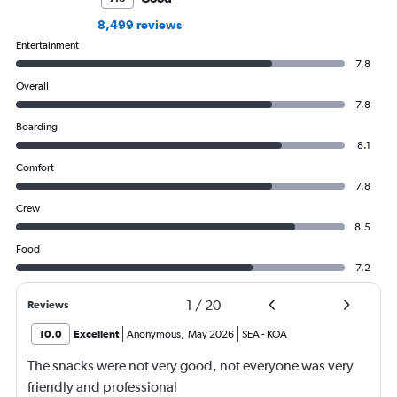
8,499 reviews
Entertainment
7.8
Overall
7.8
Boarding
8.1
Comfort
7.8
Crew
8.5
Food
7.2
1
/
20
Reviews
10.0
Excellent
Anonymous
,
May 2026
SEA
-
KOA
The snacks were not very good, not everyone was very
friendly and professional