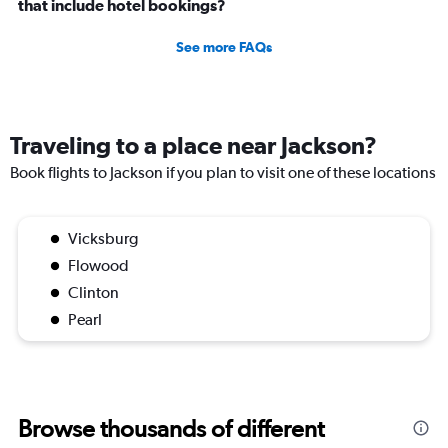
that include hotel bookings?
See more FAQs
Traveling to a place near Jackson?
Book flights to Jackson if you plan to visit one of these locations
Vicksburg
Flowood
Clinton
Pearl
Browse thousands of different