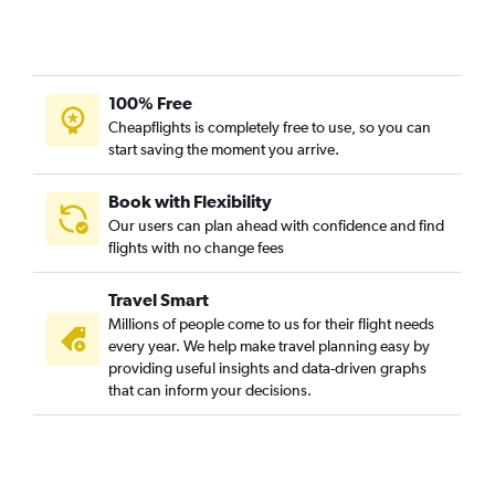
Cincinnati to Gulfport flights
Pittsburgh to Baton Rouge flights
Columbus to Baton Rouge flights
100% Free
Akron to Memphis flights
Cheapflights is completely free to use, so you can
start saving the moment you arrive.
Pittsburgh to Jackson flights
Cincinnati to Alexandria flights
Book with Flexibility
Akron to Baton Rouge flights
Our users can plan ahead with confidence and find
Huntington to Jackson flights
flights with no change fees
Toledo to Gulfport flights
Travel Smart
Huntington to Baton Rouge flights
Millions of people come to us for their flight needs
Toledo to Baton Rouge flights
every year. We help make travel planning easy by
Toledo to Memphis flights
providing useful insights and data-driven graphs
that can inform your decisions.
Toledo to Mobile flights