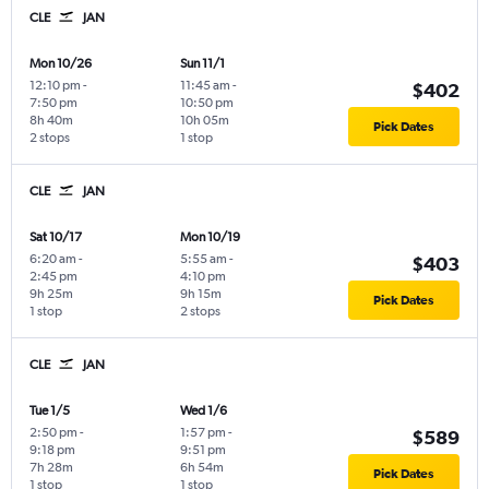
CLE
JAN
Mon 10/26
Sun 11/1
12:10 pm
-
11:45 am
-
$402
7:50 pm
10:50 pm
8h 40m
10h 05m
Pick Dates
2 stops
1 stop
CLE
JAN
Sat 10/17
Mon 10/19
6:20 am
-
5:55 am
-
$403
2:45 pm
4:10 pm
9h 25m
9h 15m
Pick Dates
1 stop
2 stops
CLE
JAN
Tue 1/5
Wed 1/6
2:50 pm
-
1:57 pm
-
$589
9:18 pm
9:51 pm
7h 28m
6h 54m
Pick Dates
1 stop
1 stop