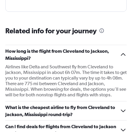
Related info for your journey
How long is the flight from Cleveland to Jackson,
Mississippi?
Airlines like Delta and Southwest fly from Cleveland to
Jackson, Mississippi in about 6h 07m. The time it takes to get
you to your destination can typically vary by up to 4h 08m.
There are 775 mi between Cleveland and Jackson,
Mississippi. When browsing for deals, the options you’ll see
will be for both nonstop flights and flights with stops.
What is the cheapest airline to fly from Cleveland to
Jackson, Mississippi round-trip?
Can I find deals for flights from Cleveland to Jackson