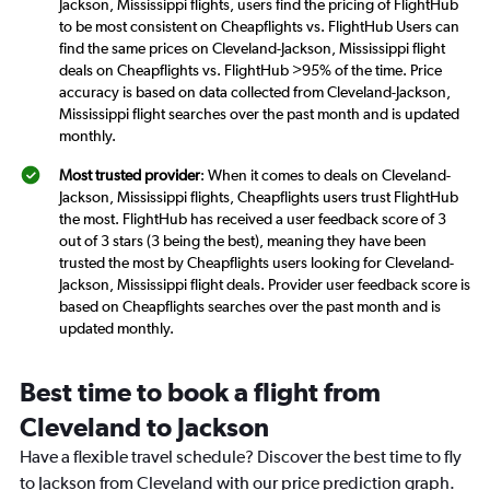
Jackson, Mississippi flights, users find the pricing of FlightHub
to be most consistent on Cheapflights vs. FlightHub Users can
find the same prices on Cleveland-Jackson, Mississippi flight
deals on Cheapflights vs. FlightHub >95% of the time. Price
accuracy is based on data collected from Cleveland-Jackson,
Mississippi flight searches over the past month and is updated
monthly.
Most trusted provider
: When it comes to deals on Cleveland-
Jackson, Mississippi flights, Cheapflights users trust FlightHub
the most. FlightHub has received a user feedback score of 3
out of 3 stars (3 being the best), meaning they have been
trusted the most by Cheapflights users looking for Cleveland-
Jackson, Mississippi flight deals. Provider user feedback score is
based on Cheapflights searches over the past month and is
updated monthly.
Best time to book a flight from
Cleveland to Jackson
Have a flexible travel schedule? Discover the best time to fly
to Jackson from Cleveland with our price prediction graph.