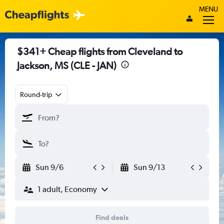
MENU
$341+ Cheap flights from Cleveland to
Jackson, MS (CLE - JAN)
Round-trip
Sun 9/6
Sun 9/13
1 adult, Economy
Find deals