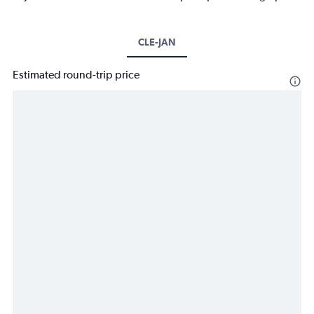
CLE-JAN
Estimated round-trip price