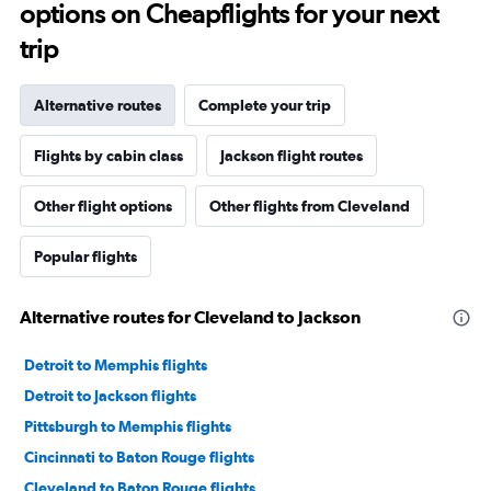
options on Cheapflights for your next
trip
Alternative routes
Complete your trip
Flights by cabin class
Jackson flight routes
Other flight options
Other flights from Cleveland
Popular flights
Alternative routes for Cleveland to Jackson
Detroit to Memphis flights
Detroit to Jackson flights
Pittsburgh to Memphis flights
Cincinnati to Baton Rouge flights
Cleveland to Baton Rouge flights