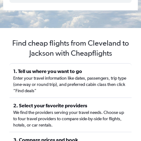
Find cheap flights from Cleveland to
Jackson with Cheapflights
1. Tell us where you want to go
Enter your travel information like dates, passengers, trip type
(one-way or round trip), and preferred cabin class then click
“Find deals”
2. Select your favorite providers
We find the providers serving your travel needs. Choose up
to four travel providers to compare side-by-side for flights,
hotels, or car rentals.
3. Compare prices and book