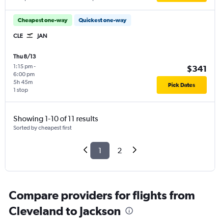
Cheapest one-way
Quickest one-way
CLE
JAN
Thu 8/13
1:15 pm
-
$341
6:00 pm
5h 45m
Pick Dates
1 stop
Showing 1-10 of 11 results
Sorted by cheapest first
1
2
Compare providers for flights from
Cleveland to Jackson