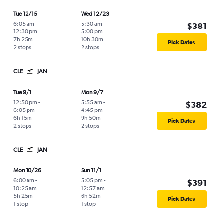
Tue 12/15
Wed 12/23
6:05 am
-
5:30 am
-
$381
12:30 pm
5:00 pm
7h 25m
10h 30m
Pick Dates
2 stops
2 stops
CLE
JAN
Tue 9/1
Mon 9/7
12:50 pm
-
5:55 am
-
$382
6:05 pm
4:45 pm
6h 15m
9h 50m
Pick Dates
2 stops
2 stops
CLE
JAN
Mon 10/26
Sun 11/1
6:00 am
-
5:05 pm
-
$391
10:25 am
12:57 am
5h 25m
6h 52m
Pick Dates
1 stop
1 stop