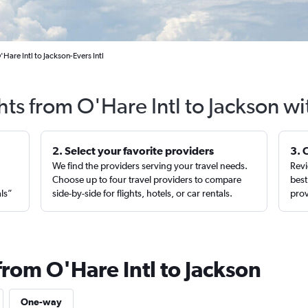
Hare Intl to Jackson-Evers Intl
hts from O'Hare Intl to Jackson w
2. Select your favorite providers
3. 
We find the providers serving your travel needs.
Revi
,
Choose up to four travel providers to compare
best
als”
side-by-side for flights, hotels, or car rentals.
prov
from O'Hare Intl to Jackson
One-way