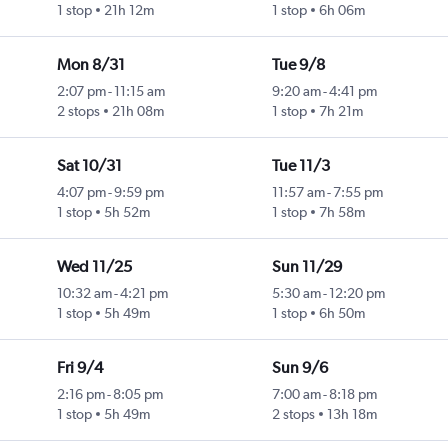
1 stop
21h 12m
1 stop
6h 06m
Mon 8/31
Tue 9/8
2:07 pm
-
11:15 am
9:20 am
-
4:41 pm
2 stops
21h 08m
1 stop
7h 21m
Sat 10/31
Tue 11/3
4:07 pm
-
9:59 pm
11:57 am
-
7:55 pm
1 stop
5h 52m
1 stop
7h 58m
Wed 11/25
Sun 11/29
10:32 am
-
4:21 pm
5:30 am
-
12:20 pm
1 stop
5h 49m
1 stop
6h 50m
Fri 9/4
Sun 9/6
2:16 pm
-
8:05 pm
7:00 am
-
8:18 pm
1 stop
5h 49m
2 stops
13h 18m