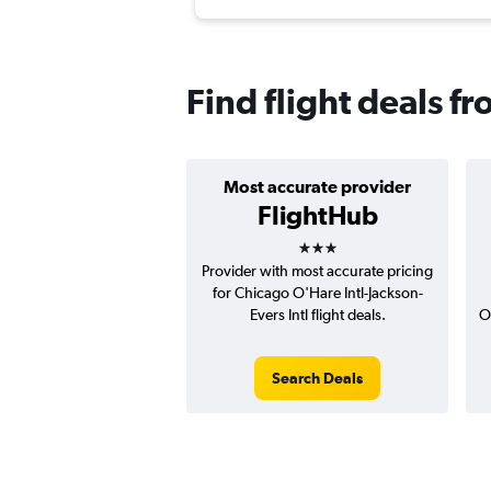
Find flight deals f
Most accurate provider
FlightHub
3 stars
Provider with most accurate pricing
for Chicago O'Hare Intl-Jackson-
Evers Intl flight deals.
O
Search Deals