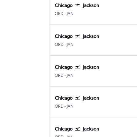
Chicago
Jackson
Chicago O'Hare Intl
Jackson-Evers Intl
ORD
-
JAN
Chicago
Jackson
Chicago O'Hare Intl
Jackson-Evers Intl
ORD
-
JAN
Chicago
Jackson
Chicago O'Hare Intl
Jackson-Evers Intl
ORD
-
JAN
Chicago
Jackson
Chicago O'Hare Intl
Jackson-Evers Intl
ORD
-
JAN
Chicago
Jackson
Chicago O'Hare Intl
Jackson-Evers Intl