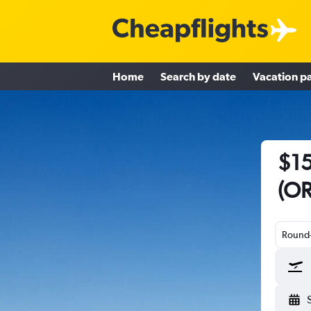
Home
Search by date
Vacation p
$15
(OR
Round-