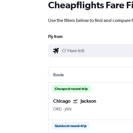
Cheapflights Fare F
Use the filters below to find and compare f
Fly from
Route
Cheapest round-trip
Chicago
Jackson
Chicago O'Hare Intl
Jackson-Evers Intl
ORD
-
JAN
Quickest round-trip