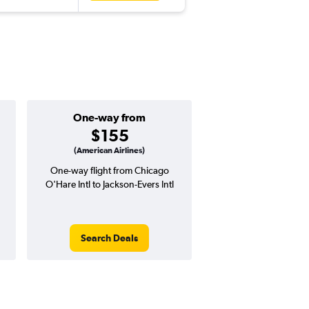
One-way from
Popular i
$155
May
(American Airlines)
One-way flight from Chicago
Highest demand for flig
O'Hare Intl to Jackson-Evers Intl
searches. 5% potential
price ($27 potential i
avg. RT price
Search Deals
Search Dea