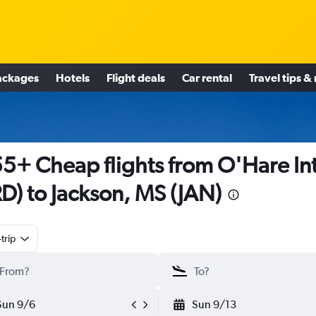
ackages
Hotels
Flight deals
Car rental
Travel tips &
5+ Cheap flights from O'Hare Int
D) to Jackson, MS (JAN)
trip
Sun 9/6
Sun 9/13