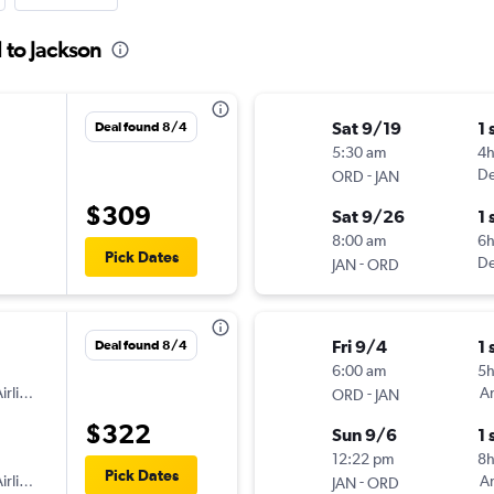
 to Jackson
Sat 9/19
1 
Deal found 8/4
5:30 am
4h
-
De
ORD
JAN
$309
Sat 9/26
1 
8:00 am
6
Pick Dates
-
De
JAN
ORD
Fri 9/4
1 
Deal found 8/4
6:00 am
5
irlines
-
Am
ORD
JAN
$322
Sun 9/6
1 
12:22 pm
8
Pick Dates
irlines
-
Am
JAN
ORD