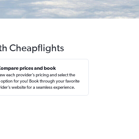
ith Cheapflights
Compare prices and book
ew each provider’s pricing and select the
 option for you! Book through your favorite
ider’s website for a seamless experience.