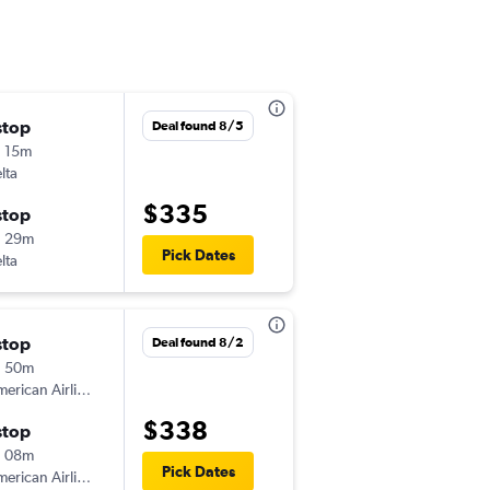
stop
Fri 9/4
Deal found 8/5
 15m
4:57 pm
lta
-
ORD
JAN
$335
stop
Fri 9/11
h 29m
12:21 pm
Pick Dates
lta
-
JAN
ORD
stop
Fri 9/4
Deal found 8/2
h 50m
5:50 pm
erican Airlines
-
ORD
JAN
$338
stop
Tue 9/8
h 08m
5:28 pm
Pick Dates
erican Airlines
-
JAN
ORD