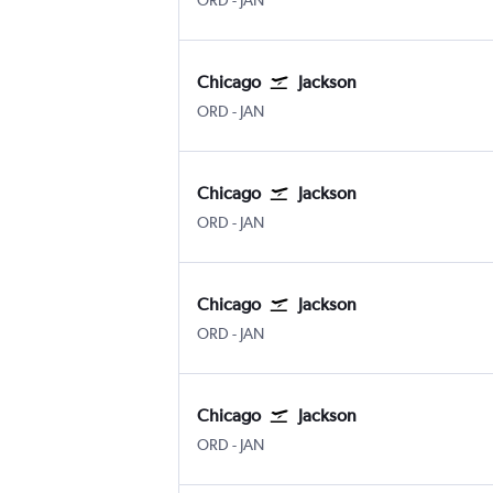
ORD
-
JAN
Chicago
Jackson
Chicago O'Hare Intl
Jackson-Evers Intl
ORD
-
JAN
Chicago
Jackson
Chicago O'Hare Intl
Jackson-Evers Intl
ORD
-
JAN
Chicago
Jackson
Chicago O'Hare Intl
Jackson-Evers Intl
ORD
-
JAN
Chicago
Jackson
Chicago O'Hare Intl
Jackson-Evers Intl
ORD
-
JAN