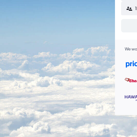
We wor