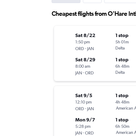
Cheapest flights from O'Hare Intl
Sat 8/22
1 stop
1:50 pm
5h 01m
-
Delta
ORD
JAN
Sat 8/29
1 stop
8:00 am
6h 48m
-
Delta
JAN
ORD
Sat 9/5
1 stop
12:10 pm
4h 48m
-
American A
ORD
JAN
Mon 9/7
1 stop
5:28 pm
6h 50m
-
American A
JAN
ORD