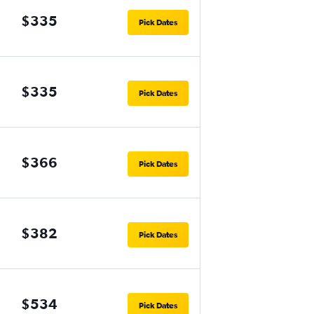
$335
Pick Dates
$335
Pick Dates
$366
Pick Dates
$382
Pick Dates
$534
Pick Dates