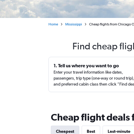
Home
Mississippi
Cheap flights from Chicago O'
Find cheap flig
1. Tell us where you want to go
Enter your travel information like dates,
passengers, trip type (one-way or round trip)
and preferred cabin class then click “Find de
Cheap flight deals 
Cheapest
Best
Last-minute