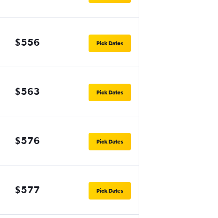
$556
Pick Dates
$563
Pick Dates
$576
Pick Dates
$577
Pick Dates