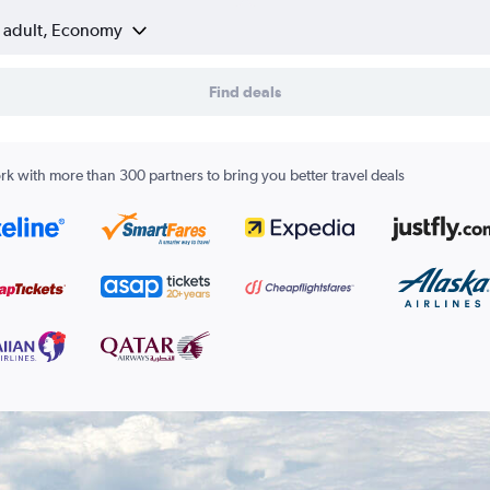
1 adult, Economy
Find deals
k with more than 300 partners to bring you better travel deals