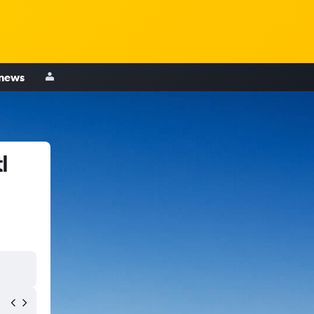
 news
l