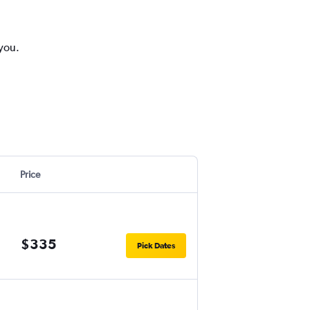
 you.
Price
$335
Pick Dates