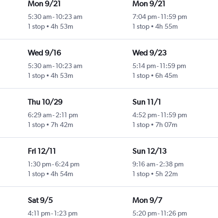
Mon 9/21
Mon 9/21
5:30 am
-
10:23 am
7:04 pm
-
11:59 pm
1 stop
4h 53m
1 stop
4h 55m
Wed 9/16
Wed 9/23
5:30 am
-
10:23 am
5:14 pm
-
11:59 pm
1 stop
4h 53m
1 stop
6h 45m
Thu 10/29
Sun 11/1
6:29 am
-
2:11 pm
4:52 pm
-
11:59 pm
1 stop
7h 42m
1 stop
7h 07m
Fri 12/11
Sun 12/13
1:30 pm
-
6:24 pm
9:16 am
-
2:38 pm
1 stop
4h 54m
1 stop
5h 22m
Sat 9/5
Mon 9/7
4:11 pm
-
1:23 pm
5:20 pm
-
11:26 pm