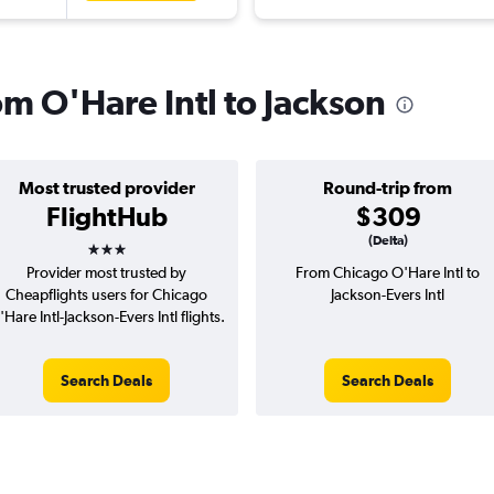
rom O'Hare Intl to Jackson
Most trusted provider
Round-trip from
FlightHub
$309
3 stars
(Delta)
Provider most trusted by
From Chicago O'Hare Intl to
Cheapflights users for Chicago
Jackson-Evers Intl
'Hare Intl-Jackson-Evers Intl flights.
Search Deals
Search Deals