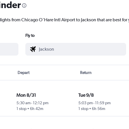
inder
lights from Chicago O'Hare Intl Airport to Jackson that are best for
Fly to
Depart
Return
Mon 8/31
Tue 9/8
5:30 am
-
12:12 pm
5:03 pm
-
11:59 pm
1 stop
6h 42m
1 stop
6h 56m