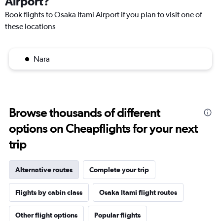
Airport?
Book flights to Osaka Itami Airport if you plan to visit one of
these locations
Nara
Browse thousands of different
options on Cheapflights for your next
trip
Alternative routes
Complete your trip
Flights by cabin class
Osaka Itami flight routes
Other flight options
Popular flights