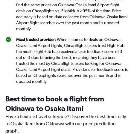
find the same prices on Okinawa-Osaka Itami Airport flight
deals on Cheapflights vs. FlightHub >95% of the time. Price
accuracy is based on data collected from Okinawa-Osaka Itami
Airport flight searches over the past month and is updated
monthly.
Most trusted provider
: When it comes to deals on Okinawa-
Osaka Itami Airport flights, Cheapflights users trust FlightHub
the most. FlightHub has received a user feedback score of 3
out of 3 stars (3 being the best), meaning they have been
trusted the most by Cheapflights users looking for Okinawa-
Osaka Itami Airport flight deals. Provider user feedback score is
based on Cheapflights searches over the past month and is
updated monthly.
Best time to book a flight from
Okinawa to Osaka Itami
Have a flexible travel schedule? Discover the best time to fly
to Osaka Itami from Okinawa with our price prediction
graph.