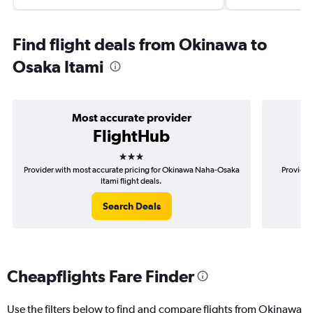
Find flight deals from Okinawa to
Osaka Itami
Most accurate provider
FlightHub
3 stars
Provider with most accurate pricing for Okinawa Naha-Osaka
Provider
Itami flight deals.
Search Deals
Cheapflights Fare Finder
Use the filters below to find and compare flights from Okinawa