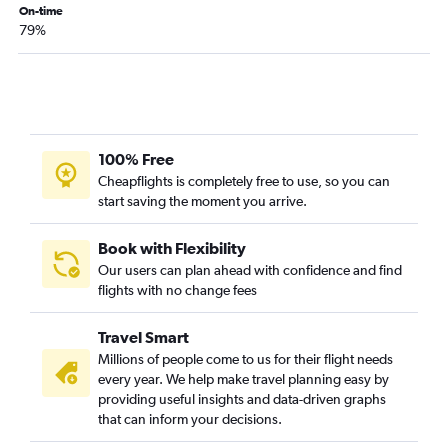
On-time
79%
100% Free
Cheapflights is completely free to use, so you can
start saving the moment you arrive.
Book with Flexibility
Our users can plan ahead with confidence and find
flights with no change fees
Travel Smart
Millions of people come to us for their flight needs
every year. We help make travel planning easy by
providing useful insights and data-driven graphs
that can inform your decisions.