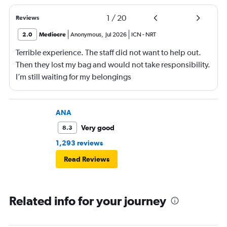
1
/
20
Reviews
2.0
Mediocre
Anonymous
,
Jul 2026
ICN
-
NRT
Terrible experience. The staff did not want to help out.
Then they lost my bag and would not take responsibility.
I’m still waiting for my belongings
ANA
Very good
8.3
1,293 reviews
Read Reviews
Related info for your journey