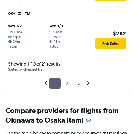
OKA
ITM
Wed 9/2
Wed 9/9
11:00 am
-
9:50 am
-
$282
5:00 pm
4:05 pm
6h 00m
6h 15m
Pick Dates
1 stop
1 stop
Showing 1-10 of 21 results
Sorted by cheapest first
1
2
3
Compare providers for flights from
Okinawa to Osaka Itami
Use the table below to compare price accuracy, trust ratings,