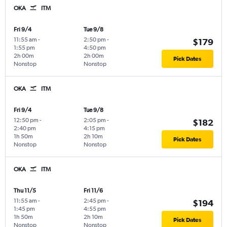
OKA
ITM
Fri 9/4
Tue 9/8
11:55 am
-
2:50 pm
-
$179
1:55 pm
4:50 pm
2h 00m
2h 00m
Pick Dates
Nonstop
Nonstop
OKA
ITM
Fri 9/4
Tue 9/8
12:50 pm
-
2:05 pm
-
$182
2:40 pm
4:15 pm
1h 50m
2h 10m
Pick Dates
Nonstop
Nonstop
OKA
ITM
Thu 11/5
Fri 11/6
11:55 am
-
2:45 pm
-
$194
1:45 pm
4:55 pm
1h 50m
2h 10m
Pick Dates
Nonstop
Nonstop