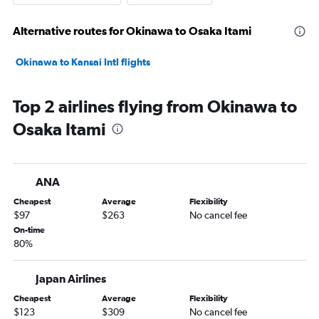
Alternative routes for Okinawa to Osaka Itami
Okinawa to Kansai Intl flights
Top 2 airlines flying from Okinawa to
Osaka Itami
ANA
Cheapest
Average
Flexibility
$97
$263
No cancel fee
On-time
80%
Japan Airlines
Cheapest
Average
Flexibility
$123
$309
No cancel fee