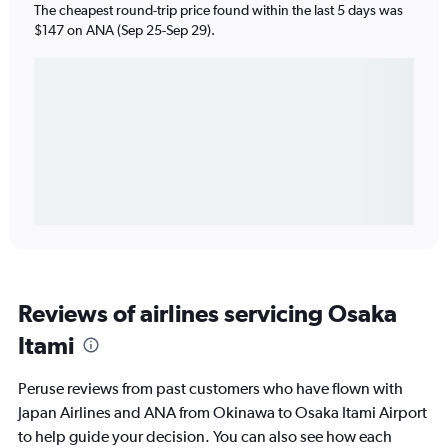
The cheapest round-trip price found within the last 5 days was
$147 on ANA (Sep 25-Sep 29).
Reviews of airlines servicing Osaka
Itami
Peruse reviews from past customers who have flown with
Japan Airlines and ANA from Okinawa to Osaka Itami Airport
to help guide your decision. You can also see how each