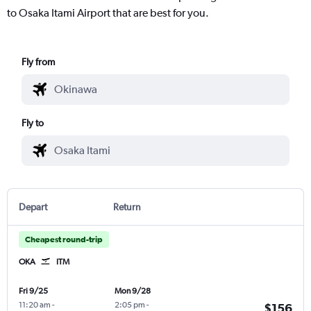
to Osaka Itami Airport that are best for you.
Fly from
Fly to
Depart
Return
Cheapest round-trip
OKA
ITM
Fri 9/25
Mon 9/28
11:20 am
-
2:05 pm
-
$156