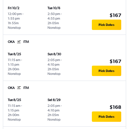
Fri 10/2
Tue 10/6
12:00 pm
-
2:50 pm
-
$167
1:55 pm
4:55 pm
1h 55m
2h 05m
Pick Dates
Nonstop
Nonstop
OKA
ITM
Tue 8/25
Sun 8/30
11:15 am
-
2:05 pm
-
$167
1:15 pm
4:10 pm
2h 00m
2h 05m
Pick Dates
Nonstop
Nonstop
OKA
ITM
Tue 8/25
Sat 8/29
11:15 am
-
2:05 pm
-
$168
1:15 pm
4:10 pm
2h 00m
2h 05m
Pick Dates
Nonstop
Nonstop