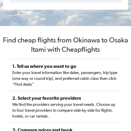
Find cheap flights from Okinawa to Osaka
Itami with Cheapflights
1. Tell us where you want to go
Enter your travel information like dates, passengers, trip type
(one-way or round trip), and preferred cabin class then click
“Find deals”
2. Select your favorite providers
We find the providers serving your travel needs. Choose up
to four travel providers to compare side-by-side for flights,
hotels, or car rentals.
3. Compare prices and book