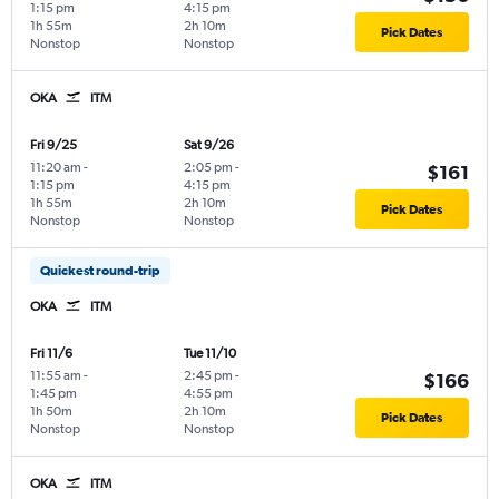
1:15 pm
4:15 pm
1h 55m
2h 10m
Pick Dates
Nonstop
Nonstop
OKA
ITM
Fri 9/25
Sat 9/26
11:20 am
-
2:05 pm
-
$161
1:15 pm
4:15 pm
1h 55m
2h 10m
Pick Dates
Nonstop
Nonstop
Quickest round-trip
OKA
ITM
Fri 11/6
Tue 11/10
11:55 am
-
2:45 pm
-
$166
1:45 pm
4:55 pm
1h 50m
2h 10m
Pick Dates
Nonstop
Nonstop
OKA
ITM