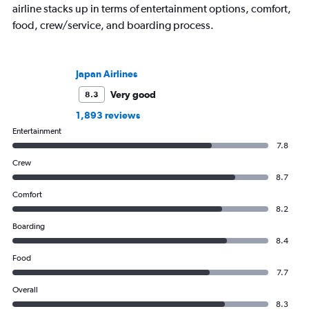
airline stacks up in terms of entertainment options, comfort,
food, crew/service, and boarding process.
Japan Airlines
Very good
8.3
1,893 reviews
Entertainment
7.8
Crew
8.7
Comfort
8.2
Boarding
8.4
Food
7.7
Overall
8.3