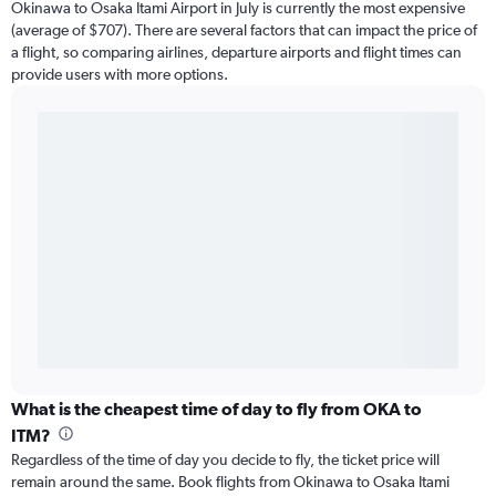
Okinawa to Osaka Itami Airport in July is currently the most expensive
(average of $707). There are several factors that can impact the price of
a flight, so comparing airlines, departure airports and flight times can
provide users with more options.
What is the cheapest time of day to fly from OKA to
ITM?
Regardless of the time of day you decide to fly, the ticket price will
remain around the same. Book flights from Okinawa to Osaka Itami