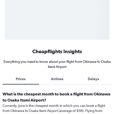
Cheapflights Insights
Everything you need to know about your flight from Okinawa to Osaka
Itami Airport
Prices
Airlines
Delays
What is the cheapest month to book a flight from Okinawa
to Osaka Itami Airport?
Currently, June is the cheapest month in which you can book a flight
from Okinawa to Osaka Itami Airport (average of $98). Flying from