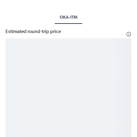
OKA-ITM
Estimated round-trip price