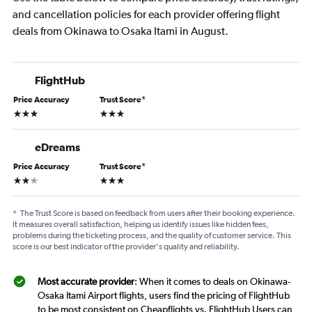
and cancellation policies for each provider offering flight
deals from Okinawa to Osaka Itami in August.
FlightHub
Price Accuracy
Trust Score
*
3 stars
3 stars
eDreams
Price Accuracy
Trust Score
*
2 stars
3 stars
*
The Trust Score is based on feedback from users after their booking experience.
It measures overall satisfaction, helping us identify issues like hidden fees,
problems during the ticketing process, and the quality of customer service. This
score is our best indicator of the provider's quality and reliability.
Most accurate provider
: When it comes to deals on Okinawa-
Osaka Itami Airport flights, users find the pricing of FlightHub
to be most consistent on Cheapflights vs. FlightHub Users can