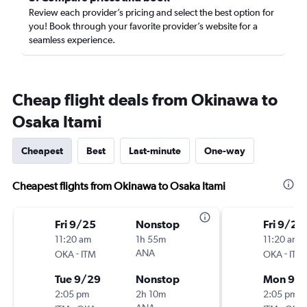
Review each provider’s pricing and select the best option for
you! Book through your favorite provider’s website for a
seamless experience.
Cheap flight deals from Okinawa to
Osaka Itami
Cheapest
Best
Last-minute
One-way
Cheapest flights from Okinawa to Osaka Itami
Fri 9/25
Nonstop
Fri 9/25
11:20 am
1h 55m
11:20 am
-
ANA
-
OKA
ITM
OKA
ITM
Tue 9/29
Nonstop
Mon 9/
2:05 pm
2h 10m
2:05 pm