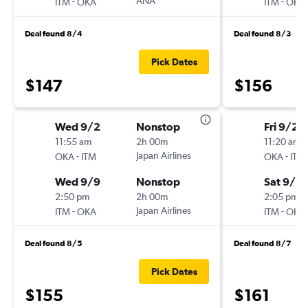
-
ANA
-
ITM
OKA
ITM
OKA
Deal found 8/4
Deal found 8/3
Pick Dates
$147
$156
Wed 9/2
Nonstop
Fri 9/25
11:55 am
2h 00m
11:20 am
-
Japan Airlines
-
OKA
ITM
OKA
ITM
Wed 9/9
Nonstop
Sat 9/2
2:50 pm
2h 00m
2:05 pm
-
Japan Airlines
-
ITM
OKA
ITM
OKA
Deal found 8/5
Deal found 8/7
Pick Dates
$155
$161