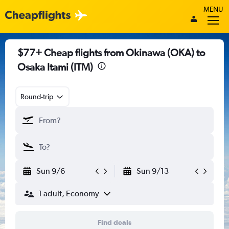
MENU
$77+ Cheap flights from Okinawa (OKA) to
Osaka Itami (ITM)
Round-trip
Sun 9/6
Sun 9/13
1 adult, Economy
Find deals