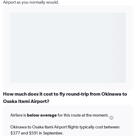
Airport as you normally would.
How much does it cost to fly round-trip from Okinawa to
Osaka Itami Airport?
Airfare is
below average
for this route at the moment.
Okinawa to Osaka Itami Airport flights typically cost between
$377 and $591 in September.