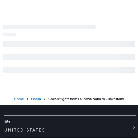
Home
Osaka
Cheap flights from Okinawa Naha to Osaka Itami
Site
UNITED STATES