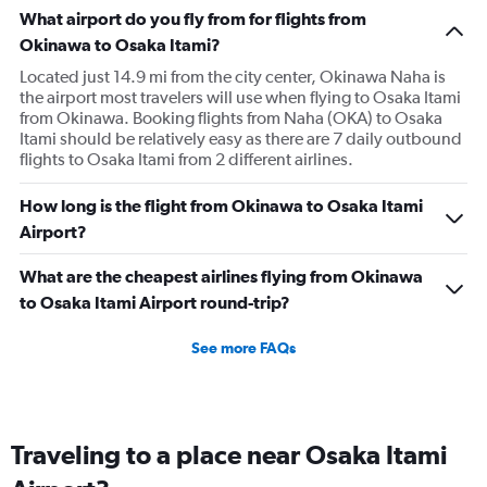
What airport do you fly from for flights from
Okinawa to Osaka Itami?
Located just 14.9 mi from the city center, Okinawa Naha is
the airport most travelers will use when flying to Osaka Itami
from Okinawa. Booking flights from Naha (OKA) to Osaka
Itami should be relatively easy as there are 7 daily outbound
flights to Osaka Itami from 2 different airlines.
How long is the flight from Okinawa to Osaka Itami
Airport?
What are the cheapest airlines flying from Okinawa
to Osaka Itami Airport round-trip?
See more FAQs
Traveling to a place near Osaka Itami