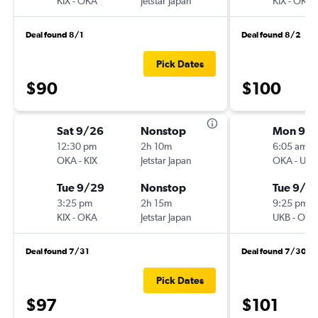
KIX
-
OKA
Jetstar Japan
KIX
-
OKA
Deal found 8/1
Deal found 8/2
Pick Dates
$90
$100
Sat 9/26
Nonstop
Mon 9/
12:30 pm
2h 10m
6:05 am
OKA
-
KIX
Jetstar Japan
OKA
-
UKB
Tue 9/29
Nonstop
Tue 9/2
3:25 pm
2h 15m
9:25 pm
KIX
-
OKA
Jetstar Japan
UKB
-
OKA
Deal found 7/31
Deal found 7/30
Pick Dates
$97
$101