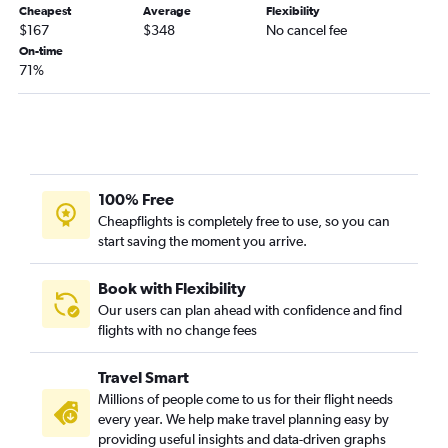
Cheapest
Average
Flexibility
$167
$348
No cancel fee
On-time
71%
100% Free
Cheapflights is completely free to use, so you can
start saving the moment you arrive.
Book with Flexibility
Our users can plan ahead with confidence and find
flights with no change fees
Travel Smart
Millions of people come to us for their flight needs
every year. We help make travel planning easy by
providing useful insights and data-driven graphs