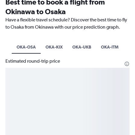
Best time to book a flight from
Okinawa to Osaka
Have a flexible travel schedule? Discover the best time to fly
to Osaka from Okinawa with our price prediction graph.
OKA-OSA
OKA-KIX
OKA-UKB
OKA-ITM
Estimated round-trip price