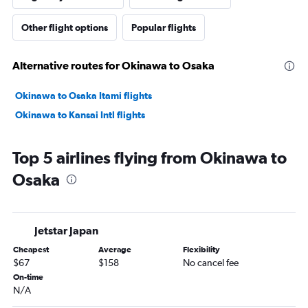
Other flight options
Popular flights
Alternative routes for Okinawa to Osaka
Okinawa to Osaka Itami flights
Okinawa to Kansai Intl flights
Top 5 airlines flying from Okinawa to
Osaka
Jetstar Japan
Cheapest
Average
Flexibility
$67
$158
No cancel fee
On-time
N/A