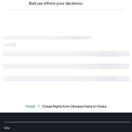
that can inform your decisions.
Home
Cheap flights from Okinawa Naha to Osaka
Site