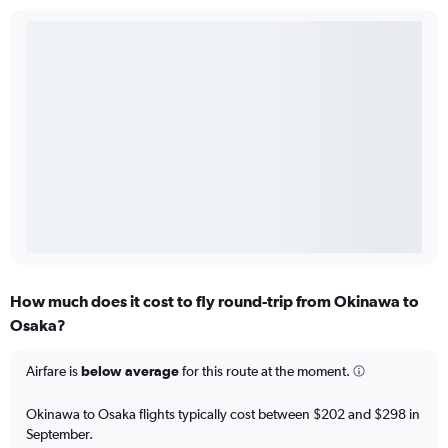
How much does it cost to fly round-trip from Okinawa to
Osaka?
Airfare is
below average
for this route at the moment.
Okinawa to Osaka flights typically cost between $202 and $298 in
September.