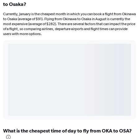
to Osaka?
Currently, January is the cheapest month in which you can book a flight from Okinawa
to Osaka (average of $91). Flying from Okinawa to Osaka in August is currently the
most expensive (average of $282). There are several factors that can impact the price
of a flight, so comparing airlines, departure airports and flight times can provide
users with more options.
What is the cheapest time of day to fly from OKA to OSA?