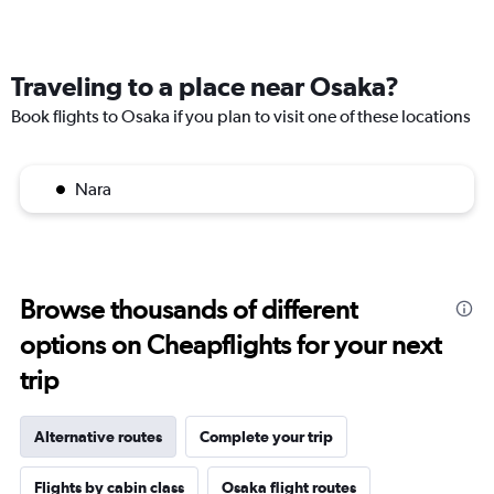
Traveling to a place near Osaka?
Book flights to Osaka if you plan to visit one of these locations
Nara
Browse thousands of different
options on Cheapflights for your next
trip
Alternative routes
Complete your trip
Flights by cabin class
Osaka flight routes