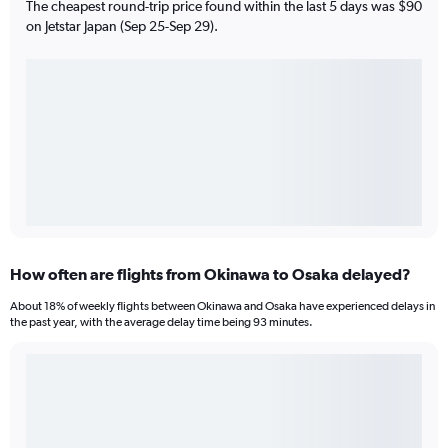
The cheapest round-trip price found within the last 5 days was $90
on Jetstar Japan (Sep 25-Sep 29).
How often are flights from Okinawa to Osaka delayed?
About 18% of weekly flights between Okinawa and Osaka have experienced delays in
the past year, with the average delay time being 93 minutes.