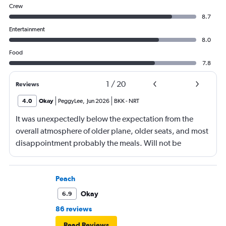
Crew
8.7
Entertainment
8.0
Food
7.8
1
/
20
Reviews
4.0
Okay
PeggyLee
,
Jun 2026
BKK
-
NRT
It was unexpectedly below the expectation from the
overall atmosphere of older plane, older seats, and most
disappointment probably the meals. Will not be
booking ANA again.
Peach
Okay
6.9
86 reviews
Read Reviews