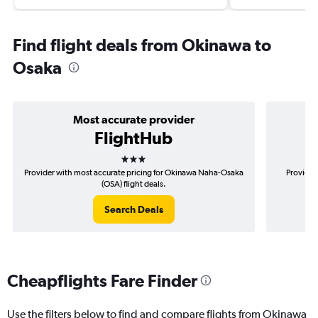
Find flight deals from Okinawa to
Osaka
Most accurate provider
FlightHub
3 stars
Provider with most accurate pricing for Okinawa Naha-Osaka
Provider
(OSA) flight deals.
Search Deals
Cheapflights Fare Finder
Use the filters below to find and compare flights from Okinawa