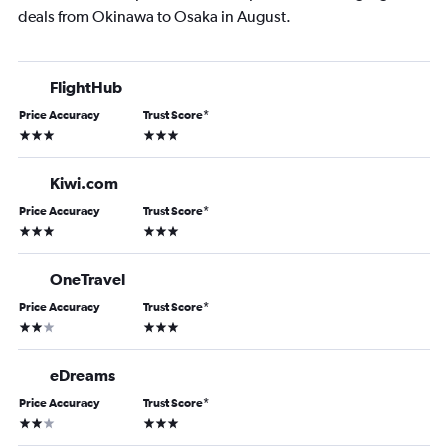
deals from Okinawa to Osaka in August.
FlightHub
Price Accuracy
Trust Score
*
3 stars
3 stars
Kiwi.com
Price Accuracy
Trust Score
*
3 stars
3 stars
OneTravel
Price Accuracy
Trust Score
*
2 stars
3 stars
eDreams
Price Accuracy
Trust Score
*
2 stars
3 stars