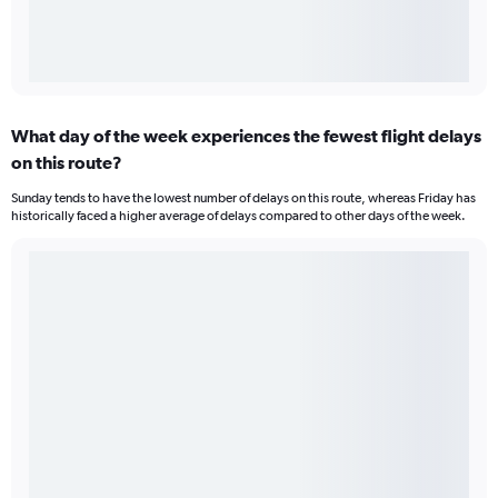
What day of the week experiences the fewest flight delays
on this route?
Sunday tends to have the lowest number of delays on this route, whereas Friday has
historically faced a higher average of delays compared to other days of the week.