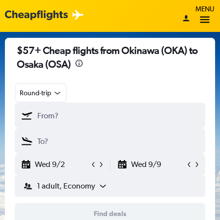
MENU
$57+ Cheap flights from Okinawa (OKA) to
Osaka (OSA)
Round-trip
Wed 9/2
Wed 9/9
1 adult, Economy
Find deals