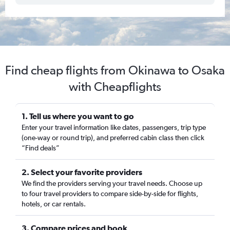
Find cheap flights from Okinawa to Osaka
with Cheapflights
1. Tell us where you want to go
Enter your travel information like dates, passengers, trip type
(one-way or round trip), and preferred cabin class then click
“Find deals”
2. Select your favorite providers
We find the providers serving your travel needs. Choose up
to four travel providers to compare side-by-side for flights,
hotels, or car rentals.
3. Compare prices and book