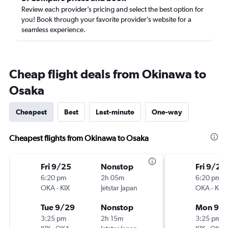
Review each provider’s pricing and select the best option for
you! Book through your favorite provider’s website for a
seamless experience.
Cheap flight deals from Okinawa to
Osaka
Cheapest
Best
Last-minute
One-way
Cheapest flights from Okinawa to Osaka
Fri 9/25
Nonstop
Fri 9/25
6:20 pm
2h 05m
6:20 pm
OKA
-
KIX
Jetstar Japan
OKA
-
KIX
Tue 9/29
Nonstop
Mon 9/
3:25 pm
2h 15m
3:25 pm