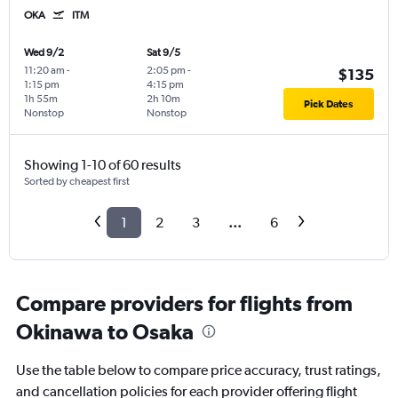
OKA
ITM
Wed 9/2
Sat 9/5
11:20 am
-
2:05 pm
-
$135
1:15 pm
4:15 pm
1h 55m
2h 10m
Pick Dates
Nonstop
Nonstop
Showing 1-10 of 60 results
Sorted by cheapest first
1
2
3
...
6
Compare providers for flights from
Okinawa to Osaka
Use the table below to compare price accuracy, trust ratings,
and cancellation policies for each provider offering flight