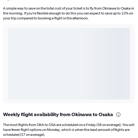
A simple way to save on the total cost of your ticket is to fly from Okinawa to Osaka in
the morning. If you’re flexible enough to do this you can expect to save up to 23% on
your trip compared to booking a flight in the afternoon.
Weekly flight availability from Okinawa to Osaka
The most flights from OKA to OSA are scheduled on a Friday (38 on average). You will
have fewer flight options on Monday, which is when the least amount of flights are
scheduled (37 on average).