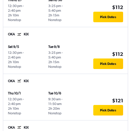
Thu 8/27
Sun 8/30
12:30 pm
-
3:25 pm
-
$112
2:40 pm
5:40 pm
2h 10m
2h 15m
Pick Dates
Nonstop
Nonstop
OKA
KIX
Sat 9/5
Tue 9/8
12:30 pm
-
3:25 pm
-
$112
2:40 pm
5:40 pm
2h 10m
2h 15m
Pick Dates
Nonstop
Nonstop
OKA
KIX
Thu 10/1
Tue 10/6
12:30 pm
-
9:30 am
-
$121
2:40 pm
11:50 am
2h 10m
2h 20m
Pick Dates
Nonstop
Nonstop
OKA
KIX