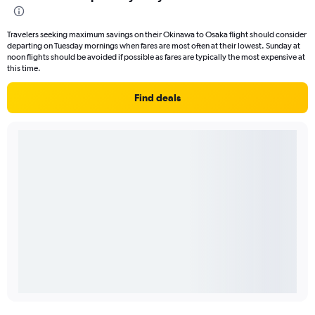
Travelers seeking maximum savings on their Okinawa to Osaka flight should consider
departing on Tuesday mornings when fares are most often at their lowest. Sunday at
noon flights should be avoided if possible as fares are typically the most expensive at
this time.
Find deals