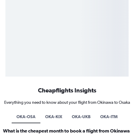
Cheapflights Insights
Everything you need to know about your flight from Okinawa to Osaka
OKA-OSA
OKA-KIX
OKA-UKB
OKA-ITM
What is the cheapest month to book a flight from Okinawa