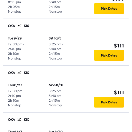
8:25 pm
5:40 pm
2h 05m
2h 15m
Pick Dates
Nonstop
Nonstop
OKA
KIX
Tue 9/29
Sat 10/3
12:30 pm
-
3:25 pm
-
$111
2:40 pm
5:40 pm
2h 10m
2h 15m
Pick Dates
Nonstop
Nonstop
OKA
KIX
Thu 8/27
Mon 8/31
12:30 pm
-
3:25 pm
-
$111
2:40 pm
5:40 pm
2h 10m
2h 15m
Pick Dates
Nonstop
Nonstop
OKA
KIX