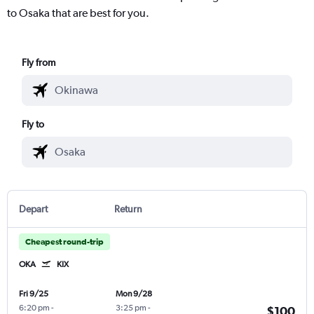
to Osaka that are best for you.
Fly from
Fly to
Depart
Return
Cheapest round-trip
OKA
KIX
Fri 9/25
Mon 9/28
6:20 pm
-
3:25 pm
-
$100