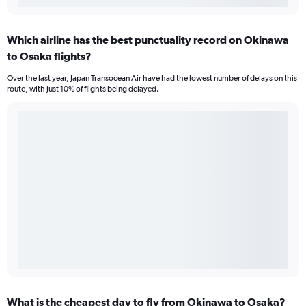
Which airline has the best punctuality record on Okinawa
to Osaka flights?
Over the last year, Japan Transocean Air have had the lowest number of delays on this
route, with just 10% of flights being delayed.
What is the cheapest day to fly from Okinawa to Osaka?