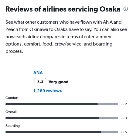
Reviews of airlines servicing Osaka
See what other customers who have flown with ANA and
Peach from Okinawa to Osaka have to say. You can also see
how each airline compares in terms of entertainment
options, comfort, food, crew/service, and boarding
process.
ANA
Very good
8.3
1,289 reviews
Comfort
8.2
Overall
8.3
Boarding
8.5