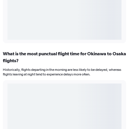
What is the most punctual flight time for Okinawa to Osaka
flights?
Historically, flights departing in the morning are less likely to be delayed, whereas
flights leaving at night tend to experience delays more often.