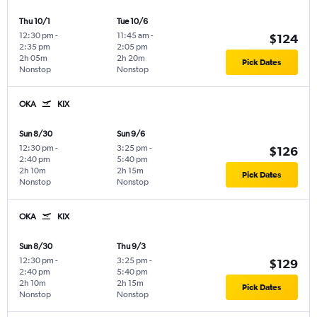
Thu 10/1
Tue 10/6
12:30 pm
-
11:45 am
-
$124
2:35 pm
2:05 pm
2h 05m
2h 20m
Pick Dates
Nonstop
Nonstop
OKA
KIX
Sun 8/30
Sun 9/6
12:30 pm
-
3:25 pm
-
$126
2:40 pm
5:40 pm
2h 10m
2h 15m
Pick Dates
Nonstop
Nonstop
OKA
KIX
Sun 8/30
Thu 9/3
12:30 pm
-
3:25 pm
-
$129
2:40 pm
5:40 pm
2h 10m
2h 15m
Pick Dates
Nonstop
Nonstop