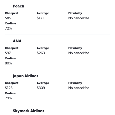
Peach
Cheapest
Average
Flexibility
$85
$171
No cancel fee
On-time
72%
ANA
Cheapest
Average
Flexibility
$97
$263
No cancel fee
On-time
80%
Japan Airlines
Cheapest
Average
Flexibility
$123
$309
No cancel fee
On-time
79%
Skymark Airlines