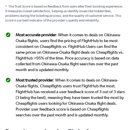
*
The Trust Score is based on feedback from users after their booking experience.
It measures overall satisfaction, helping us identify issues like hidden fees,
problems during the ticketing process, and the quality of customer service. This
score is our best indicator of the provider's quality and reliability.
Most accurate provider
: When it comes to deals on Okinawa-
Osaka flights, users find the pricing of FlightHub to be most
consistent on Cheapflights vs. FlightHub Users can find the
same prices on Okinawa-Osaka flight deals on Cheapflights vs.
FlightHub >95% of the time. Price accuracy is based on data
collected from Okinawa-Osaka flight searches over the past
month and is updated monthly.
Most trusted provider
: When it comes to deals on Okinawa-
Osaka flights, Cheapflights users trust FlightHub the most.
FlightHub has received a user feedback score of 3 out of 3 stars
(3 being the best), meaning they have been trusted the most by
Cheapflights users looking for Okinawa-Osaka flight deals.
Provider user feedback score is based on Cheapflights
searches over the past month and is updated monthly.