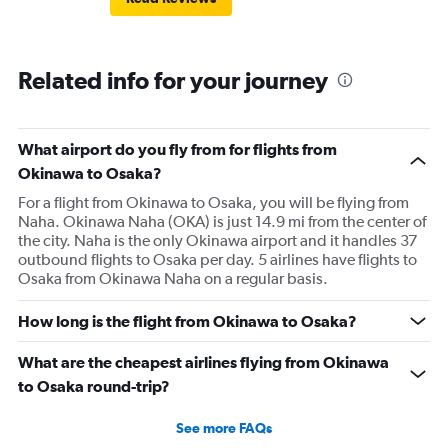
Related info for your journey
What airport do you fly from for flights from
Okinawa to Osaka?
For a flight from Okinawa to Osaka, you will be flying from
Naha. Okinawa Naha (OKA) is just 14.9 mi from the center of
the city. Naha is the only Okinawa airport and it handles 37
outbound flights to Osaka per day. 5 airlines have flights to
Osaka from Okinawa Naha on a regular basis.
How long is the flight from Okinawa to Osaka?
What are the cheapest airlines flying from Okinawa
to Osaka round-trip?
See more FAQs