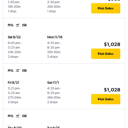
1:50 am
2:30 pm
19h 20m
20h 00m
Pick Dates
1 stop
1 stop
PHL
ISB
Sat 8/22
Mon 11/16
6:05 pm
-
4:35 am
-
$1,028
3:25 am
8:35 pm
24h 20m
26h 00m
Pick Dates
2 stops
2 stops
PHL
ISB
Fri 8/21
Sun 11/1
3:21 pm
-
4:35 am
-
$1,028
3:25 am
9:35 pm
27h 04m
26h 00m
Pick Dates
2 stops
2 stops
PHL
ISB