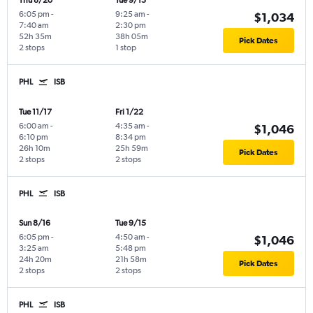
Thu 8/20
Tue 9/15
6:05 pm
-
9:25 am
-
$1,034
7:40 am
2:30 pm
52h 35m
38h 05m
Pick Dates
2 stops
1 stop
PHL
ISB
Tue 11/17
Fri 1/22
6:00 am
-
4:35 am
-
$1,046
6:10 pm
8:34 pm
26h 10m
25h 59m
Pick Dates
2 stops
2 stops
PHL
ISB
Sun 8/16
Tue 9/15
6:05 pm
-
4:50 am
-
$1,046
3:25 am
5:48 pm
24h 20m
21h 58m
Pick Dates
2 stops
2 stops
PHL
ISB