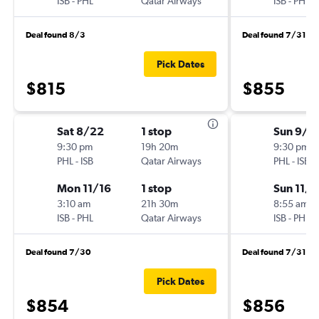
ISB
-
PHL
Qatar Airways
ISB
-
PHL
Deal found 8/3
Deal found 7/31
Pick Dates
$815
$855
Sat 8/22
1 stop
Sun 9/6
9:30 pm
19h 20m
9:30 pm
PHL
-
ISB
Qatar Airways
PHL
-
ISB
Mon 11/16
1 stop
Sun 11/8
3:10 am
21h 30m
8:55 am
ISB
-
PHL
Qatar Airways
ISB
-
PHL
Deal found 7/30
Deal found 7/31
Pick Dates
$854
$856