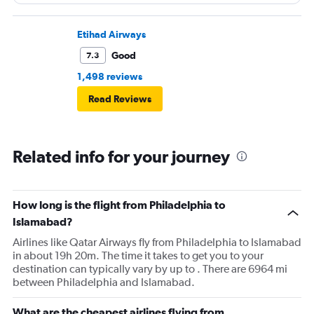
Etihad Airways
Good
7.3
1,498 reviews
Read Reviews
Related info for your journey
How long is the flight from Philadelphia to
Islamabad?
Airlines like Qatar Airways fly from Philadelphia to Islamabad
in about 19h 20m. The time it takes to get you to your
destination can typically vary by up to . There are 6964 mi
between Philadelphia and Islamabad.
What are the cheapest airlines flying from