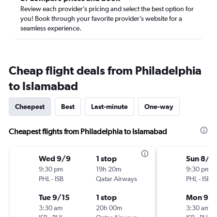
Review each provider’s pricing and select the best option for
you! Book through your favorite provider’s website for a
seamless experience.
Cheap flight deals from Philadelphia
to Islamabad
Cheapest
Best
Last-minute
One-way
Cheapest flights from Philadelphia to Islamabad
Wed 9/9
1 stop
Sun 8/1
9:30 pm
19h 20m
9:30 pm
PHL
-
ISB
Qatar Airways
PHL
-
ISB
Tue 9/15
1 stop
Mon 9/1
3:30 am
20h 00m
3:30 am