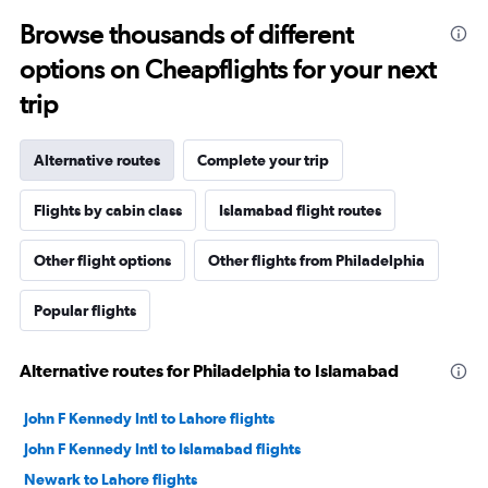
Browse thousands of different
options on Cheapflights for your next
trip
Alternative routes
Complete your trip
Flights by cabin class
Islamabad flight routes
Other flight options
Other flights from Philadelphia
Popular flights
Alternative routes for Philadelphia to Islamabad
John F Kennedy Intl to Lahore flights
John F Kennedy Intl to Islamabad flights
Newark to Lahore flights