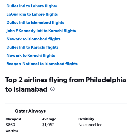
Dulles Intl to Lahore flights
LaGuardia to Lahore flights
Dulles Intl to Islamabad flights
John F Kennedy Intl to Karachi flights
Newark to Islamabad flights
Dulles Intl to Karachi flights
Newark to Karachi flights
Reagan-National to Islamabad flights
Philadelphia to Lahore flights
Top 2 airlines flying from Philadelphia
John F Kennedy Intl to Siālkot flights
to Islamabad
John F Kennedy Intl to Multān flights
Newark to Siālkot flights
Dulles Intl to Peshawar flights
Qatar Airways
Newark to Multān flights
Cheapest
Average
Flexibility
Dulles Intl to Siālkot flights
$860
$1,052
No cancel fee
Philadelphia to Karachi flights
On-time