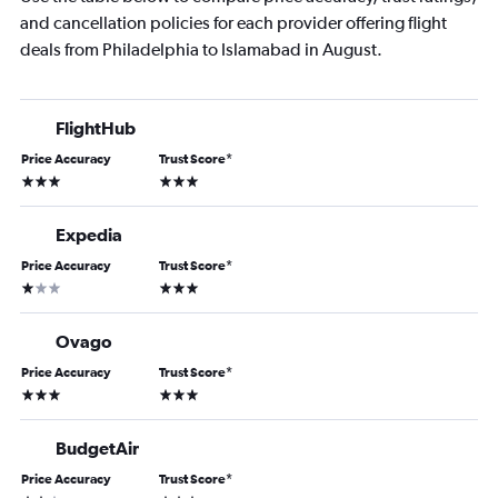
and cancellation policies for each provider offering flight
deals from Philadelphia to Islamabad in August.
FlightHub
Price Accuracy
Trust Score
*
3 stars
3 stars
Expedia
Price Accuracy
Trust Score
*
1 star
3 stars
Ovago
Price Accuracy
Trust Score
*
3 stars
3 stars
BudgetAir
Price Accuracy
Trust Score
*