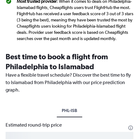
Most trusted provider
: When it comes to deals on Philadelphia-
Islamabad flights, Cheapflights users trust FlightHub the most.
FlightHub has received a user feedback score of 3 out of 3 stars
(3 being the best), meaning they have been trusted the most by
Cheapflights users looking for Philadelphia-Islamabad flight
deals. Provider user feedback score is based on Cheapflights
searches over the past month and is updated monthly.
Best time to book a flight from
Philadelphia to Islamabad
Have a flexible travel schedule? Discover the best time to fly
to Islamabad from Philadelphia with our price prediction
graph.
PHL-ISB
Estimated round-trip price