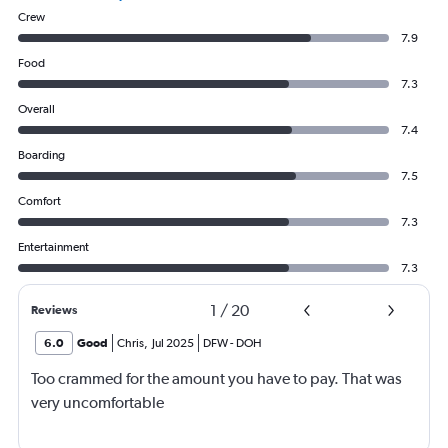
Crew
7.9
Food
7.3
Overall
7.4
Boarding
7.5
Comfort
7.3
Entertainment
7.3
1
/
20
Reviews
6.0
Good
Chris
,
Jul 2025
DFW
-
DOH
Too crammed for the amount you have to pay. That was
very uncomfortable