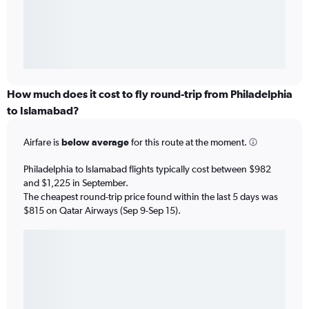
How much does it cost to fly round-trip from Philadelphia
to Islamabad?
Airfare is
below average
for this route at the moment.
Philadelphia to Islamabad flights typically cost between $982
and $1,225 in September.
The cheapest round-trip price found within the last 5 days was
$815 on Qatar Airways (Sep 9-Sep 15).