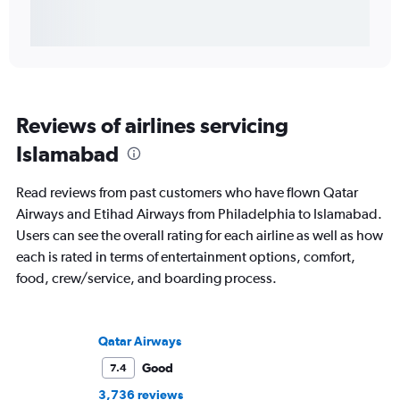
Reviews of airlines servicing
Islamabad
Read reviews from past customers who have flown Qatar
Airways and Etihad Airways from Philadelphia to Islamabad.
Users can see the overall rating for each airline as well as how
each is rated in terms of entertainment options, comfort,
food, crew/service, and boarding process.
Qatar Airways
Good
7.4
3,736 reviews