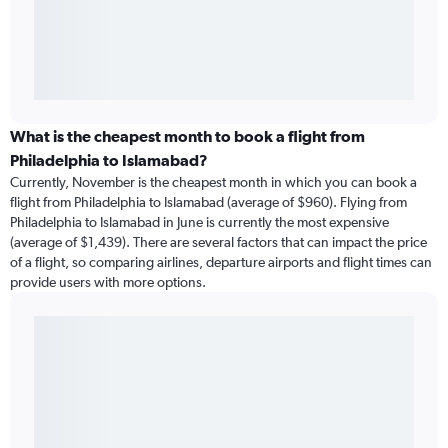
What is the cheapest month to book a flight from
Philadelphia to Islamabad?
Currently, November is the cheapest month in which you can book a
flight from Philadelphia to Islamabad (average of $960). Flying from
Philadelphia to Islamabad in June is currently the most expensive
(average of $1,439). There are several factors that can impact the price
of a flight, so comparing airlines, departure airports and flight times can
provide users with more options.