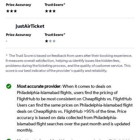
Price Accuracy
Trust Score
*
3 stars
3 stars
JustAirTicket
Price Accuracy
Trust Score
*
1 star
-
*
The Trust Score is based on feedback from users after their booking experience.
It measures overall satisfaction, helping us identify issues like hidden fees,
problems during the ticketing process, and the quality of customer service. This
score is our best indicator of the provider's quality and reliability.
Most accurate provider
: When it comes to deals on
Philadelphia-Islamabad flights, users find the pricing of
FlightHub to be most consistent on Cheapflights vs. FlightHub
Users can find the same prices on Philadelphia-Islamabad flight
deals on Cheapflights vs. FlightHub >95% of the time. Price
accuracy is based on data collected from Philadelphia-
Islamabad flight searches over the past month and is updated
monthly.