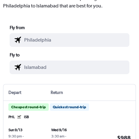
Philadelphia to Islamabad that are best for you.
Fly from
Fly to
Depart
Return
Cheapest round-trip
Quickest round-trip
PHL
ISB
Sun 9/13
Wed 9/16
9:30 pm
-
3:30 am
-
$988