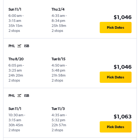
Sun 11/1
Thu 2/4
6:00 am
-
4:35 am
-
$1,046
3:15 am
8:34 pm
35h 15m
25h 59m
Pick Dates
2 stops
2 stops
PHL
ISB
Thu 8/20
Tue 9/15
6:05 pm
-
4:50 am
-
$1,046
3:25 am
5:48 pm
24h 20m
21h 58m
Pick Dates
2 stops
2 stops
PHL
ISB
Sun 11/1
Tue 11/3
10:30 am
-
4:35 am
-
$1,063
3:15 am
5:32 pm
30h 45m
22h 57m
Pick Dates
2 stops
2 stops