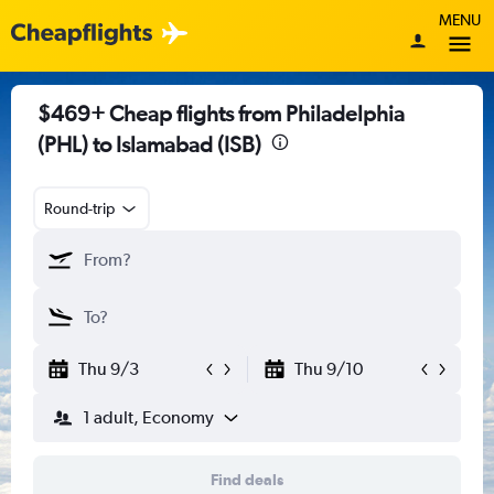
MENU
$469+ Cheap flights from Philadelphia
(PHL) to Islamabad (ISB)
Round-trip
Thu 9/3
Thu 9/10
1 adult, Economy
Find deals