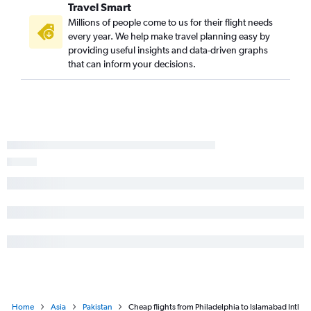
Travel Smart
Millions of people come to us for their flight needs
every year. We help make travel planning easy by
providing useful insights and data-driven graphs
that can inform your decisions.
Home
Asia
Pakistan
Cheap flights from Philadelphia to Islamabad Intl