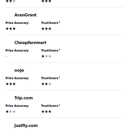
2 stars
3 stars
AranGrant
Price Accuracy
Trust Score
*
3 stars
3 stars
Cheapfaremart
Price Accuracy
Trust Score
*
1 star
-
oojo
Price Accuracy
Trust Score
*
3 stars
2 stars
Trip.com
Price Accuracy
Trust Score
*
1 star
3 stars
Justfly.com