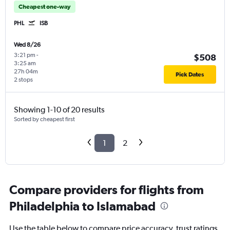
Cheapest one-way
PHL
ISB
Wed 8/26
3:21 pm
-
$508
3:25 am
27h 04m
Pick Dates
2 stops
Showing 1-10 of 20 results
Sorted by cheapest first
1
2
Compare providers for flights from
Philadelphia to Islamabad
Use the table below to compare price accuracy, trust ratings,