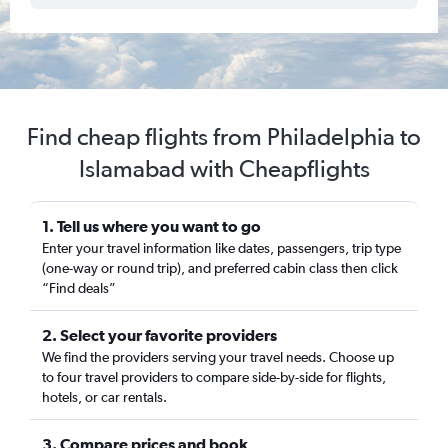
Find cheap flights from Philadelphia to
Islamabad with Cheapflights
1. Tell us where you want to go
Enter your travel information like dates, passengers, trip type
(one-way or round trip), and preferred cabin class then click
“Find deals”
2. Select your favorite providers
We find the providers serving your travel needs. Choose up
to four travel providers to compare side-by-side for flights,
hotels, or car rentals.
3. Compare prices and book