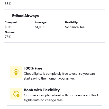
68%
Newark to Peshawar flights
John F Kennedy Intl to Peshawar flights
Etihad Airways
LaGuardia to Peshawar flights
Cheapest
Average
Flexibility
Pittsburgh to Lahore flights
$975
$1,103
No cancel fee
Pittsburgh to Karachi flights
On-time
75%
John F Kennedy Intl to Quetta flights
Philadelphia to Peshawar flights
Allentown to Islamabad flights
100% Free
Cheapflights is completely free to use, so you can
start saving the moment you arrive.
Book with Flexibility
Our users can plan ahead with confidence and find
flights with no change fees