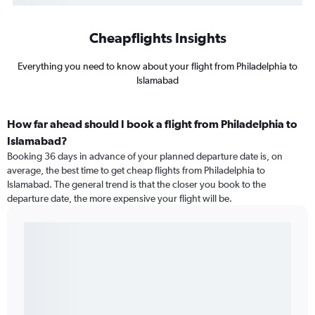
Cheapflights Insights
Everything you need to know about your flight from Philadelphia to
Islamabad
How far ahead should I book a flight from Philadelphia to
Islamabad?
Booking 36 days in advance of your planned departure date is, on
average, the best time to get cheap flights from Philadelphia to
Islamabad. The general trend is that the closer you book to the
departure date, the more expensive your flight will be.