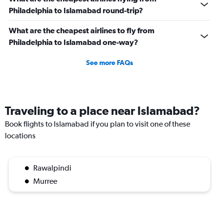
Philadelphia to Islamabad round-trip?
What are the cheapest airlines to fly from
Philadelphia to Islamabad one-way?
See more FAQs
Traveling to a place near Islamabad?
Book flights to Islamabad if you plan to visit one of these
locations
Rawalpindi
Murree