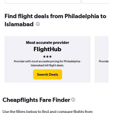
Find flight deals from Philadelphia to
Islamabad
Most accurate provider
FlightHub
3 stars
Provider with most accurate pricing for Philadelphia-
Provider mo
Islamabad Intl flight deals.
Search Deals
Cheapflights Fare Finder
Use the filters below to find and compare flights from