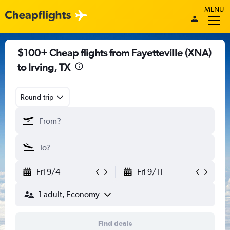
MENU
$100+ Cheap flights from Fayetteville (XNA)
to Irving, TX
Round-trip
Fri 9/4
Fri 9/11
1 adult, Economy
Find deals