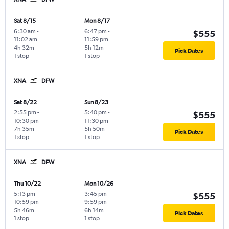
Sat 8/15
Mon 8/17
6:30 am
-
6:47 pm
-
$555
11:02 am
11:59 pm
4h 32m
5h 12m
Pick Dates
1 stop
1 stop
XNA
DFW
Sat 8/22
Sun 8/23
2:55 pm
-
5:40 pm
-
$555
10:30 pm
11:30 pm
7h 35m
5h 50m
Pick Dates
1 stop
1 stop
XNA
DFW
Thu 10/22
Mon 10/26
5:13 pm
-
3:45 pm
-
$555
10:59 pm
9:59 pm
5h 46m
6h 14m
Pick Dates
1 stop
1 stop