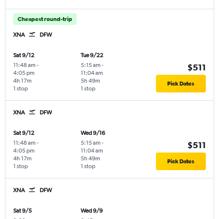
Cheapest round-trip
XNA
DFW
Sat 9/12
Tue 9/22
11:48 am
-
5:15 am
-
$511
4:05 pm
11:04 am
4h 17m
5h 49m
Pick Dates
1 stop
1 stop
XNA
DFW
Sat 9/12
Wed 9/16
11:48 am
-
5:15 am
-
$511
4:05 pm
11:04 am
4h 17m
5h 49m
Pick Dates
1 stop
1 stop
XNA
DFW
Sat 9/5
Wed 9/9