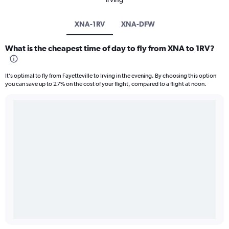
XNA-1RV
XNA-DFW
What is the cheapest time of day to fly from XNA to 1RV?
It’s optimal to fly from Fayetteville to Irving in the evening. By choosing this option
you can save up to 27% on the cost of your flight, compared to a flight at noon.