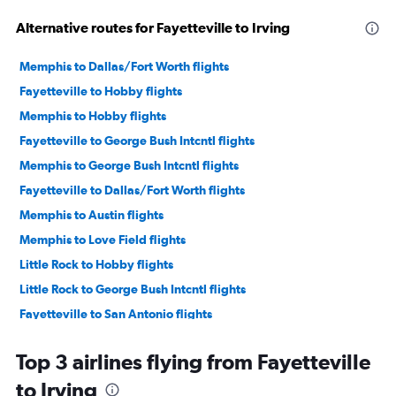
Alternative routes for Fayetteville to Irving
Memphis to Dallas/Fort Worth flights
Fayetteville to Hobby flights
Memphis to Hobby flights
Fayetteville to George Bush Intcntl flights
Memphis to George Bush Intcntl flights
Fayetteville to Dallas/Fort Worth flights
Memphis to Austin flights
Memphis to Love Field flights
Little Rock to Hobby flights
Little Rock to George Bush Intcntl flights
Fayetteville to San Antonio flights
Little Rock to Dallas/Fort Worth flights
Top 3 airlines flying from Fayetteville
Fayetteville to Austin flights
to Irving
Little Rock to Austin flights