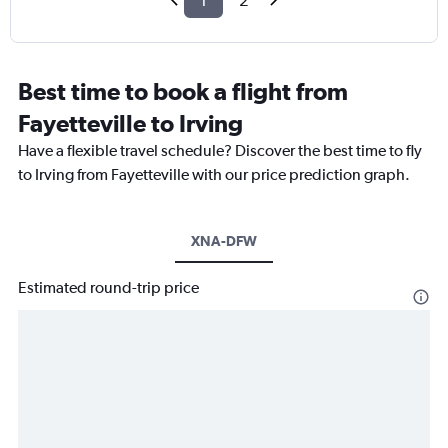
1
2
Best time to book a flight from
Fayetteville to Irving
Have a flexible travel schedule? Discover the best time to fly
to Irving from Fayetteville with our price prediction graph.
XNA-DFW
Estimated round-trip price