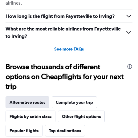
airlines.
How long is the flight from Fayetteville to Irving?
What are the most reliable airlines from Fayetteville
to Irving?
See more FAQs
Browse thousands of different
options on Cheapflights for your next
trip
Alternative routes
Complete your trip
Flights by cabin class
Other flight options
Popular flights
Top destinations