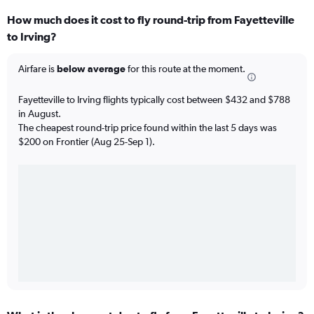
How much does it cost to fly round-trip from Fayetteville
to Irving?
Airfare is
below average
for this route at the moment.
Fayetteville to Irving flights typically cost between $432 and $788
in August.
The cheapest round-trip price found within the last 5 days was
$200 on Frontier (Aug 25-Sep 1).