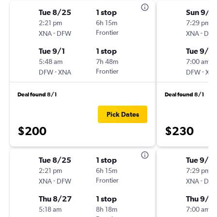
Tue 8/25
1 stop
Sun 9/1
2:21 pm
6h 15m
7:29 pm
-
Frontier
-
XNA
DFW
XNA
DF
Tue 9/1
1 stop
Tue 9/15
5:48 am
7h 48m
7:00 am
-
Frontier
-
DFW
XNA
DFW
XN
Deal found 8/1
Deal found 8/1
Pick Dates
$200
$230
Tue 8/25
1 stop
Tue 9/15
2:21 pm
6h 15m
7:29 pm
-
Frontier
-
XNA
DFW
XNA
DF
Thu 8/27
1 stop
Thu 9/1
5:18 am
8h 18m
7:00 am