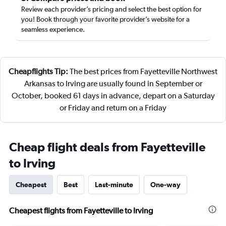
Review each provider’s pricing and select the best option for
you! Book through your favorite provider’s website for a
seamless experience.
Cheapflights Tip:
The best prices from Fayetteville Northwest
Arkansas to Irving are usually found in September or
October, booked 61 days in advance, depart on a Saturday
or Friday and return on a Friday
Cheap flight deals from Fayetteville
to Irving
Cheapest
Best
Last-minute
One-way
Cheapest flights from Fayetteville to Irving