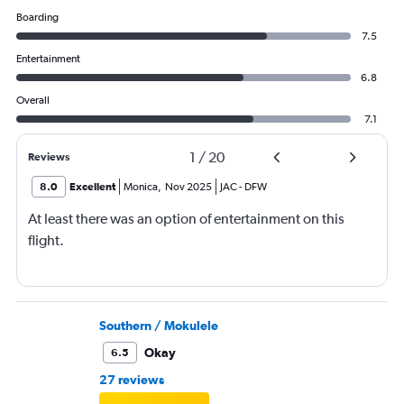
Boarding
7.5
Entertainment
6.8
Overall
7.1
1
/
20
Reviews
8.0
Excellent
Monica
,
Nov 2025
JAC
-
DFW
At least there was an option of entertainment on this
flight.
Southern / Mokulele
Okay
6.5
27 reviews