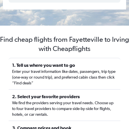
Find cheap flights from Fayetteville to Irving
with Cheapflights
1. Tell us where you want to go
Enter your travel information like dates, passengers, trip type
(one-way or round trip), and preferred cabin class then click
“Find deals”
2. Select your favorite providers
We find the providers serving your travel needs. Choose up
to four travel providers to compare side-by-side for flights,
hotels, or car rentals.
3. Compare prices and book