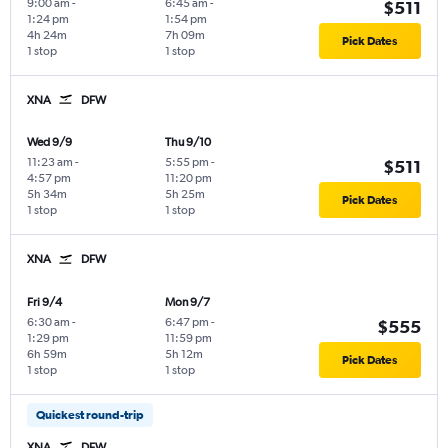
9:00 am
-
6:45 am
-
$511
1:24 pm
1:54 pm
4h 24m
7h 09m
Pick Dates
1 stop
1 stop
XNA
DFW
Wed 9/9
Thu 9/10
11:23 am
-
5:55 pm
-
$511
4:57 pm
11:20 pm
5h 34m
5h 25m
Pick Dates
1 stop
1 stop
XNA
DFW
Fri 9/4
Mon 9/7
6:30 am
-
6:47 pm
-
$555
1:29 pm
11:59 pm
6h 59m
5h 12m
Pick Dates
1 stop
1 stop
Quickest round-trip
XNA
DFW