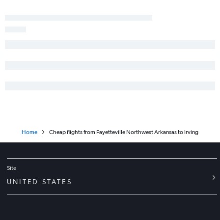
Home
Cheap flights from Fayetteville Northwest Arkansas to Irving
Site
UNITED STATES