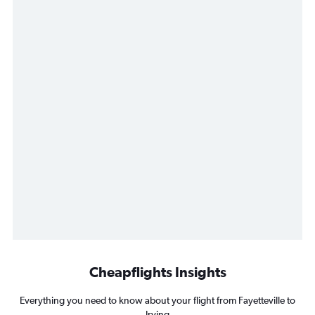
Cheapflights Insights
Everything you need to know about your flight from Fayetteville to
Irving