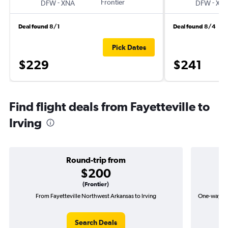
-
Frontier
-
DFW
XNA
DFW
XN
Deal found 8/1
Deal found 8/4
Pick Dates
$229
$241
Find flight deals from Fayetteville to
Irving
Round-trip from
$200
(Frontier)
From Fayetteville Northwest Arkansas to Irving
One-way fli
Search Deals