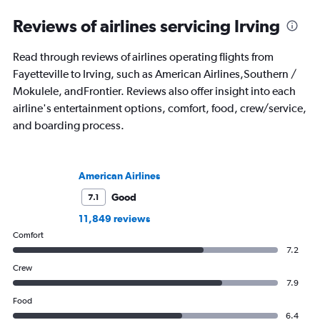
Reviews of airlines servicing Irving
Read through reviews of airlines operating flights from
Fayetteville to Irving, such as American Airlines,Southern /
Mokulele, andFrontier. Reviews also offer insight into each
airline's entertainment options, comfort, food, crew/service,
and boarding process.
American Airlines
Good
7.1
11,849 reviews
Comfort
7.2
Crew
7.9
Food
6.4