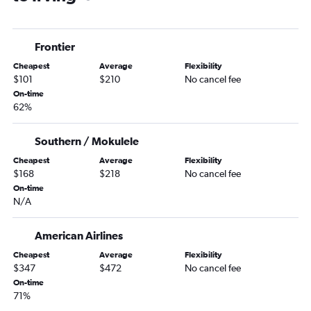
Little Rock to Love Field flights
Little Rock to San Antonio flights
Frontier
El Dorado to Dallas/Fort Worth flights
Cheapest
Average
Flexibility
Memphis to San Antonio flights
$101
$210
No cancel fee
Memphis to El Paso flights
On-time
62%
Harrison to Dallas/Fort Worth flights
Fort Smith to Hobby flights
Southern / Mokulele
Fayetteville to El Paso flights
Cheapest
Average
Flexibility
Hot Springs to Dallas/Fort Worth flights
$168
$218
No cancel fee
Fayetteville to Midland flights
On-time
N/A
Memphis to Lubbock flights
Little Rock to Abilene flights
American Airlines
Fort Smith to George Bush Intcntl flights
Cheapest
Average
Flexibility
Little Rock to Harlingen flights
$347
$472
No cancel fee
On-time
Fayetteville to Love Field flights
71%
Little Rock to El Paso flights