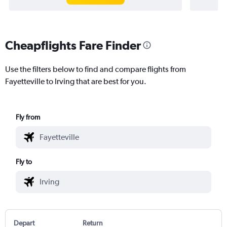
Cheapflights Fare Finder
Use the filters below to find and compare flights from
Fayetteville to Irving that are best for you.
Fly from
Fly to
Depart
Return