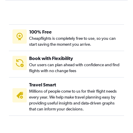
Memphis to McAllen flights
Little Rock to McAllen flights
Little Rock to Corpus Christi flights
Memphis to Waco flights
100% Free
Cheapflights is completely free to use, so you can
Fort Smith to Dallas/Fort Worth flights
start saving the moment you arrive.
Fayetteville to Waco flights
Texarkana to Hobby flights
Book with Flexibility
Memphis to Laredo flights
Our users can plan ahead with confidence and find
flights with no change fees
Little Rock to Killeen flights
Fort Smith to El Paso flights
Travel Smart
Fayetteville to Killeen flights
Millions of people come to us for their flight needs
Texarkana to Amarillo flights
every year. We help make travel planning easy by
providing useful insights and data-driven graphs
that can inform your decisions.