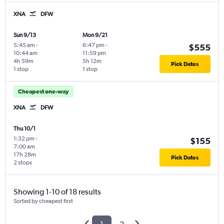
XNA
DFW
Sun 9/13
Mon 9/21
5:45 am
-
6:47 pm
-
$555
10:44 am
11:59 pm
4h 59m
5h 12m
Pick Dates
1 stop
1 stop
Cheapest one-way
XNA
DFW
Thu 10/1
1:32 pm
-
$155
7:00 am
17h 28m
Pick Dates
2 stops
Showing 1-10 of 18 results
Sorted by cheapest first