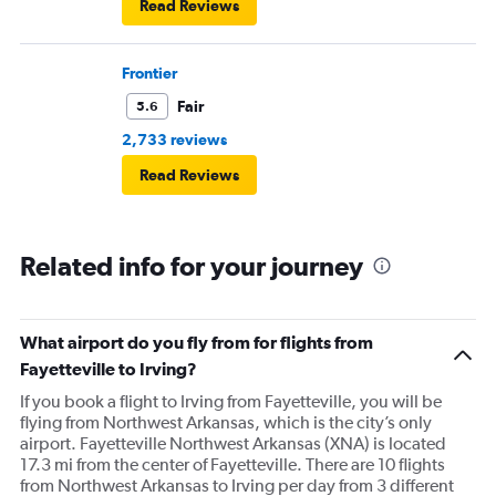
Read Reviews
Frontier
Fair
5.6
2,733 reviews
Read Reviews
Related info for your journey
What airport do you fly from for flights from
Fayetteville to Irving?
If you book a flight to Irving from Fayetteville, you will be
flying from Northwest Arkansas, which is the city’s only
airport. Fayetteville Northwest Arkansas (XNA) is located
17.3 mi from the center of Fayetteville. There are 10 flights
from Northwest Arkansas to Irving per day from 3 different