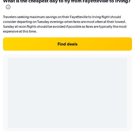
What is the cheapest day to fly from Fayetteville to Irving?
Travelers seeking maximum savings on their Fayetteville to Irving flight should
consider departing on Tuesday evenings when fares are most often at their lowest.
Sunday at noon flights should be avoided if possible as fares are typically the most
expensive at this time.
Find deals