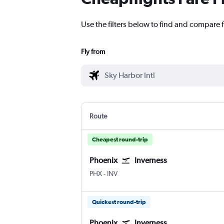
Use the filters below to find and compare f
Fly from
Route
Cheapest round-trip
Phoenix
Inverness
PHX
-
INV
Quickest round-trip
Phoenix
Inverness