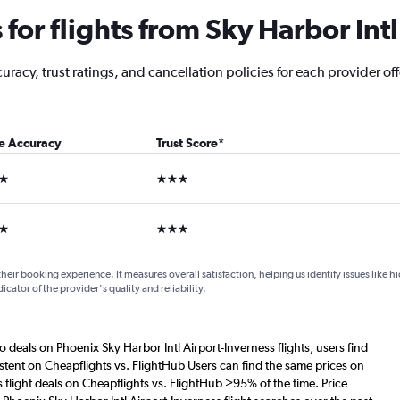
or flights from Sky Harbor Intl
acy, trust ratings, and cancellation policies for each provider offe
ce Accuracy
Trust Score
*
ars
3 stars
ars
3 stars
their booking experience. It measures overall satisfaction, helping us identify issues like 
dicator of the provider's quality and reliability.
o deals on Phoenix Sky Harbor Intl Airport-Inverness flights, users find
istent on Cheapflights vs. FlightHub Users can find the same prices on
 flight deals on Cheapflights vs. FlightHub >95% of the time. Price