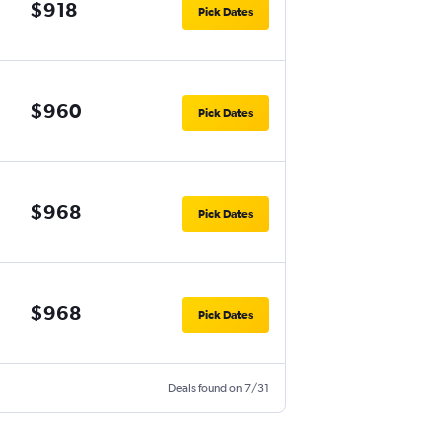
$918
Pick Dates
$960
Pick Dates
$968
Pick Dates
$968
Pick Dates
Deals found on 7/31