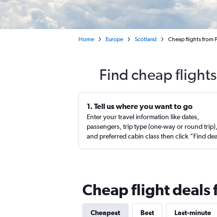
Home
Europe
Scotland
Cheap flights from P
Find cheap flights
1. Tell us where you want to go
Enter your travel information like dates,
passengers, trip type (one-way or round trip)
and preferred cabin class then click “Find de
Cheap flight deals 
Cheapest
Best
Last-minute