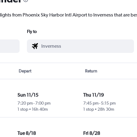
lights from Phoenix Sky Harbor Intl Airport to Inverness that are bes
Fly to
Depart
Return
Sun 11/15
Thu 11/19
7:20 pm
-
7:00 pm
7:45 pm
-
5:15 pm
1 stop
16h 40m
1 stop
28h 30m
Tue 8/18
Fri 8/28