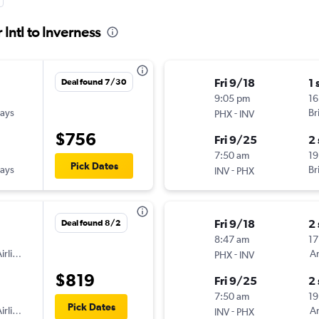
Intl to Inverness
Fri 9/18
1 
Deal found 7/30
9:05 pm
16
ways
-
Br
PHX
INV
$756
Fri 9/25
2
7:50 am
19
Pick Dates
ways
-
Br
INV
PHX
Fri 9/18
2
Deal found 8/2
8:47 am
17
irlines
-
Am
PHX
INV
$819
Fri 9/25
2
7:50 am
19
Pick Dates
irlines
-
Am
INV
PHX