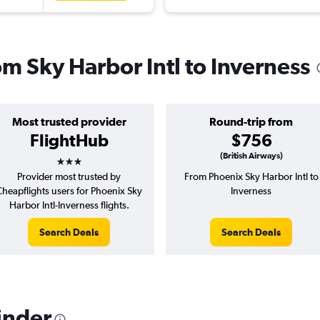
rom Sky Harbor Intl to Inverness
Most trusted provider
Round-trip from
FlightHub
$756
3 stars
(British Airways)
Provider most trusted by
From Phoenix Sky Harbor Intl to
Cheapflights users for Phoenix Sky
Inverness
Harbor Intl-Inverness flights.
Search Deals
Search Deals
inder