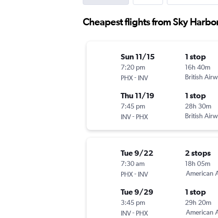
Cheapest flights from Sky Harbor 
Sun 11/15
1 stop
7:20 pm
16h 40m
-
British Air
PHX
INV
Thu 11/19
1 stop
7:45 pm
28h 30m
-
British Air
INV
PHX
Tue 9/22
2 stops
7:30 am
18h 05m
-
American A
PHX
INV
Tue 9/29
1 stop
3:45 pm
29h 20m
-
American A
INV
PHX