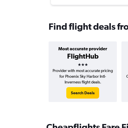
Find flight deals f
Most accurate provider
FlightHub
3 stars
Provider with most accurate pricing
for Phoenix Sky Harbor Intl-
Inverness flight deals.
Search Deals
Cheapflights Fare F