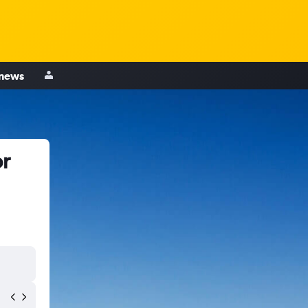
 news
or