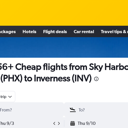
ackages
Hotels
Flight deals
Car rental
Travel tips &
6+ Cheap flights from Sky Harb
l (PHX) to Inverness (INV)
trip
Thu 9/3
Thu 9/10