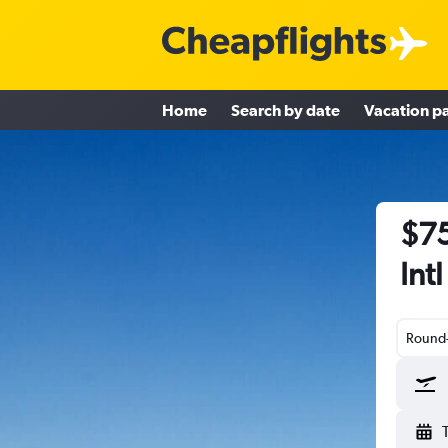
Home
Search by date
Vacation p
$75
Int
Round-