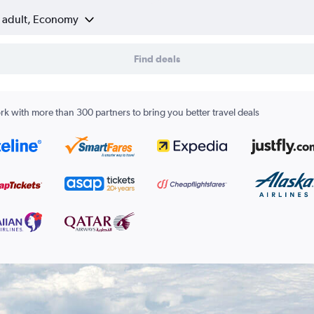
1 adult, Economy
Find deals
k with more than 300 partners to bring you better travel deals