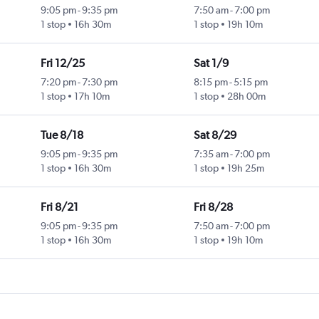
9:05 pm
-
9:35 pm
7:50 am
-
7:00 pm
1 stop
16h 30m
1 stop
19h 10m
Fri 12/25
Sat 1/9
7:20 pm
-
7:30 pm
8:15 pm
-
5:15 pm
1 stop
17h 10m
1 stop
28h 00m
Tue 8/18
Sat 8/29
9:05 pm
-
9:35 pm
7:35 am
-
7:00 pm
1 stop
16h 30m
1 stop
19h 25m
Fri 8/21
Fri 8/28
9:05 pm
-
9:35 pm
7:50 am
-
7:00 pm
1 stop
16h 30m
1 stop
19h 10m