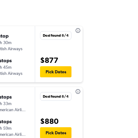
stop
Fri 12/25
Deal found 8/4
h 30m
7:20 pm
itish Airways
-
PHX
INV
$877
 stops
Fri 1/8
h 45m
11:10 am
Pick Dates
itish Airways
-
INV
PHX
 stops
Thu 12/24
Deal found 8/4
h 33m
11:05 pm
erican Airlines
-
PHX
INV
$880
 stops
Fri 1/8
h 59m
11:10 am
Pick Dates
erican Airlines
-
INV
PHX