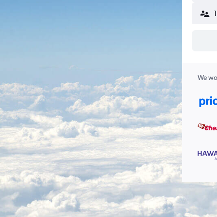
We wor