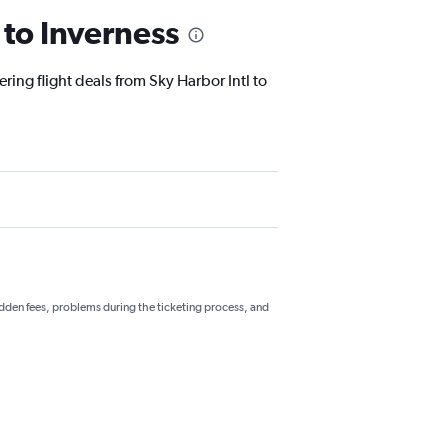
 to Inverness
ring flight deals from Sky Harbor Intl to
hidden fees, problems during the ticketing process, and