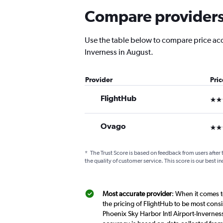
Compare providers f
Use the table below to compare price accur
Inverness in August.
Provider
Pri
FlightHub
3 st
Ovago
3 st
*
The Trust Score is based on feedback from users after 
the quality of customer service. This score is our best in
Most accurate provider
: When it comes t
the pricing of FlightHub to be most cons
Phoenix Sky Harbor Intl Airport-Inverness