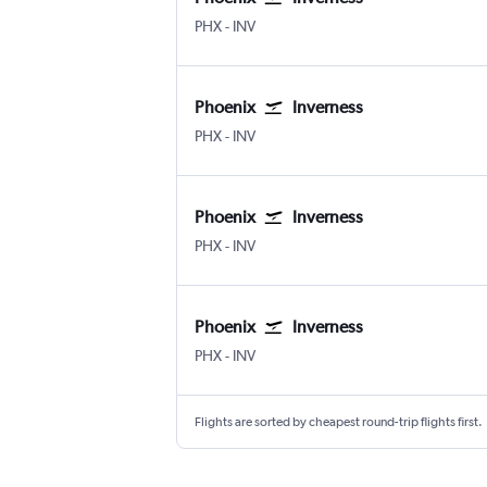
PHX
-
INV
Phoenix
Inverness
PHX
-
INV
Phoenix
Inverness
PHX
-
INV
Phoenix
Inverness
PHX
-
INV
Flights are sorted by cheapest round-trip flights first.