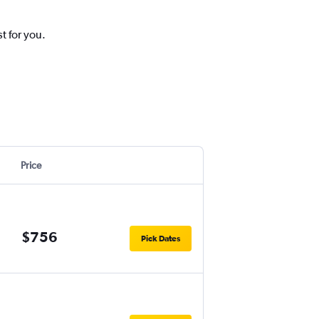
t for you.
Price
$756
Pick Dates