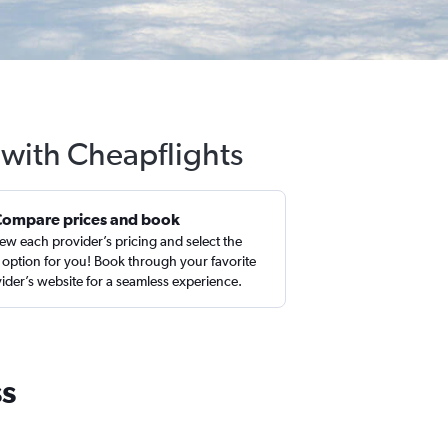
s with Cheapflights
Compare prices and book
ew each provider’s pricing and select the
 option for you! Book through your favorite
ider’s website for a seamless experience.
ss