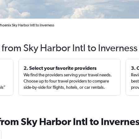
hoenix Sky Harbor Intl to Inverness
 from Sky Harbor Intl to Invernes
2. Select your favorite providers
3. 
We find the providers serving your travel needs.
Revi
,
Choose up to four travel providers to compare
best
als”
side-by-side for flights, hotels, or car rentals.
prov
from Sky Harbor Intl to Inverne