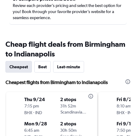
Review each provider’s pricing and select the best option for
you! Book through your favorite provider’s website for a
seamless experience.
Cheap flight deals from Birmingham
to Indianapolis
Cheapest
Best
Last-minute
Cheapest flights from Birmingham to Indianapolis
Thu 9/24
2 stops
Fri 8/28
7:15 pm
31h 52m
8:10 am
-
Scandinavian Airlines
-
BHX
IND
BHX
IND
Mon 9/28
2 stops
Fri 9/18
6:45 am
30h 50m
7:50 pm