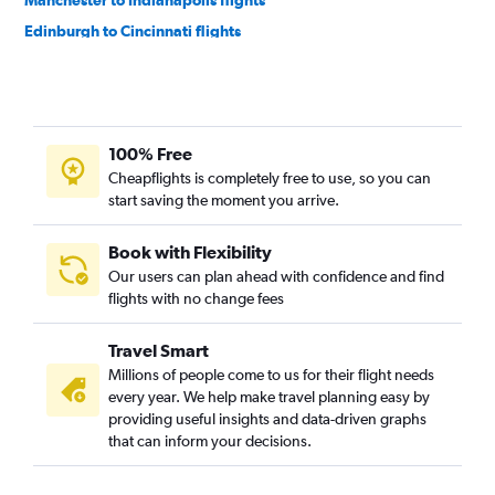
Manchester to Indianapolis flights
Edinburgh to Cincinnati flights
Heathrow to Dayton flights
Manchester to Louisville flights
Manchester to Cincinnati flights
100% Free
Leeds to O'Hare Intl flights
Cheapflights is completely free to use, so you can
Birmingham to Cincinnati flights
start saving the moment you arrive.
Edinburgh to Indianapolis flights
Edinburgh to Dayton flights
Book with Flexibility
Our users can plan ahead with confidence and find
Bristol to O'Hare Intl flights
flights with no change fees
Travel Smart
Millions of people come to us for their flight needs
every year. We help make travel planning easy by
providing useful insights and data-driven graphs
that can inform your decisions.