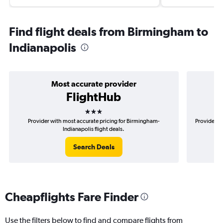
Find flight deals from Birmingham to
Indianapolis
Most accurate provider
FlightHub
3 stars
Provider with most accurate pricing for Birmingham-
Provider m
Indianapolis flight deals.
Search Deals
Cheapflights Fare Finder
Use the filters below to find and compare flights from