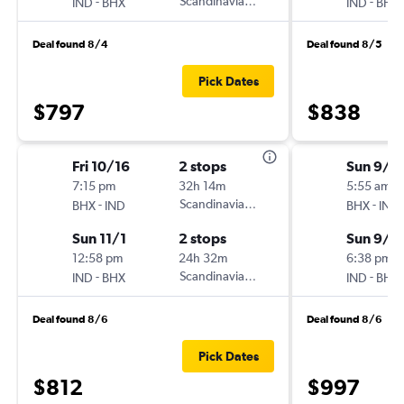
-
Scandinavian Airlines
-
IND
BHX
IND
BHX
Deal found 8/4
Deal found 8/5
Pick Dates
$797
$838
Fri 10/16
2 stops
Sun 9/2
7:15 pm
32h 14m
5:55 am
-
Scandinavian Airlines
-
BHX
IND
BHX
IND
Sun 11/1
2 stops
Sun 9/2
12:58 pm
24h 32m
6:38 pm
-
Scandinavian Airlines
-
IND
BHX
IND
BHX
Deal found 8/6
Deal found 8/6
Pick Dates
$812
$997