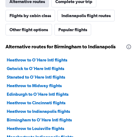
Alternative routes
Complete your trip
Flights by cabin class
Indianapolis flight routes
Other flight options
Popular flights
Alternative routes for Birmingham to Indianapolis
Heathrow to O'Hare Intl flights
Gatwick to O'Hare Intl flights
Stansted to O'Hare Intl flights
Heathrow to Midway flights
Edinburgh to O'Hare Intl flights
Heathrow to Cincinnati flights
Heathrow to Indianapolis flights
Birmingham to O'Hare Intl flights
Heathrow to Louisville flights