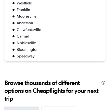
Westfield
Franklin
Mooresville
Anderson
Crawfordsville
Carmel
Noblesville
Bloomington
Speedway
Browse thousands of different
options on Cheapflights for your next
trip