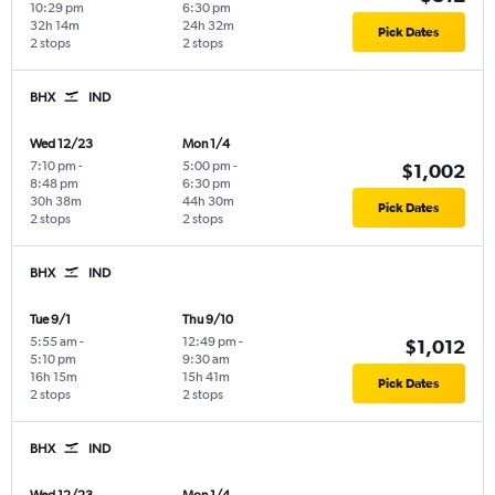
10:29 pm
6:30 pm
32h 14m
24h 32m
Pick Dates
2 stops
2 stops
BHX
IND
Wed 12/23
Mon 1/4
7:10 pm
-
5:00 pm
-
$1,002
8:48 pm
6:30 pm
30h 38m
44h 30m
Pick Dates
2 stops
2 stops
BHX
IND
Tue 9/1
Thu 9/10
5:55 am
-
12:49 pm
-
$1,012
5:10 pm
9:30 am
16h 15m
15h 41m
Pick Dates
2 stops
2 stops
BHX
IND