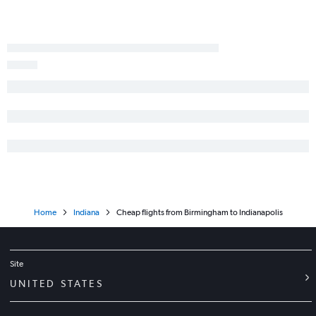
Home
Indiana
Cheap flights from Birmingham to Indianapolis
Site
UNITED STATES