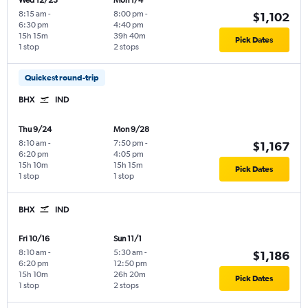
Wed 12/23
Mon 1/4
8:15 am
-
8:00 pm
-
$1,102
6:30 pm
4:40 pm
15h 15m
39h 40m
Pick Dates
1 stop
2 stops
Quickest round-trip
BHX
IND
Thu 9/24
Mon 9/28
8:10 am
-
7:50 pm
-
$1,167
6:20 pm
4:05 pm
15h 10m
15h 15m
Pick Dates
1 stop
1 stop
BHX
IND
Fri 10/16
Sun 11/1
8:10 am
-
5:30 am
-
$1,186
6:20 pm
12:50 pm
15h 10m
26h 20m
Pick Dates
1 stop
2 stops