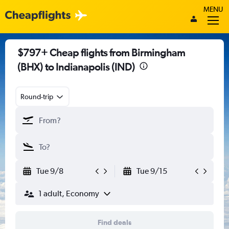
MENU
$797+ Cheap flights from Birmingham
(BHX) to Indianapolis (IND)
Round-trip
Tue 9/8
Tue 9/15
1 adult, Economy
Find deals