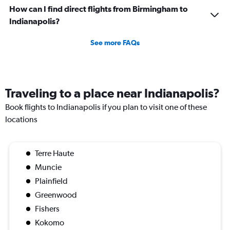
How can I find direct flights from Birmingham to
Indianapolis?
See more FAQs
Traveling to a place near Indianapolis?
Book flights to Indianapolis if you plan to visit one of these
locations
Terre Haute
Muncie
Plainfield
Greenwood
Fishers
Kokomo