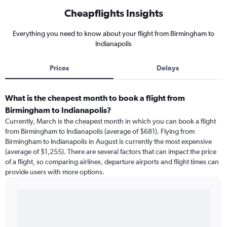
Cheapflights Insights
Everything you need to know about your flight from Birmingham to
Indianapolis
Prices
Delays
What is the cheapest month to book a flight from
Birmingham to Indianapolis?
Currently, March is the cheapest month in which you can book a flight
from Birmingham to Indianapolis (average of $681). Flying from
Birmingham to Indianapolis in August is currently the most expensive
(average of $1,255). There are several factors that can impact the price
of a flight, so comparing airlines, departure airports and flight times can
provide users with more options.