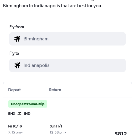
Birmingham to Indianapolis that are best for you.
Fly from
Fly to
Depart
Return
Cheapest round-trip
BHX
IND
Fri 10/16
Sun 11/1
7:15 pm
-
12:58 pm
-
$812