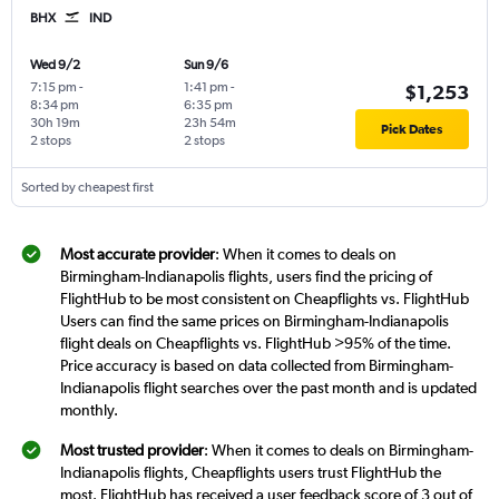
BHX
IND
Wed 9/2
Sun 9/6
7:15 pm
-
1:41 pm
-
$1,253
8:34 pm
6:35 pm
30h 19m
23h 54m
Pick Dates
2 stops
2 stops
Sorted by cheapest first
Most accurate provider
: When it comes to deals on
Birmingham-Indianapolis flights, users find the pricing of
FlightHub to be most consistent on Cheapflights vs. FlightHub
Users can find the same prices on Birmingham-Indianapolis
flight deals on Cheapflights vs. FlightHub >95% of the time.
Price accuracy is based on data collected from Birmingham-
Indianapolis flight searches over the past month and is updated
monthly.
Most trusted provider
: When it comes to deals on Birmingham-
Indianapolis flights, Cheapflights users trust FlightHub the
most. FlightHub has received a user feedback score of 3 out of