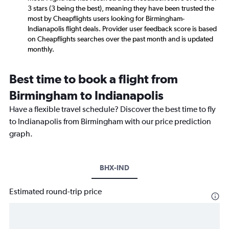
3 stars (3 being the best), meaning they have been trusted the
most by Cheapflights users looking for Birmingham-
Indianapolis flight deals. Provider user feedback score is based
on Cheapflights searches over the past month and is updated
monthly.
Best time to book a flight from
Birmingham to Indianapolis
Have a flexible travel schedule? Discover the best time to fly
to Indianapolis from Birmingham with our price prediction
graph.
BHX-IND
Estimated round-trip price