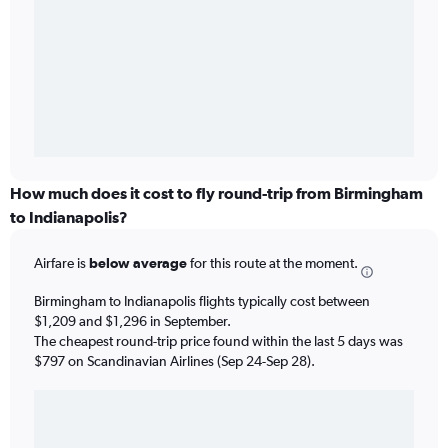
How much does it cost to fly round-trip from Birmingham
to Indianapolis?
Airfare is
below average
for this route at the moment.
Birmingham to Indianapolis flights typically cost between
$1,209 and $1,296 in September.
The cheapest round-trip price found within the last 5 days was
$797 on Scandinavian Airlines (Sep 24-Sep 28).