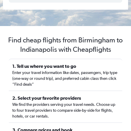
Find cheap flights from Birmingham to
Indianapolis with Cheapflights
1. Tell us where you want to go
Enter your travel information like dates, passengers, trip type
(one-way or round trip), and preferred cabin class then click
“Find deals”
2. Select your favorite providers
We find the providers serving your travel needs. Choose up
to four travel providers to compare side-by-side for flights,
hotels, or car rentals.
3. Compare prices and book