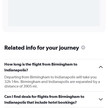
Related info for your journey
How long is the flight from Birmingham to
Indianapolis?
Departing from Birmingham to Indianapolis will take you
32h 14m. Birmingham and Indianapolis are separated by a
distance of 3905 mi.
Can I find deals for flights from Birmingham to
Indianapolis that include hotel bookings?