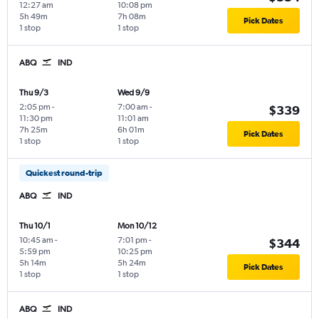
12:27 am
10:08 pm
5h 49m
7h 08m
Pick Dates
1 stop
1 stop
ABQ
IND
Thu 9/3
Wed 9/9
2:05 pm
-
7:00 am
-
$339
11:30 pm
11:01 am
7h 25m
6h 01m
Pick Dates
1 stop
1 stop
Quickest round-trip
ABQ
IND
Thu 10/1
Mon 10/12
10:45 am
-
7:01 pm
-
$344
5:59 pm
10:25 pm
5h 14m
5h 24m
Pick Dates
1 stop
1 stop
ABQ
IND