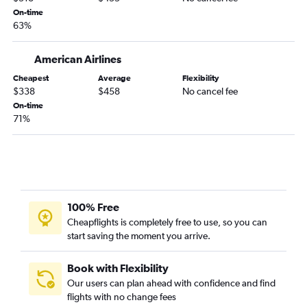
On-time
63%
American Airlines
Cheapest
Average
Flexibility
$338
$458
No cancel fee
On-time
71%
100% Free
Cheapflights is completely free to use, so you can
start saving the moment you arrive.
Book with Flexibility
Our users can plan ahead with confidence and find
flights with no change fees