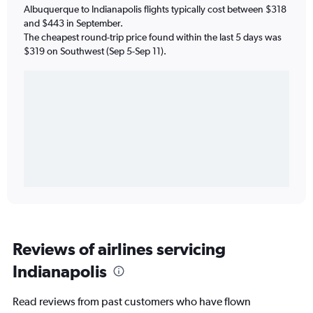
Albuquerque to Indianapolis flights typically cost between $318
and $443 in September.
The cheapest round-trip price found within the last 5 days was
$319 on Southwest (Sep 5-Sep 11).
Reviews of airlines servicing
Indianapolis
Read reviews from past customers who have flown