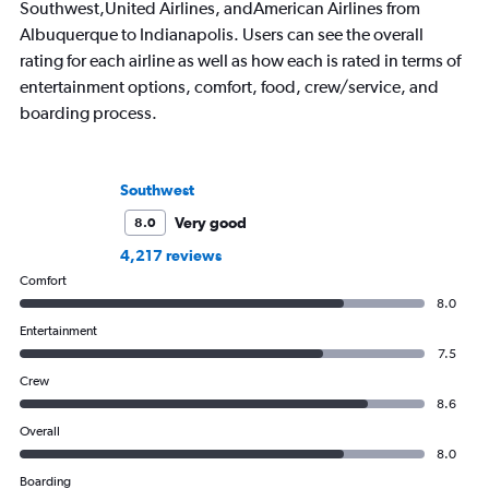
Southwest,United Airlines, andAmerican Airlines from
Albuquerque to Indianapolis. Users can see the overall
rating for each airline as well as how each is rated in terms of
entertainment options, comfort, food, crew/service, and
boarding process.
Southwest
Very good
8.0
4,217 reviews
Comfort
8.0
Entertainment
7.5
Crew
8.6
Overall
8.0
Boarding