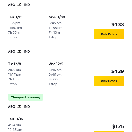
ABQ
IND
Thu 11/19
Mon 11/30
1:55 pm
-
6:45 pm
-
$433
11:50 pm
11:55 pm
7h 55m
7h 10m
Pick Dates
1 stop
1 stop
ABQ
IND
Tue 12/8
Wed 12/9
2:06 pm
-
3:45 pm
-
$439
11:17 pm
9:45 pm
7h 11m
8h 00m
Pick Dates
1 stop
1 stop
Cheapest one-way
ABQ
IND
Thu 10/15
4:24 pm
-
$175
12:35 am