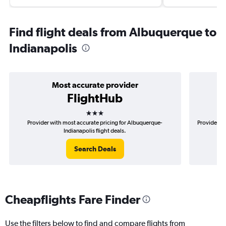
Find flight deals from Albuquerque to
Indianapolis
Most accurate provider
FlightHub
3 stars
Provider with most accurate pricing for Albuquerque-
Provider mo
Indianapolis flight deals.
Search Deals
Cheapflights Fare Finder
Use the filters below to find and compare flights from