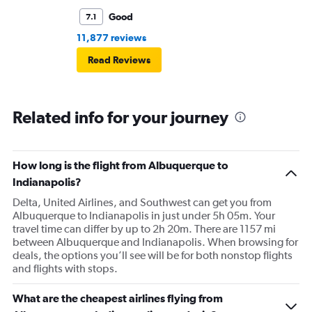
Good
7.1
11,877 reviews
Read Reviews
Related info for your journey
How long is the flight from Albuquerque to
Indianapolis?
Delta, United Airlines, and Southwest can get you from
Albuquerque to Indianapolis in just under 5h 05m. Your
travel time can differ by up to 2h 20m. There are 1157 mi
between Albuquerque and Indianapolis. When browsing for
deals, the options you’ll see will be for both nonstop flights
and flights with stops.
What are the cheapest airlines flying from