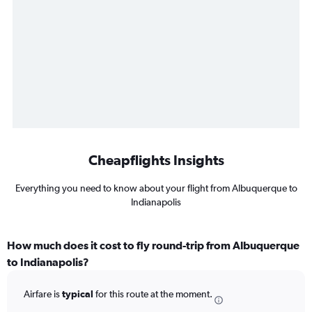
Cheapflights Insights
Everything you need to know about your flight from Albuquerque to
Indianapolis
How much does it cost to fly round-trip from Albuquerque
to Indianapolis?
Airfare is
typical
for this route at the moment.