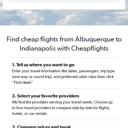
Find cheap flights from Albuquerque to
Indianapolis with Cheapflights
1. Tell us where you want to go
Enter your travel information like dates, passengers, trip type
(one-way or round trip), and preferred cabin class then click
“Find deals”
2. Select your favorite providers
We find the providers serving your travel needs. Choose up
to four travel providers to compare side-by-side for flights,
hotels, or car rentals.
3. Compare prices and book