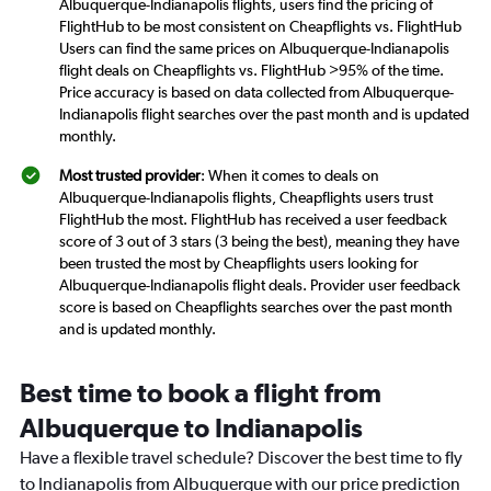
Albuquerque-Indianapolis flights, users find the pricing of
FlightHub to be most consistent on Cheapflights vs. FlightHub
Users can find the same prices on Albuquerque-Indianapolis
flight deals on Cheapflights vs. FlightHub >95% of the time.
Price accuracy is based on data collected from Albuquerque-
Indianapolis flight searches over the past month and is updated
monthly.
Most trusted provider
: When it comes to deals on
Albuquerque-Indianapolis flights, Cheapflights users trust
FlightHub the most. FlightHub has received a user feedback
score of 3 out of 3 stars (3 being the best), meaning they have
been trusted the most by Cheapflights users looking for
Albuquerque-Indianapolis flight deals. Provider user feedback
score is based on Cheapflights searches over the past month
and is updated monthly.
Best time to book a flight from
Albuquerque to Indianapolis
Have a flexible travel schedule? Discover the best time to fly
to Indianapolis from Albuquerque with our price prediction