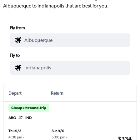
Albuquerque to Indianapolis that are best for you.
Fly from
Fly to
Depart
Return
Cheapest round-trip
ABQ
IND
Thu 9/3
Sun 9/6
4:38 pm
-
5:00 pm
-
$334