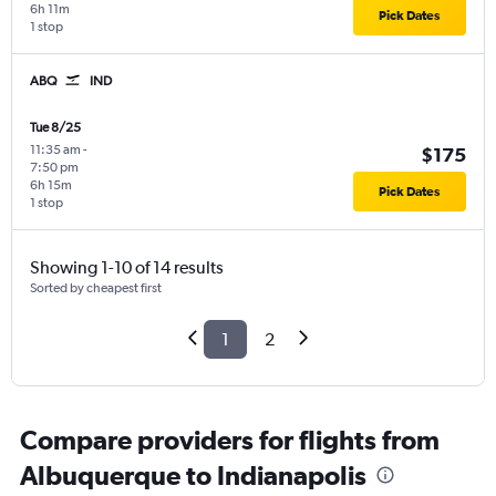
6h 11m
Pick Dates
1 stop
ABQ
IND
Tue 8/25
11:35 am
-
$175
7:50 pm
6h 15m
Pick Dates
1 stop
Showing 1-10 of 14 results
Sorted by cheapest first
1
2
Compare providers for flights from
Albuquerque to Indianapolis