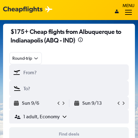
MENU
$175+ Cheap flights from Albuquerque to
Indianapolis (ABQ - IND)
Round-trip
Sun 9/6
Sun 9/13
1 adult, Economy
Find deals