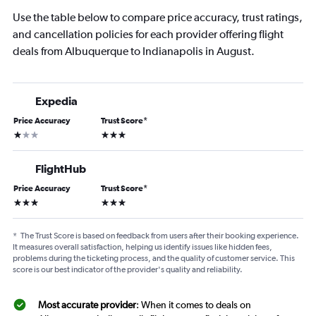
Use the table below to compare price accuracy, trust ratings,
and cancellation policies for each provider offering flight
deals from Albuquerque to Indianapolis in August.
Expedia
Price Accuracy
Trust Score
*
1 star
3 stars
FlightHub
Price Accuracy
Trust Score
*
3 stars
3 stars
*
The Trust Score is based on feedback from users after their booking experience.
It measures overall satisfaction, helping us identify issues like hidden fees,
problems during the ticketing process, and the quality of customer service. This
score is our best indicator of the provider's quality and reliability.
Most accurate provider
: When it comes to deals on