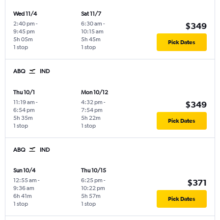
Wed 11/4
Sat 11/7
2:40 pm
-
6:30 am
-
$349
9:45 pm
10:15 am
5h 05m
5h 45m
Pick Dates
1 stop
1 stop
ABQ
IND
Thu 10/1
Mon 10/12
11:19 am
-
4:32 pm
-
$349
6:54 pm
7:54 pm
5h 35m
5h 22m
Pick Dates
1 stop
1 stop
ABQ
IND
Sun 10/4
Thu 10/15
12:55 am
-
6:25 pm
-
$371
9:36 am
10:22 pm
6h 41m
5h 57m
Pick Dates
1 stop
1 stop