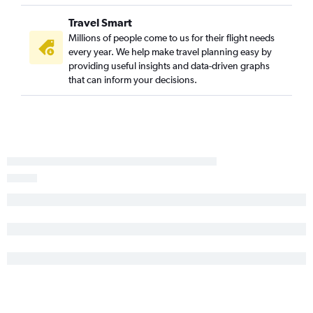
Travel Smart
Millions of people come to us for their flight needs
every year. We help make travel planning easy by
providing useful insights and data-driven graphs
that can inform your decisions.