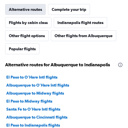
Alternative routes
Complete your trip
Flights by cabin class
Indianapolis flight routes
Other flight options
Other flights from Albuquerque
Popular flights
Alternative routes for Albuquerque to Indianapolis
El Paso to O'Hare Intl flights
Albuquerque to O'Hare Intl flights
Albuquerque to Midway flights
El Paso to Midway flights
Santa Fe to O'Hare Intl flights
Albuquerque to Cincinnati flights
El Paso to Indianapolis flights