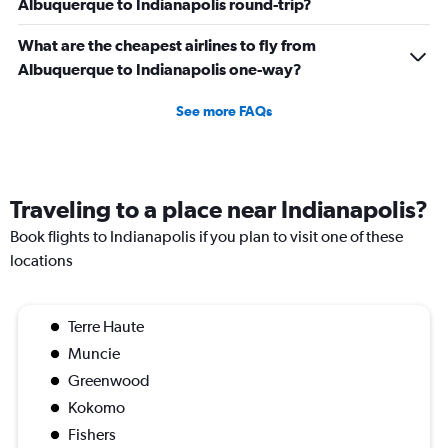
Albuquerque to Indianapolis round-trip?
What are the cheapest airlines to fly from
Albuquerque to Indianapolis one-way?
See more FAQs
Traveling to a place near Indianapolis?
Book flights to Indianapolis if you plan to visit one of these
locations
Terre Haute
Muncie
Greenwood
Kokomo
Fishers