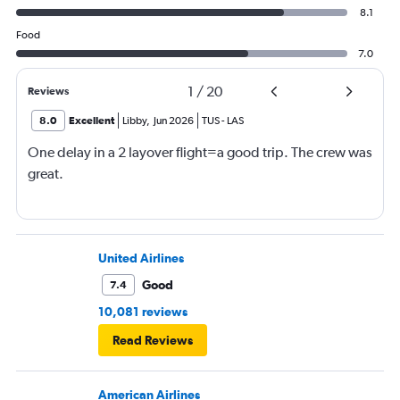
8.1
Food
7.0
1
/
20
Reviews
8.0
Excellent
Libby
,
Jun 2026
TUS
-
LAS
One delay in a 2 layover flight=a good trip. The crew was
great.
United Airlines
Good
7.4
10,081 reviews
Read Reviews
American Airlines