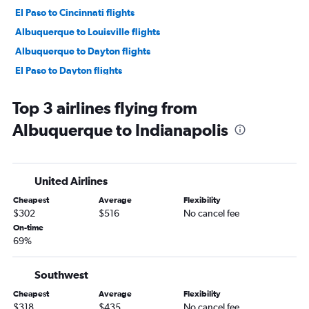
El Paso to Cincinnati flights
Albuquerque to Louisville flights
Albuquerque to Dayton flights
El Paso to Dayton flights
Santa Fe to Indianapolis flights
Top 3 airlines flying from
Santa Fe to Cincinnati flights
Albuquerque to Indianapolis
Albuquerque to Fort Wayne flights
El Paso to Louisville flights
Albuquerque to South Bend flights
United Airlines
Albuquerque to Kalamazoo flights
Cheapest
Average
Flexibility
$302
$516
No cancel fee
On-time
69%
Southwest
Cheapest
Average
Flexibility
$318
$435
No cancel fee