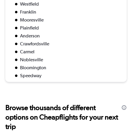
Westfield
Franklin
Mooresville
Plainfield
Anderson
Crawfordsville
Carmel
Noblesville
Bloomington
Speedway
Browse thousands of different
options on Cheapflights for your next
trip