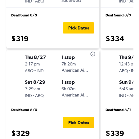
-
Southwest
-
IND
ABQ
IND
ABQ
Deal found 8/5
Deal found 8/7
Pick Dates
$319
$334
Thu 8/27
1 stop
Thu 9/3
2:17 pm
7h 26m
12:43 pm
-
American Airlines
-
ABQ
IND
ABQ
IND
Sat 8/29
1 stop
Sun 9/6
7:29 am
6h 07m
5:45 am
-
American Airlines
-
IND
ABQ
IND
ABQ
Deal found 8/5
Deal found 8/7
Pick Dates
$329
$339