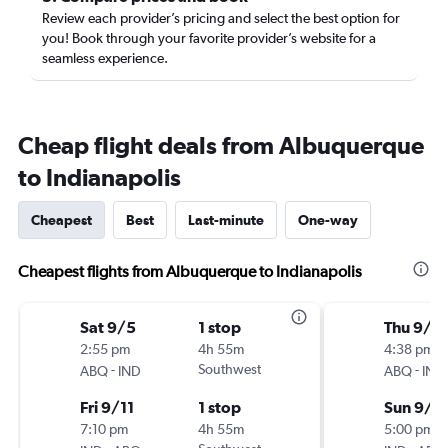
Review each provider’s pricing and select the best option for
you! Book through your favorite provider’s website for a
seamless experience.
Cheap flight deals from Albuquerque
to Indianapolis
Cheapest
Best
Last-minute
One-way
Cheapest flights from Albuquerque to Indianapolis
Sat 9/5
1 stop
Thu 9/3
2:55 pm
4h 55m
4:38 pm
-
Southwest
-
ABQ
IND
ABQ
IND
Fri 9/11
1 stop
Sun 9/6
7:10 pm
4h 55m
5:00 pm