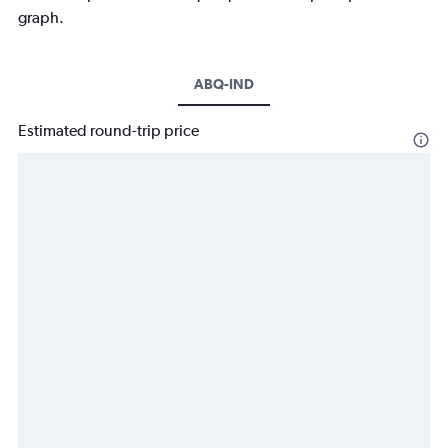
graph.
ABQ-IND
Estimated round-trip price