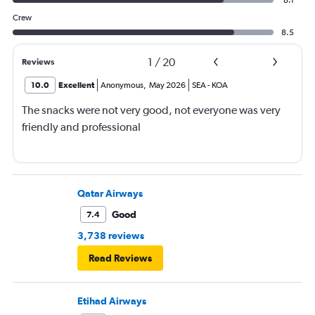
8.1
Crew
8.5
1
/
20
Reviews
10.0
Excellent
Anonymous
,
May 2026
SEA
-
KOA
The snacks were not very good, not everyone was very
friendly and professional
Qatar Airways
Good
7.4
3,738 reviews
Read Reviews
Etihad Airways