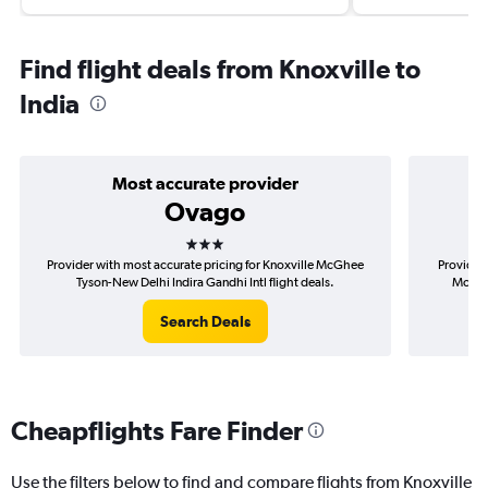
Find flight deals from Knoxville to
India
Most accurate provider
Ovago
3 stars
Provider with most accurate pricing for Knoxville McGhee
Provider 
Tyson-New Delhi Indira Gandhi Intl flight deals.
McGhee
Search Deals
Cheapflights Fare Finder
Use the filters below to find and compare flights from Knoxville