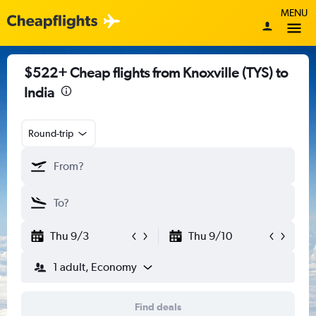
MENU
$522+ Cheap flights from Knoxville (TYS) to
India
Round-trip
Thu 9/3
Thu 9/10
1 adult, Economy
Find deals