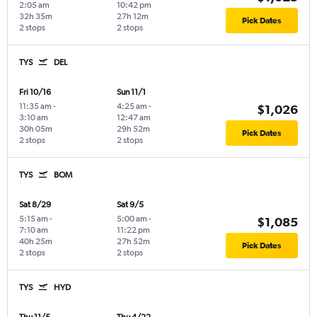
2:05 am
10:42 pm
32h 35m
27h 12m
Pick Dates
2 stops
2 stops
TYS
DEL
Fri 10/16
Sun 11/1
11:35 am
-
4:25 am
-
$1,026
3:10 am
12:47 am
30h 05m
29h 52m
Pick Dates
2 stops
2 stops
TYS
BOM
Sat 8/29
Sat 9/5
5:15 am
-
5:00 am
-
$1,085
7:10 am
11:22 pm
40h 25m
27h 52m
Pick Dates
2 stops
2 stops
TYS
HYD