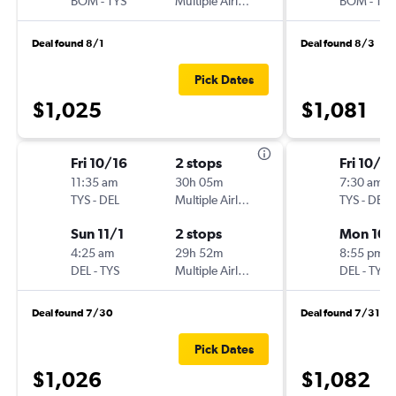
BOM
-
TYS
Multiple Airlines
BOM
-
TYS
Deal found 8/1
Deal found 8/3
Pick Dates
$1,025
$1,081
Fri 10/16
2 stops
Fri 10/16
11:35 am
30h 05m
7:30 am
TYS
-
DEL
Multiple Airlines
TYS
-
DEL
Sun 11/1
2 stops
Mon 10/
4:25 am
29h 52m
8:55 pm
DEL
-
TYS
Multiple Airlines
DEL
-
TYS
Deal found 7/30
Deal found 7/31
Pick Dates
$1,026
$1,082