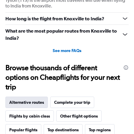
Tyson (TYS) is the airport most travelers will use when flying
to India from Knoxville.
How long is the flight from Knoxville to India?
What are the most popular routes from Knoxville to
India?
See more FAQs
Browse thousands of different
options on Cheapflights for your next
trip
Alternative routes
Complete your trip
Flights by cabin class
Other flight options
Popular flights
Top destinations
Top regions