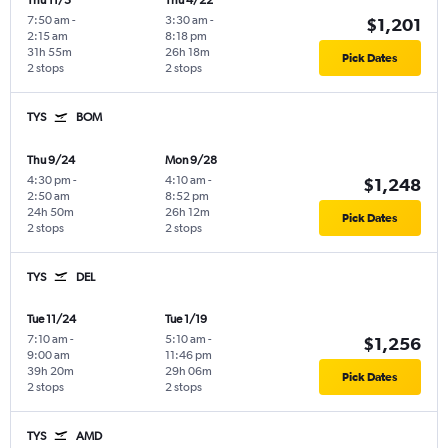
Thu 11/5
Thu 4/22
7:50 am
-
3:30 am
-
$1,201
2:15 am
8:18 pm
31h 55m
26h 18m
Pick Dates
2 stops
2 stops
TYS
BOM
Thu 9/24
Mon 9/28
4:30 pm
-
4:10 am
-
$1,248
2:50 am
8:52 pm
24h 50m
26h 12m
Pick Dates
2 stops
2 stops
TYS
DEL
Tue 11/24
Tue 1/19
7:10 am
-
5:10 am
-
$1,256
9:00 am
11:46 pm
39h 20m
29h 06m
Pick Dates
2 stops
2 stops
TYS
AMD