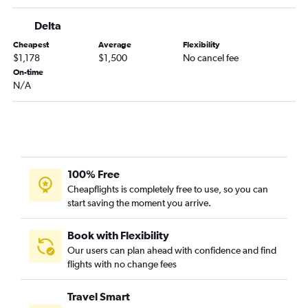
Knoxville to Kansai Intl flights
Delta
Cheapest
Average
Flexibility
$1,178
$1,500
No cancel fee
On-time
N/A
100% Free
Cheapflights is completely free to use, so you can
start saving the moment you arrive.
Book with Flexibility
Our users can plan ahead with confidence and find
flights with no change fees
Travel Smart