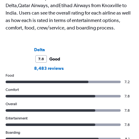
Delta,Qatar Airways, andEtihad Airways from Knoxville to
India. Users can see the overall rating for each airline as well
as how each is rated in terms of entertainment options,
comfort, food, crew/service, and boarding process.
Delta
Good
7.8
8,483 reviews
Food
7.2
Comfort
7.8
Overall
7.8
Entertainment
7.8
Boarding