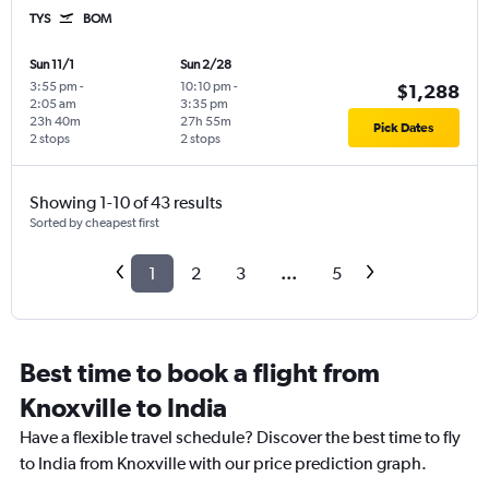
TYS
BOM
Sun 11/1
Sun 2/28
3:55 pm
-
10:10 pm
-
$1,288
2:05 am
3:35 pm
23h 40m
27h 55m
Pick Dates
2 stops
2 stops
Showing 1-10 of 43 results
Sorted by cheapest first
1
2
3
...
5
Best time to book a flight from
Knoxville to India
Have a flexible travel schedule? Discover the best time to fly
to India from Knoxville with our price prediction graph.