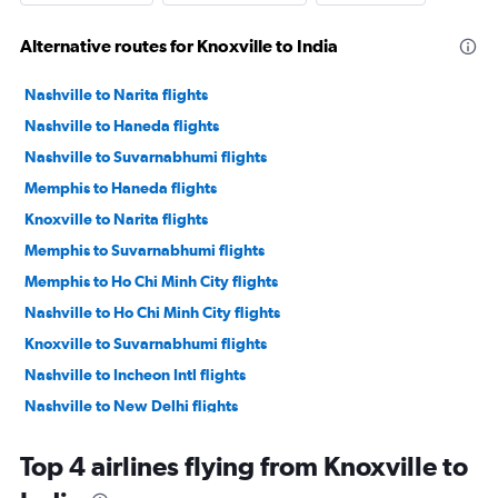
Alternative routes for Knoxville to India
Nashville to Narita flights
Nashville to Haneda flights
Nashville to Suvarnabhumi flights
Memphis to Haneda flights
Knoxville to Narita flights
Memphis to Suvarnabhumi flights
Memphis to Ho Chi Minh City flights
Nashville to Ho Chi Minh City flights
Knoxville to Suvarnabhumi flights
Nashville to Incheon Intl flights
Nashville to New Delhi flights
Memphis to Mumbai flights
Top 4 airlines flying from Knoxville to
Nashville to Manila flights