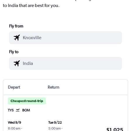
to India that are best for you.
Fly from
Fly to
Depart
Return
Cheapest round-trip
TYS
BOM
Wed 9/9
Tue 9/22
8:00 am
-
5:00 am
-
$1,025