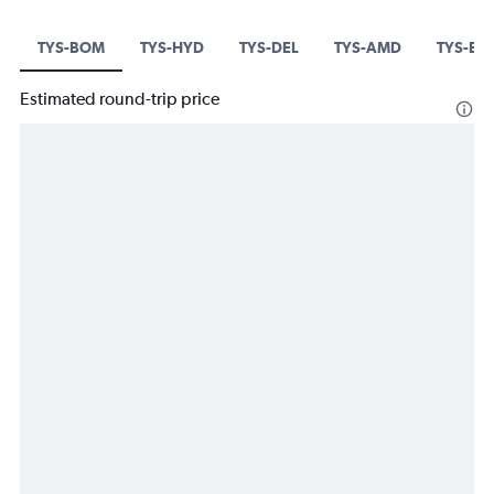
TYS-BOM
TYS-HYD
TYS-DEL
TYS-AMD
TYS-BL
Estimated round-trip price