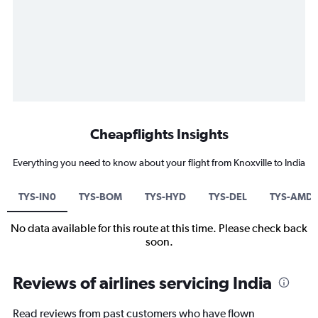
Cheapflights Insights
Everything you need to know about your flight from Knoxville to India
TYS-IN0
TYS-BOM
TYS-HYD
TYS-DEL
TYS-AMD
No data available for this route at this time. Please check back
soon.
Reviews of airlines servicing India
Read reviews from past customers who have flown