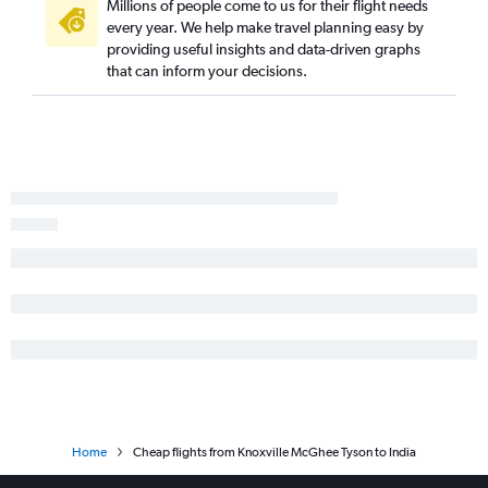
Millions of people come to us for their flight needs
every year. We help make travel planning easy by
providing useful insights and data-driven graphs
that can inform your decisions.
Home
Cheap flights from Knoxville McGhee Tyson to India