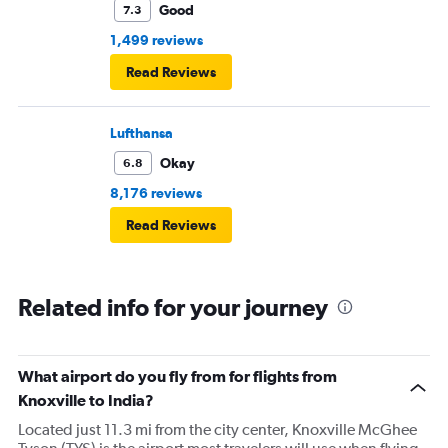
Good
7.3
1,499 reviews
Read Reviews
Lufthansa
Okay
6.8
8,176 reviews
Read Reviews
Related info for your journey
What airport do you fly from for flights from
Knoxville to India?
Located just 11.3 mi from the city center, Knoxville McGhee