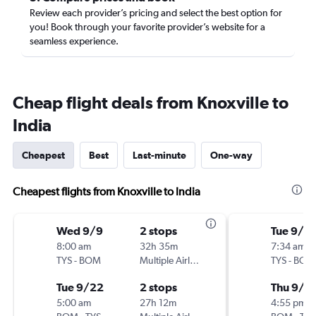
Review each provider’s pricing and select the best option for
you! Book through your favorite provider’s website for a
seamless experience.
Cheap flight deals from Knoxville to
India
Cheapest
Best
Last-minute
One-way
Cheapest flights from Knoxville to India
Wed 9/9
2 stops
Tue 9/8
8:00 am
32h 35m
7:34 am
TYS
-
BOM
Multiple Airlines
TYS
-
BOM
Tue 9/22
2 stops
Thu 9/2
5:00 am
27h 12m
4:55 pm