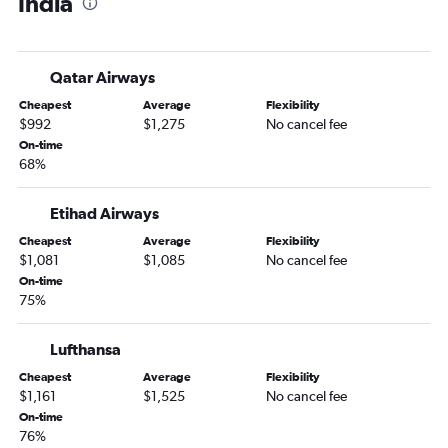
India
Nashville to Mumbai flights
Nashville to Ahmedabad flights
Memphis to Manila flights
Qatar Airways
Nashville to Tbilisi flights
Cheapest
Average
Flexibility
Memphis to Denpasar flights
$992
$1,275
No cancel fee
Nashville to Hyderabad flights
On-time
68%
Knoxville to Manila flights
Nashville to Kathmandu flights
Etihad Airways
Nashville to Phuket City flights
Cheapest
Average
Flexibility
Memphis to Hyderabad flights
$1,081
$1,085
No cancel fee
Nashville to Cebu City flights
On-time
75%
Nashville to Taiwan Taoyuan Intl flights
Memphis to Hong Kong flights
Lufthansa
Knoxville to Taiwan Taoyuan Intl flights
Cheapest
Average
Flexibility
Nashville to Capital flights
$1,161
$1,525
No cancel fee
On-time
Nashville to Singapore flights
76%