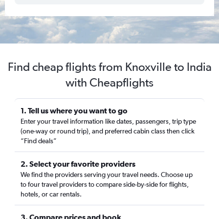
Find cheap flights from Knoxville to India
with Cheapflights
1. Tell us where you want to go
Enter your travel information like dates, passengers, trip type
(one-way or round trip), and preferred cabin class then click
“Find deals”
2. Select your favorite providers
We find the providers serving your travel needs. Choose up
to four travel providers to compare side-by-side for flights,
hotels, or car rentals.
3. Compare prices and book