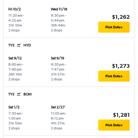
Fri 10/2
Wed 11/18
11:20 am
-
9:30 pm
-
$1,262
4:25 am
5:44 pm
31h 35m
30h 44m
Pick Dates
2 stops
2 stops
TYS
HYD
Sat 9/12
Sat 9/19
8:00 am
-
9:20 pm
-
$1,273
7:40 pm
7:47 pm
26h 10m
31h 57m
Pick Dates
2 stops
2 stops
TYS
BOM
Sat 1/2
Sat 2/27
7:30 am
-
11:05 am
-
$1,281
1:50 am
6:12 pm
31h 50m
41h 37m
Pick Dates
2 stops
2 stops