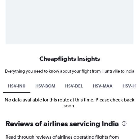
Cheapflights Insights
Everything you need to know about your flight from Huntsville to India
HSV-IN0
HSV-BOM
HSV-DEL
HSV-MAA
HSV-HY
No data available for this route at this time. Please check back
soon.
Reviews of airlines servicing India
Read through reviews of airlines operating flights from