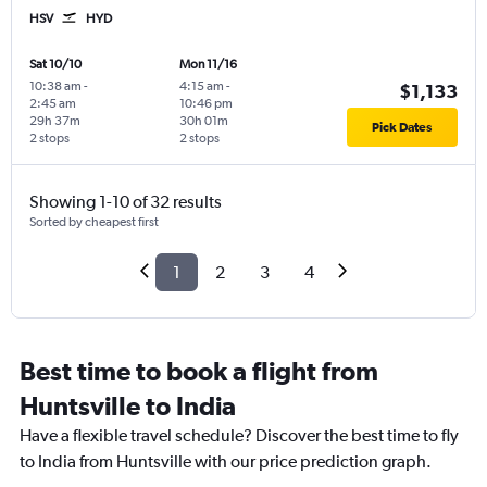
HSV
HYD
Sat 10/10
Mon 11/16
10:38 am
-
4:15 am
-
$1,133
2:45 am
10:46 pm
29h 37m
30h 01m
Pick Dates
2 stops
2 stops
Showing 1-10 of 32 results
Sorted by cheapest first
1
2
3
4
Best time to book a flight from
Huntsville to India
Have a flexible travel schedule? Discover the best time to fly
to India from Huntsville with our price prediction graph.