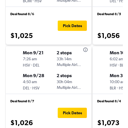
-
Multiple Airlines
-
BOM
HSV
DEL
HSV
Deal found 8/6
Deal found 8/5
Pick Dates
$1,025
$1,056
Mon 9/21
2 stops
Mon 10/
7:26 am
33h 14m
6:02 am
-
Multiple Airlines
-
HSV
DEL
HSV
BLR
Mon 9/28
2 stops
Mon 3/
4:50 am
30h 04m
10:00 am
-
Multiple Airlines
-
DEL
HSV
BLR
HSV
Deal found 8/7
Deal found 8/4
Pick Dates
$1,026
$1,073