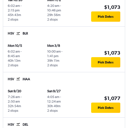
Tue 10/20
Mon 11/2
6:02 am
-
4:20 am
-
$1,073
2:15 pm
10:46 pm
45h 43m
29h 56m
Pick Dates
2 stops
2 stops
HSV
BLR
Mon 10/5
Mon 3/8
6:02 am
-
10:00 am
-
$1,073
8:45 am
1:41 pm
40h 13m
39h 11m
Pick Dates
2 stops
2 stops
HSV
MAA
Sun 9/20
Sun 9/27
7:26 am
-
4:05 am
-
$1,077
2:50 am
12:24 am
32h 54m
30h 49m
Pick Dates
2 stops
2 stops
HSV
DEL