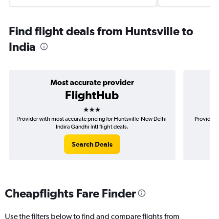
Find flight deals from Huntsville to
India
Most accurate provider
FlightHub
3 stars
Provider with most accurate pricing for Huntsville-New Delhi
Provider 
Indira Gandhi Intl flight deals.
Search Deals
Cheapflights Fare Finder
Use the filters below to find and compare flights from