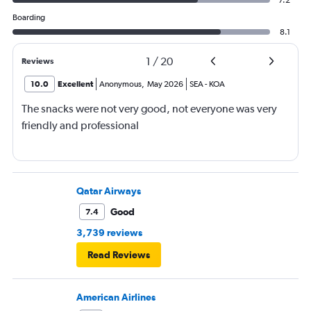
7.2
Boarding
8.1
1
/
20
Reviews
10.0
Excellent
Anonymous
,
May 2026
SEA
-
KOA
The snacks were not very good, not everyone was very
friendly and professional
Qatar Airways
Good
7.4
3,739 reviews
Read Reviews
American Airlines