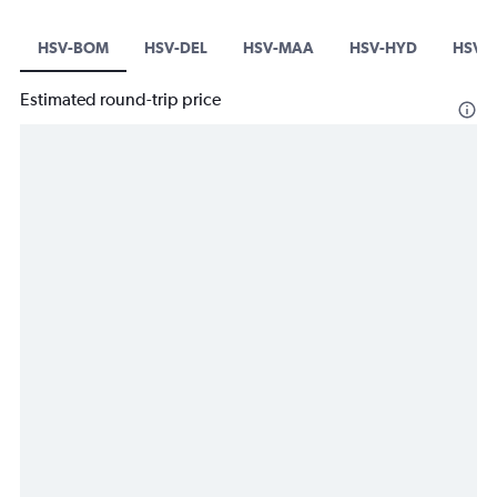
HSV-BOM
HSV-DEL
HSV-MAA
HSV-HYD
HSV-B
Estimated round-trip price