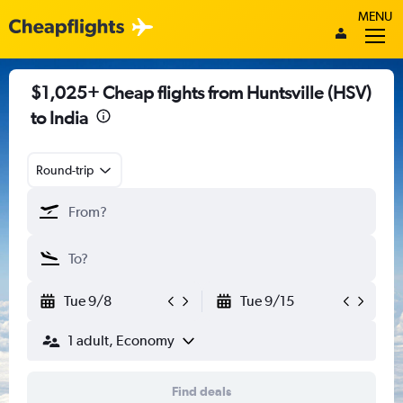
MENU
$1,025+ Cheap flights from Huntsville (HSV)
to India
Round-trip
Tue 9/8
Tue 9/15
1 adult, Economy
Find deals