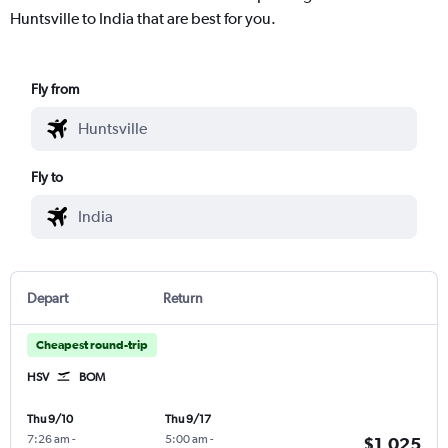
Huntsville to India that are best for you.
Fly from
Fly to
Depart
Return
Cheapest round-trip
HSV
BOM
Thu 9/10
Thu 9/17
7:26 am
-
5:00 am
-
$1,025