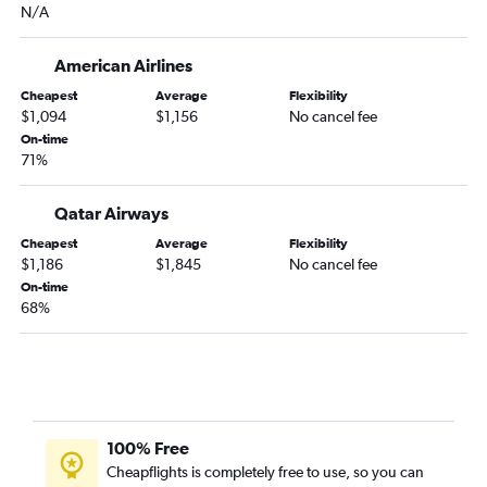
N/A
Atlanta to Lahore flights
Atlanta to Singapore flights
American Airlines
Atlanta to Fuzhou flights
Cheapest
Average
Flexibility
Atlanta to Kuala Lumpur Intl flights
$1,094
$1,156
No cancel fee
Atlanta to Soekarno-Hatta Intl flights
On-time
71%
Pensacola to Manila flights
Atlanta to Dhaka flights
Qatar Airways
Birmingham to Narita flights
Cheapest
Average
Flexibility
Atlanta to Cochin flights
$1,186
$1,845
No cancel fee
On-time
Atlanta to Kobe flights
68%
Birmingham to Haneda flights
Pensacola to Haneda flights
Birmingham to Manila flights
Atlanta to Kathmandu flights
Atlanta to Islamabad flights
100% Free
Cheapflights is completely free to use, so you can
Atlanta to Da Nang flights