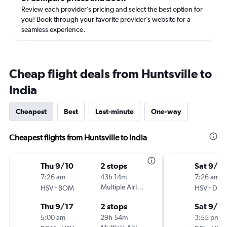
Review each provider’s pricing and select the best option for
you! Book through your favorite provider’s website for a
seamless experience.
Cheap flight deals from Huntsville to
India
Cheapest
Best
Last-minute
One-way
Cheapest flights from Huntsville to India
Thu 9/10
2 stops
Sat 9/19
7:26 am
43h 14m
7:26 am
-
Multiple Airlines
-
HSV
BOM
HSV
DEL
Thu 9/17
2 stops
Sat 9/2
5:00 am
29h 54m
3:55 pm