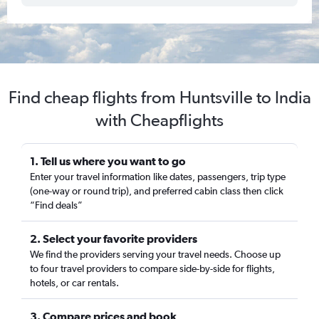
Find cheap flights from Huntsville to India
with Cheapflights
1. Tell us where you want to go
Enter your travel information like dates, passengers, trip type
(one-way or round trip), and preferred cabin class then click
“Find deals”
2. Select your favorite providers
We find the providers serving your travel needs. Choose up
to four travel providers to compare side-by-side for flights,
hotels, or car rentals.
3. Compare prices and book