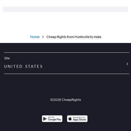
Home
Cheap flights from Huntsville to India
Site
UNITED STATES
©
2026
Cheapflights