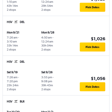
1:10 pm
12:24 am
43h 14m
29h 54m
Pick Dates
2 stops
2 stops
HSV
DEL
Mon 9/21
Mon 9/28
7:26 am
-
4:50 am
-
$1,026
3:10 am
12:24 am
33h 14m
30h 04m
Pick Dates
2 stops
2 stops
HSV
DEL
Sat 9/19
Sat 9/26
7:26 am
-
3:55 pm
-
$1,056
7:20 pm
9:08 pm
25h 24m
39h 43m
Pick Dates
2 stops
2 stops
HSV
BLR