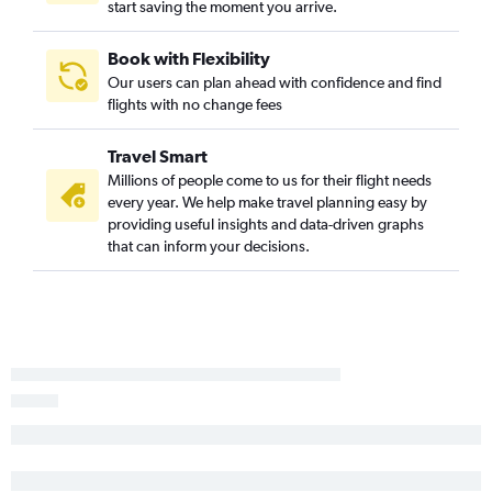
start saving the moment you arrive.
Atlanta to Capital flights
Huntsville to Haneda flights
Book with Flexibility
Atlanta to Cebu City flights
Our users can plan ahead with confidence and find
flights with no change fees
Travel Smart
Millions of people come to us for their flight needs
every year. We help make travel planning easy by
providing useful insights and data-driven graphs
that can inform your decisions.