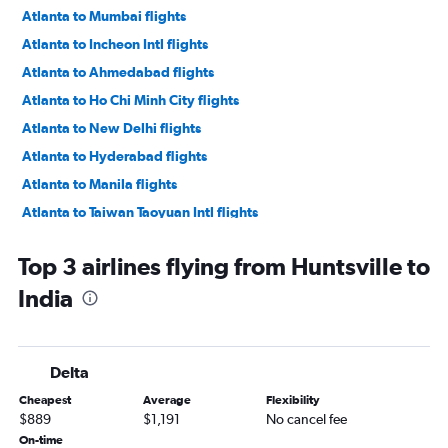
Atlanta to Mumbai flights
Atlanta to Incheon Intl flights
Atlanta to Ahmedabad flights
Atlanta to Ho Chi Minh City flights
Atlanta to New Delhi flights
Atlanta to Hyderabad flights
Atlanta to Manila flights
Atlanta to Taiwan Taoyuan Intl flights
Atlanta to Chennai flights
Top 3 airlines flying from Huntsville to
Atlanta to Bangalore flights
India
Atlanta to Phuket City flights
Atlanta to Hong Kong flights
Atlanta to Karachi flights
Delta
Atlanta to Pu Dong flights
Cheapest
Average
Flexibility
Atlanta to Hanoi flights
$889
$1,191
No cancel fee
Atlanta to Guangzhou flights
On-time