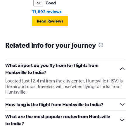
Good
7.1
11,892 reviews
Read Reviews
Related info for your journey
What airport do you fly from for flights from
Huntsville to India?
Located just 12.4 mi from the city center, Huntsville (HSV) is
the airport most travelers will use when flying to India from
Huntsville.
How long is the flight from Huntsville to India?
What are the most popular routes from Huntsville
to India?