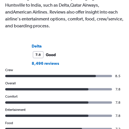
Huntsville to India, such as Delta,Qatar Airways,
andAmerican Airlines. Reviews also offer insight into each
airline's entertainment options, comfort, food, crew/service,
and boarding process.
Delta
Good
7.8
8,496 reviews
Crew
8.5
Overall
7.8
Comfort
7.8
Entertainment
7.8
Food