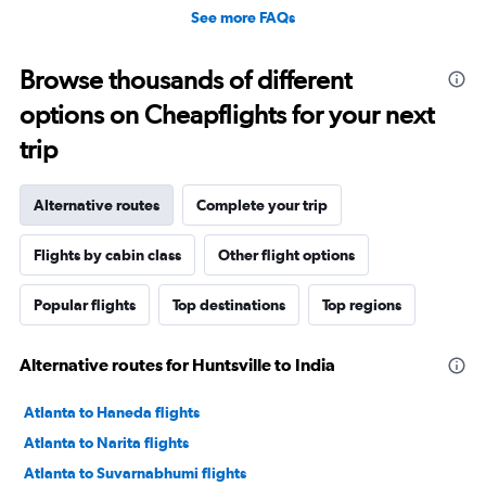
See more FAQs
Browse thousands of different
options on Cheapflights for your next
trip
Alternative routes
Complete your trip
Flights by cabin class
Other flight options
Popular flights
Top destinations
Top regions
Alternative routes for Huntsville to India
Atlanta to Haneda flights
Atlanta to Narita flights
Atlanta to Suvarnabhumi flights