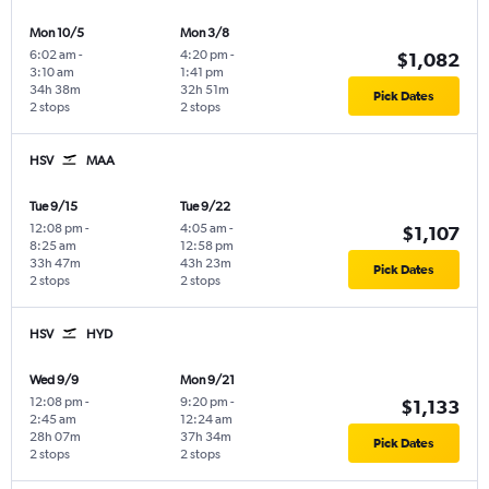
Mon 10/5
Mon 3/8
6:02 am
-
4:20 pm
-
$1,082
3:10 am
1:41 pm
34h 38m
32h 51m
Pick Dates
2 stops
2 stops
HSV
MAA
Tue 9/15
Tue 9/22
12:08 pm
-
4:05 am
-
$1,107
8:25 am
12:58 pm
33h 47m
43h 23m
Pick Dates
2 stops
2 stops
HSV
HYD
Wed 9/9
Mon 9/21
12:08 pm
-
9:20 pm
-
$1,133
2:45 am
12:24 am
28h 07m
37h 34m
Pick Dates
2 stops
2 stops