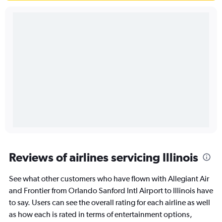
Reviews of airlines servicing Illinois
See what other customers who have flown with Allegiant Air
and Frontier from Orlando Sanford Intl Airport to Illinois have
to say. Users can see the overall rating for each airline as well
as how each is rated in terms of entertainment options,