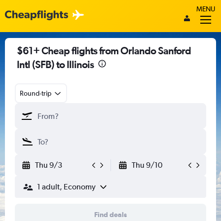
MENU
$61+ Cheap flights from Orlando Sanford
Intl (SFB) to Illinois
Round-trip
Thu 9/3
Thu 9/10
1 adult, Economy
Find deals