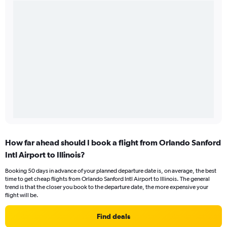
How far ahead should I book a flight from Orlando Sanford
Intl Airport to Illinois?
Booking 50 days in advance of your planned departure date is, on average, the best
time to get cheap flights from Orlando Sanford Intl Airport to Illinois. The general
trend is that the closer you book to the departure date, the more expensive your
flight will be.
Find deals