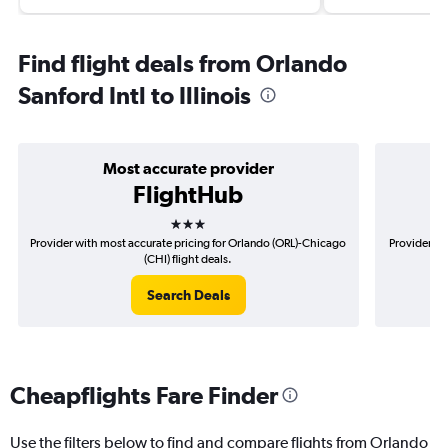
Find flight deals from Orlando
Sanford Intl to Illinois
Most accurate provider
FlightHub
3 stars
Provider with most accurate pricing for Orlando (ORL)-Chicago
Provider mo
(CHI) flight deals.
Search Deals
Cheapflights Fare Finder
Use the filters below to find and compare flights from Orlando