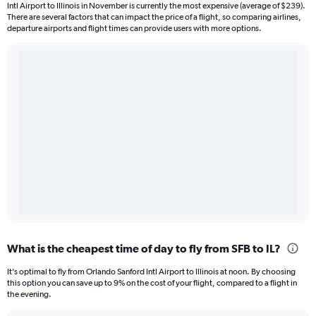
Intl Airport to Illinois in November is currently the most expensive (average of $239).
There are several factors that can impact the price of a flight, so comparing airlines,
departure airports and flight times can provide users with more options.
What is the cheapest time of day to fly from SFB to IL?
It’s optimal to fly from Orlando Sanford Intl Airport to Illinois at noon. By choosing
this option you can save up to 9% on the cost of your flight, compared to a flight in
the evening.