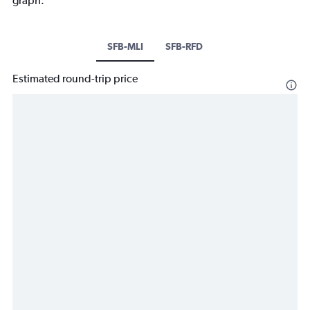
graph.
SFB-MLI
SFB-RFD
Estimated round-trip price