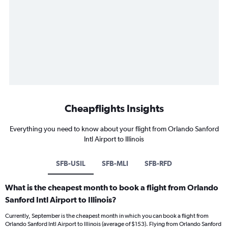
Cheapflights Insights
Everything you need to know about your flight from Orlando Sanford
Intl Airport to Illinois
SFB-USIL
SFB-MLI
SFB-RFD
What is the cheapest month to book a flight from Orlando
Sanford Intl Airport to Illinois?
Currently, September is the cheapest month in which you can book a flight from
Orlando Sanford Intl Airport to Illinois (average of $153). Flying from Orlando Sanford