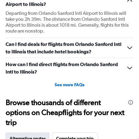
with this item as a personal item. So I was confused by
Airport to Illinois?
this whole situation from the go. It also caused a massive
Departing from Orlando Sanford Intl Airport to Illinois will
scene at the airport and I was extremely embarrassed. It
take you 2h 39m. The distance from Orlando Sanford Intl
Airport to Illinois is about 1018 mi. Generally, flights for this
genuinely seemed like this worker was out to get me for
route are nonstop.
some reason. I had literally just arrived to the gate as it
was already boarding so I hadn’t done anything prior.
Can I find deals for flights from Orlando Sanford Intl
Super weird situation and it really spooked me.
to Illinois that include hotel bookings?
How can I find direct flights from Orlando Sanford
Intl to Illinois?
See more FAQs
Browse thousands of different
options on Cheapflights for your next
trip
Alternative routes
Complete your trip