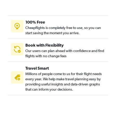
Orlando to Midway flights
Orlando to Cleveland flights
Orlando to Hartford flights
100% Free
Orlando to Providence flights
Cheapflights is completely free to use, so you can
start saving the moment you arrive.
Orlando to Buffalo flights
Orlando to Pittsburgh flights
Book with Flexibility
Orlando to Salt Lake City flights
Our users can plan ahead with confidence and find
flights with no change fees
Orlando to Islip flights
Orlando to San Diego flights
Travel Smart
Orlando to Indianapolis flights
Millions of people come to us for their flight needs
Orlando to Cincinnati flights
every year. We help make travel planning easy by
providing useful insights and data-driven graphs
Orlando to Atlantic City flights
that can inform your decisions.
Orlando to Richmond flights
Orlando to Honolulu flights
Orlando to Portland flights
Orlando to Ontario flights