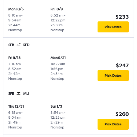
Mon 10/5
Fri 10/9
8:10 am
-
8:52 am
-
$233
9:54 am
12:22 pm
2h 44m
2h 30m
Pick Dates
Nonstop
Nonstop
SFB
RFD
Fri 9/18
Mon 9/21
7:10 am
-
10:22 am
-
$247
8:52 am
1:56 pm
2h 42m
2h 34m
Pick Dates
Nonstop
Nonstop
SFB
MLI
Thu 12/31
Sun 1/3
6:15 am
-
8:54 am
-
$260
8:04 am
12:23 pm
2h 49m
2h 29m
Pick Dates
Nonstop
Nonstop