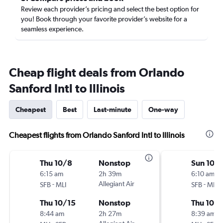
Review each provider’s pricing and select the best option for
you! Book through your favorite provider’s website for a
seamless experience.
Cheap flight deals from Orlando
Sanford Intl to Illinois
Cheapest
Best
Last-minute
One-way
Cheapest flights from Orlando Sanford Intl to Illinois
Thu 10/8
Nonstop
Sun 10/
6:15 am
2h 39m
6:10 am
-
Allegiant Air
-
SFB
MLI
SFB
MLI
Thu 10/15
Nonstop
Thu 10/
8:44 am
2h 27m
8:39 am