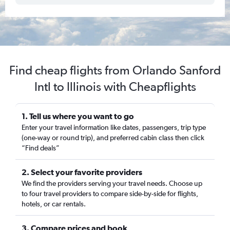
Find cheap flights from Orlando Sanford
Intl to Illinois with Cheapflights
1. Tell us where you want to go
Enter your travel information like dates, passengers, trip type
(one-way or round trip), and preferred cabin class then click
“Find deals”
2. Select your favorite providers
We find the providers serving your travel needs. Choose up
to four travel providers to compare side-by-side for flights,
hotels, or car rentals.
3. Compare prices and book