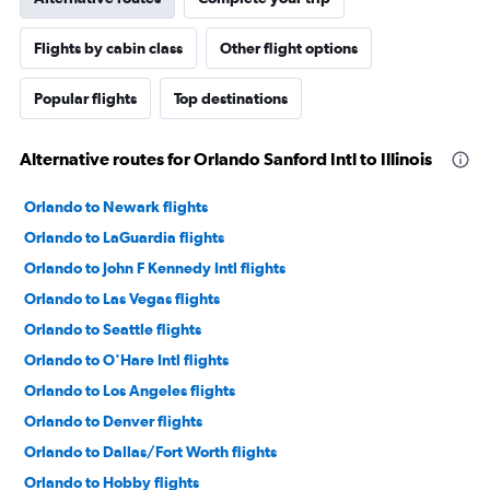
Flights by cabin class
Other flight options
Popular flights
Top destinations
Alternative routes for Orlando Sanford Intl to Illinois
Orlando to Newark flights
Orlando to LaGuardia flights
Orlando to John F Kennedy Intl flights
Orlando to Las Vegas flights
Orlando to Seattle flights
Orlando to O'Hare Intl flights
Orlando to Los Angeles flights
Orlando to Denver flights
Orlando to Dallas/Fort Worth flights
Orlando to Hobby flights