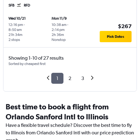
SFB
RFD
Wed 10/21
Mon 11/9
12:16 pm
-
10:38 am
-
$267
8:50 am
2:14 pm
21h 34m
2h 36m
Pick Dates
2 stops
Nonstop
Showing 1-10 of 27 results
Sorted by cheapest first
1
2
3
Best time to book a flight from
Orlando Sanford Intl to Illinois
Have a flexible travel schedule? Discover the best time to fly
to Illinois from Orlando Sanford Intl with our price prediction