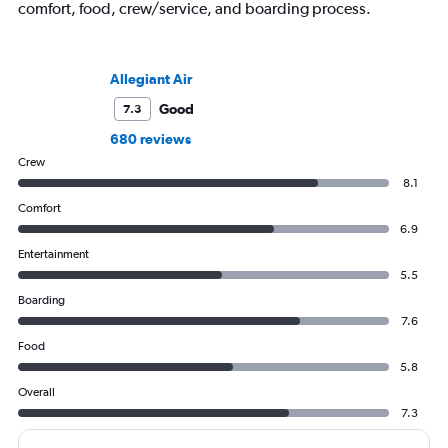
comfort, food, crew/service, and boarding process.
Allegiant Air
Good
7.3
680 reviews
Crew
8.1
Comfort
6.9
Entertainment
5.5
Boarding
7.6
Food
5.8
Overall
7.3