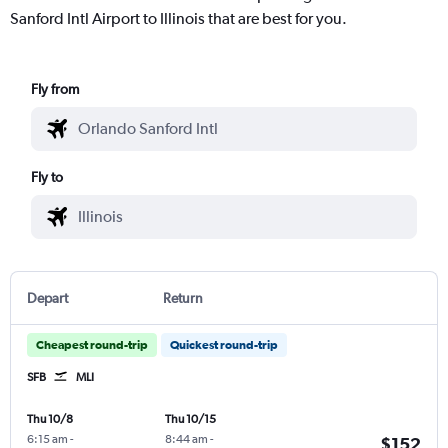
Sanford Intl Airport to Illinois that are best for you.
Fly from
Fly to
Depart
Return
Cheapest round-trip
Quickest round-trip
SFB
MLI
Thu 10/8
Thu 10/15
6:15 am
-
8:44 am
-
$152