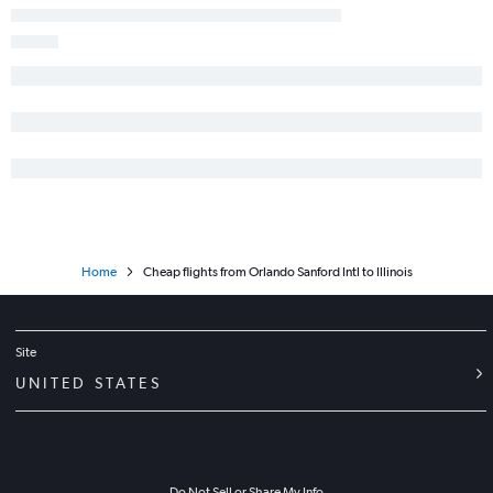
Orlando to Columbus flights
Orlando to Albany flights
Orlando to Charlotte flights
Orlando to Raleigh flights
Orlando to Love Field flights
Orlando to Syracuse flights
Orlando to St. Louis flights
Orlando to Key West flights
Home
Cheap flights from Orlando Sanford Intl to Illinois
Site
UNITED STATES
Do Not Sell or Share My Info