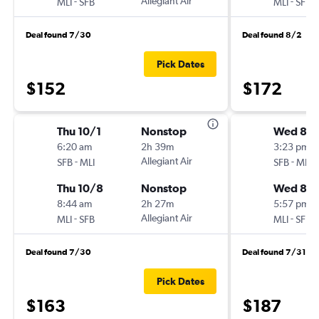
-
Allegiant Air
-
MLI
SFB
MLI
SFB
Deal found 7/30
Deal found 8/2
Pick Dates
$152
$172
Thu 10/1
Nonstop
Wed 8/
6:20 am
2h 39m
3:23 pm
-
Allegiant Air
-
SFB
MLI
SFB
MLI
Thu 10/8
Nonstop
Wed 8/1
8:44 am
2h 27m
5:57 pm
-
Allegiant Air
-
MLI
SFB
MLI
SFB
Deal found 7/30
Deal found 7/31
Pick Dates
$163
$187