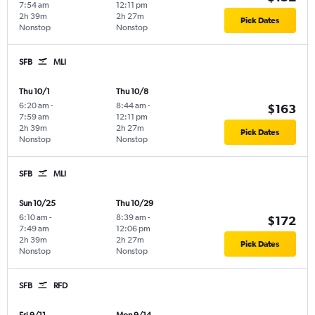
7:54 am
12:11 pm
2h 39m
2h 27m
Pick Dates
Nonstop
Nonstop
SFB
MLI
Thu 10/1
Thu 10/8
6:20 am
-
8:44 am
-
$163
7:59 am
12:11 pm
2h 39m
2h 27m
Pick Dates
Nonstop
Nonstop
SFB
MLI
Sun 10/25
Thu 10/29
6:10 am
-
8:39 am
-
$172
7:49 am
12:06 pm
2h 39m
2h 27m
Pick Dates
Nonstop
Nonstop
SFB
RFD