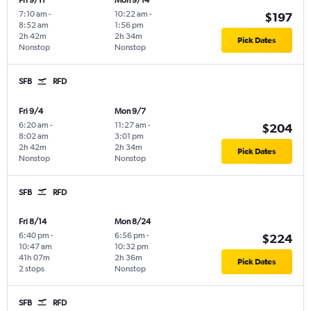
Fri 9/11
Mon 9/14
7:10 am
-
10:22 am
-
$197
8:52 am
1:56 pm
2h 42m
2h 34m
Pick Dates
Nonstop
Nonstop
SFB
RFD
Fri 9/4
Mon 9/7
6:20 am
-
11:27 am
-
$204
8:02 am
3:01 pm
2h 42m
2h 34m
Pick Dates
Nonstop
Nonstop
SFB
RFD
Fri 8/14
Mon 8/24
6:40 pm
-
6:56 pm
-
$224
10:47 am
10:32 pm
41h 07m
2h 36m
Pick Dates
2 stops
Nonstop
SFB
RFD