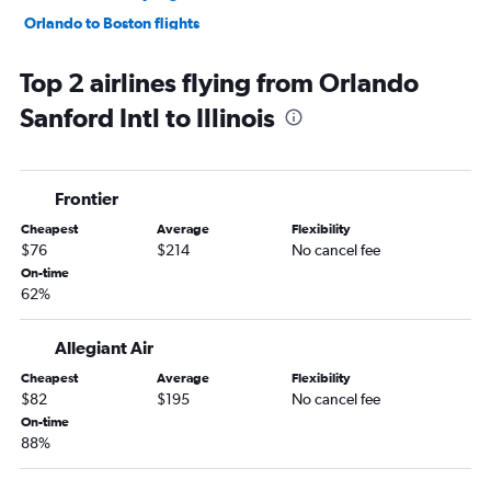
Orlando to Boston flights
Orlando to Philadelphia flights
Top 2 airlines flying from Orlando
Orlando to Reagan-National flights
Sanford Intl to Illinois
Orlando to Baltimore flights
Orlando to George Bush Intcntl flights
Orlando to White Plains flights
Frontier
Orlando to Detroit flights
Cheapest
Average
Flexibility
Orlando to Dulles Intl flights
$76
$214
No cancel fee
Orlando to Nashville flights
On-time
62%
Orlando to Austin flights
Orlando to San Francisco flights
Allegiant Air
Orlando to Atlanta flights
Cheapest
Average
Flexibility
Orlando to New Orleans flights
$82
$195
No cancel fee
Orlando to Minneapolis flights
On-time
88%
Orlando to Sky Harbor Intl flights
Orlando to Stewart flights