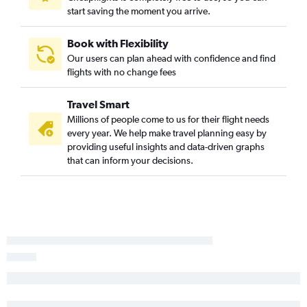
start saving the moment you arrive.
Tulsa to Corpus Christi flights
Kansas City to Harlingen flights
Book with Flexibility
Tulsa to Brownsville flights
Our users can plan ahead with confidence and find
Kansas City to McAllen flights
flights with no change fees
Joplin to Austin flights
Travel Smart
Joplin to San Antonio flights
Millions of people come to us for their flight needs
Kansas City to Lubbock flights
every year. We help make travel planning easy by
Wichita to Corpus Christi flights
providing useful insights and data-driven graphs
that can inform your decisions.
Tulsa to Harlingen flights
Garden City to Dallas/Fort Worth flights
Wichita to Midland flights
Kansas City to Amarillo flights
Manhattan to San Antonio flights
Manhattan to Dallas/Fort Worth flights
Garden City to Hobby flights
Kansas City to Killeen flights