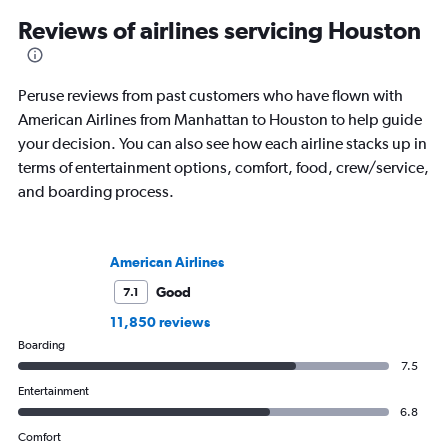
Reviews of airlines servicing Houston
Peruse reviews from past customers who have flown with
American Airlines from Manhattan to Houston to help guide
your decision. You can also see how each airline stacks up in
terms of entertainment options, comfort, food, crew/service,
and boarding process.
American Airlines
Good
7.1
11,850 reviews
Boarding
7.5
Entertainment
6.8
Comfort