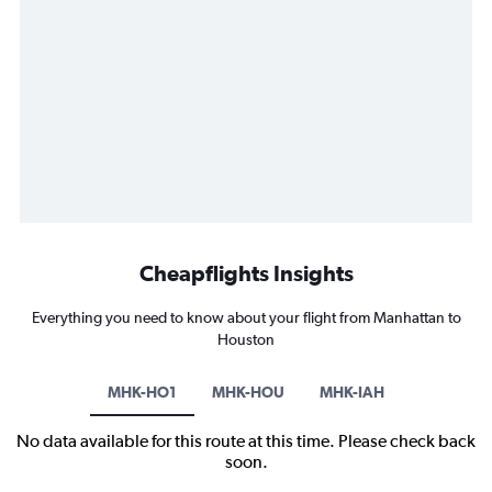
Cheapflights Insights
Everything you need to know about your flight from Manhattan to
Houston
MHK-HO1
MHK-HOU
MHK-IAH
No data available for this route at this time. Please check back
soon.