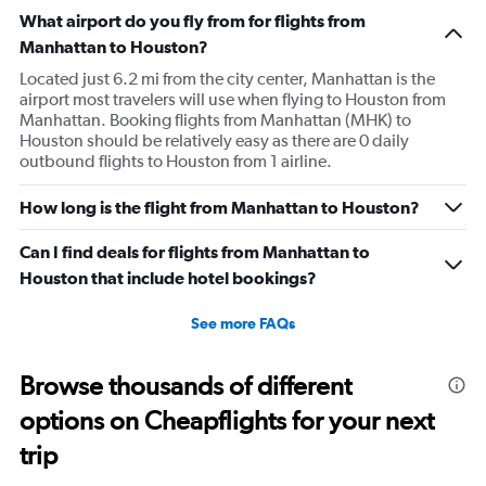
What airport do you fly from for flights from
Manhattan to Houston?
Located just 6.2 mi from the city center, Manhattan is the
airport most travelers will use when flying to Houston from
Manhattan. Booking flights from Manhattan (MHK) to
Houston should be relatively easy as there are 0 daily
outbound flights to Houston from 1 airline.
How long is the flight from Manhattan to Houston?
Can I find deals for flights from Manhattan to
Houston that include hotel bookings?
See more FAQs
Browse thousands of different
options on Cheapflights for your next
trip