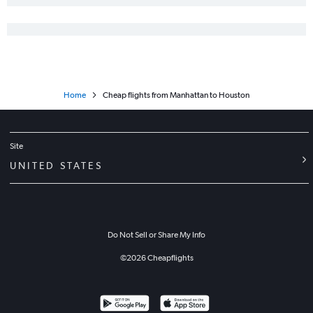
Garden City to George Bush Intcntl flights
Kansas City to San Angelo flights
Manhattan to George Bush Intcntl flights
Wichita to San Angelo flights
Home
Cheap flights from Manhattan to Houston
Site
UNITED STATES
Do Not Sell or Share My Info
©
2026
Cheapflights