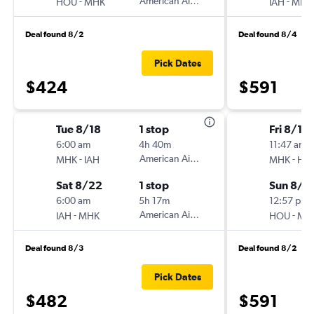
-
American Airlines
-
HOU
MHK
IAH
MHK
Deal found 8/2
Deal found 8/4
Pick Dates
$424
$591
Tue 8/18
1 stop
Fri 8/14
6:00 am
4h 40m
11:47 am
-
American Airlines
-
MHK
IAH
MHK
HO
Sat 8/22
1 stop
Sun 8/1
6:00 am
5h 17m
12:57 pm
-
American Airlines
-
IAH
MHK
HOU
MH
Deal found 8/3
Deal found 8/2
Pick Dates
$482
$591