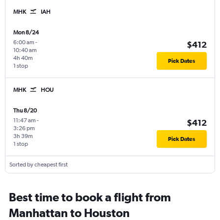
MHK
IAH
Mon 8/24
6:00 am
-
$412
10:40 am
4h 40m
Pick Dates
1 stop
MHK
HOU
Thu 8/20
11:47 am
-
$412
3:26 pm
3h 39m
Pick Dates
1 stop
Sorted by cheapest first
Best time to book a flight from
Manhattan to Houston