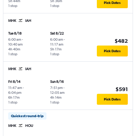
5h 44m
5h 36m
Pick Dates
1 stop
1 stop
MHK
IAH
Tue 8/18
Sat 8/22
6:00 am
-
6:00 am
-
$482
10:40 am
11:17 am
4h 40m
5h 17m
Pick Dates
1 stop
1 stop
MHK
IAH
Fri 8/14
Sun 8/16
11:47 am
-
7:51 pm
-
$591
6:04 pm
12:05 am
6h 17m
4h 14m
Pick Dates
1 stop
1 stop
Quickest round-trip
MHK
HOU