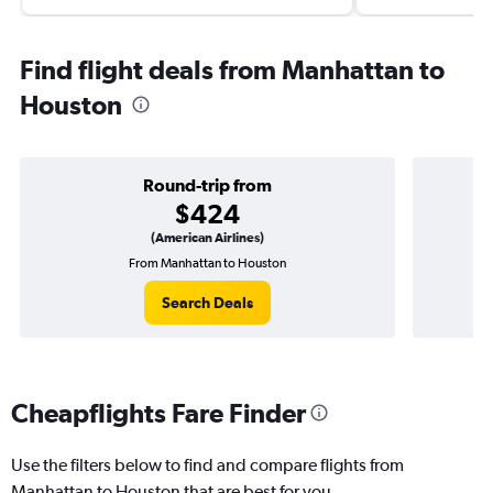
Find flight deals from Manhattan to
Houston
Round-trip from
$424
(American Airlines)
From Manhattan to Houston
On
Search Deals
Cheapflights Fare Finder
Use the filters below to find and compare flights from
Manhattan to Houston that are best for you.