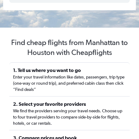
Find cheap flights from Manhattan to
Houston with Cheapflights
1. Tell us where you want to go
Enter your travel information like dates, passengers, trip type
(one-way or round trip), and preferred cabin class then click
“Find deals”
2. Select your favorite providers
We find the providers serving your travel needs. Choose up
to four travel providers to compare side-by-side for flights,
hotels, or car rentals.
3. Compare prices and book