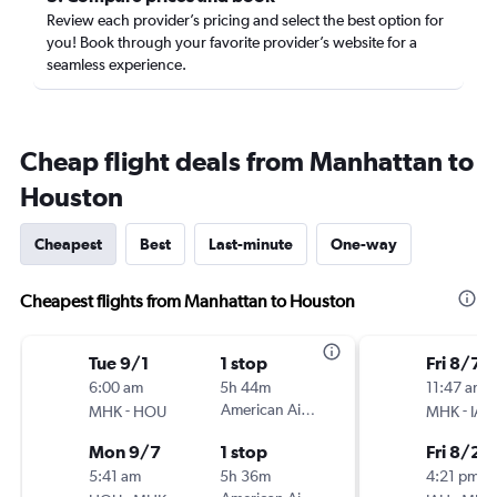
Review each provider’s pricing and select the best option for
you! Book through your favorite provider’s website for a
seamless experience.
Cheap flight deals from Manhattan to
Houston
Cheapest
Best
Last-minute
One-way
Cheapest flights from Manhattan to Houston
Tue 9/1
1 stop
Fri 8/7
6:00 am
5h 44m
11:47 am
-
American Airlines
-
MHK
HOU
MHK
IAH
Mon 9/7
1 stop
Fri 8/21
5:41 am
5h 36m
4:21 pm