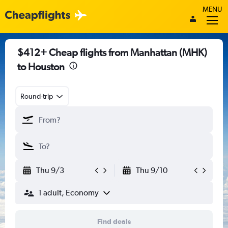
MENU
$412+ Cheap flights from Manhattan (MHK)
to Houston
Round-trip
Thu 9/3
Thu 9/10
1 adult, Economy
Find deals