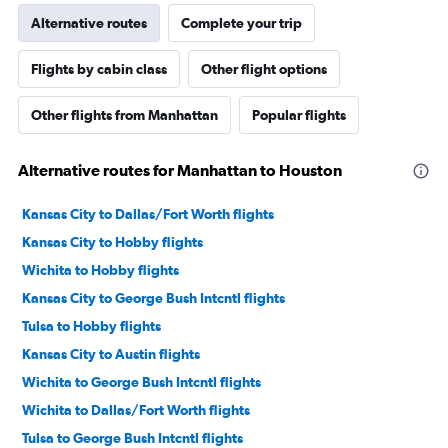
Alternative routes
Complete your trip
Flights by cabin class
Other flight options
Other flights from Manhattan
Popular flights
Alternative routes for Manhattan to Houston
Kansas City to Dallas/Fort Worth flights
Kansas City to Hobby flights
Wichita to Hobby flights
Kansas City to George Bush Intcntl flights
Tulsa to Hobby flights
Kansas City to Austin flights
Wichita to George Bush Intcntl flights
Wichita to Dallas/Fort Worth flights
Tulsa to George Bush Intcntl flights