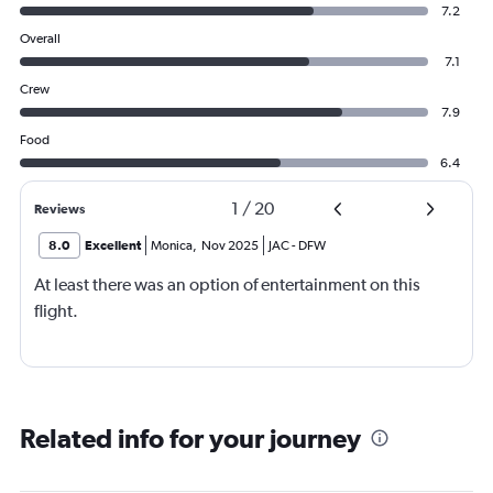
7.2
Overall
7.1
Crew
7.9
Food
6.4
1
/
20
Reviews
8.0
Excellent
Monica
,
Nov 2025
JAC
-
DFW
At least there was an option of entertainment on this
flight.
Related info for your journey