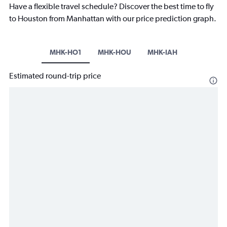
Have a flexible travel schedule? Discover the best time to fly
to Houston from Manhattan with our price prediction graph.
MHK-HO1
MHK-HOU
MHK-IAH
Estimated round-trip price