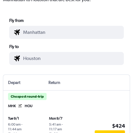
Fly from
Fly to
Depart
Return
Cheapest round-trip
MHK
HOU
Tue 9/1
Mon 9/7
6:00 am
-
5:41 am
-
$424
11:44 am
11:17 am