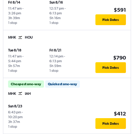
Fri 8/14
Sun 8/16
11:47 am
-
12:57 pm
-
$591
3:26 pm
6:13 pm
3h 39m
5h 16m
Pick Dates
1 stop
1 stop
MHK
HOU
Tue 8/18
Fri 8/21
11:47 am
-
12:14 pm
-
$790
5:44 pm
6:13 pm
5h 57m
5h 59m
Pick Dates
1 stop
1 stop
Cheapest one-way
Quickest one-way
MHK
IAH
Sun 8/23
6:43 pm
-
$412
10:20 pm
3h 37m
Pick Dates
1 stop