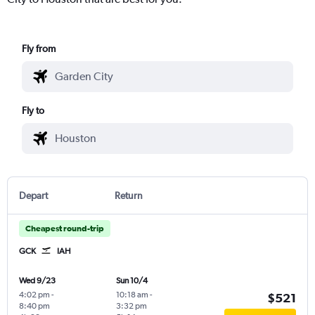
Fly from
Fly to
Depart
Return
Cheapest round-trip
GCK
IAH
Wed 9/23
Sun 10/4
4:02 pm
-
10:18 am
-
$521
8:40 pm
3:32 pm