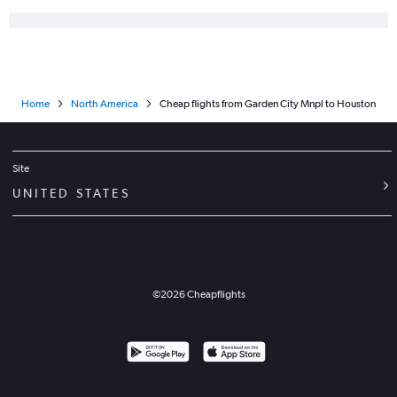
Joplin to San Antonio flights
Liberal to Dallas/Fort Worth flights
Tulsa to Harlingen flights
Kansas City to Lubbock flights
Home
North America
Cheap flights from Garden City Mnpl to Houston
Joplin to Austin flights
Wichita to Midland flights
Kansas City to Killeen flights
Site
Manhattan to George Bush Intcntl flights
UNITED STATES
Kansas City to San Angelo flights
Garden City to Dallas/Fort Worth flights
Joplin to Waco flights
Wichita to San Angelo flights
©
2026
Cheapflights
Garden City to Waco flights