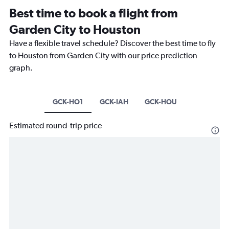
Best time to book a flight from
Garden City to Houston
Have a flexible travel schedule? Discover the best time to fly
to Houston from Garden City with our price prediction
graph.
GCK-HO1
GCK-IAH
GCK-HOU
Estimated round-trip price