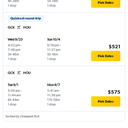
4h 38m
5h 14m
Pick Dates
1 stop
1 stop
Quickest round-trip
GCK
HOU
Wed 9/23
Sun 10/4
4:02 pm
-
6:19 pm
-
$521
7:48 pm
11:37 pm
3h 46m
5h 18m
Pick Dates
1 stop
1 stop
GCK
HOU
Tue 9/1
Mon 9/7
5:00 am
-
5:41 am
-
$575
11:44 am
11:39 pm
6h 44m
17h 58m
Pick Dates
1 stop
1 stop
Sorted by cheapest first