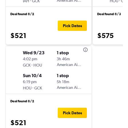
-
American Airlines
-
IAH
GCK
HOU
GC
Deal found 8/2
Deal found 8/3
Pick Dates
$521
$575
Wed 9/23
1 stop
4:02 pm
3h 46m
-
American Airlines
GCK
HOU
Sun 10/4
1 stop
6:19 pm
5h 18m
-
American Airlines
HOU
GCK
Deal found 8/2
Pick Dates
$521