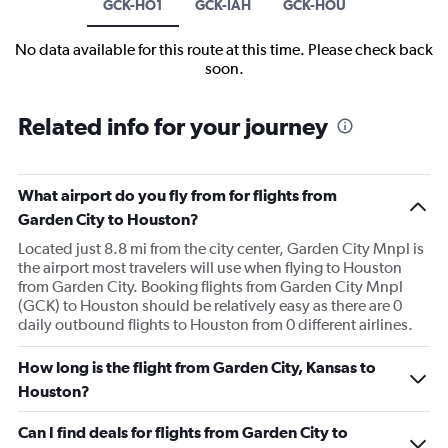
GCK-HO1
GCK-IAH
GCK-HOU
No data available for this route at this time. Please check back
soon.
Related info for your journey
What airport do you fly from for flights from
Garden City to Houston?
Located just 8.8 mi from the city center, Garden City Mnpl is
the airport most travelers will use when flying to Houston
from Garden City. Booking flights from Garden City Mnpl
(GCK) to Houston should be relatively easy as there are 0
daily outbound flights to Houston from 0 different airlines.
How long is the flight from Garden City, Kansas to
Houston?
Can I find deals for flights from Garden City to