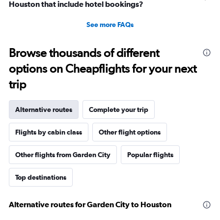
Houston that include hotel bookings?
See more FAQs
Browse thousands of different
options on Cheapflights for your next
trip
Alternative routes
Complete your trip
Flights by cabin class
Other flight options
Other flights from Garden City
Popular flights
Top destinations
Alternative routes for Garden City to Houston