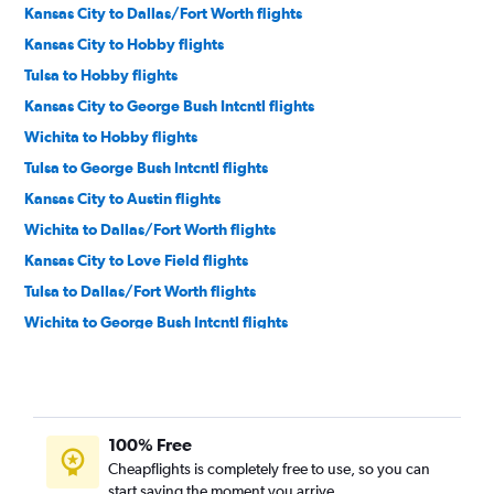
Kansas City to Dallas/Fort Worth flights
Kansas City to Hobby flights
Tulsa to Hobby flights
Kansas City to George Bush Intcntl flights
Wichita to Hobby flights
Tulsa to George Bush Intcntl flights
Kansas City to Austin flights
Wichita to Dallas/Fort Worth flights
Kansas City to Love Field flights
Tulsa to Dallas/Fort Worth flights
Wichita to George Bush Intcntl flights
Kansas City to San Antonio flights
Tulsa to San Antonio flights
Tulsa to Austin flights
100% Free
Tulsa to Love Field flights
Cheapflights is completely free to use, so you can
Wichita to Love Field flights
start saving the moment you arrive.