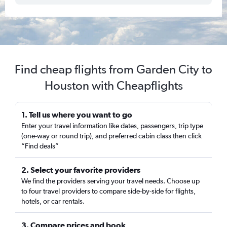
Find cheap flights from Garden City to
Houston with Cheapflights
1. Tell us where you want to go
Enter your travel information like dates, passengers, trip type
(one-way or round trip), and preferred cabin class then click
“Find deals”
2. Select your favorite providers
We find the providers serving your travel needs. Choose up
to four travel providers to compare side-by-side for flights,
hotels, or car rentals.
3. Compare prices and book