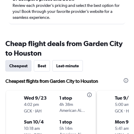
Review each provider’s pricing and select the best option for
you! Book through your favorite provider’s website for a
seamless experience.
Cheap flight deals from Garden City
to Houston
Cheapest
Best
Last-minute
Cheapest flights from Garden City to Houston
Wed 9/23
1 stop
Tue 9/1
4:02 pm
4h 38m
5:00 am
-
American Airlines
-
GCK
IAH
GCK
HO
Sun 10/4
1 stop
Mon 9/
10:18 am
5h 14m
5:41 am