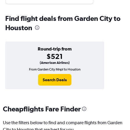
Find flight deals from Garden City to
Houston
Round-trip from
$521
(American Airlines)
From Garden City Mnpl to Houston
Search Deals
Cheapflights Fare Finder
Use the filters below to find and compare flights from Garden
City to Houston that are best for you.