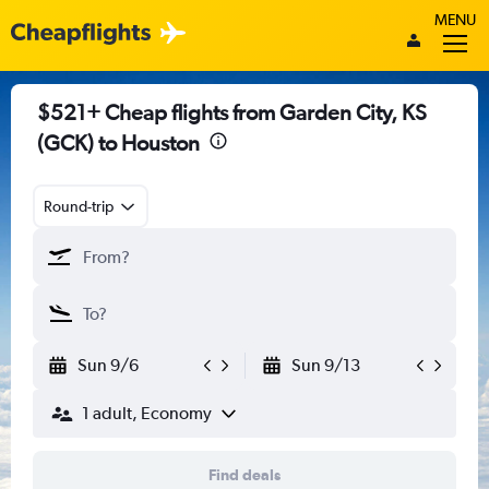
MENU
$521+ Cheap flights from Garden City, KS
(GCK) to Houston
Round-trip
Sun 9/6
Sun 9/13
1 adult, Economy
Find deals