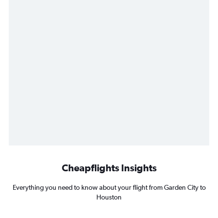
Cheapflights Insights
Everything you need to know about your flight from Garden City to
Houston