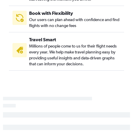
Joplin to Dallas/Fort Worth flights
Wichita to San Antonio flights
Book with Flexibility
Our users can plan ahead with confidence and find
Wichita to Austin flights
flights with no change fees
Kansas City to El Paso flights
Tulsa to McAllen flights
Travel Smart
Kansas City to Brownsville flights
Millions of people come to us for their flight needs
every year. We help make travel planning easy by
Wichita to Corpus Christi flights
providing useful insights and data-driven graphs
Tulsa to Midland flights
that can inform your decisions.
Kansas City to Corpus Christi flights
Tulsa to Brownsville flights
Tulsa to Corpus Christi flights
Manhattan to Dallas/Fort Worth flights
Kansas City to Harlingen flights
Kansas City to Amarillo flights
Kansas City to McAllen flights
Manhattan to San Antonio flights