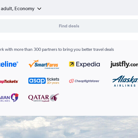
1 adult, Economy
Find deals
k with more than 300 partners to bring you better travel deals