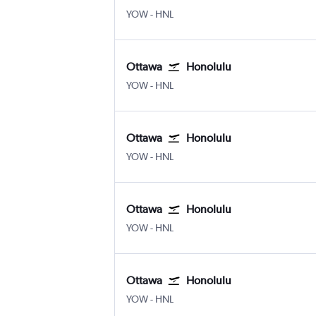
YOW
-
HNL
Ottawa
Honolulu
YOW
-
HNL
Ottawa
Honolulu
YOW
-
HNL
Ottawa
Honolulu
YOW
-
HNL
Ottawa
Honolulu
YOW
-
HNL