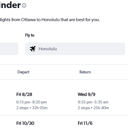
inder
lights from Ottawa to Honolulu that are best for you.
Fly to
Depart
Return
Fri 8/28
Wed 9/9
6:15 pm
-
8:20 pm
9:55 pm
-
5:35 am
2 stops
32h 05m
2 stops
25h 40m
Fri 10/30
Fri 11/6