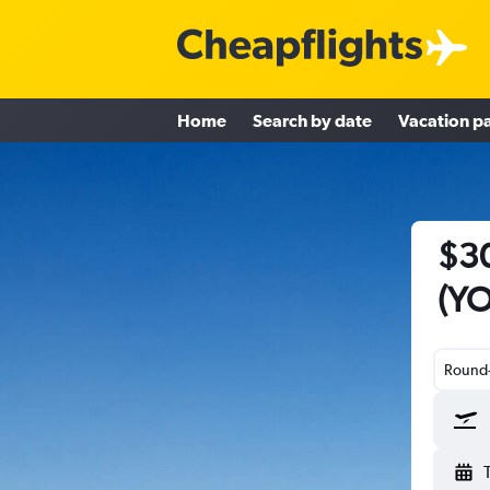
Home
Search by date
Vacation p
$30
(YO
Round-