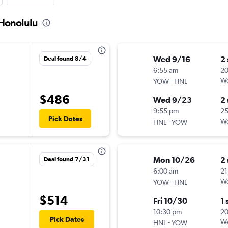
 Honolulu
Wed 9/16
2
Deal found 8/4
6:55 am
2
-
We
YOW
HNL
$486
Wed 9/23
2
9:55 pm
2
Pick Dates
-
We
HNL
YOW
Mon 10/26
2
Deal found 7/31
6:00 am
21
-
We
YOW
HNL
$514
Fri 10/30
1 
10:30 pm
20
Pick Dates
-
We
HNL
YOW