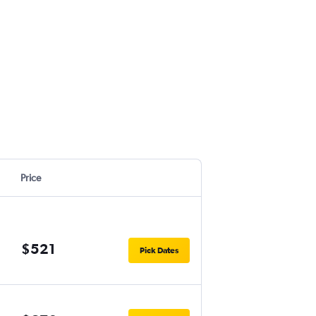
Price
$521
Pick Dates