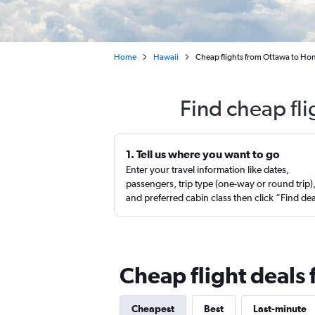
Home
Hawaii
Cheap flights from Ottawa to Hon
Find cheap fl
1. Tell us where you want to go
Enter your travel information like dates,
passengers, trip type (one-way or round trip)
and preferred cabin class then click “Find de
Cheap flight deals
Cheapest
Best
Last-minute