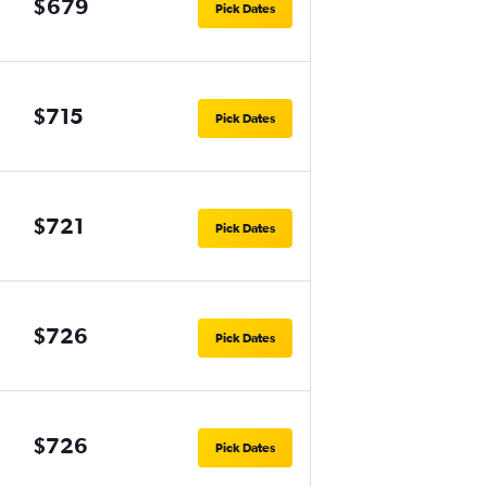
$679
Pick Dates
$715
Pick Dates
$721
Pick Dates
$726
Pick Dates
$726
Pick Dates