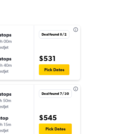
 stops
Deal found 8/2
0h 00m
stJet
$531
 stops
5h 40m
Pick Dates
stJet
 stops
Deal found 7/30
h 50m
stJet
$545
stop
h 15m
Pick Dates
stJet