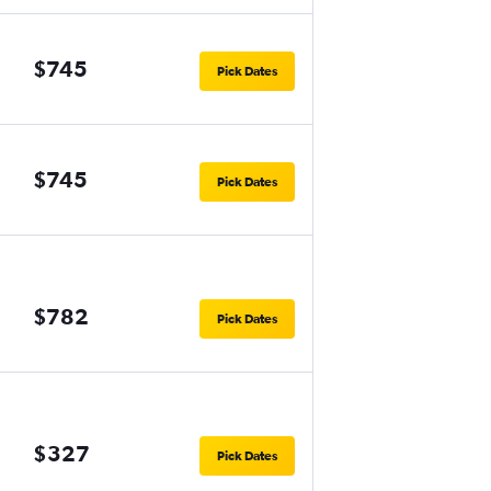
$745
Pick Dates
$745
Pick Dates
$782
Pick Dates
$327
Pick Dates