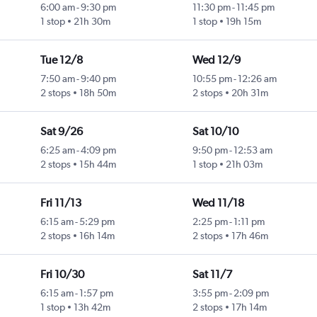
6:00 am
-
9:30 pm
11:30 pm
-
11:45 pm
1 stop
21h 30m
1 stop
19h 15m
Tue 12/8
Wed 12/9
7:50 am
-
9:40 pm
10:55 pm
-
12:26 am
2 stops
18h 50m
2 stops
20h 31m
Sat 9/26
Sat 10/10
6:25 am
-
4:09 pm
9:50 pm
-
12:53 am
2 stops
15h 44m
1 stop
21h 03m
Fri 11/13
Wed 11/18
6:15 am
-
5:29 pm
2:25 pm
-
1:11 pm
2 stops
16h 14m
2 stops
17h 46m
Fri 10/30
Sat 11/7
6:15 am
-
1:57 pm
3:55 pm
-
2:09 pm
1 stop
13h 42m
2 stops
17h 14m