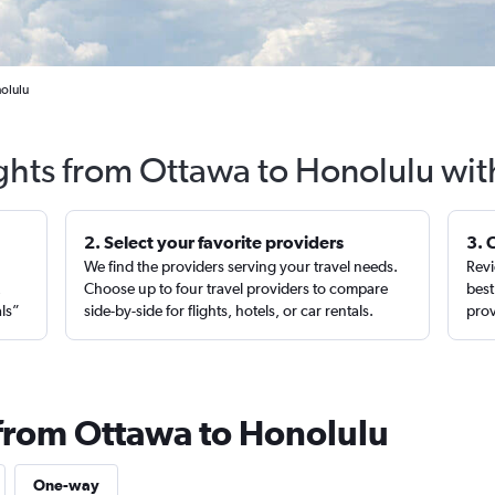
olulu
ights from Ottawa to Honolulu wit
2. Select your favorite providers
3. 
We find the providers serving your travel needs.
Revi
,
Choose up to four travel providers to compare
best
als”
side-by-side for flights, hotels, or car rentals.
prov
 from Ottawa to Honolulu
One-way