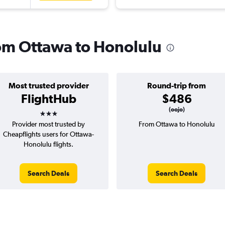
from Ottawa to Honolulu
Most trusted provider
Round-trip from
FlightHub
$486
3 stars
(oojo)
Provider most trusted by
From Ottawa to Honolulu
Cheapflights users for Ottawa-
Honolulu flights.
Search Deals
Search Deals