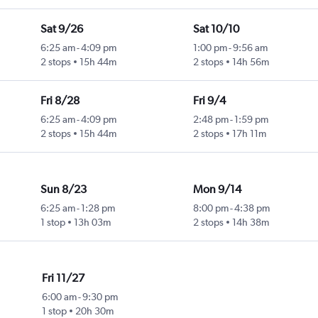
Sat 9/26
Sat 10/10
6:25 am
-
4:09 pm
1:00 pm
-
9:56 am
2 stops
15h 44m
2 stops
14h 56m
Fri 8/28
Fri 9/4
6:25 am
-
4:09 pm
2:48 pm
-
1:59 pm
2 stops
15h 44m
2 stops
17h 11m
Sun 8/23
Mon 9/14
6:25 am
-
1:28 pm
8:00 pm
-
4:38 pm
1 stop
13h 03m
2 stops
14h 38m
Fri 11/27
6:00 am
-
9:30 pm
1 stop
20h 30m