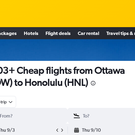
ackages
Hotels
Flight deals
Car rental
Travel tips &
3+ Cheap flights from Ottawa
W) to Honolulu (HNL)
trip
Thu 9/3
Thu 9/10