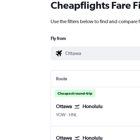
Cheapflights Fare F
Use the filters below to find and compare f
Fly from
Route
Cheapest round-trip
Ottawa
Honolulu
YOW
-
HNL
Ottawa
Honolulu