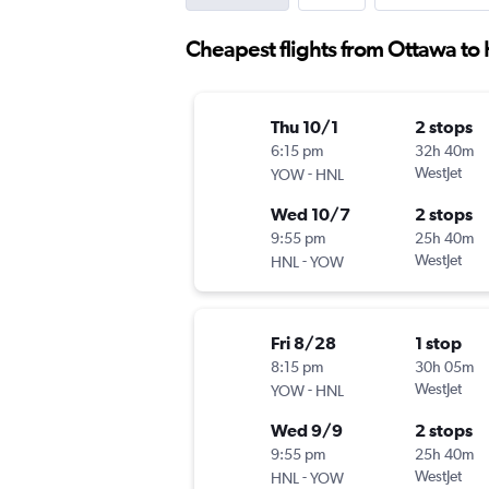
Cheapest flights from Ottawa to
Thu 10/1
2 stops
6:15 pm
32h 40m
-
WestJet
YOW
HNL
Wed 10/7
2 stops
9:55 pm
25h 40m
-
WestJet
HNL
YOW
Fri 8/28
1 stop
8:15 pm
30h 05m
-
WestJet
YOW
HNL
Wed 9/9
2 stops
9:55 pm
25h 40m
-
WestJet
HNL
YOW