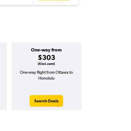
One-way from
Popular i
$303
June
(Kiwi.com)
One-way flight from Ottawa to
Highest demand for flig
Honolulu
searches. 13% potential
price ($96 potential i
avg. RT price
Search Deals
Search Dea