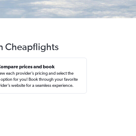
h Cheapflights
Compare prices and book
ew each provider’s pricing and select the
 option for you! Book through your favorite
ider’s website for a seamless experience.