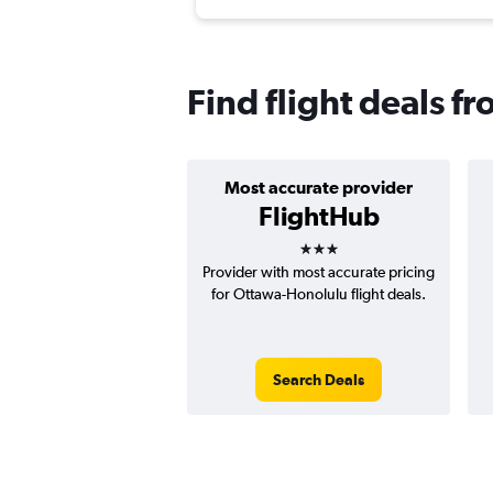
Find flight deals 
Most accurate provider
FlightHub
3 stars
Provider with most accurate pricing
for Ottawa-Honolulu flight deals.
Search Deals