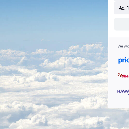
We wor