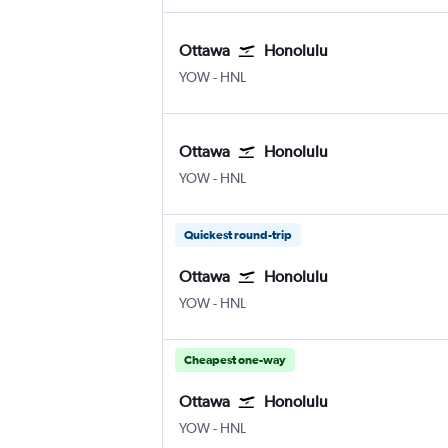
Ottawa
Honolulu
YOW
-
HNL
Ottawa
Honolulu
YOW
-
HNL
Quickest round-trip
Ottawa
Honolulu
YOW
-
HNL
Cheapest one-way
Ottawa
Honolulu
YOW
-
HNL