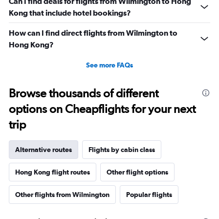
Can I find deals for flights from Wilmington to Hong
Kong that include hotel bookings?
How can I find direct flights from Wilmington to
Hong Kong?
See more FAQs
Browse thousands of different
options on Cheapflights for your next
trip
Alternative routes
Flights by cabin class
Hong Kong flight routes
Other flight options
Other flights from Wilmington
Popular flights