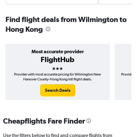
Find flight deals from Wilmington to
Hong Kong
Most accurate provider
FlightHub
3 stars
Provider with most accurate pricing for Wilmington New
Provider m
Hanover County-Hong Kong Intl flight deals.
New
Search Deals
Cheapflights Fare Finder
Use the filters below to find and compare flights from