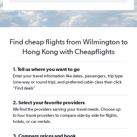
Find cheap flights from Wilmington to
Hong Kong with Cheapflights
1. Tell us where you want to go
Enter your travel information like dates, passengers, trip type
(one-way or round trip), and preferred cabin class then click
“Find deals”
2. Select your favorite providers
We find the providers serving your travel needs. Choose up
to four travel providers to compare side-by-side for flights,
hotels, or car rentals.
3. Compare prices and book