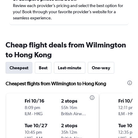
Review each provider’s pricing and select the best option for
you! Book through your favorite provider’s website for a
seamless experience.
Cheap flight deals from Wilmington
to Hong Kong
Cheapest
Best
Last-minute
One-way
Cheapest flights from Wilmington to Hong Kong
Fri 10/16
2 stops
Fri 10/16
8:09 pm
55h 16m
12:11 pm
ILM
-
HKG
British Airways
ILM
-
HKG
Tue 10/27
2 stops
Tue 10/
10:45 pm
35h 12m
12:35 pm