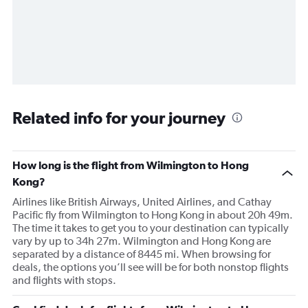
Related info for your journey
How long is the flight from Wilmington to Hong
Kong?
Airlines like British Airways, United Airlines, and Cathay
Pacific fly from Wilmington to Hong Kong in about 20h 49m.
The time it takes to get you to your destination can typically
vary by up to 34h 27m. Wilmington and Hong Kong are
separated by a distance of 8445 mi. When browsing for
deals, the options you’ll see will be for both nonstop flights
and flights with stops.