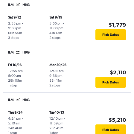
ILM
HKG
Sat 9/12
Sat 9/19
2:35 pm
-
5:55 pm
-
$1,779
9:30 pm
11:08 pm
66h 55m
41h 13m
Pick Dates
3 stops
2 stops
ILM
HKG
Fri 10/16
Mon 10/26
12:55 pm
-
12:25 am
-
$2,110
5:00 am
9:36 pm
28h 05m
33h 11m
Pick Dates
1 stop
2 stops
ILM
HKG
Thu 9/24
Tue 10/13
4:24 pm
-
12:10 pm
-
$5,210
5:10 am
11:59 pm
24h 46m
23h 49m
Pick Dates
1 stop
1 stop