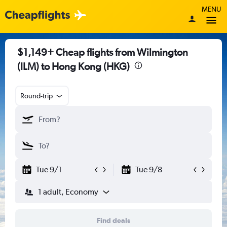
MENU
$1,149+ Cheap flights from Wilmington
(ILM) to Hong Kong (HKG)
Round-trip
Tue 9/1
Tue 9/8
1 adult, Economy
Find deals