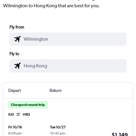
Wilmington to Hong Kong that are best for you.
Fly from
Fly to
Depart
Return
Cheapest round-trip
ILM
HKG
Fri 10/16
Tue 10/27
8:09 pm
-
10:45 pm
-
$1,149