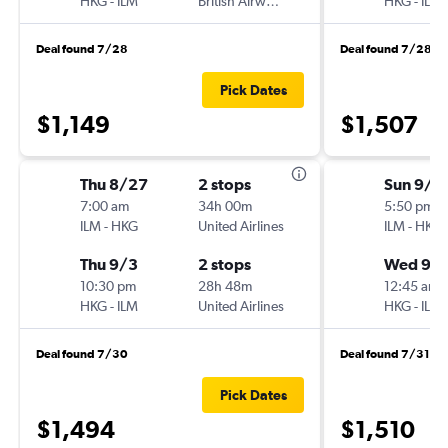
HKG
-
ILM
British Airways
HKG
-
ILM
Deal found 7/28
Deal found 7/28
Pick Dates
$1,149
$1,507
Thu 8/27
2 stops
Sun 9/1
7:00 am
34h 00m
5:50 pm
ILM
-
HKG
United Airlines
ILM
-
HKG
Thu 9/3
2 stops
Wed 9/1
10:30 pm
28h 48m
12:45 am
HKG
-
ILM
United Airlines
HKG
-
ILM
Deal found 7/30
Deal found 7/31
Pick Dates
$1,494
$1,510