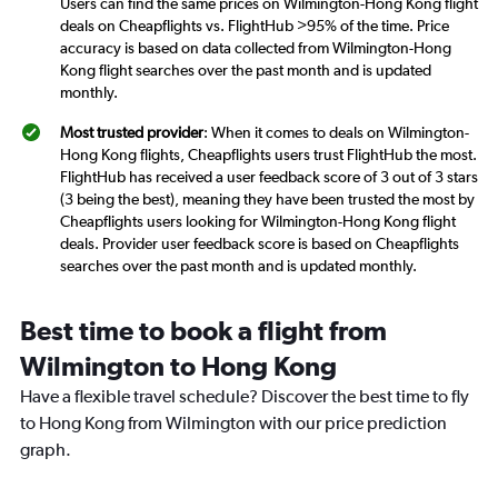
Users can find the same prices on Wilmington-Hong Kong flight
deals on Cheapflights vs. FlightHub >95% of the time. Price
accuracy is based on data collected from Wilmington-Hong
Kong flight searches over the past month and is updated
monthly.
Most trusted provider
: When it comes to deals on Wilmington-
Hong Kong flights, Cheapflights users trust FlightHub the most.
FlightHub has received a user feedback score of 3 out of 3 stars
(3 being the best), meaning they have been trusted the most by
Cheapflights users looking for Wilmington-Hong Kong flight
deals. Provider user feedback score is based on Cheapflights
searches over the past month and is updated monthly.
Best time to book a flight from
Wilmington to Hong Kong
Have a flexible travel schedule? Discover the best time to fly
to Hong Kong from Wilmington with our price prediction
graph.