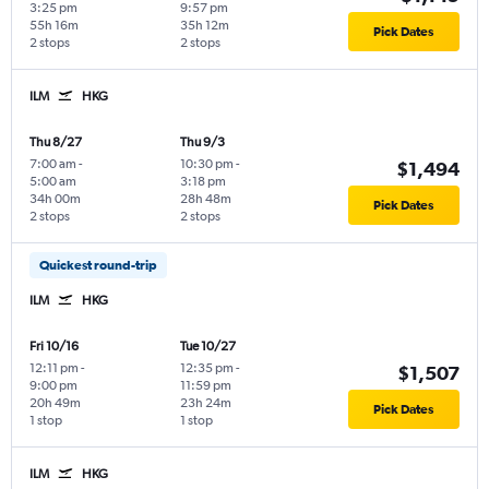
3:25 pm
9:57 pm
55h 16m
35h 12m
Pick Dates
2 stops
2 stops
ILM
HKG
Thu 8/27
Thu 9/3
7:00 am
-
10:30 pm
-
$1,494
5:00 am
3:18 pm
34h 00m
28h 48m
Pick Dates
2 stops
2 stops
Quickest round-trip
ILM
HKG
Fri 10/16
Tue 10/27
12:11 pm
-
12:35 pm
-
$1,507
9:00 pm
11:59 pm
20h 49m
23h 24m
Pick Dates
1 stop
1 stop
ILM
HKG