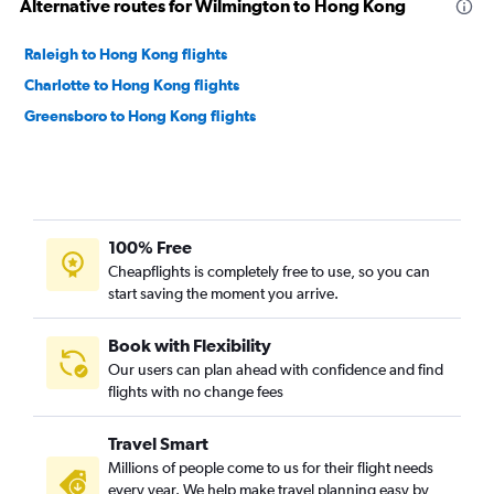
Alternative routes for Wilmington to Hong Kong
Raleigh to Hong Kong flights
Charlotte to Hong Kong flights
Greensboro to Hong Kong flights
100% Free
Cheapflights is completely free to use, so you can
start saving the moment you arrive.
Book with Flexibility
Our users can plan ahead with confidence and find
flights with no change fees
Travel Smart
Millions of people come to us for their flight needs
every year. We help make travel planning easy by