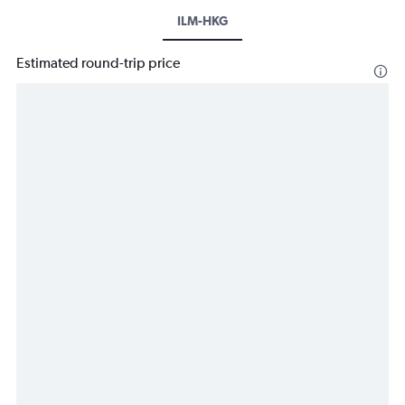
ILM-HKG
Estimated round-trip price