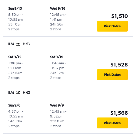
Sun 9/13
Wed 9/16
5:50 pm
-
12:45 am
-
$1,510
10:55 am
1:41 pm
53h 05m
24h 56m
Pick Dates
2 stops
2 stops
ILM
HKG
Sat 9/12
Sat 9/19
1:06 pm
-
11:45 am
-
$1,528
5:00 am
11:57 pm
27h 54m
24h 12m
Pick Dates
2 stops
2 stops
ILM
HKG
Sun 9/6
Wed 9/9
4:37 pm
-
12:45 am
-
$1,566
10:55 am
9:52 pm
54h 18m
33h 07m
Pick Dates
2 stops
2 stops