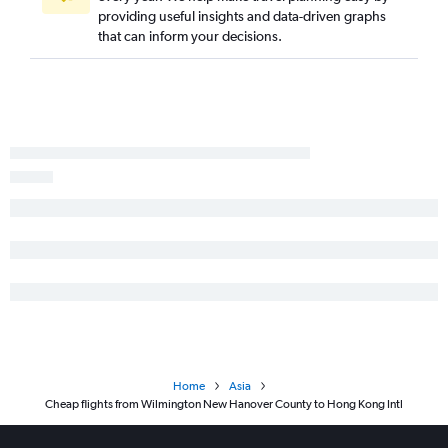
providing useful insights and data-driven graphs
that can inform your decisions.
Home
Asia
Cheap flights from Wilmington New Hanover County to Hong Kong Intl