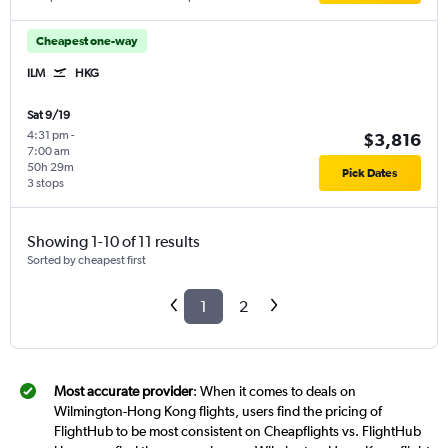
Cheapest one-way
ILM
HKG
Sat 9/19
4:31 pm
-
$3,816
7:00 am
50h 29m
Pick Dates
3 stops
Showing 1-10 of 11 results
Sorted by cheapest first
1
2
Most accurate provider
: When it comes to deals on
Wilmington-Hong Kong flights, users find the pricing of
FlightHub to be most consistent on Cheapflights vs. FlightHub