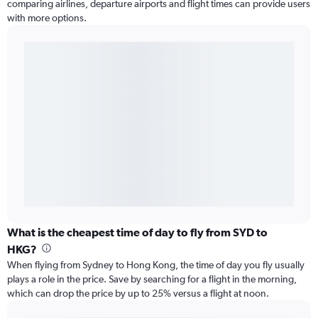
comparing airlines, departure airports and flight times can provide users
with more options.
What is the cheapest time of day to fly from SYD to
HKG?
When flying from Sydney to Hong Kong, the time of day you fly usually
plays a role in the price. Save by searching for a flight in the morning,
which can drop the price by up to 25% versus a flight at noon.