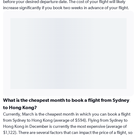
before your desired departure date. The cost of your flight will likely
increase significantly if you book two weeks in advance of your flight.
What is the cheapest month to book a flight from Sydney
to Hong Kong?
Currently, March is the cheapest month in which you can book a flight
from Sydney to Hong Kong (average of $594). Flying from Sydney to
Hong Kong in December is currently the most expensive (average of
$1,122). There are several factors that can impact the price of a flight, so