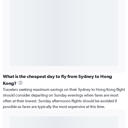
What is the cheapest day to fly from Sydney to Hong
Kong?
Travelers seeking maximum savings on their Sydney to Hong Kong flight
should consider departing on Sunday evenings when fares are most
often at their lowest. Sunday afternoons flights should be avoided if
possible as fares are typically the most expensive at this time.