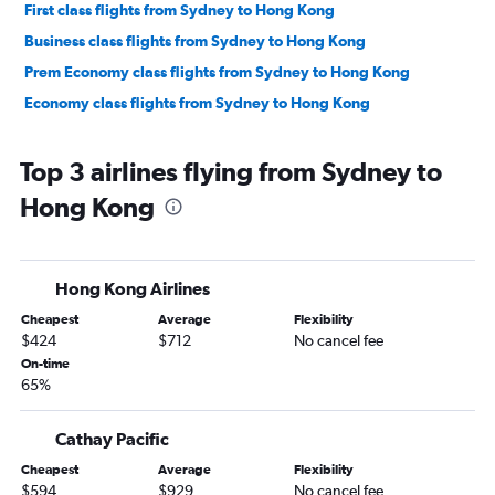
First class flights from Sydney to Hong Kong
Business class flights from Sydney to Hong Kong
Prem Economy class flights from Sydney to Hong Kong
Economy class flights from Sydney to Hong Kong
Top 3 airlines flying from Sydney to
Hong Kong
Hong Kong Airlines
Cheapest
Average
Flexibility
$424
$712
No cancel fee
On-time
65%
Cathay Pacific
Cheapest
Average
Flexibility
$594
$929
No cancel fee