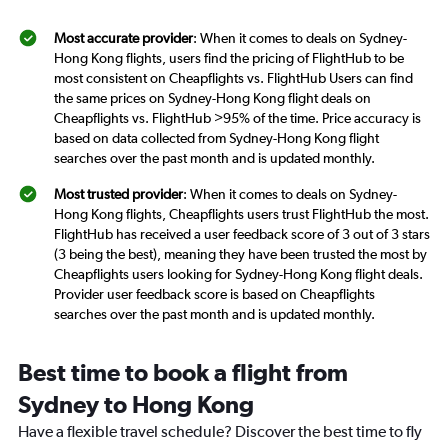
Most accurate provider
: When it comes to deals on Sydney-
Hong Kong flights, users find the pricing of FlightHub to be
most consistent on Cheapflights vs. FlightHub Users can find
the same prices on Sydney-Hong Kong flight deals on
Cheapflights vs. FlightHub >95% of the time. Price accuracy is
based on data collected from Sydney-Hong Kong flight
searches over the past month and is updated monthly.
Most trusted provider
: When it comes to deals on Sydney-
Hong Kong flights, Cheapflights users trust FlightHub the most.
FlightHub has received a user feedback score of 3 out of 3 stars
(3 being the best), meaning they have been trusted the most by
Cheapflights users looking for Sydney-Hong Kong flight deals.
Provider user feedback score is based on Cheapflights
searches over the past month and is updated monthly.
Best time to book a flight from
Sydney to Hong Kong
Have a flexible travel schedule? Discover the best time to fly