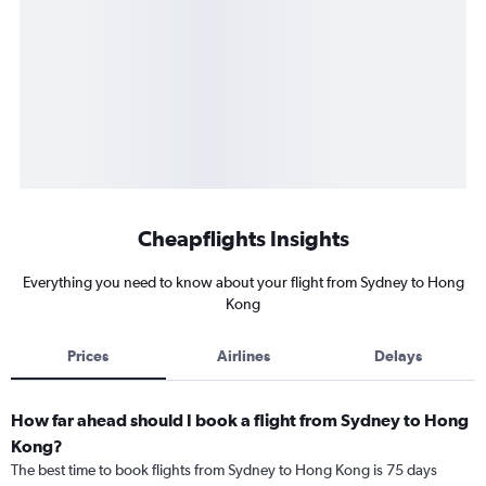
Cheapflights Insights
Everything you need to know about your flight from Sydney to Hong
Kong
Prices
Airlines
Delays
How far ahead should I book a flight from Sydney to Hong
Kong?
The best time to book flights from Sydney to Hong Kong is 75 days