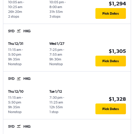
10:05 am
-
10:05 pm
-
$1,294
10:25 am
8:00 am
26h 20m
31h 55m
Pick Dates
2 stops
3 stops
SYD
HKG
Thu 12/31
Wed 1/27
11:15 am
-
7:25 pm
-
$1,305
5:50 pm
7:55 am
9h 35m
9h 30m
Pick Dates
Nonstop
Nonstop
SYD
HKG
Thu 12/10
Tue 1/12
11:15 am
-
7:30 pm
-
$1,328
5:50 pm
11:25 am
9h 35m
12h 55m
Pick Dates
Nonstop
1 stop
SYD
HKG