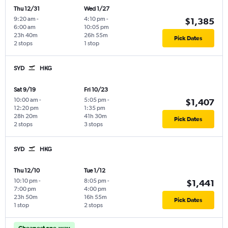
Thu 12/31
Wed 1/27
9:20 am
-
4:10 pm
-
$1,385
6:00 am
10:05 pm
23h 40m
26h 55m
Pick Dates
2 stops
1 stop
SYD
HKG
Sat 9/19
Fri 10/23
10:00 am
-
5:05 pm
-
$1,407
12:20 pm
1:35 pm
28h 20m
41h 30m
Pick Dates
2 stops
3 stops
SYD
HKG
Thu 12/10
Tue 1/12
10:10 pm
-
8:05 pm
-
$1,441
7:00 pm
4:00 pm
23h 50m
16h 55m
Pick Dates
1 stop
2 stops
Cheapest one-way