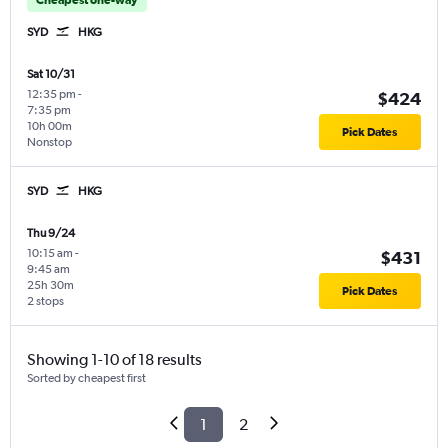
SYD
HKG
Sat 10/31
12:35 pm
-
$424
7:35 pm
10h 00m
Pick Dates
Nonstop
SYD
HKG
Thu 9/24
10:15 am
-
$431
9:45 am
25h 30m
Pick Dates
2 stops
Showing 1-10 of 18 results
Sorted by cheapest first
1
2