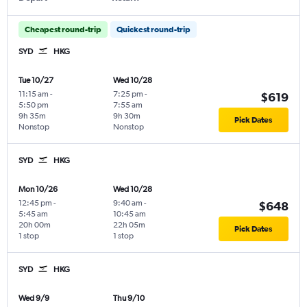
Cheapest round-trip
Quickest round-trip
SYD
HKG
Tue 10/27
Wed 10/28
11:15 am
-
7:25 pm
-
$619
5:50 pm
7:55 am
9h 35m
9h 30m
Pick Dates
Nonstop
Nonstop
SYD
HKG
Mon 10/26
Wed 10/28
12:45 pm
-
9:40 am
-
$648
5:45 am
10:45 am
20h 00m
22h 05m
Pick Dates
1 stop
1 stop
SYD
HKG
Wed 9/9
Thu 9/10