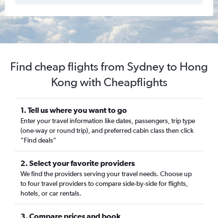
Find cheap flights from Sydney to Hong
Kong with Cheapflights
1. Tell us where you want to go
Enter your travel information like dates, passengers, trip type
(one-way or round trip), and preferred cabin class then click
“Find deals”
2. Select your favorite providers
We find the providers serving your travel needs. Choose up
to four travel providers to compare side-by-side for flights,
hotels, or car rentals.
3. Compare prices and book