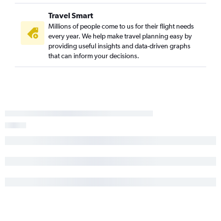
Travel Smart
Millions of people come to us for their flight needs
every year. We help make travel planning easy by
providing useful insights and data-driven graphs
that can inform your decisions.