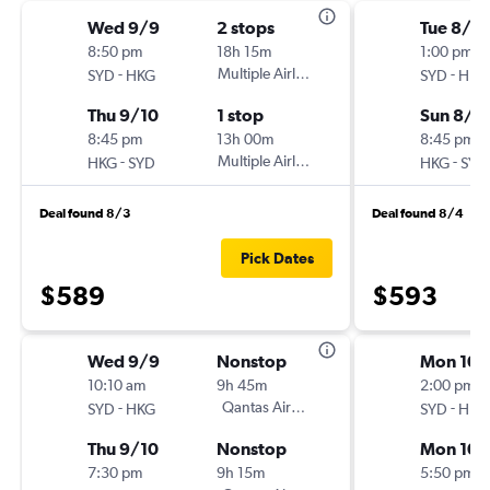
Wed 9/9
2 stops
Tue 8/11
8:50 pm
18h 15m
1:00 pm
-
Multiple Airlines
-
SYD
HKG
SYD
HKG
Thu 9/10
1 stop
Sun 8/1
8:45 pm
13h 00m
8:45 pm
-
Multiple Airlines
-
HKG
SYD
HKG
SYD
Deal found 8/3
Deal found 8/4
Pick Dates
$589
$593
Wed 9/9
Nonstop
Mon 10/
10:10 am
9h 45m
2:00 pm
-
Qantas Airways
-
SYD
HKG
SYD
HKG
Thu 9/10
Nonstop
Mon 10/
7:30 pm
9h 15m
5:50 pm