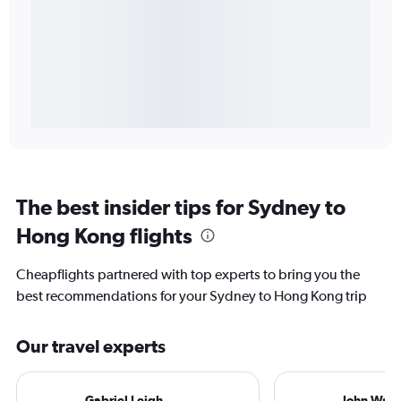
The best insider tips for Sydney to
Hong Kong flights
Cheapflights partnered with top experts to bring you the
best recommendations for your Sydney to Hong Kong trip
Our travel experts
Gabriel Leigh
John Walt