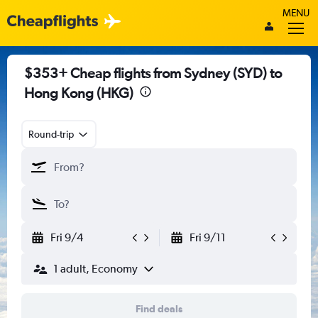
MENU
$353+ Cheap flights from Sydney (SYD) to
Hong Kong (HKG)
Round-trip
Fri 9/4
Fri 9/11
1 adult, Economy
Find deals