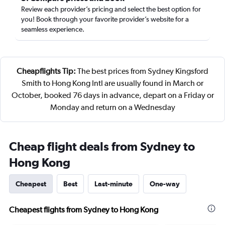
Review each provider’s pricing and select the best option for
you! Book through your favorite provider’s website for a
seamless experience.
Cheapflights Tip:
The best prices from Sydney Kingsford
Smith to Hong Kong Intl are usually found in March or
October, booked 76 days in advance, depart on a Friday or
Monday and return on a Wednesday
Cheap flight deals from Sydney to
Hong Kong
Cheapest
Best
Last-minute
One-way
Cheapest flights from Sydney to Hong Kong