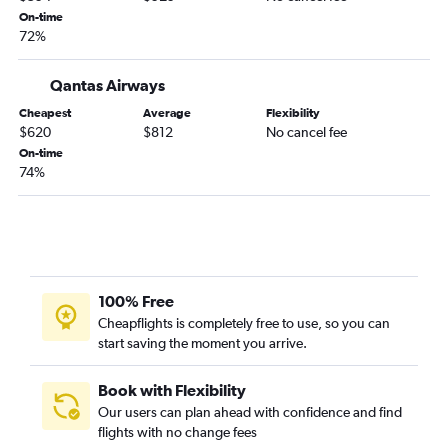
On-time
72%
Qantas Airways
Cheapest
Average
Flexibility
$620
$812
No cancel fee
On-time
74%
100% Free
Cheapflights is completely free to use, so you can
start saving the moment you arrive.
Book with Flexibility
Our users can plan ahead with confidence and find
flights with no change fees