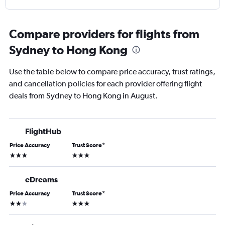
Compare providers for flights from
Sydney to Hong Kong
Use the table below to compare price accuracy, trust ratings,
and cancellation policies for each provider offering flight
deals from Sydney to Hong Kong in August.
FlightHub
Price Accuracy
Trust Score
*
3 stars
3 stars
eDreams
Price Accuracy
Trust Score
*
2 stars
3 stars