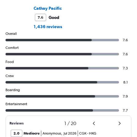
Cathay Pacific
Good
7.6
1,436 reviews
Overall
7.6
Comfort
7.6
Food
7.3
Crew
8.1
Boarding
7.9
Entertainment
7.7
1
/
20
Reviews
2.0
Mediocre
Anonymous
,
Jul 2026
CGK
-
HKG