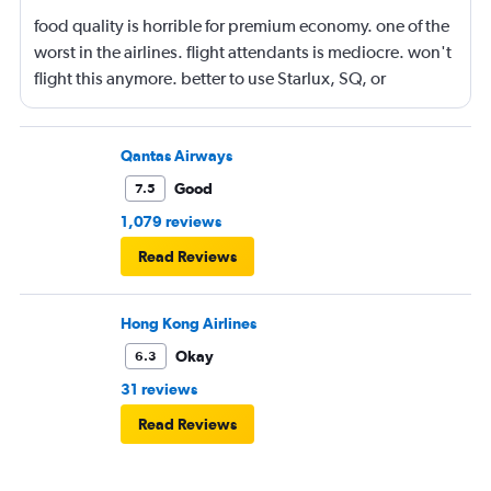
food quality is horrible for premium economy. one of the
worst in the airlines. flight attendants is mediocre. won't
flight this anymore. better to use Starlux, SQ, or
ANA/JAL.
Qantas Airways
Good
7.5
1,079 reviews
Read Reviews
Hong Kong Airlines
Okay
6.3
31 reviews
Read Reviews