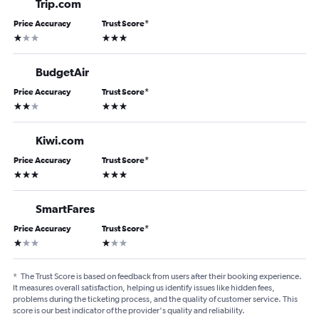
Trip.com
Price Accuracy
Trust Score
*
1 star
3 stars
BudgetAir
Price Accuracy
Trust Score
*
2 stars
3 stars
Kiwi.com
Price Accuracy
Trust Score
*
3 stars
3 stars
SmartFares
Price Accuracy
Trust Score
*
1 star
1 star
*
The Trust Score is based on feedback from users after their booking experience.
It measures overall satisfaction, helping us identify issues like hidden fees,
problems during the ticketing process, and the quality of customer service. This
score is our best indicator of the provider's quality and reliability.