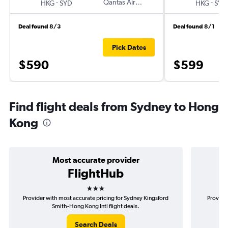
-
Qantas Airways
-
HKG
SYD
HKG
SYD
Deal found 8/3
Deal found 8/1
Pick Dates
$590
$599
Find flight deals from Sydney to Hong
Kong
Most accurate provider
FlightHub
3 stars
Provider with most accurate pricing for Sydney Kingsford
Provide
Smith-Hong Kong Intl flight deals.
Search Deals