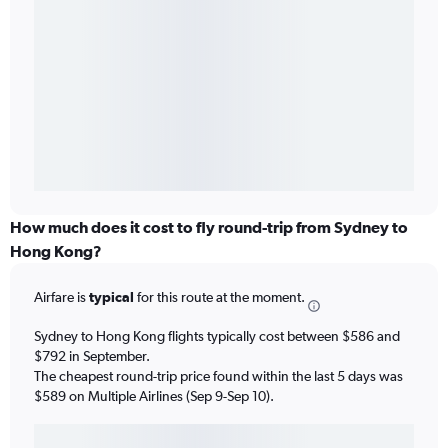
How much does it cost to fly round-trip from Sydney to
Hong Kong?
Airfare is
typical
for this route at the moment.
Sydney to Hong Kong flights typically cost between $586 and
$792 in September.
The cheapest round-trip price found within the last 5 days was
$589 on Multiple Airlines (Sep 9-Sep 10).