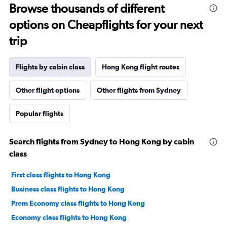
Browse thousands of different
options on Cheapflights for your next
trip
Flights by cabin class
Hong Kong flight routes
Other flight options
Other flights from Sydney
Popular flights
Search flights from Sydney to Hong Kong by cabin
class
First class flights to Hong Kong
Business class flights to Hong Kong
Prem Economy class flights to Hong Kong
Economy class flights to Hong Kong