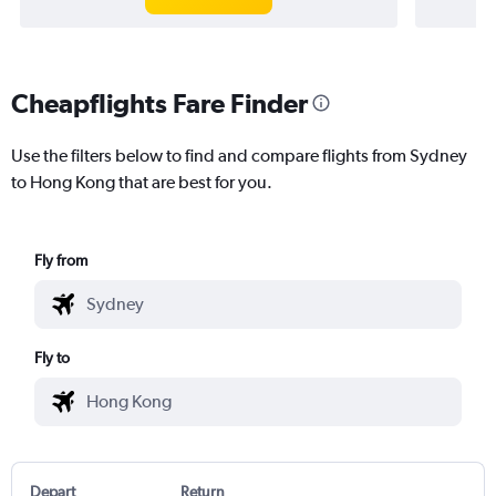
Cheapflights Fare Finder
Use the filters below to find and compare flights from Sydney
to Hong Kong that are best for you.
Fly from
Fly to
Depart
Return