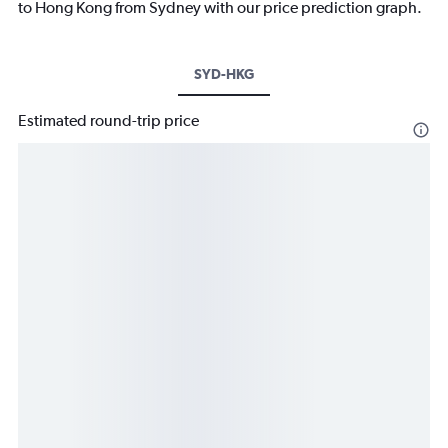
to Hong Kong from Sydney with our price prediction graph.
SYD-HKG
Estimated round-trip price