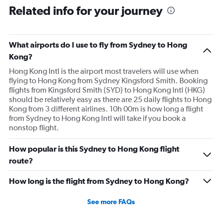
Related info for your journey
What airports do I use to fly from Sydney to Hong
Kong?
Hong Kong Intl is the airport most travelers will use when
flying to Hong Kong from Sydney Kingsford Smith. Booking
flights from Kingsford Smith (SYD) to Hong Kong Intl (HKG)
should be relatively easy as there are 25 daily flights to Hong
Kong from 3 different airlines. 10h 00m is how long a flight
from Sydney to Hong Kong Intl will take if you book a
nonstop flight.
How popular is this Sydney to Hong Kong flight
route?
How long is the flight from Sydney to Hong Kong?
See more FAQs