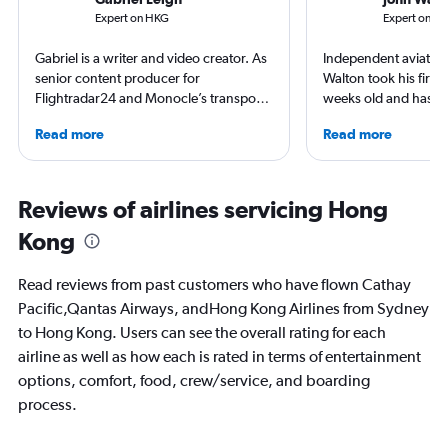
Expert on HKG
Expert on S
Gabriel is a writer and video creator. As
Independent aviation 
senior content producer for
Walton took his first f
Flightradar24 and Monocle’s transport
weeks old and hasn’t
correspondent, he keeps a close eye on
since. A world-renow
Read more
Read more
aviation in particular. He has also
airlines and the pas
written travel articles for the likes of The
he writes in depth on 
New York Times. Born in New York but
resident expert on tr
raised around the world, he now lives
France, and offers a
Reviews of airlines servicing Hong
in Sweden. He’s been to 75 countries,
perspective on travel
Kong
flying 2.3 million miles on 113 airlines
and through 234 airports in the
process.
Read reviews from past customers who have flown Cathay
Pacific,Qantas Airways, andHong Kong Airlines from Sydney
to Hong Kong. Users can see the overall rating for each
airline as well as how each is rated in terms of entertainment
options, comfort, food, crew/service, and boarding
process.