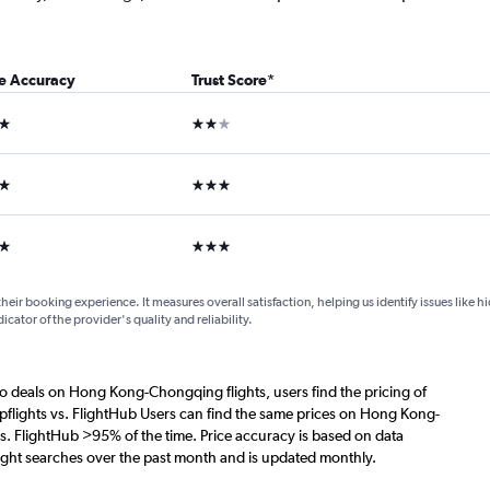
ce Accuracy
Trust Score
*
ars
2 stars
ars
3 stars
ars
3 stars
their booking experience. It measures overall satisfaction, helping us identify issues like 
dicator of the provider's quality and reliability.
o deals on Hong Kong-Chongqing flights, users find the pricing of
pflights vs. FlightHub Users can find the same prices on Hong Kong-
s. FlightHub >95% of the time. Price accuracy is based on data
ght searches over the past month and is updated monthly.