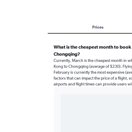
Prices
What is the cheapest month to book 
Chongqing?
Currently, March is the cheapest month in w
Kong to Chongqing (average of $230). Flyi
February is currently the most expensive (av
factors that can impact the price of a flight,
airports and flight times can provide users w