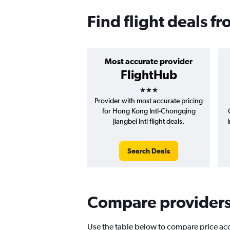
Find flight deals 
Most accurate provider
FlightHub
3 stars
Provider with most accurate pricing
for Hong Kong Intl-Chongqing
Jiangbei Intl flight deals.
Search Deals
Compare providers 
Use the table below to compare price accu