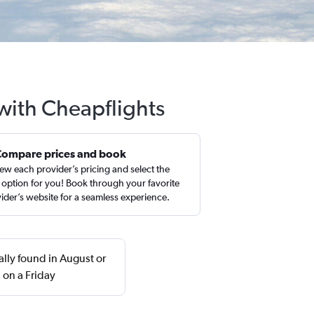
with Cheapflights
Compare prices and book
ew each provider’s pricing and select the
 option for you! Book through your favorite
ider’s website for a seamless experience.
ally found in August or
 on a Friday