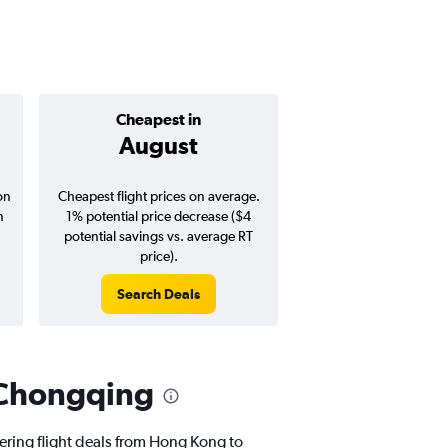
Cheapest in
Average pr
August
$229
on
Cheapest flight prices on average.
Average for round-trip
n
1% potential price decrease ($4
August 202
potential savings vs. average RT
price).
Search Deals
Search Dea
 Chongqing
fering flight deals from Hong Kong to