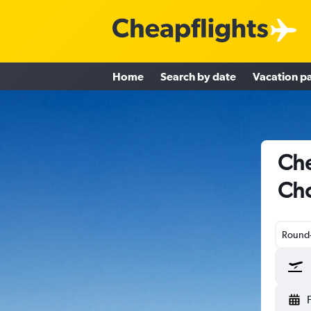
Home
Search by date
Vacation p
Che
Cho
Round-