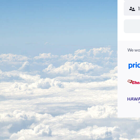
We wor