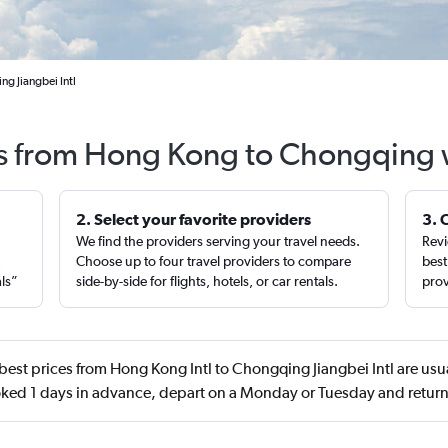
g Jiangbei Intl
ts from Hong Kong to Chongqing 
2. Select your favorite providers
3. 
We find the providers serving your travel needs.
Revi
,
Choose up to four travel providers to compare
best
als”
side-by-side for flights, hotels, or car rentals.
prov
best prices from Hong Kong Intl to Chongqing Jiangbei Intl are usu
ed 1 days in advance, depart on a Monday or Tuesday and return