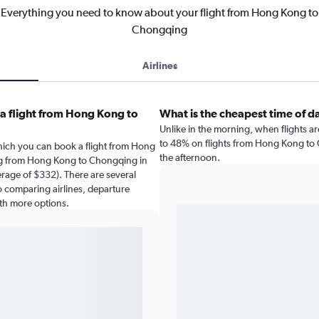
Everything you need to know about your flight from Hong Kong to
Chongqing
Airlines
a flight from Hong Kong to
What is the cheapest time of d
Unlike in the morning, when flights a
to 48% on flights from Hong Kong to C
hich you can book a flight from Hong
the afternoon.
ng from Hong Kong to Chongqing in
erage of $332). There are several
 so comparing airlines, departure
ith more options.