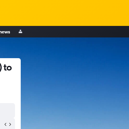
 news
 to