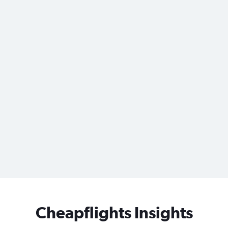
Cheapflights Insights