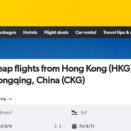
ackages
Hotels
Flight deals
Car rental
Travel tips &
ap flights from Hong Kong (HKG)
ngqing, China (CKG)
trip
Fri 9/4
Fri 9/11