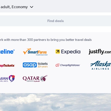
1 adult, Economy
Find deals
k with more than 300 partners to bring you better travel deals