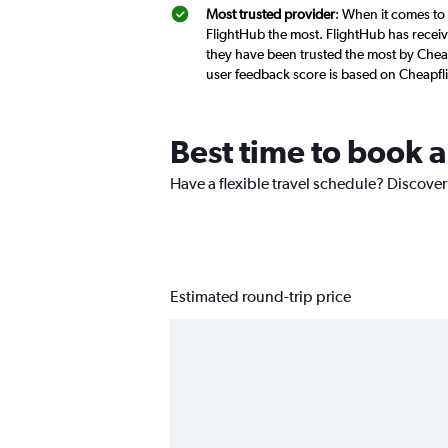
Most trusted provider
: When it comes to
FlightHub the most. FlightHub has receive
they have been trusted the most by Chea
user feedback score is based on Cheapfl
Best time to book 
Have a flexible travel schedule? Discove
Estimated round-trip price