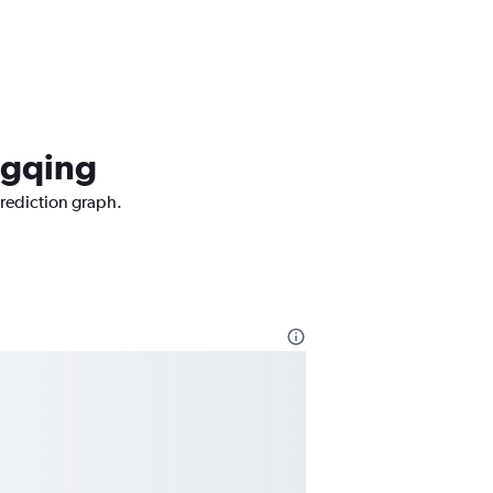
ngqing
prediction graph.