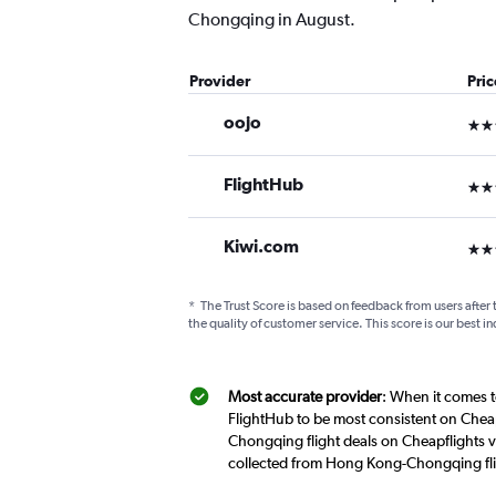
Chongqing in August.
Provider
Pri
oojo
3 st
FlightHub
3 st
Kiwi.com
3 st
*
The Trust Score is based on feedback from users after 
the quality of customer service. This score is our best in
Most accurate provider
: When it comes t
FlightHub to be most consistent on Chea
Chongqing flight deals on Cheapflights v
collected from Hong Kong-Chongqing fli