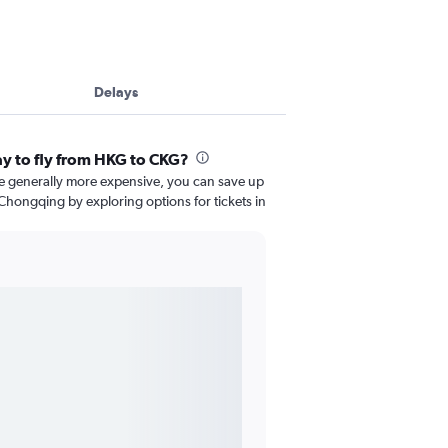
Delays
ay to fly from HKG to CKG?
re generally more expensive, you can save up
hongqing by exploring options for tickets in