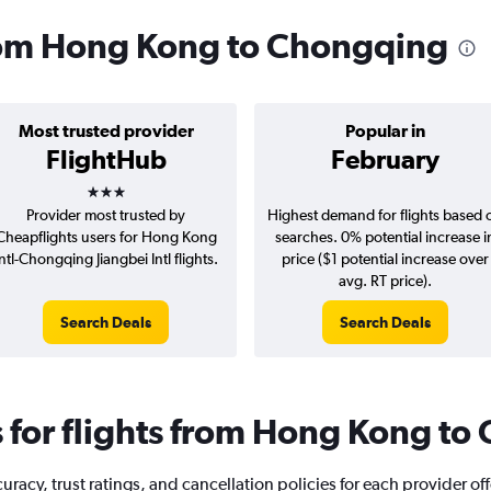
from Hong Kong to Chongqing
Most trusted provider
Popular in
FlightHub
February
3 stars
Provider most trusted by
Highest demand for flights based 
Cheapflights users for Hong Kong
searches. 0% potential increase i
Intl-Chongqing Jiangbei Intl flights.
price ($1 potential increase over
avg. RT price).
Search Deals
Search Deals
for flights from Hong Kong to
racy, trust ratings, and cancellation policies for each provider of