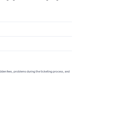
hidden fees, problems during the ticketing process, and