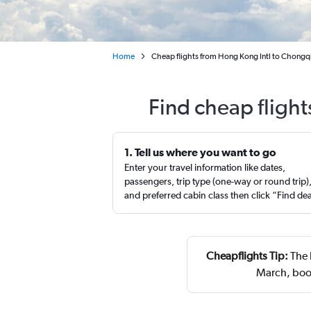
Home
Cheap flights from Hong Kong Intl to Chongqin
Find cheap fligh
1. Tell us where you want to go
Enter your travel information like dates,
passengers, trip type (one-way or round trip)
and preferred cabin class then click “Find de
Cheapflights Tip:
The 
March, book