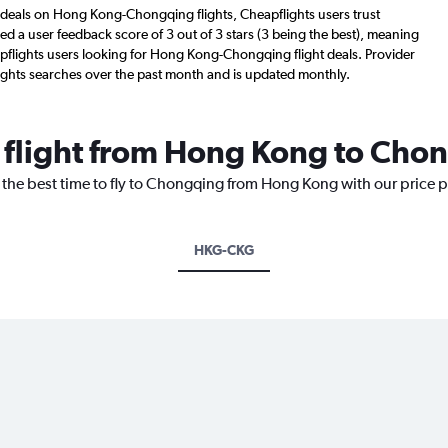
 deals on Hong Kong-Chongqing flights, Cheapflights users trust
d a user feedback score of 3 out of 3 stars (3 being the best), meaning
pflights users looking for Hong Kong-Chongqing flight deals. Provider
ights searches over the past month and is updated monthly.
a flight from Hong Kong to Cho
r the best time to fly to Chongqing from Hong Kong with our price 
HKG-CKG