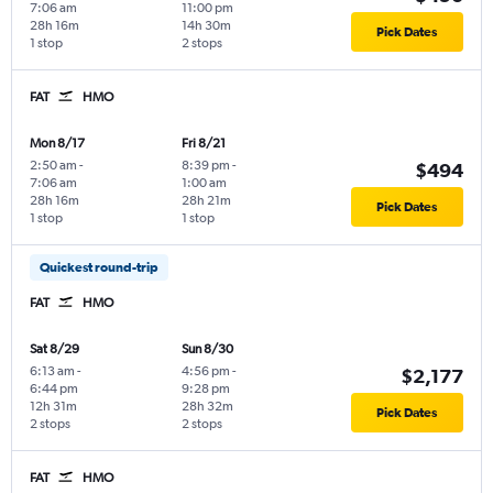
7:06 am
11:00 pm
28h 16m
14h 30m
Pick Dates
1 stop
2 stops
FAT
HMO
Mon 8/17
Fri 8/21
2:50 am
-
8:39 pm
-
$494
7:06 am
1:00 am
28h 16m
28h 21m
Pick Dates
1 stop
1 stop
Quickest round-trip
FAT
HMO
Sat 8/29
Sun 8/30
6:13 am
-
4:56 pm
-
$2,177
6:44 pm
9:28 pm
12h 31m
28h 32m
Pick Dates
2 stops
2 stops
FAT
HMO