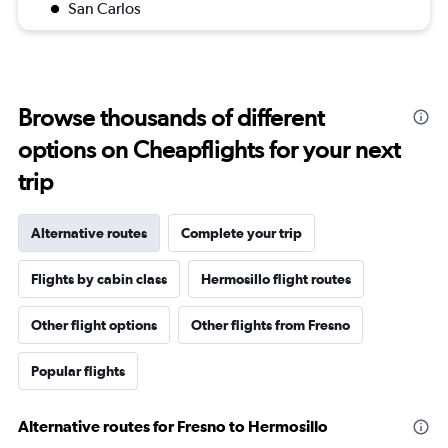
San Carlos
Browse thousands of different
options on Cheapflights for your next
trip
Alternative routes
Complete your trip
Flights by cabin class
Hermosillo flight routes
Other flight options
Other flights from Fresno
Popular flights
Alternative routes for Fresno to Hermosillo