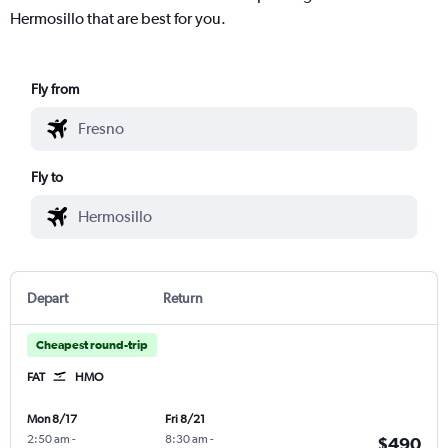
Hermosillo that are best for you.
Fly from
Fly to
Depart
Return
Cheapest round-trip
FAT
HMO
Mon 8/17
Fri 8/21
2:50 am
-
8:30 am
-
$490