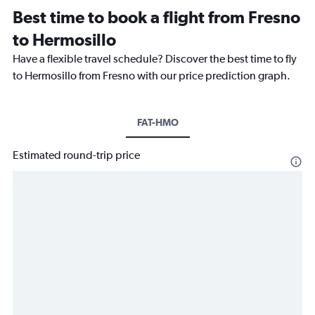
Best time to book a flight from Fresno
to Hermosillo
Have a flexible travel schedule? Discover the best time to fly
to Hermosillo from Fresno with our price prediction graph.
FAT-HMO
Estimated round-trip price