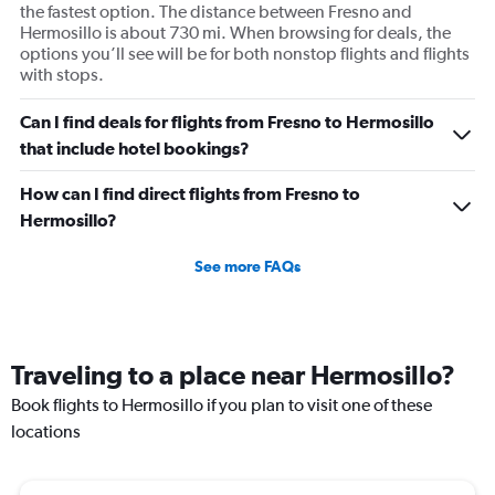
the fastest option. The distance between Fresno and
Hermosillo is about 730 mi. When browsing for deals, the
options you’ll see will be for both nonstop flights and flights
with stops.
Can I find deals for flights from Fresno to Hermosillo
that include hotel bookings?
How can I find direct flights from Fresno to
Hermosillo?
See more FAQs
Traveling to a place near Hermosillo?
Book flights to Hermosillo if you plan to visit one of these
locations