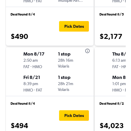
-
Multiple Airlines
-
HMO
FAT
HMO
FAT
Deal found 8/4
Deal found 8/5
Pick Dates
$490
$2,177
Mon 8/17
1 stop
Thu 8/2
2:50 am
28h 16m
6:13 am
-
Volaris
-
FAT
HMO
FAT
HMO
Fri 8/21
1 stop
Mon 8/3
8:39 pm
28h 21m
1:01 pm
-
Volaris
-
HMO
FAT
HMO
FAT
Deal found 8/4
Deal found 8/2
Pick Dates
$494
$4,023