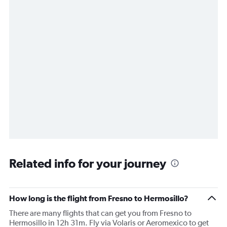
Related info for your journey
How long is the flight from Fresno to Hermosillo?
There are many flights that can get you from Fresno to
Hermosillo in 12h 31m. Fly via Volaris or Aeromexico to get