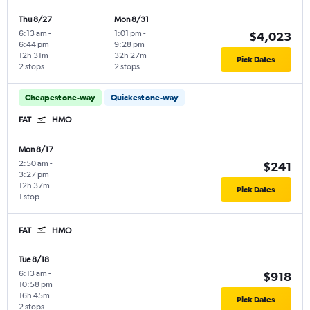
Thu 8/27
Mon 8/31
6:13 am
-
1:01 pm
-
$4,023
6:44 pm
9:28 pm
12h 31m
32h 27m
Pick Dates
2 stops
2 stops
Cheapest one-way
Quickest one-way
FAT
HMO
Mon 8/17
2:50 am
-
$241
3:27 pm
12h 37m
Pick Dates
1 stop
FAT
HMO
Tue 8/18
6:13 am
-
$918
10:58 pm
16h 45m
Pick Dates
2 stops