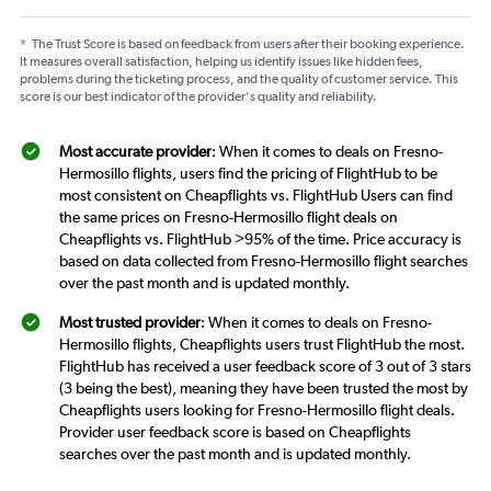
*
The Trust Score is based on feedback from users after their booking experience.
It measures overall satisfaction, helping us identify issues like hidden fees,
problems during the ticketing process, and the quality of customer service. This
score is our best indicator of the provider's quality and reliability.
Most accurate provider
: When it comes to deals on Fresno-
Hermosillo flights, users find the pricing of FlightHub to be
most consistent on Cheapflights vs. FlightHub Users can find
the same prices on Fresno-Hermosillo flight deals on
Cheapflights vs. FlightHub >95% of the time. Price accuracy is
based on data collected from Fresno-Hermosillo flight searches
over the past month and is updated monthly.
Most trusted provider
: When it comes to deals on Fresno-
Hermosillo flights, Cheapflights users trust FlightHub the most.
FlightHub has received a user feedback score of 3 out of 3 stars
(3 being the best), meaning they have been trusted the most by
Cheapflights users looking for Fresno-Hermosillo flight deals.
Provider user feedback score is based on Cheapflights
searches over the past month and is updated monthly.