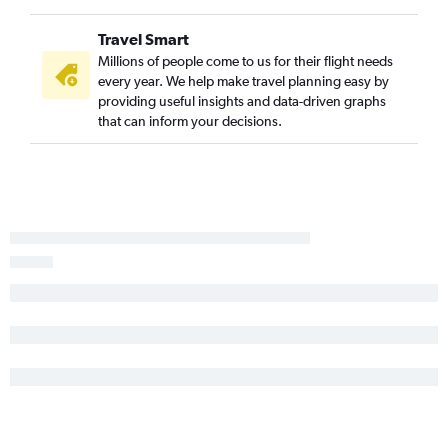
Travel Smart
Millions of people come to us for their flight needs
every year. We help make travel planning easy by
providing useful insights and data-driven graphs
that can inform your decisions.