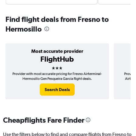
Find flight deals from Fresno to
Hermosillo
Most accurate provider
FlightHub
3 stars
Provider with most accurate pricing for Fresno Airterminal-
Provide
Hermosillo Gen Pesqueira Garcia flight deals.
Airterm
Search Deals
Cheapflights Fare Finder
Use the filters below to find and compare flights from Fresno to