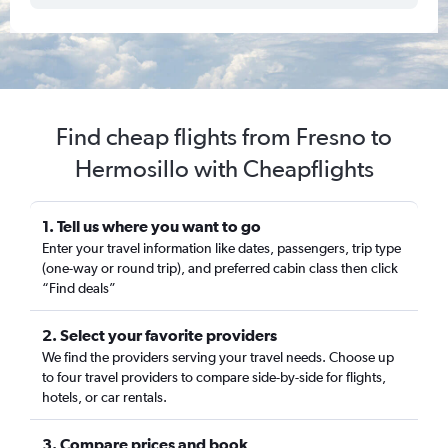
Find cheap flights from Fresno to
Hermosillo with Cheapflights
1. Tell us where you want to go
Enter your travel information like dates, passengers, trip type
(one-way or round trip), and preferred cabin class then click
“Find deals”
2. Select your favorite providers
We find the providers serving your travel needs. Choose up
to four travel providers to compare side-by-side for flights,
hotels, or car rentals.
3. Compare prices and book