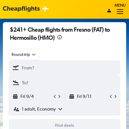
MENU
$241+ Cheap flights from Fresno (FAT) to
Hermosillo (HMO)
Round-trip
Fri 9/4
Fri 9/11
1 adult, Economy
Find deals