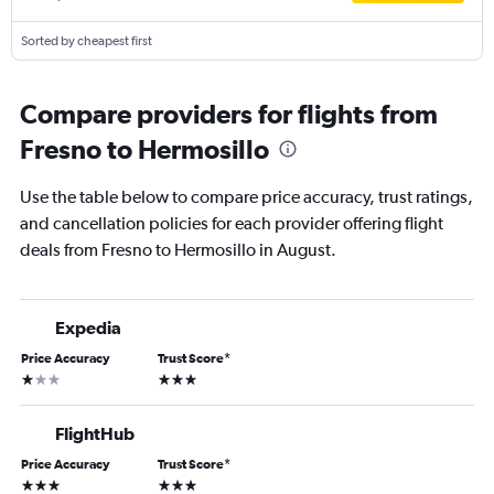
Sorted by cheapest first
Compare providers for flights from
Fresno to Hermosillo
Use the table below to compare price accuracy, trust ratings,
and cancellation policies for each provider offering flight
deals from Fresno to Hermosillo in August.
Expedia
Price Accuracy
Trust Score
*
1 star
3 stars
FlightHub
Price Accuracy
Trust Score
*
3 stars
3 stars