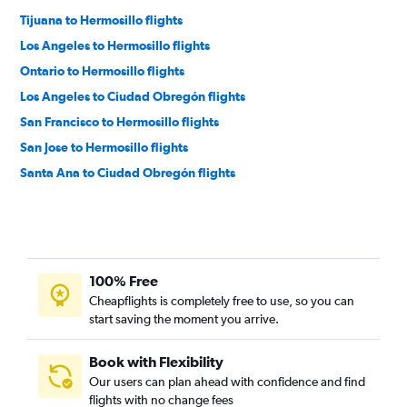
Tijuana to Hermosillo flights
Los Angeles to Hermosillo flights
Ontario to Hermosillo flights
Los Angeles to Ciudad Obregón flights
San Francisco to Hermosillo flights
San Jose to Hermosillo flights
Santa Ana to Ciudad Obregón flights
100% Free
Cheapflights is completely free to use, so you can
start saving the moment you arrive.
Book with Flexibility
Our users can plan ahead with confidence and find
flights with no change fees