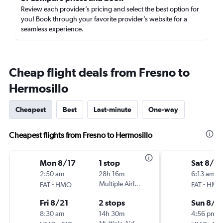
Review each provider’s pricing and select the best option for
you! Book through your favorite provider’s website for a
seamless experience.
Cheap flight deals from Fresno to
Hermosillo
Cheapest
Best
Last-minute
One-way
Cheapest flights from Fresno to Hermosillo
Mon 8/17
1 stop
Sat 8/2
2:50 am
28h 16m
6:13 am
-
Multiple Airlines
-
FAT
HMO
FAT
HMO
Fri 8/21
2 stops
Sun 8/3
8:30 am
14h 30m
4:56 pm