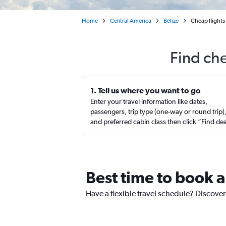
Home
Central America
Belize
Cheap flights
Find ch
1. Tell us where you want to go
Enter your travel information like dates,
passengers, trip type (one-way or round trip)
and preferred cabin class then click “Find de
Best time to book a
Have a flexible travel schedule? Discover