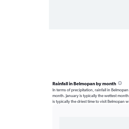
Rainfall in Belmopan by month
In terms of precipitation, rainfall in Belmopa
month. January is typically the wettest month
is typically the driest time to visit Belmopan w