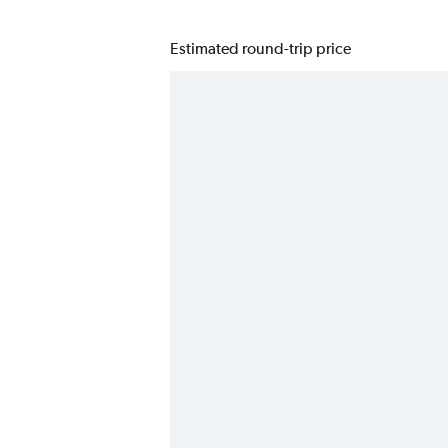
Estimated round-trip price