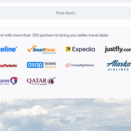
Find deals
k with more than 300 partners to bring you better travel deals