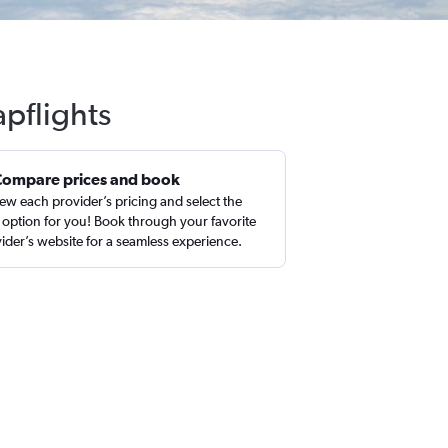
pflights
Compare prices and book
ew each provider’s pricing and select the
 option for you! Book through your favorite
ider’s website for a seamless experience.