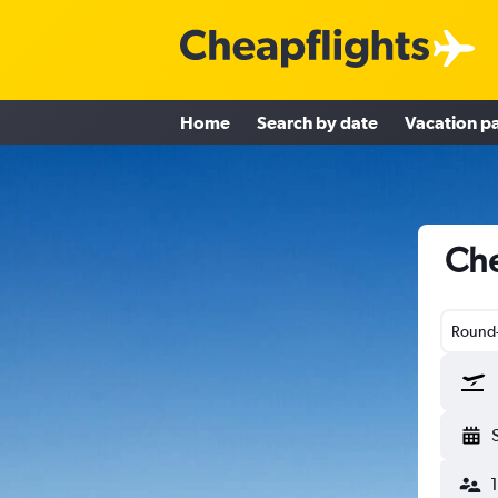
Home
Search by date
Vacation p
Che
Round-