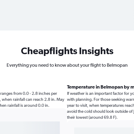
Cheapflights Insights
Everything you need to know about your flight to Belmopan
Temperature in Belmopan by 
n ranges from 0.0 - 2.8 inches per
If weather is an important factor for y
, when rainfall can reach 2.8 in. May
with planning. For those seeking warm
hen rainfall is around 0.0 in.
year to visit, when temperatures reach
avoid the cold should look outside of 
their lowest (around 69.8 F).