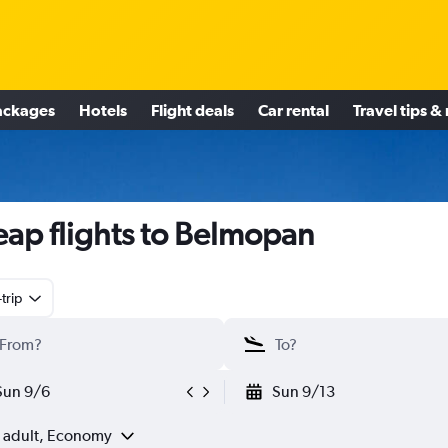
ackages
Hotels
Flight deals
Car rental
Travel tips &
ap flights to Belmopan
trip
Sun 9/6
Sun 9/13
1 adult, Economy