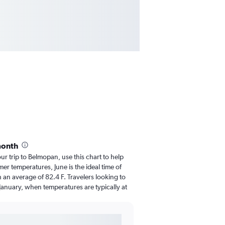
month
our trip to Belmopan, use this chart to help
er temperatures, June is the ideal time of
 an average of 82.4 F. Travelers looking to
January, when temperatures are typically at