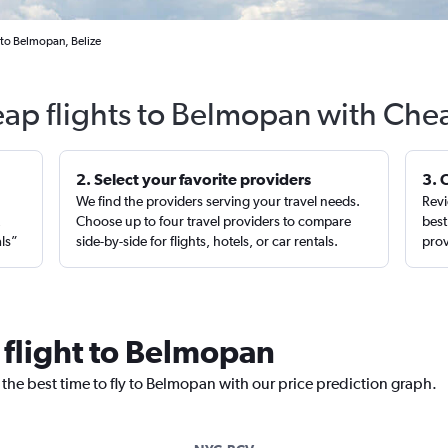
 to Belmopan, Belize
eap flights to Belmopan with Chea
2. Select your favorite providers
3. 
We find the providers serving your travel needs.
Revi
,
Choose up to four travel providers to compare
best
als”
side-by-side for flights, hotels, or car rentals.
prov
 flight to Belmopan
 the best time to fly to Belmopan with our price prediction graph.