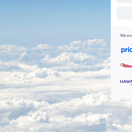
We wor