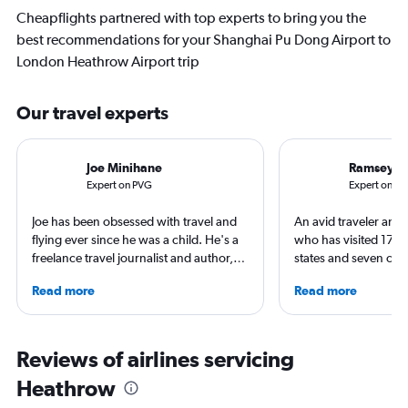
Cheapflights partnered with top experts to bring you the
best recommendations for your Shanghai Pu Dong Airport to
London Heathrow Airport trip
Our travel experts
Joe Minihane
Ramsey Q
Expert on PVG
Expert on LH
Joe has been obsessed with travel and
An avid traveler and 
flying ever since he was a child. He's a
who has visited 173 c
freelance travel journalist and author,
states and seven con
and his work has appeared in The
Qubein flies nearly 
Read more
Read more
Times, Guardian and CNN. As a Europe
year. As a North Car
obsessive, he has stayed in Zurich on a
freelance journalist f
swimming adventure around the city,
including Conde Nast
used Geneva as a base for Alpine
USA Today and Blo
Reviews of airlines servicing
adventures and spent time in
others, he explores th
Heathrow
Copenhagen soaking up the world
aviation, hospitality,
class culture and cuisine, all the while
business.