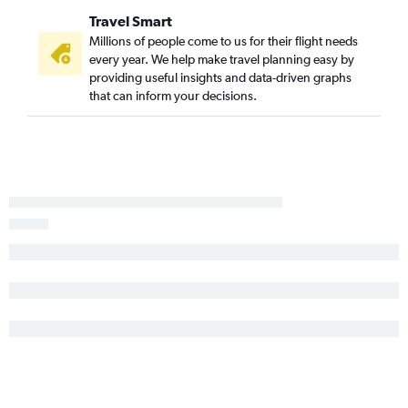
Travel Smart
Millions of people come to us for their flight needs
every year. We help make travel planning easy by
providing useful insights and data-driven graphs
that can inform your decisions.