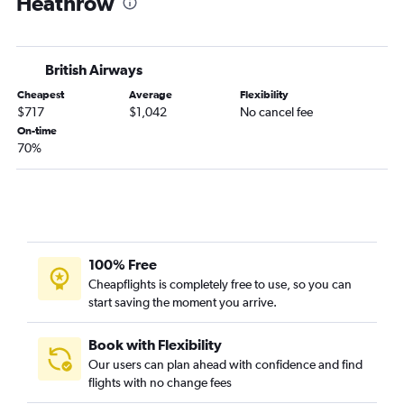
Heathrow
British Airways
Cheapest
Average
Flexibility
$717
$1,042
No cancel fee
On-time
70%
100% Free
Cheapflights is completely free to use, so you can
start saving the moment you arrive.
Book with Flexibility
Our users can plan ahead with confidence and find
flights with no change fees