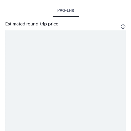
PVG-LHR
Estimated round-trip price