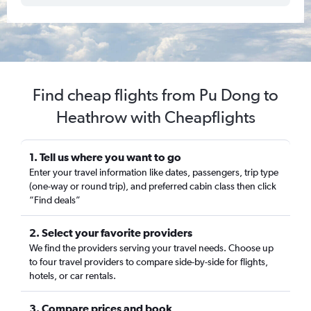
Find cheap flights from Pu Dong to
Heathrow with Cheapflights
1. Tell us where you want to go
Enter your travel information like dates, passengers, trip type
(one-way or round trip), and preferred cabin class then click
“Find deals”
2. Select your favorite providers
We find the providers serving your travel needs. Choose up
to four travel providers to compare side-by-side for flights,
hotels, or car rentals.
3. Compare prices and book