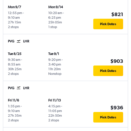
Mon 9/7
Mon 9/14
12:55 pm
-
10:20 am
-
$821
9:10 am
6:25 pm
27h 15m
25h 05m
Pick Dates
2 stops
1 stop
PVG
LHR
Tue 8/25
Tue 9/1
9:30 am
-
9:20 pm
-
$903
8:55 am
3:40 pm
30h 25m
11h 20m
Pick Dates
2 stops
Nonstop
PVG
LHR
Fri 11/6
Fri 11/13
1:35 pm
-
4:15 pm
-
$936
9:10 am
11:05 pm
27h 35m
22h 50m
Pick Dates
2 stops
2 stops