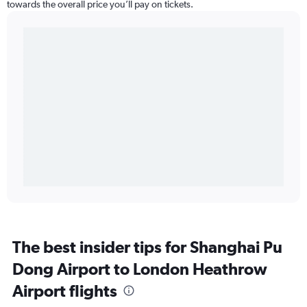
towards the overall price you’ll pay on tickets.
The best insider tips for Shanghai Pu
Dong Airport to London Heathrow
Airport flights