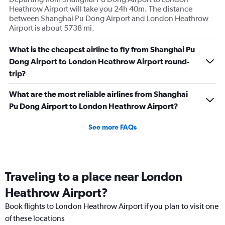
Heathrow Airport will take you 24h 40m. The distance
between Shanghai Pu Dong Airport and London Heathrow
Airport is about 5738 mi.
What is the cheapest airline to fly from Shanghai Pu
Dong Airport to London Heathrow Airport round-
trip?
What are the most reliable airlines from Shanghai
Pu Dong Airport to London Heathrow Airport?
See more FAQs
Traveling to a place near London
Heathrow Airport?
Book flights to London Heathrow Airport if you plan to visit one
of these locations