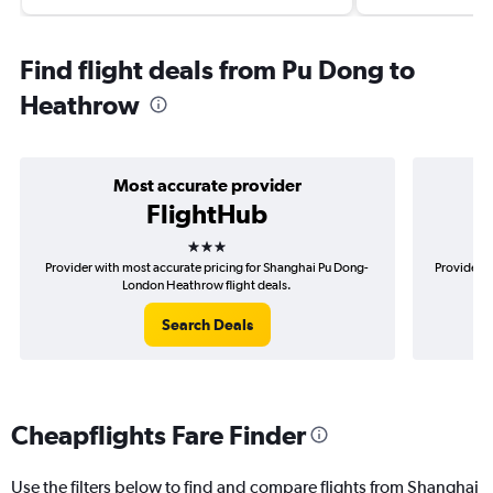
Find flight deals from Pu Dong to
Heathrow
Most accurate provider
FlightHub
3 stars
Provider with most accurate pricing for Shanghai Pu Dong-
Provider m
London Heathrow flight deals.
Search Deals
Cheapflights Fare Finder
Use the filters below to find and compare flights from Shanghai