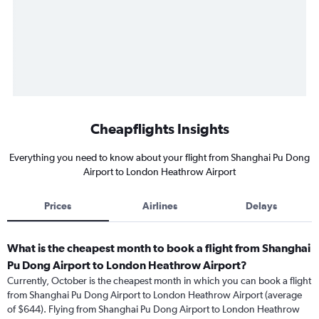
Cheapflights Insights
Everything you need to know about your flight from Shanghai Pu Dong
Airport to London Heathrow Airport
Prices
Airlines
Delays
What is the cheapest month to book a flight from Shanghai
Pu Dong Airport to London Heathrow Airport?
Currently, October is the cheapest month in which you can book a flight
from Shanghai Pu Dong Airport to London Heathrow Airport (average
of $644). Flying from Shanghai Pu Dong Airport to London Heathrow