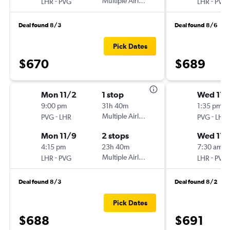
-
Multiple Airlines
-
LHR
PVG
LHR
PVG
Deal found 8/3
Deal found 8/6
Pick Dates
$670
$689
Mon 11/2
1 stop
Wed 11/
9:00 pm
31h 40m
1:35 pm
-
Multiple Airlines
-
PVG
LHR
PVG
LHR
Mon 11/9
2 stops
Wed 11/
4:15 pm
23h 40m
7:30 am
-
Multiple Airlines
-
LHR
PVG
LHR
PVG
Deal found 8/3
Deal found 8/2
Pick Dates
$688
$691