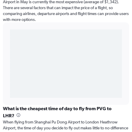
Airport in May is currently the most expensive (average of $1,342).
There are several factors that can impact the price of a flight, so
comparing airlines, departure airports and flight times can provide users
with more options.
What is the cheapest time of day to fly from PVG to
LHR?
When flying from Shanghai Pu Dong Airport to London Heathrow
Airport, the time of day you decide to fly out makes little to no difference