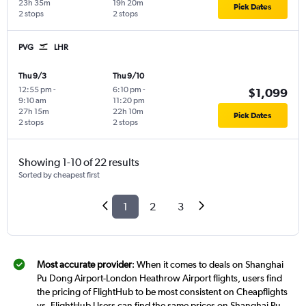
23h 35m
19h 20m
Pick Dates
2 stops
2 stops
PVG
LHR
Thu 9/3
Thu 9/10
12:55 pm
-
6:10 pm
-
$1,099
9:10 am
11:20 pm
27h 15m
22h 10m
Pick Dates
2 stops
2 stops
Showing 1-10 of 22 results
Sorted by cheapest first
1
2
3
Most accurate provider
: When it comes to deals on Shanghai
Pu Dong Airport-London Heathrow Airport flights, users find
the pricing of FlightHub to be most consistent on Cheapflights
vs. FlightHub Users can find the same prices on Shanghai Pu