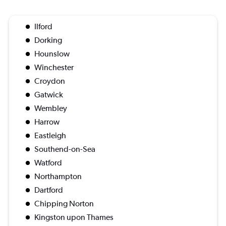
Ilford
Dorking
Hounslow
Winchester
Croydon
Gatwick
Wembley
Harrow
Eastleigh
Southend-on-Sea
Watford
Northampton
Dartford
Chipping Norton
Kingston upon Thames