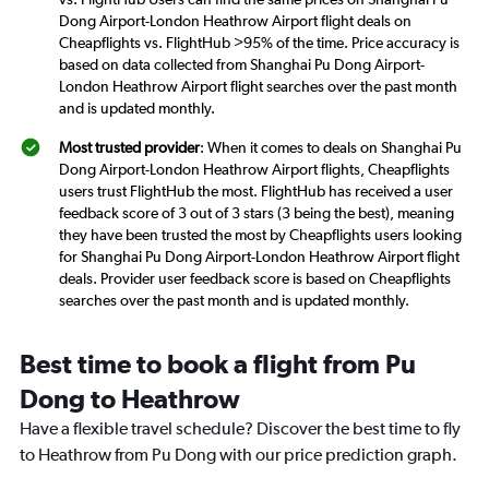
Dong Airport-London Heathrow Airport flight deals on
Cheapflights vs. FlightHub >95% of the time. Price accuracy is
based on data collected from Shanghai Pu Dong Airport-
London Heathrow Airport flight searches over the past month
and is updated monthly.
Most trusted provider
: When it comes to deals on Shanghai Pu
Dong Airport-London Heathrow Airport flights, Cheapflights
users trust FlightHub the most. FlightHub has received a user
feedback score of 3 out of 3 stars (3 being the best), meaning
they have been trusted the most by Cheapflights users looking
for Shanghai Pu Dong Airport-London Heathrow Airport flight
deals. Provider user feedback score is based on Cheapflights
searches over the past month and is updated monthly.
Best time to book a flight from Pu
Dong to Heathrow
Have a flexible travel schedule? Discover the best time to fly
to Heathrow from Pu Dong with our price prediction graph.