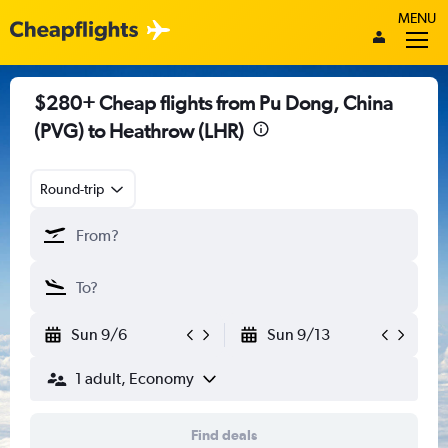
MENU
$280+ Cheap flights from Pu Dong, China
(PVG) to Heathrow (LHR)
Round-trip
Sun 9/6
Sun 9/13
1 adult, Economy
Find deals