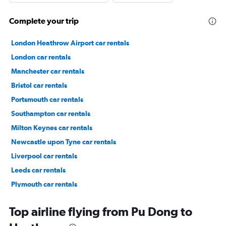
Complete your trip
London Heathrow Airport car rentals
London car rentals
Manchester car rentals
Bristol car rentals
Portsmouth car rentals
Southampton car rentals
Milton Keynes car rentals
Newcastle upon Tyne car rentals
Liverpool car rentals
Leeds car rentals
Plymouth car rentals
Lewisham car rentals
Top airline flying from Pu Dong to