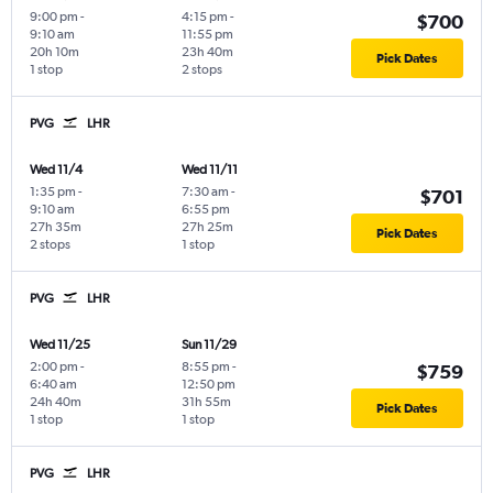
9:00 pm
-
4:15 pm
-
$700
9:10 am
11:55 pm
20h 10m
23h 40m
Pick Dates
1 stop
2 stops
PVG
LHR
Wed 11/4
Wed 11/11
1:35 pm
-
7:30 am
-
$701
9:10 am
6:55 pm
27h 35m
27h 25m
Pick Dates
2 stops
1 stop
PVG
LHR
Wed 11/25
Sun 11/29
2:00 pm
-
8:55 pm
-
$759
6:40 am
12:50 pm
24h 40m
31h 55m
Pick Dates
1 stop
1 stop
PVG
LHR