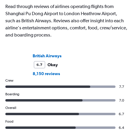
exploring the best hotels these cities
Read through reviews of airlines operating flights from
have to offer.
Shanghai Pu Dong Airport to London Heathrow Airport,
such as British Airways. Reviews also offer insight into each
airline's entertainment options, comfort, food, crew/service,
and boarding process.
British Airways
Okay
6.7
8,150 reviews
Crew
7.7
Boarding
7.0
Overall
6.7
Food
6.4