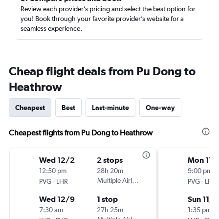
Review each provider’s pricing and select the best option for
you! Book through your favorite provider’s website for a
seamless experience.
Cheap flight deals from Pu Dong to
Heathrow
Cheapest
Best
Last-minute
One-way
Cheapest flights from Pu Dong to Heathrow
Wed 12/2
2 stops
Mon 11/
12:50 pm
28h 20m
9:00 pm
-
Multiple Airlines
-
PVG
LHR
PVG
LHR
Wed 12/9
1 stop
Sun 11/
7:30 am
27h 25m
1:35 pm