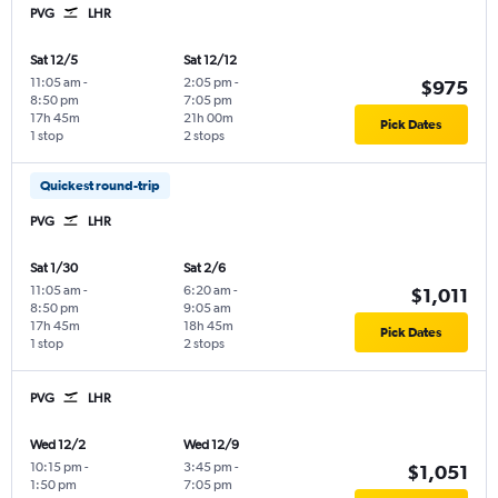
PVG
LHR
Sat 12/5
Sat 12/12
11:05 am
-
2:05 pm
-
$975
8:50 pm
7:05 pm
17h 45m
21h 00m
Pick Dates
1 stop
2 stops
Quickest round-trip
PVG
LHR
Sat 1/30
Sat 2/6
11:05 am
-
6:20 am
-
$1,011
8:50 pm
9:05 am
17h 45m
18h 45m
Pick Dates
1 stop
2 stops
PVG
LHR
Wed 12/2
Wed 12/9
10:15 pm
-
3:45 pm
-
$1,051
1:50 pm
7:05 pm