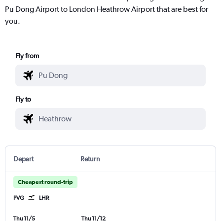
Pu Dong Airport to London Heathrow Airport that are best for
you.
Fly from
Fly to
Depart
Return
Cheapest round-trip
PVG
LHR
Thu 11/5
Thu 11/12