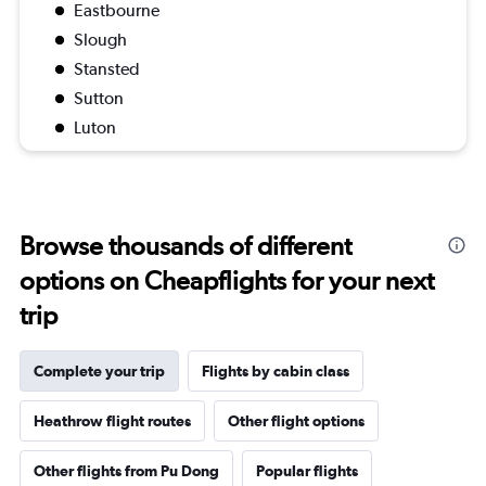
Eastbourne
Slough
Stansted
Sutton
Luton
Browse thousands of different
options on Cheapflights for your next
trip
Complete your trip
Flights by cabin class
Heathrow flight routes
Other flight options
Other flights from Pu Dong
Popular flights