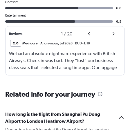
Comfort
6.8
Entertainment
6.5
1
/
20
Reviews
2.0
Mediocre
Anonymous
,
Jul 2026
BUD
-
LHR
We had an absolute nightmare experience with British
Airways. Check in was bad. They “lost” our business
class seats that I selected a long time ago. Our luggage
almost didn’t make it on the plane in London to LAX.
Flight attendant was rude!! Not that it should matter but
she thought bc of the seat assignment issue we were
Related info for your journey
“upgraded” and that’s we had no choice in meals. Not
that the meals were any good anyway.
How long is the flight from Shanghai Pu Dong
Airport to London Heathrow Airport?
Departing from Shanghai Pu Dong Airport to London