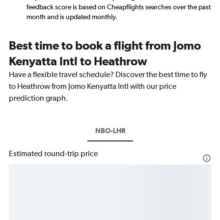
feedback score is based on Cheapflights searches over the past
month and is updated monthly.
Best time to book a flight from Jomo
Kenyatta Intl to Heathrow
Have a flexible travel schedule? Discover the best time to fly
to Heathrow from Jomo Kenyatta Intl with our price
prediction graph.
NBO-LHR
Estimated round-trip price