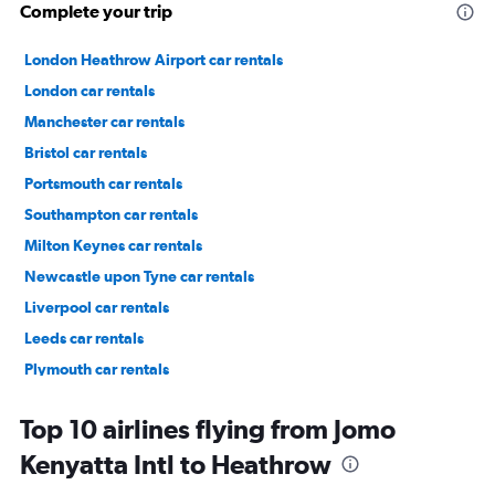
Complete your trip
London Heathrow Airport car rentals
London car rentals
Manchester car rentals
Bristol car rentals
Portsmouth car rentals
Southampton car rentals
Milton Keynes car rentals
Newcastle upon Tyne car rentals
Liverpool car rentals
Leeds car rentals
Plymouth car rentals
Lewisham car rentals
Top 10 airlines flying from Jomo
Kenyatta Intl to Heathrow