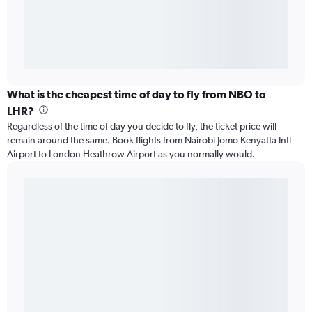
What is the cheapest time of day to fly from NBO to
LHR?
Regardless of the time of day you decide to fly, the ticket price will
remain around the same. Book flights from Nairobi Jomo Kenyatta Intl
Airport to London Heathrow Airport as you normally would.