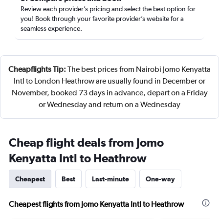
Review each provider’s pricing and select the best option for
you! Book through your favorite provider’s website for a
seamless experience.
Cheapflights Tip:
The best prices from Nairobi Jomo Kenyatta
Intl to London Heathrow are usually found in December or
November, booked 73 days in advance, depart on a Friday
or Wednesday and return on a Wednesday
Cheap flight deals from Jomo
Kenyatta Intl to Heathrow
Cheapest
Best
Last-minute
One-way
Cheapest flights from Jomo Kenyatta Intl to Heathrow