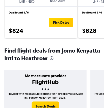
-
Etihad Airways
-
LHR
NBO
LHR
NBO
Deal found 8/6
Deal found 8/6
Pick Dates
$824
$828
Find flight deals from Jomo Kenyatta
Intl to Heathrow
Most accurate provider
FlightHub
3 stars
Provider with most accurate pricing for Nairobi Jomo Kenyatta
Provider m
Intl-London Heathrow flight deals.
Search Deals