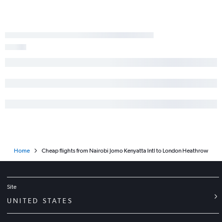
Home
Cheap flights from Nairobi Jomo Kenyatta Intl to London Heathrow
Site
UNITED STATES