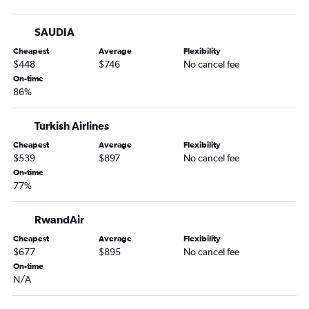
SAUDIA
Cheapest
Average
Flexibility
$448
$746
No cancel fee
On-time
86%
Turkish Airlines
Cheapest
Average
Flexibility
$539
$897
No cancel fee
On-time
77%
RwandAir
Cheapest
Average
Flexibility
$677
$895
No cancel fee
On-time
N/A