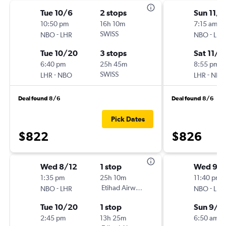
Tue 10/6
2 stops
Sun 11/1
10:50 pm
16h 10m
7:15 am
-
SWISS
-
NBO
LHR
NBO
LHR
Tue 10/20
3 stops
Sat 11/2
6:40 pm
25h 45m
8:55 pm
-
SWISS
-
LHR
NBO
LHR
NBO
Deal found 8/6
Deal found 8/6
Pick Dates
$822
$826
Wed 8/12
1 stop
Wed 9/1
1:35 pm
25h 10m
11:40 pm
-
Etihad Airways
-
NBO
LHR
NBO
LHR
Tue 10/20
1 stop
Sun 9/2
2:45 pm
13h 25m
6:50 am