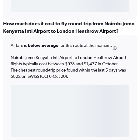
How much does it cost to fly round-trip from Nairobi Jomo
Kenyatta Intl Airport to London Heathrow Airport?
Airfare is
below average
for this route at the moment.
Nairobi Jomo Kenyatta Intl Airport to London Heathrow Airport
flights typically cost between $978 and $1,437 in October.
The cheapest round-trip price found within the last 5 days was
$822 on SWISS (Oct 6-Oct 20).