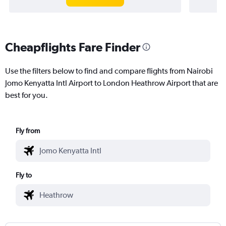
Cheapflights Fare Finder
Use the filters below to find and compare flights from Nairobi
Jomo Kenyatta Intl Airport to London Heathrow Airport that are
best for you.
Fly from
Fly to