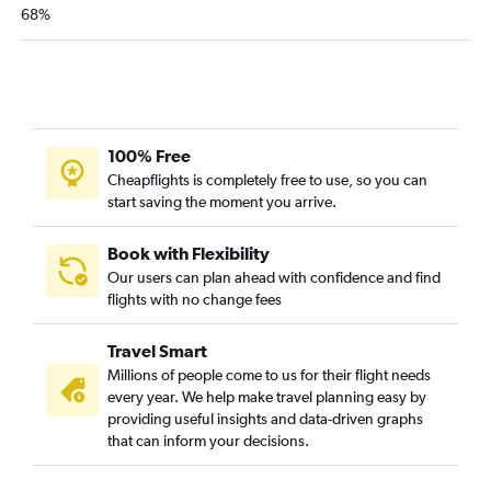
68%
100% Free
Cheapflights is completely free to use, so you can
start saving the moment you arrive.
Book with Flexibility
Our users can plan ahead with confidence and find
flights with no change fees
Travel Smart
Millions of people come to us for their flight needs
every year. We help make travel planning easy by
providing useful insights and data-driven graphs
that can inform your decisions.