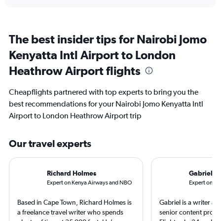
The best insider tips for Nairobi Jomo
Kenyatta Intl Airport to London
Heathrow Airport flights
Cheapflights partnered with top experts to bring you the
best recommendations for your Nairobi Jomo Kenyatta Intl
Airport to London Heathrow Airport trip
Our travel experts
Richard Holmes
Gabriel L
Expert on Kenya Airways and NBO
Expert on Br
Based in Cape Town, Richard Holmes is
Gabriel is a writer an
a freelance travel writer who spends
senior content produ