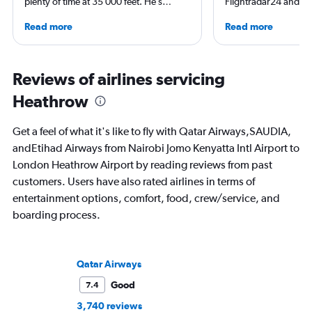
plenty of time at 35 000 feet. He’s
Flightradar24 and Mo
deeply in love with the Okavango Delta,
correspondent, he ke
Read more
Read more
and has Antarctica at the top of his
aviation in particular
travelling bucket-list. When he’s not on
written travel articles
another plane, you’ll find him running
New York Times. Bor
the trails of Table Mountain or surfing
raised around the wo
Reviews of airlines servicing
his local break.
in Sweden. He’s been
Heathrow
flying 2.3 million mil
and through 234 airp
process.
Get a feel of what it's like to fly with Qatar Airways,SAUDIA,
andEtihad Airways from Nairobi Jomo Kenyatta Intl Airport to
London Heathrow Airport by reading reviews from past
customers. Users have also rated airlines in terms of
entertainment options, comfort, food, crew/service, and
boarding process.
Qatar Airways
Good
7.4
3,740 reviews