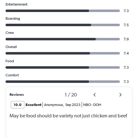
Entertainment
7.3
Boarding
7.5
Crew
7.9
Overall
7.4
Food
7.3
Comfort
7.3
1
/
20
Reviews
10.0
Excellent
Anonymous
,
Sep 2023
NBO
-
DOH
May be food should be variety not just chicken and beef