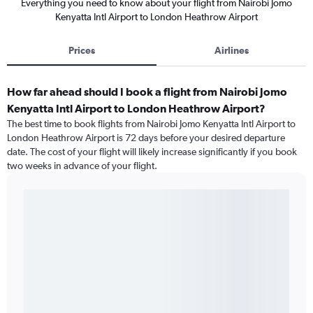
Everything you need to know about your flight from Nairobi Jomo
Kenyatta Intl Airport to London Heathrow Airport
Prices
Airlines
How far ahead should I book a flight from Nairobi Jomo
Kenyatta Intl Airport to London Heathrow Airport?
The best time to book flights from Nairobi Jomo Kenyatta Intl Airport to
London Heathrow Airport is 72 days before your desired departure
date. The cost of your flight will likely increase significantly if you book
two weeks in advance of your flight.