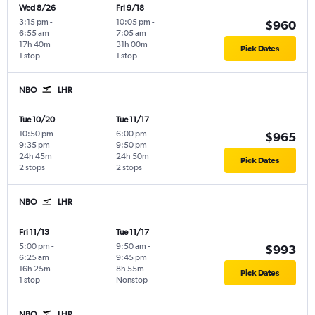
Wed 8/26
Fri 9/18
3:15 pm
-
10:05 pm
-
$960
6:55 am
7:05 am
17h 40m
31h 00m
Pick Dates
1 stop
1 stop
NBO
LHR
Tue 10/20
Tue 11/17
10:50 pm
-
6:00 pm
-
$965
9:35 pm
9:50 pm
24h 45m
24h 50m
Pick Dates
2 stops
2 stops
NBO
LHR
Fri 11/13
Tue 11/17
5:00 pm
-
9:50 am
-
$993
6:25 am
9:45 pm
16h 25m
8h 55m
Pick Dates
1 stop
Nonstop
NBO
LHR