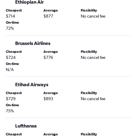
Ethiopian Air
Cheapest
Average
Flexibility
$714
$877
No cancel fee
On-time
72%
Brussels Airlines
Cheapest
Average
Flexibility
$724
$776
No cancel fee
On-time
N/A
Etihad Airways
Cheapest
Average
Flexibility
$729
$893
No cancel fee
On-time
75%
Lufthansa
Cheapest
Average
Flexibility