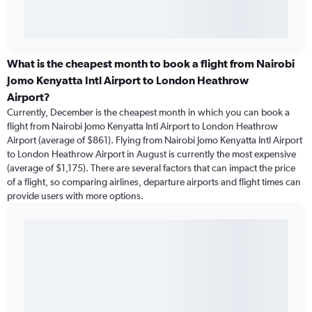
What is the cheapest month to book a flight from Nairobi
Jomo Kenyatta Intl Airport to London Heathrow
Airport?
Currently, December is the cheapest month in which you can book a
flight from Nairobi Jomo Kenyatta Intl Airport to London Heathrow
Airport (average of $861). Flying from Nairobi Jomo Kenyatta Intl Airport
to London Heathrow Airport in August is currently the most expensive
(average of $1,175). There are several factors that can impact the price
of a flight, so comparing airlines, departure airports and flight times can
provide users with more options.