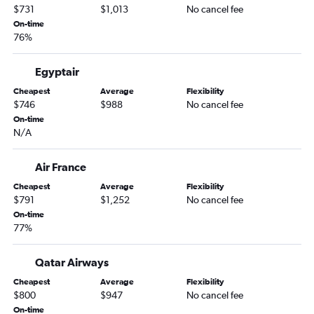
$731
$1,013
No cancel fee
On-time
76%
Egyptair
Cheapest
Average
Flexibility
$746
$988
No cancel fee
On-time
N/A
Air France
Cheapest
Average
Flexibility
$791
$1,252
No cancel fee
On-time
77%
Qatar Airways
Cheapest
Average
Flexibility
$800
$947
No cancel fee
On-time