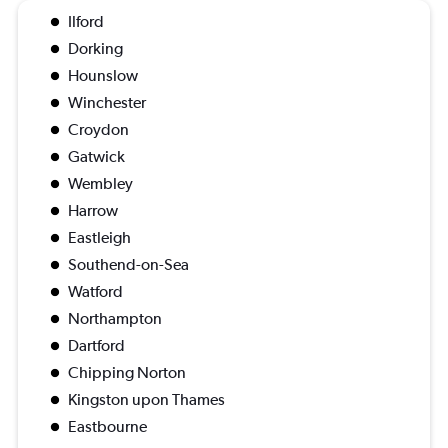
Ilford
Dorking
Hounslow
Winchester
Croydon
Gatwick
Wembley
Harrow
Eastleigh
Southend-on-Sea
Watford
Northampton
Dartford
Chipping Norton
Kingston upon Thames
Eastbourne