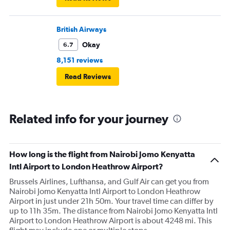
British Airways
Okay
6.7
8,151 reviews
Read Reviews
Related info for your journey
How long is the flight from Nairobi Jomo Kenyatta
Intl Airport to London Heathrow Airport?
Brussels Airlines, Lufthansa, and Gulf Air can get you from
Nairobi Jomo Kenyatta Intl Airport to London Heathrow
Airport in just under 21h 50m. Your travel time can differ by
up to 11h 35m. The distance from Nairobi Jomo Kenyatta Intl
Airport to London Heathrow Airport is about 4248 mi. This