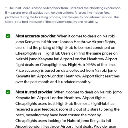
*
The Trust Score is based on feedback from users after their booking experience.
It measures overall satisfaction, helping us identify issues like hidden fees,
problems during the ticketing process, and the quality of customer service. This
score is our best indicator of the provider's quality and reliability.
Most accurate provider
: When it comes to deals on Nairobi
Jomo Kenyatta Intl Airport-London Heathrow Airport flights,
users find the pricing of FlightHub to be most consistent on
Cheapflights vs. FlightHub Users can find the same prices on
Nairobi Jomo Kenyatta Intl Airport-London Heathrow Airport
flight deals on Cheapflights vs. FlightHub >95% of the time.
Price accuracy is based on data collected from Nairobi Jomo
Kenyatta Intl Airport-London Heathrow Airport flight searches
over the past month and is updated monthly.
Most trusted provider
: When it comes to deals on Nairobi Jomo
Kenyatta Intl Airport-London Heathrow Airport flights,
Cheapflights users trust FlightHub the most. FlightHub has
received a user feedback score of 3 out of 3 stars (3 being the
best), meaning they have been trusted the most by
Cheapflights users looking for Nairobi Jomo Kenyatta Intl
Airport-London Heathrow Airport flight deals. Provider user