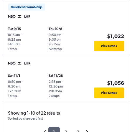
Quickest round-trip
NBO
LHR
Tue 9/15
Thu 10/8
8:15 am
-
9:50 am
-
$1,022
8:25 pm
9:05 pm
14h 10m
9h 15m
Pick Dates
1 stop
Nonstop
NBO
LHR
Sun 11/1
Sat 11/28
8:50 pm
-
2:15 pm
-
$1,056
6:20 am
12:20 pm
12h 30m
19h 05m
Pick Dates
1 stop
2 stops
Showing 1-10 of 22 results
Sorted by cheapest first