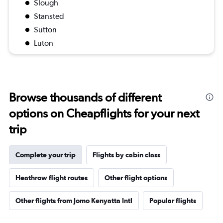
Slough
Stansted
Sutton
Luton
Browse thousands of different
options on Cheapflights for your next
trip
Complete your trip
Flights by cabin class
Heathrow flight routes
Other flight options
Other flights from Jomo Kenyatta Intl
Popular flights