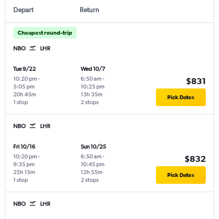
Depart
Return
Cheapest round-trip
NBO
LHR
Tue 9/22
Wed 10/7
10:20 pm
-
6:50 am
-
$831
5:05 pm
10:25 pm
20h 45m
13h 35m
Pick Dates
1 stop
2 stops
NBO
LHR
Fri 10/16
Sun 10/25
10:20 pm
-
6:50 am
-
$832
9:35 pm
10:45 pm
25h 15m
12h 55m
Pick Dates
1 stop
2 stops
NBO
LHR