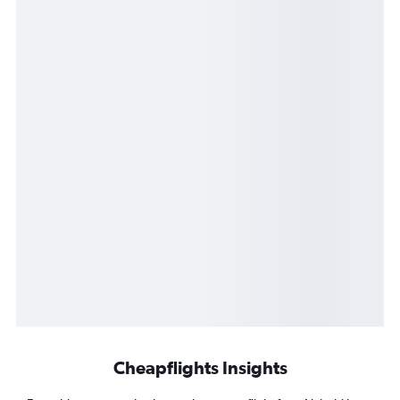
Cheapflights Insights