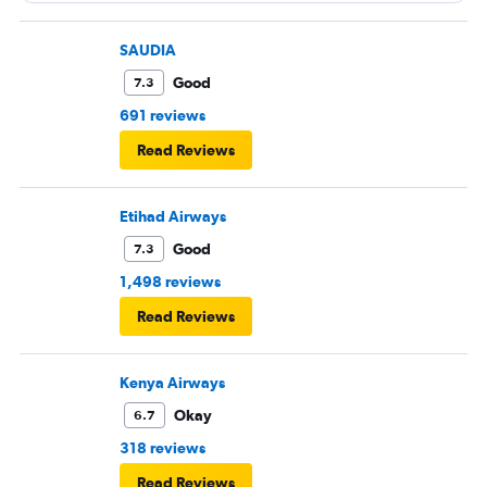
SAUDIA
Good
7.3
691 reviews
Read Reviews
Etihad Airways
Good
7.3
1,498 reviews
Read Reviews
Kenya Airways
Okay
6.7
318 reviews
Read Reviews