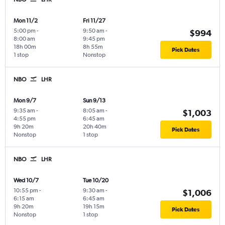
Mon 11/2
Fri 11/27
5:00 pm
-
9:50 am
-
$994
8:00 am
9:45 pm
18h 00m
8h 55m
Pick Dates
1 stop
Nonstop
NBO
LHR
Mon 9/7
Sun 9/13
9:35 am
-
8:05 am
-
$1,003
4:55 pm
6:45 am
9h 20m
20h 40m
Pick Dates
Nonstop
1 stop
NBO
LHR
Wed 10/7
Tue 10/20
10:55 pm
-
9:30 am
-
$1,006
6:15 am
6:45 am
9h 20m
19h 15m
Pick Dates
Nonstop
1 stop