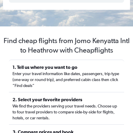
Find cheap flights from Jomo Kenyatta Intl
to Heathrow with Cheapflights
1. Tell us where you want to go
Enter your travel information like dates, passengers, trip type
(one-way or round trip), and preferred cabin class then click
“Find deals”
2. Select your favorite providers
We find the providers serving your travel needs. Choose up
to four travel providers to compare side-by-side for flights,
hotels, or car rentals.
3. Compare prices and book