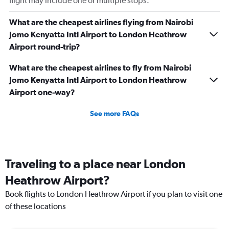
flight may include one or multiple stops.
What are the cheapest airlines flying from Nairobi
Jomo Kenyatta Intl Airport to London Heathrow
Airport round-trip?
What are the cheapest airlines to fly from Nairobi
Jomo Kenyatta Intl Airport to London Heathrow
Airport one-way?
See more FAQs
Traveling to a place near London
Heathrow Airport?
Book flights to London Heathrow Airport if you plan to visit one
of these locations