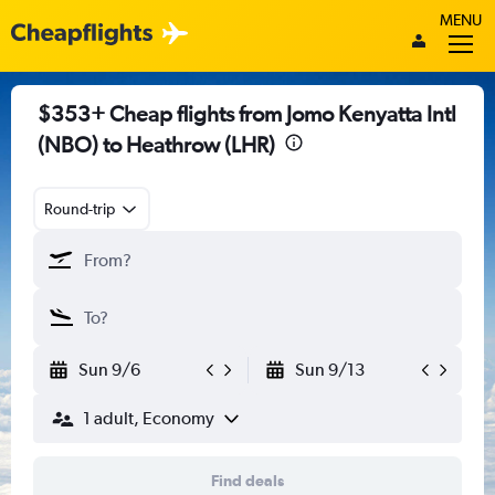
MENU
$353+ Cheap flights from Jomo Kenyatta Intl
(NBO) to Heathrow (LHR)
Round-trip
Sun 9/6
Sun 9/13
1 adult, Economy
Find deals