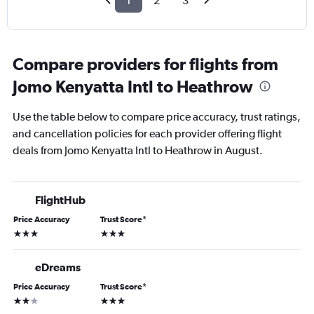
1
2
3
Compare providers for flights from
Jomo Kenyatta Intl to Heathrow
Use the table below to compare price accuracy, trust ratings,
and cancellation policies for each provider offering flight
deals from Jomo Kenyatta Intl to Heathrow in August.
FlightHub
Price Accuracy
Trust Score
*
3 stars
3 stars
eDreams
Price Accuracy
Trust Score
*
2 stars
3 stars