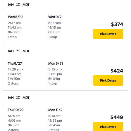
IAH
MDT
Wed 8/19
Wed 9/2
2:37 pm
-
6:00 am
-
$374
11:43 pm
11:15 am
8h 06m
6h 15m
Pick Dates
1 stop
1 stop
IAH
MDT
Thu 8/27
Mon 8/31
11:28 am
-
5:15 pm
-
$424
11:43 pm
10:19 pm
11h 15m
6h 04m
Pick Dates
2 stops
1 stop
IAH
MDT
Thu 10/29
Mon 11/2
5:29 am
-
5:10 pm
-
$449
4:06 pm
11:55 pm
9h 37m
7h 45m
Pick Dates
2 stops
2 stops