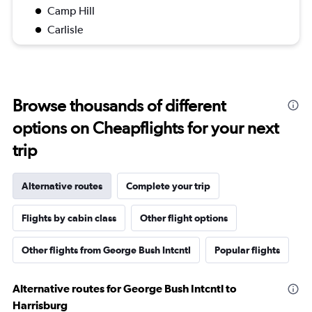
Camp Hill
Carlisle
Browse thousands of different
options on Cheapflights for your next
trip
Alternative routes
Complete your trip
Flights by cabin class
Other flight options
Other flights from George Bush Intcntl
Popular flights
Alternative routes for George Bush Intcntl to
Harrisburg