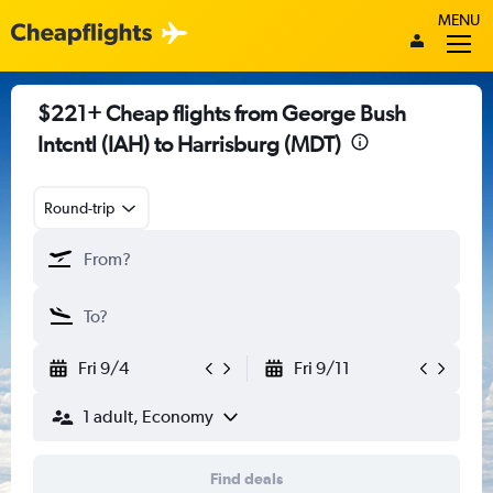
MENU
$221+ Cheap flights from George Bush
Intcntl (IAH) to Harrisburg (MDT)
Round-trip
Fri 9/4
Fri 9/11
1 adult, Economy
Find deals