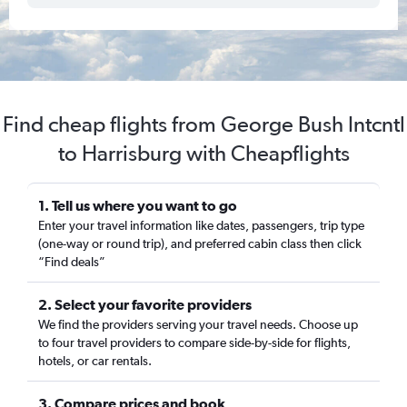
Find cheap flights from George Bush Intcntl
to Harrisburg with Cheapflights
1. Tell us where you want to go
Enter your travel information like dates, passengers, trip type
(one-way or round trip), and preferred cabin class then click
“Find deals”
2. Select your favorite providers
We find the providers serving your travel needs. Choose up
to four travel providers to compare side-by-side for flights,
hotels, or car rentals.
3. Compare prices and book