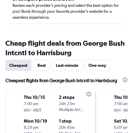
Review each provider’s pricing and select the best option for
you! Book through your favorite provider’s website for a
seamless experience.
Cheap flight deals from George Bush
Intcntl to Harrisburg
Cheapest
Best
Last-minute
One-way
Cheapest flights from George Bush Intcntl to Harrisburg
Thu 10/15
2 stops
Thu 10/
7:00 am
24h 23m
7:00 am
-
Multiple Airlines
-
IAH
MDT
IAH
MDT
Mon 10/19
1 stop
Sat 10/3
8:29 pm
20h 45m
6:07 am