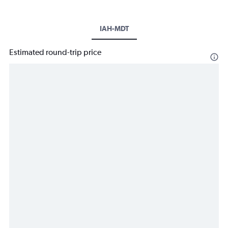
IAH-MDT
Estimated round-trip price