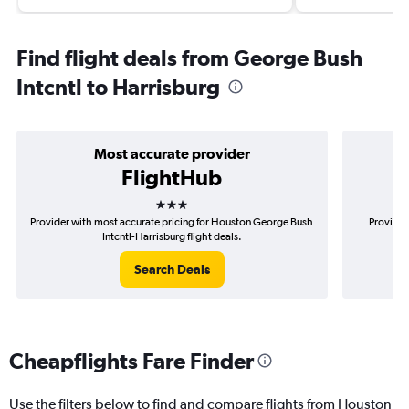
Find flight deals from George Bush
Intcntl to Harrisburg
Most accurate provider
FlightHub
3 stars
Provider with most accurate pricing for Houston George Bush
Provider
Intcntl-Harrisburg flight deals.
Search Deals
Cheapflights Fare Finder
Use the filters below to find and compare flights from Houston