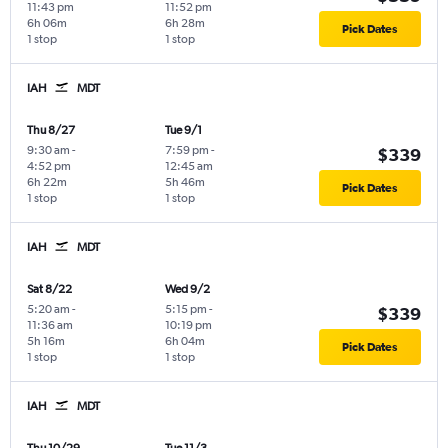
11:43 pm
11:52 pm
6h 06m
6h 28m
Pick Dates
1 stop
1 stop
IAH
MDT
Thu 8/27
Tue 9/1
9:30 am
-
7:59 pm
-
$339
4:52 pm
12:45 am
6h 22m
5h 46m
Pick Dates
1 stop
1 stop
IAH
MDT
Sat 8/22
Wed 9/2
5:20 am
-
5:15 pm
-
$339
11:36 am
10:19 pm
5h 16m
6h 04m
Pick Dates
1 stop
1 stop
IAH
MDT