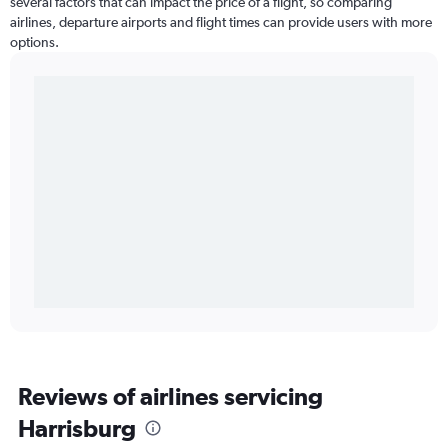
several factors that can impact the price of a flight, so comparing
airlines, departure airports and flight times can provide users with more
options.
Reviews of airlines servicing
Harrisburg