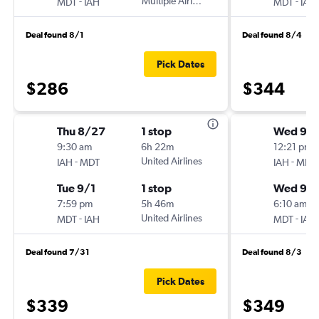
-
Multiple Airlines
-
MDT
IAH
MDT
IAH
Deal found 8/1
Deal found 8/4
Pick Dates
$286
$344
Thu 8/27
1 stop
Wed 9/
9:30 am
6h 22m
12:21 pm
-
United Airlines
-
IAH
MDT
IAH
MDT
Tue 9/1
1 stop
Wed 9/1
7:59 pm
5h 46m
6:10 am
-
United Airlines
-
MDT
IAH
MDT
IAH
Deal found 7/31
Deal found 8/3
Pick Dates
$339
$349