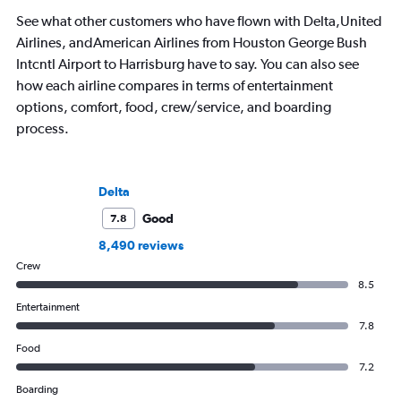
See what other customers who have flown with Delta,United
Airlines, andAmerican Airlines from Houston George Bush
Intcntl Airport to Harrisburg have to say. You can also see
how each airline compares in terms of entertainment
options, comfort, food, crew/service, and boarding
process.
Delta
Good
7.8
8,490 reviews
Crew
8.5
Entertainment
7.8
Food
7.2
Boarding