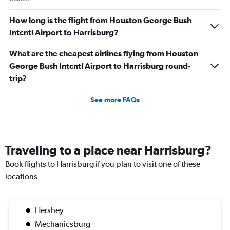
How long is the flight from Houston George Bush
Intcntl Airport to Harrisburg?
What are the cheapest airlines flying from Houston
George Bush Intcntl Airport to Harrisburg round-
trip?
See more FAQs
Traveling to a place near Harrisburg?
Book flights to Harrisburg if you plan to visit one of these
locations
Hershey
Mechanicsburg