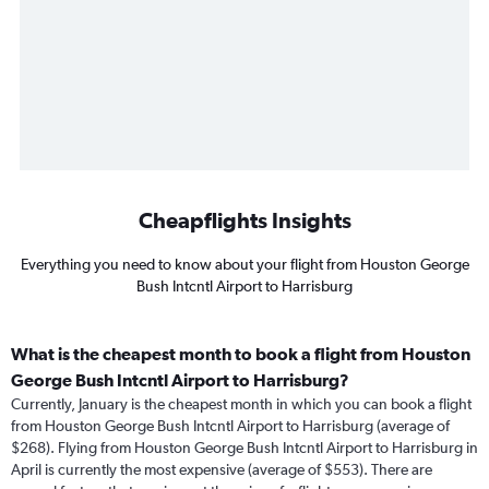
Cheapflights Insights
Everything you need to know about your flight from Houston George
Bush Intcntl Airport to Harrisburg
What is the cheapest month to book a flight from Houston
George Bush Intcntl Airport to Harrisburg?
Currently, January is the cheapest month in which you can book a flight
from Houston George Bush Intcntl Airport to Harrisburg (average of
$268). Flying from Houston George Bush Intcntl Airport to Harrisburg in
April is currently the most expensive (average of $553). There are