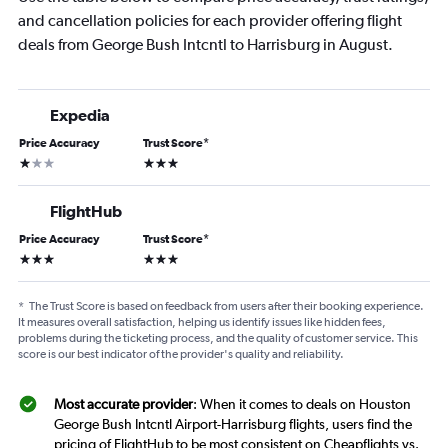
and cancellation policies for each provider offering flight
deals from George Bush Intcntl to Harrisburg in August.
Expedia
Price Accuracy
Trust Score
*
1 star
3 stars
FlightHub
Price Accuracy
Trust Score
*
3 stars
3 stars
*
The Trust Score is based on feedback from users after their booking experience.
It measures overall satisfaction, helping us identify issues like hidden fees,
problems during the ticketing process, and the quality of customer service. This
score is our best indicator of the provider's quality and reliability.
Most accurate provider
: When it comes to deals on Houston
George Bush Intcntl Airport-Harrisburg flights, users find the
pricing of FlightHub to be most consistent on Cheapflights vs.