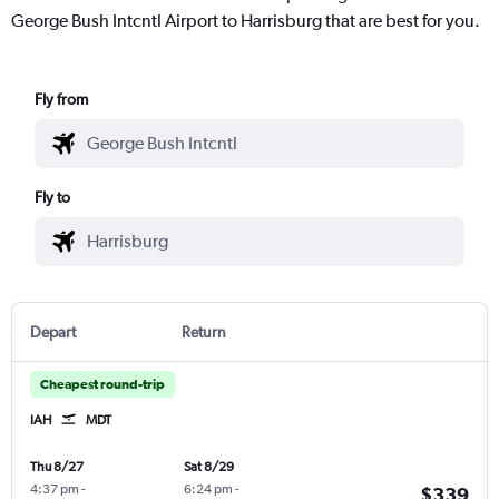
George Bush Intcntl Airport to Harrisburg that are best for you.
Fly from
Fly to
Depart
Return
Cheapest round-trip
IAH
MDT
Thu 8/27
Sat 8/29
4:37 pm
-
6:24 pm
-
$339