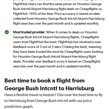
FlightHub Users can find the same prices on Houston George
Bush Intcntl Airport-Harrisburg flight deals on Cheapflights vs.
FlightHub >95% of the time. Price accuracy is based on data
collected from Houston George Bush Intcntl Airport-Harrisburg
flight searches over the past month and is updated monthly.
Most trusted provider
: When it comes to deals on Houston
George Bush Intcntl Airport-Harrisburg flights, Cheapflights
users trust FlightHub the most. FlightHub has received a user
feedback score of 3 out of 3 stars (3 being the best), meaning
they have been trusted the most by Cheapflights users looking
for Houston George Bush Intcntl Airport-Harrisburg flight
deals. Provider user feedback score is based on Cheapflights
searches over the past month and is updated monthly.
Best time to book a flight from
George Bush Intcntl to Harrisburg
Have a flexible travel schedule? Discover the best time to fly
to Harrisburg from George Bush Intcntl with our price
prediction graph.