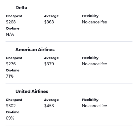
George Bush Intcntl to State College flights
Delta
Hobby to Allentown flights
Cheapest
Average
Flexibility
Hobby to Scranton flights
$268
$363
No cancel fee
George Bush Intcntl to Allentown flights
On-time
N/A
Hobby to Latrobe flights
American Airlines
Cheapest
Average
Flexibility
$276
$379
No cancel fee
On-time
71%
United Airlines
Cheapest
Average
Flexibility
$302
$453
No cancel fee
On-time
69%