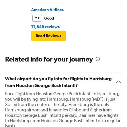
American Airlines
Good
7.1
11,848 reviews
Read Reviews
Related info for your journey
What airport do you fly into for flights to Harrisburg
from Houston George Bush Intcntl?
For a flight from Houston George Bush Intcntl to Harrisburg,
you will be flying into Harrisburg. Harrisburg (MDT) is just
8.5 mi from the center of the city. Harrisburg is the only
Harrisburg airport and it handles 0 inbound flights from
Houston George Bush Intcntl per day. 3 airlines have flights
to Harrisburg from Houston George Bush Intcntl on a regular
basis.