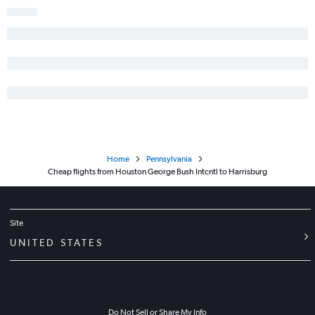
Home
Pennsylvania
Cheap flights from Houston George Bush Intcntl to Harrisburg
Site
UNITED STATES
Do Not Sell or Share My Info