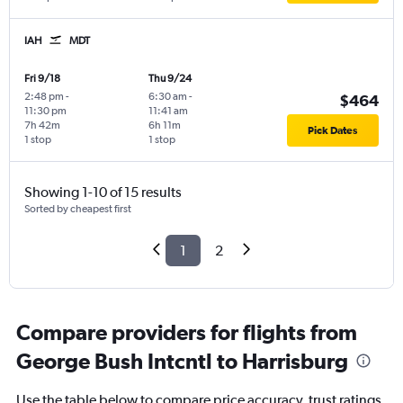
IAH
MDT
Fri 9/18
Thu 9/24
2:48 pm
-
6:30 am
-
$464
11:30 pm
11:41 am
7h 42m
6h 11m
Pick Dates
1 stop
1 stop
Showing 1-10 of 15 results
Sorted by cheapest first
1
2
Compare providers for flights from
George Bush Intcntl to Harrisburg
Use the table below to compare price accuracy, trust ratings,