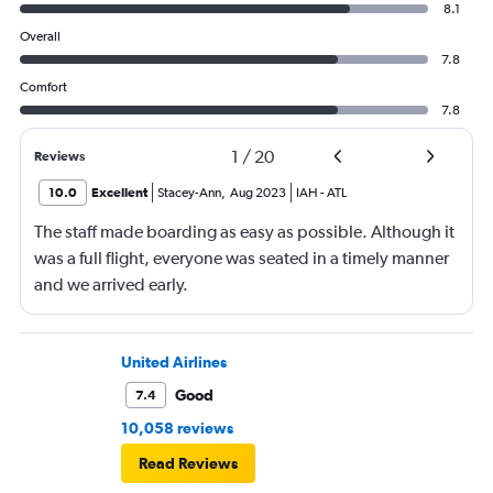
8.1
Overall
7.8
Comfort
7.8
1
/
20
Reviews
10.0
Excellent
Stacey-Ann
,
Aug 2023
IAH
-
ATL
The staff made boarding as easy as possible. Although it
was a full flight, everyone was seated in a timely manner
and we arrived early.
United Airlines
Good
7.4
10,058 reviews
Read Reviews