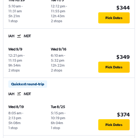
Thu 10/29
Tue 11/3
5:10 am
-
12:12 pm
-
$344
11:31 am
11:55 pm
5h 21m
12h 43m
Pick Dates
1 stop
2 stops
IAH
MDT
Wed 9/9
Wed 9/16
12:21 pm
-
6:10 am
-
$349
11:15 pm
5:32 pm
9h 54m
12h 22m
Pick Dates
2 stops
2 stops
Quickest round-trip
IAH
MDT
Wed 8/19
Tue 8/25
8:05 am
-
5:15 pm
-
$374
2:13 pm
10:19 pm
5h 08m
6h 04m
Pick Dates
1 stop
1 stop