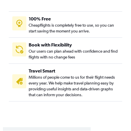
100% Free
Cheapflights is completely free to use, so you can
start saving the moment you arrive.
Book with Flexibility
Our users can plan ahead with confidence and find
flights with no change fees
Travel Smart
Millions of people come to us for their flight needs
every year. We help make travel planning easy by
providing useful insights and data-driven graphs
that can inform your decisions.