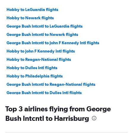
Hobby to LaGuardia flights
Hobby to Newark flights
George Bush Intcntl to LaGuardia flights
George Bush Intcntl to Newark flights
George Bush Intcntl to John F Kennedy Intl flights
Hobby to John F Kennedy Intl flights
Hobby to Reagan-National flights
Hobby to Dulles Intl flights
Hobby to Philadelphia flights
George Bush Intcntl to Reagan-National flights
George Bush Intcntl to Dulles Intl flights
George Bush Intcntl to Philadelphia flights
Top 3 airlines flying from George
George Bush Intcntl to Pittsburgh flights
Bush Intcntl to Harrisburg
Hobby to Pittsburgh flights
Hobby to Harrisburg flights