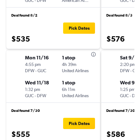
GUC
-
DFW
American Airlines
GUC
-
DF
Deal found 8/2
Deal found 8/3
Pick Dates
$535
$576
Mon 11/16
1 stop
Sat 9/5
4:55 pm
4h 39m
2:20 pm
DFW
-
GUC
United Airlines
DFW
-
GU
Wed 11/18
1 stop
Wed 9/
1:32 pm
6h 11m
1:25 pm
GUC
-
DFW
United Airlines
GUC
-
DF
Deal found 7/30
Deal found 7/30
Pick Dates
$555
$586