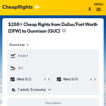
MENU
$268+ Cheap flights from Dallas/Fort Worth
(DFW) to Gunnison (GUC)
Round-trip
Wed 9/2
Wed 9/9
1 adult, Economy
Find deals