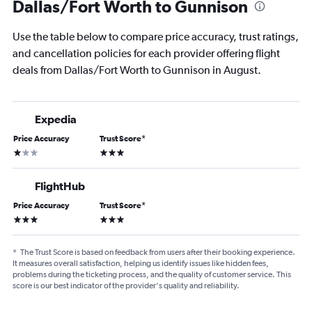
Dallas/Fort Worth to Gunnison
Use the table below to compare price accuracy, trust ratings,
and cancellation policies for each provider offering flight
deals from Dallas/Fort Worth to Gunnison in August.
Expedia
Price Accuracy
Trust Score
*
1 star
3 stars
FlightHub
Price Accuracy
Trust Score
*
3 stars
3 stars
*
The Trust Score is based on feedback from users after their booking experience.
It measures overall satisfaction, helping us identify issues like hidden fees,
problems during the ticketing process, and the quality of customer service. This
score is our best indicator of the provider's quality and reliability.