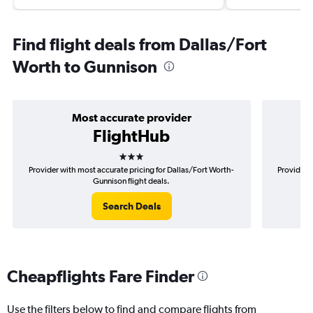
Find flight deals from Dallas/Fort
Worth to Gunnison
Most accurate provider
FlightHub
3 stars
Provider with most accurate pricing for Dallas/Fort Worth-
Provider m
Gunnison flight deals.
Search Deals
Cheapflights Fare Finder
Use the filters below to find and compare flights from