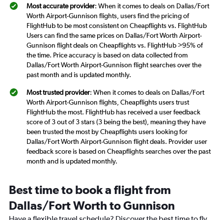
Most accurate provider
: When it comes to deals on Dallas/Fort
Worth Airport-Gunnison flights, users find the pricing of
FlightHub to be most consistent on Cheapflights vs. FlightHub
Users can find the same prices on Dallas/Fort Worth Airport-
Gunnison flight deals on Cheapflights vs. FlightHub >95% of
the time. Price accuracy is based on data collected from
Dallas/Fort Worth Airport-Gunnison flight searches over the
past month and is updated monthly.
Most trusted provider
: When it comes to deals on Dallas/Fort
Worth Airport-Gunnison flights, Cheapflights users trust
FlightHub the most. FlightHub has received a user feedback
score of 3 out of 3 stars (3 being the best), meaning they have
been trusted the most by Cheapflights users looking for
Dallas/Fort Worth Airport-Gunnison flight deals. Provider user
feedback score is based on Cheapflights searches over the past
month and is updated monthly.
Best time to book a flight from
Dallas/Fort Worth to Gunnison
Have a flexible travel schedule? Discover the best time to fly