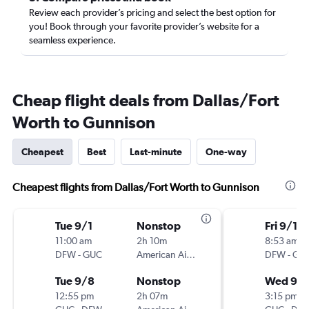
Review each provider’s pricing and select the best option for
you! Book through your favorite provider’s website for a
seamless experience.
Cheap flight deals from Dallas/Fort
Worth to Gunnison
Cheapest
Best
Last-minute
One-way
Cheapest flights from Dallas/Fort Worth to Gunnison
Tue 9/1
Nonstop
Fri 9/11
11:00 am
2h 10m
8:53 am
DFW
-
GUC
American Airlines
DFW
-
GU
Tue 9/8
Nonstop
Wed 9/1
12:55 pm
2h 07m
3:15 pm