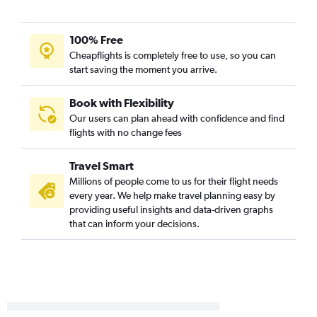
100% Free
Cheapflights is completely free to use, so you can
start saving the moment you arrive.
Book with Flexibility
Our users can plan ahead with confidence and find
flights with no change fees
Travel Smart
Millions of people come to us for their flight needs
every year. We help make travel planning easy by
providing useful insights and data-driven graphs
that can inform your decisions.