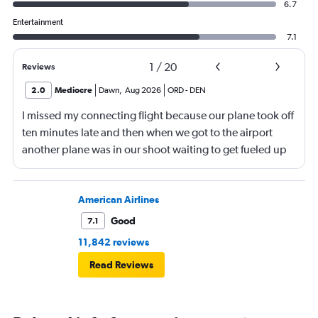
6.7
Entertainment
7.1
1
/
20
Reviews
2.0
Mediocre
Dawn
,
Aug 2026
ORD
-
DEN
I missed my connecting flight because our plane took off
ten minutes late and then when we got to the airport
another plane was in our shoot waiting to get fueled up
and that took 30 minutes so I missed my connecting
flight. I asked if I could get off and they assured me the
plane would most likely wait for me since they know
American Airlines
what time the planes get in because of an app. I was not
Good
7.1
happy. I had to wait till 7:25 to board the next flight and
11,842 reviews
then that was delayed. Gates changed till 9:20. Terrible
Read Reviews