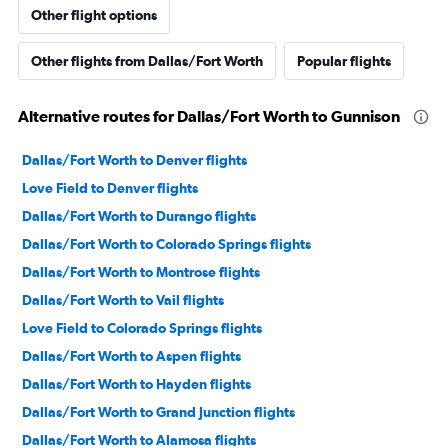
Other flight options
Other flights from Dallas/Fort Worth
Popular flights
Alternative routes for Dallas/Fort Worth to Gunnison
Dallas/Fort Worth to Denver flights
Love Field to Denver flights
Dallas/Fort Worth to Durango flights
Dallas/Fort Worth to Colorado Springs flights
Dallas/Fort Worth to Montrose flights
Dallas/Fort Worth to Vail flights
Love Field to Colorado Springs flights
Dallas/Fort Worth to Aspen flights
Dallas/Fort Worth to Hayden flights
Dallas/Fort Worth to Grand Junction flights
Dallas/Fort Worth to Alamosa flights