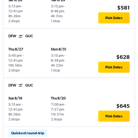
Sat 9/26
Tue 9/29
5:15 am
-
3:15 pm
-
$581
12:41 pm
8:46 pm
8h 26m
4h 31m
Pick Dates
2 stops
1 stop
DFW
GUC
Thu 8/27
Mon 8/31
5:45 pm
-
3:15 pm
-
$628
12:41 pm
8:38 pm
19h 56m
4h 23m
Pick Dates
2 stops
1 stop
DFW
GUC
Sun 8/16
Thu 8/20
5:15 am
-
7:00 am
-
$645
12:41 pm
7:57 pm
8h 26m
11h 57m
Pick Dates
2 stops
2 stops
Quickest round-trip