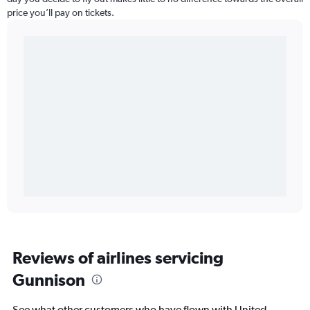
price you’ll pay on tickets.
Reviews of airlines servicing
Gunnison
See what other customers who have flown with United