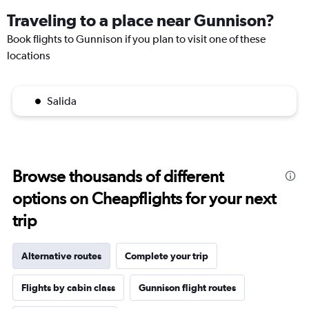
Traveling to a place near Gunnison?
Book flights to Gunnison if you plan to visit one of these
locations
Salida
Browse thousands of different
options on Cheapflights for your next
trip
Alternative routes
Complete your trip
Flights by cabin class
Gunnison flight routes