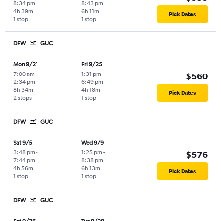
8:34 pm
8:43 pm
4h 39m
6h 11m
Pick Dates
1 stop
1 stop
DFW
GUC
Mon 9/21
Fri 9/25
7:00 am
-
1:31 pm
-
$560
2:34 pm
6:49 pm
8h 34m
4h 18m
Pick Dates
2 stops
1 stop
DFW
GUC
Sat 9/5
Wed 9/9
3:48 pm
-
1:25 pm
-
$576
7:44 pm
8:38 pm
4h 56m
6h 13m
Pick Dates
1 stop
1 stop
DFW
GUC