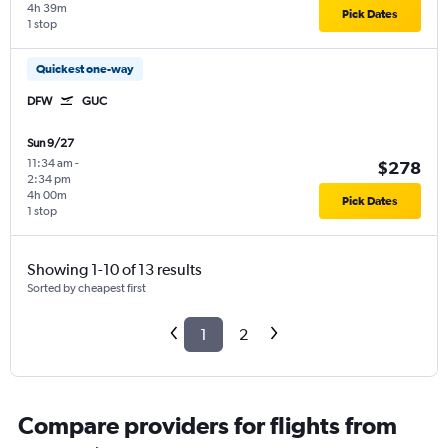
4h 39m
Pick Dates
1 stop
Quickest one-way
DFW
GUC
Sun 9/27
11:34 am
-
$278
2:34 pm
4h 00m
Pick Dates
1 stop
Showing 1-10 of 13 results
Sorted by cheapest first
1
2
Compare providers for flights from