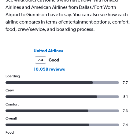
Airlines and American Airlines from Dallas/Fort Worth
Airport to Gunnison have to say. You can also see how each
airline compares in terms of entertainment options, comfort,
food, crew/service, and boarding process.
United Airlines
Good
7.4
10,058 reviews
Boarding
7.7
Crew
8.1
Comfort
7.3
Overall
7.4
Food