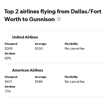
Love Field to Aspen flights
Top 2 airlines flying from Dallas/Fort
Love Field to Grand Junction flights
Worth to Gunnison
United Airlines
Cheapest
Average
Flexibility
$269
$550
No cancel fee
On-time
69%
American Airlines
Cheapest
Average
Flexibility
$431
$586
No cancel fee
On-time
71%