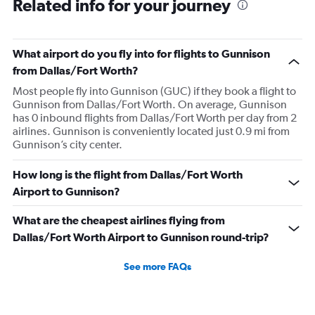
Related info for your journey
What airport do you fly into for flights to Gunnison
from Dallas/Fort Worth?
Most people fly into Gunnison (GUC) if they book a flight to
Gunnison from Dallas/Fort Worth. On average, Gunnison
has 0 inbound flights from Dallas/Fort Worth per day from 2
airlines. Gunnison is conveniently located just 0.9 mi from
Gunnison’s city center.
How long is the flight from Dallas/Fort Worth
Airport to Gunnison?
What are the cheapest airlines flying from
Dallas/Fort Worth Airport to Gunnison round-trip?
See more FAQs