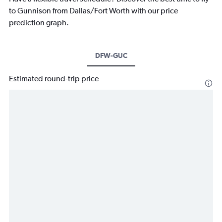
to Gunnison from Dallas/Fort Worth with our price
prediction graph.
DFW-GUC
Estimated round-trip price