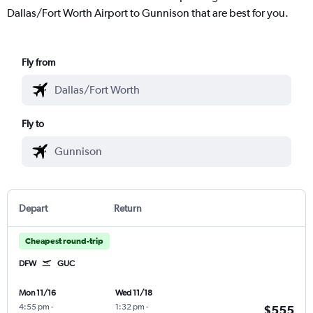
Dallas/Fort Worth Airport to Gunnison that are best for you.
Fly from
Fly to
Depart
Return
Cheapest round-trip
DFW
GUC
Mon 11/16
Wed 11/18
4:55 pm
-
1:32 pm
-
$555