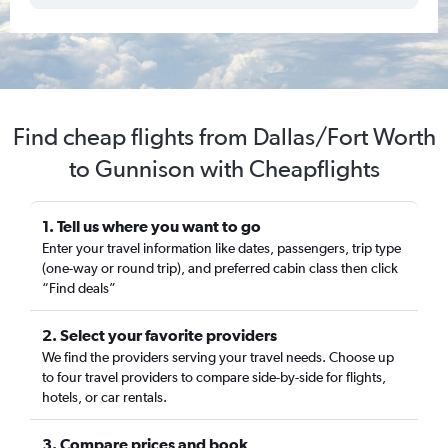
Find cheap flights from Dallas/Fort Worth
to Gunnison with Cheapflights
1. Tell us where you want to go
Enter your travel information like dates, passengers, trip type
(one-way or round trip), and preferred cabin class then click
“Find deals”
2. Select your favorite providers
We find the providers serving your travel needs. Choose up
to four travel providers to compare side-by-side for flights,
hotels, or car rentals.
3. Compare prices and book