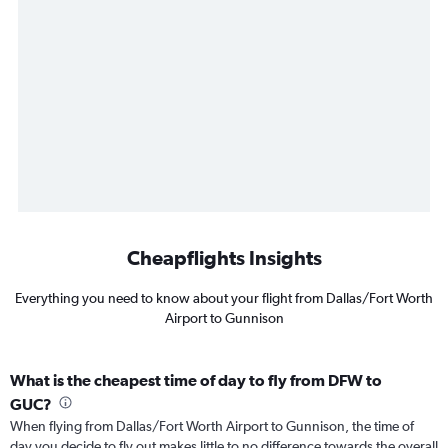
Cheapflights Insights
Everything you need to know about your flight from Dallas/Fort Worth
Airport to Gunnison
What is the cheapest time of day to fly from DFW to
GUC?
When flying from Dallas/Fort Worth Airport to Gunnison, the time of
day you decide to fly out makes little to no difference towards the overall