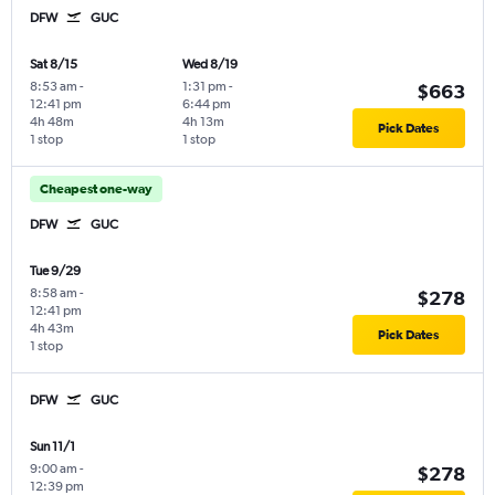
DFW
GUC
Sat 8/15
Wed 8/19
8:53 am
-
1:31 pm
-
$663
12:41 pm
6:44 pm
4h 48m
4h 13m
Pick Dates
1 stop
1 stop
Cheapest one-way
DFW
GUC
Tue 9/29
8:58 am
-
$278
12:41 pm
4h 43m
Pick Dates
1 stop
DFW
GUC
Sun 11/1
9:00 am
-
$278
12:39 pm