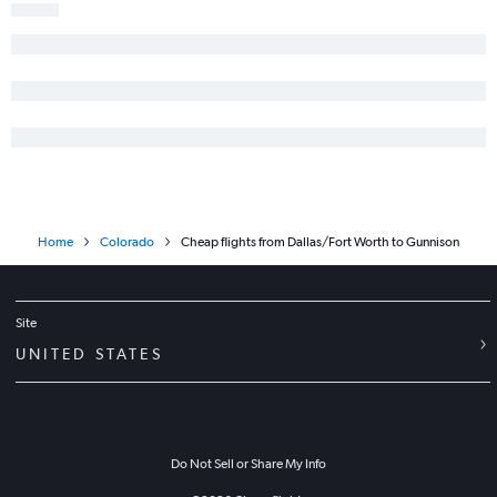
Home
Colorado
Cheap flights from Dallas/Fort Worth to Gunnison
Site
UNITED STATES
Do Not Sell or Share My Info