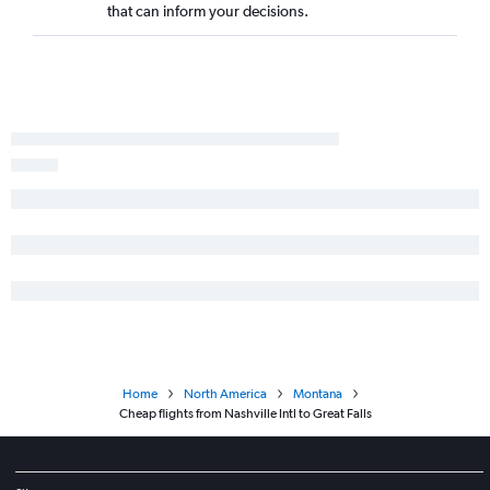
that can inform your decisions.
Home
North America
Montana
Cheap flights from Nashville Intl to Great Falls