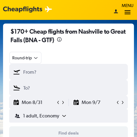
MENU
$170+ Cheap flights from Nashville to Great
Falls (BNA - GTF)
Round-trip
Mon 8/31
Mon 9/7
1 adult, Economy
Find deals