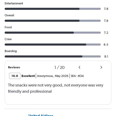
Entertainment
7.8
Overall
7.8
Food
7.2
Crew
8.5
Boarding
8.1
1
/
20
Reviews
10.0
Excellent
Anonymous
,
May 2026
SEA
-
KOA
The snacks were not very good, not everyone was very
friendly and professional
United Airlines