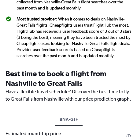
collected from Nashville-Great Falls flight searches over the
past month and is updated monthly.
Most trusted provider
: When it comes to deals on Nashville-
Great Falls flights, Cheapflights users trust FlightHub the most.
FlightHub has received a user feedback score of 3 out of 3 stars
(3 being the best), meaning they have been trusted the most by
Cheapflights users looking for Nashville-Great Falls flight deals.
Provider user feedback score is based on Cheapflights
searches over the past month and is updated monthly.
Best time to book a flight from
Nashville to Great Falls
Have a flexible travel schedule? Discover the best time to fly
to Great Falls from Nashville with our price prediction graph.
BNA-GTF
Estimated round-trip price