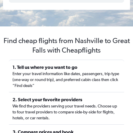
Find cheap flights from Nashville to Great
Falls with Cheapflights
1. Tell us where you want to go
Enter your travel information like dates, passengers, trip type
(one-way or round trip), and preferred cabin class then click
“Find deals”
2. Select your favorite providers
We find the providers serving your travel needs. Choose up
to four travel providers to compare side-by-side for flights,
hotels, or car rentals.
3. Compare prices and book