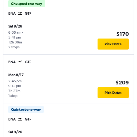
Cheapest one-way
BNA
GTF
Sat 9/26
6:05 am
-
$170
5:41 pm
12h 36m
Pick Dates
2 stops
BNA
GTF
Mon 8/17
2:45 pm
-
$209
9:12 pm
7h 27m
Pick Dates
1 stop
Quickest one-way
BNA
GTF
Sat 9/26