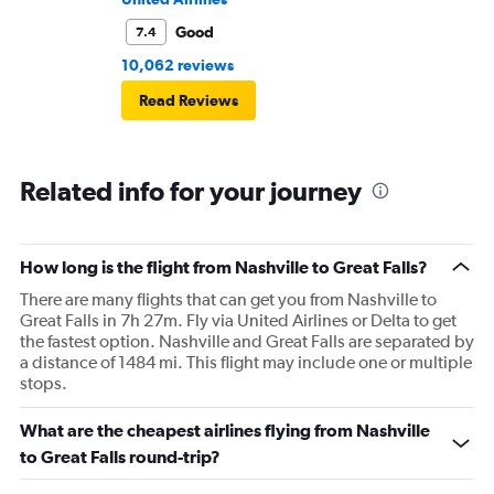
Good
7.4
10,062 reviews
Read Reviews
Related info for your journey
How long is the flight from Nashville to Great Falls?
There are many flights that can get you from Nashville to
Great Falls in 7h 27m. Fly via United Airlines or Delta to get
the fastest option. Nashville and Great Falls are separated by
a distance of 1484 mi. This flight may include one or multiple
stops.
What are the cheapest airlines flying from Nashville
to Great Falls round-trip?