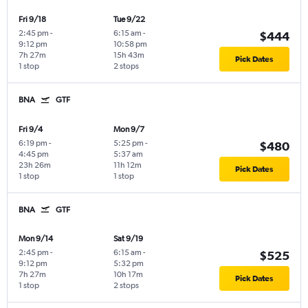
Fri 9/18
Tue 9/22
2:45 pm
-
6:15 am
-
$444
9:12 pm
10:58 pm
7h 27m
15h 43m
Pick Dates
1 stop
2 stops
BNA
GTF
Fri 9/4
Mon 9/7
6:19 pm
-
5:25 pm
-
$480
4:45 pm
5:37 am
23h 26m
11h 12m
Pick Dates
1 stop
1 stop
BNA
GTF
Mon 9/14
Sat 9/19
2:45 pm
-
6:15 am
-
$525
9:12 pm
5:32 pm
7h 27m
10h 17m
Pick Dates
1 stop
2 stops