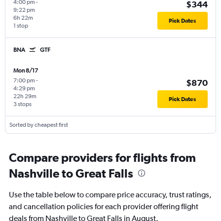
4:00 pm
-
$344
9:22 pm
6h 22m
Pick Dates
1 stop
BNA
GTF
Mon 8/17
7:00 pm
-
$870
4:29 pm
22h 29m
Pick Dates
3 stops
Sorted by cheapest first
Compare providers for flights from
Nashville to Great Falls
Use the table below to compare price accuracy, trust ratings,
and cancellation policies for each provider offering flight
deals from Nashville to Great Falls in August.