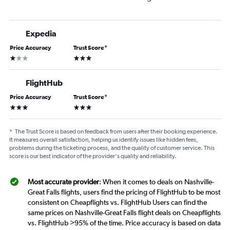
Expedia
Price Accuracy
Trust Score
*
1 star
3 stars
FlightHub
Price Accuracy
Trust Score
*
3 stars
3 stars
*
The Trust Score is based on feedback from users after their booking experience.
It measures overall satisfaction, helping us identify issues like hidden fees,
problems during the ticketing process, and the quality of customer service. This
score is our best indicator of the provider's quality and reliability.
Most accurate provider
: When it comes to deals on Nashville-
Great Falls flights, users find the pricing of FlightHub to be most
consistent on Cheapflights vs. FlightHub Users can find the
same prices on Nashville-Great Falls flight deals on Cheapflights
vs. FlightHub >95% of the time. Price accuracy is based on data