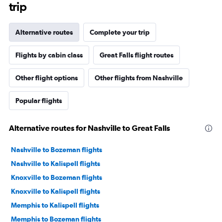
trip
Alternative routes
Complete your trip
Flights by cabin class
Great Falls flight routes
Other flight options
Other flights from Nashville
Popular flights
Alternative routes for Nashville to Great Falls
Nashville to Bozeman flights
Nashville to Kalispell flights
Knoxville to Bozeman flights
Knoxville to Kalispell flights
Memphis to Kalispell flights
Memphis to Bozeman flights