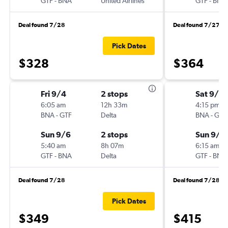
GTF
-
BNA
United Airlines
GTF
-
BNA
Deal found 7/28
Deal found 7/27
Pick Dates
$328
$364
Fri 9/4
2 stops
Sat 9/12
6:05 am
12h 33m
4:15 pm
BNA
-
GTF
Delta
BNA
-
GTF
Sun 9/6
2 stops
Sun 9/2
5:40 am
8h 07m
6:15 am
GTF
-
BNA
Delta
GTF
-
BNA
Deal found 7/28
Deal found 7/28
Pick Dates
$349
$415