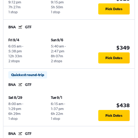
9:12 pm
9:15 pm
7h 27m
5h 50m
Pick Dates
1 stop
1 stop
BNA
GTF
Fri 9/4
Sun 9/6
6:05 am
-
5:40 am
-
$349
5:38 pm
2:47 pm
12h 33m
8h 07m
Pick Dates
2 stops
2 stops
Quickest round-trip
BNA
GTF
Sat 8/29
Tue 9/1
8:00 am
-
6:15 am
-
$438
1:29 pm
1:37 pm
6h 29m
6h 22m
Pick Dates
1 stop
1 stop
BNA
GTF