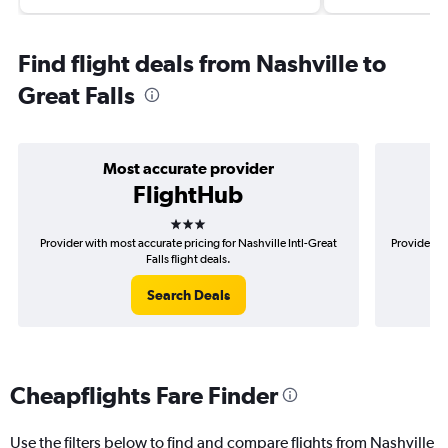
Find flight deals from Nashville to
Great Falls
Most accurate provider
FlightHub
3 stars
Provider with most accurate pricing for Nashville Intl-Great
Provider mo
Falls flight deals.
Search Deals
Cheapflights Fare Finder
Use the filters below to find and compare flights from Nashville