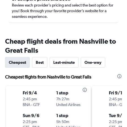
Review each provider’s pricing and select the best option for
you! Book through your favorite provider’s website for a
seamless experience.
Cheap flight deals from Nashville to
Great Falls
Cheapest
Best
Last-minute
One-way
Cheapest flights from Nashville to Great Falls
Fri 9/4
1 stop
Fri 9/18
2:45 pm
7h 27m
2:45 pm
BNA
-
GTF
United Airlines
BNA
-
GTF
Sun 9/6
1 stop
Tue 9/2
2:25 pm
5h 50m
2:25 pm