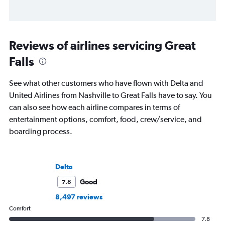
Reviews of airlines servicing Great
Falls
See what other customers who have flown with Delta and
United Airlines from Nashville to Great Falls have to say. You
can also see how each airline compares in terms of
entertainment options, comfort, food, crew/service, and
boarding process.
Delta
Good
7.8
8,497 reviews
Comfort
7.8