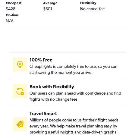
Cheapest
Average
Flexibility
Chattanooga to Cody flights
$428
$601
No cancel fee
On-time
N/A
100% Free
Cheapflights is completely free to use, so you can
start saving the moment you arrive.
Book with Flexibility
Our users can plan ahead with confidence and find
flights with no change fees
Travel Smart
Millions of people come to us for their flight needs
every year. We help make travel planning easy by
providing useful insights and data-driven graphs