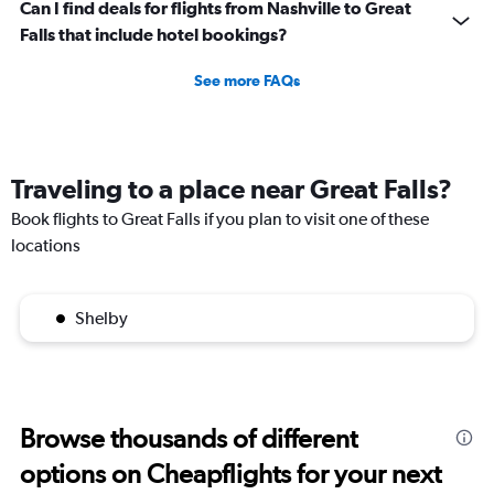
Can I find deals for flights from Nashville to Great
Falls that include hotel bookings?
See more FAQs
Traveling to a place near Great Falls?
Book flights to Great Falls if you plan to visit one of these
locations
Shelby
Browse thousands of different
options on Cheapflights for your next