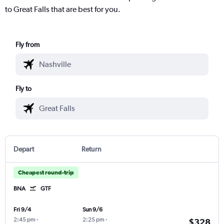
to Great Falls that are best for you.
Fly from
Fly to
Depart
Return
Cheapest round-trip
BNA
GTF
Fri 9/4
Sun 9/6
2:45 pm
-
2:25 pm
-
$328