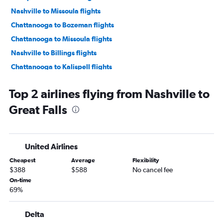
Nashville to Missoula flights
Chattanooga to Bozeman flights
Chattanooga to Missoula flights
Nashville to Billings flights
Chattanooga to Kalispell flights
Memphis to Missoula flights
Top 2 airlines flying from Nashville to
Knoxville to Billings flights
Great Falls
Knoxville to Great Falls flights
Memphis to Billings flights
Chattanooga to Billings flights
United Airlines
Knoxville to Helena flights
Cheapest
Average
Flexibility
Knoxville to Missoula flights
$388
$588
No cancel fee
Memphis to West Yellowstone flights
On-time
69%
Memphis to Helena flights
Nashville to Cody flights
Delta
Memphis to Great Falls flights