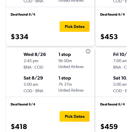
-
United Airlines
-
COD
BNA
COD
BN
Deal found 8/4
Deal found 8/4
Pick Dates
$334
$453
Wed 8/26
1 stop
Fri 10/16
2:45 pm
9h 00m
7:00 am
-
United Airlines
-
BNA
COD
BNA
CO
Sat 8/29
1 stop
Sat 10/3
5:00 am
7h 37m
5:00 am
-
United Airlines
-
COD
BNA
COD
BN
Deal found 8/4
Deal found 8/4
Pick Dates
$418
$459