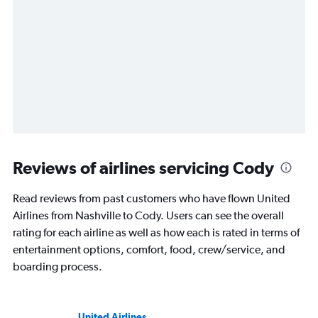
Reviews of airlines servicing Cody
Read reviews from past customers who have flown United
Airlines from Nashville to Cody. Users can see the overall
rating for each airline as well as how each is rated in terms of
entertainment options, comfort, food, crew/service, and
boarding process.
United Airlines