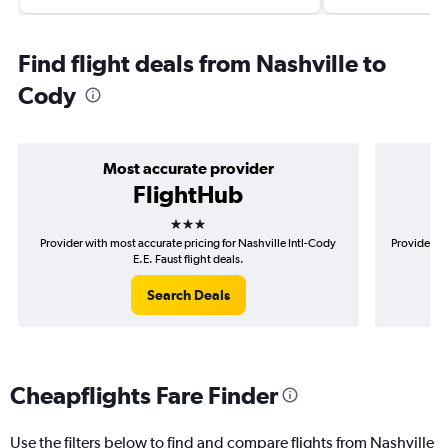
Find flight deals from Nashville to
Cody
Most accurate provider
FlightHub
3 stars
Provider with most accurate pricing for Nashville Intl-Cody
Provider mo
E.E. Faust flight deals.
Search Deals
Cheapflights Fare Finder
Use the filters below to find and compare flights from Nashville