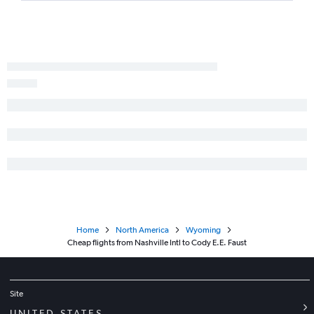
Home
North America
Wyoming
Cheap flights from Nashville Intl to Cody E.E. Faust
Site
UNITED STATES