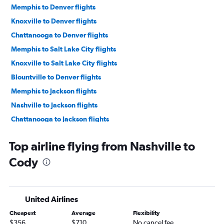
Memphis to Denver flights
Knoxville to Denver flights
Chattanooga to Denver flights
Memphis to Salt Lake City flights
Knoxville to Salt Lake City flights
Blountville to Denver flights
Memphis to Jackson flights
Nashville to Jackson flights
Chattanooga to Jackson flights
Knoxville to Jackson flights
Top airline flying from Nashville to
Chattanooga to Salt Lake City flights
Cody
Memphis to West Yellowstone flights
Nashville to Casper flights
Chattanooga to Cody flights
United Airlines
Cheapest
Average
Flexibility
$356
$710
No cancel fee