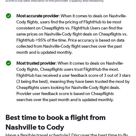
score is our best indicator of the provider's quality and reliability.
Most accurate provider
: When it comes to deals on Nashville-
Cody flights, users find the pricing of FlightHub to be most
consistent on Cheapflights vs. FlightHub Users can find the
same prices on Nashville-Cody flight deals on Cheapflights vs.
FlightHub >95% of the time. Price accuracy is based on data
collected from Nashville-Cody flight searches over the past
month and is updated monthly.
Most trusted provider
: When it comes to deals on Nashville-
Cody flights, Cheapflights users trust FlightHub the most.
FlightHub has received a user feedback score of 3 out of 3 stars
(3 being the best), meaning they have been trusted the most by
Cheapflights users looking for Nashville-Cody flight deals.
Provider user feedback score is based on Cheapflights
searches over the past month and is updated monthly.
Best time to book a flight from
Nashville to Cody
Have a flexible travel schedule? Discover the best time to fly