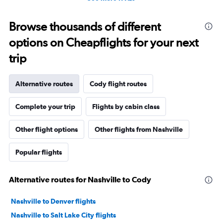
Browse thousands of different
options on Cheapflights for your next
trip
Alternative routes
Cody flight routes
Complete your trip
Flights by cabin class
Other flight options
Other flights from Nashville
Popular flights
Alternative routes for Nashville to Cody
Nashville to Denver flights
Nashville to Salt Lake City flights