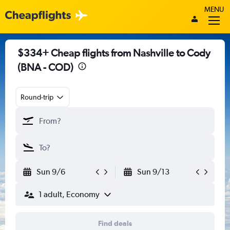
MENU
$334+ Cheap flights from Nashville to Cody
(BNA - COD)
Round-trip
Sun 9/6
Sun 9/13
1 adult, Economy
Find deals