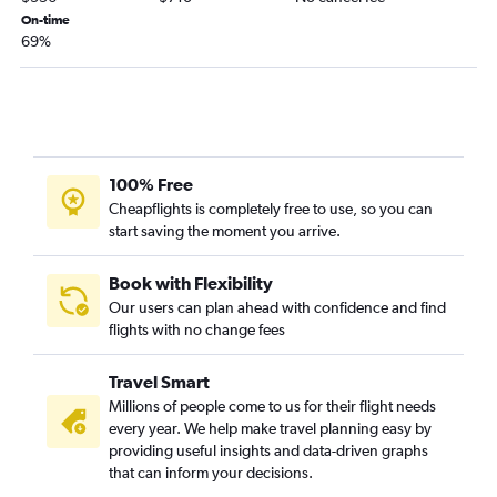
On-time
69%
100% Free
Cheapflights is completely free to use, so you can
start saving the moment you arrive.
Book with Flexibility
Our users can plan ahead with confidence and find
flights with no change fees
Travel Smart
Millions of people come to us for their flight needs
every year. We help make travel planning easy by
providing useful insights and data-driven graphs
that can inform your decisions.