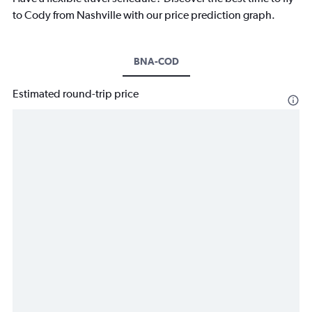
to Cody from Nashville with our price prediction graph.
BNA-COD
Estimated round-trip price