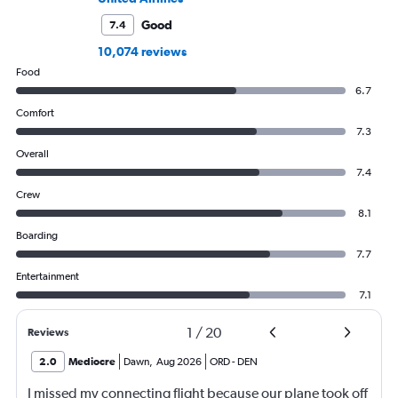
Good
7.4
10,074 reviews
Food
6.7
Comfort
7.3
Overall
7.4
Crew
8.1
Boarding
7.7
Entertainment
7.1
1
/
20
Reviews
2.0
Mediocre
Dawn
,
Aug 2026
ORD
-
DEN
I missed my connecting flight because our plane took off