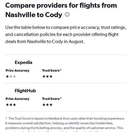
Compare providers for flights from
Nashville to Cody
Use the table below to compare price accuracy, trust ratings,
and cancellation policies for each provider offering flight
deals from Nashville to Cody in August.
Expedia
Price Accuracy
Trust Score
*
1 star
3 stars
FlightHub
Price Accuracy
Trust Score
*
3 stars
3 stars
*
The Trust Score is based on feedback from users after their booking experience.
It measures overall satisfaction, helping us identify issues like hidden fees,
problems during the ticketing process, and the quality of customer service. This