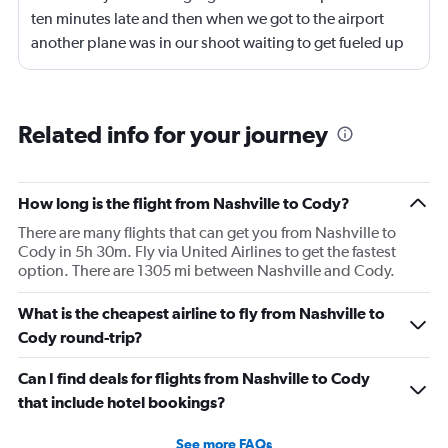
ten minutes late and then when we got to the airport
another plane was in our shoot waiting to get fueled up
and that took 30 minutes so I missed my connecting
flight. I asked if I could get off and they assured me the
plane would most likely wait for me since they know
Related info for your journey
what time the planes get in because of an app. I was not
happy. I had to wait till 7:25 to board the next flight and
then that was delayed. Gates changed till 9:20. Terrible
How long is the flight from Nashville to Cody?
There are many flights that can get you from Nashville to
Cody in 5h 30m. Fly via United Airlines to get the fastest
option. There are 1305 mi between Nashville and Cody.
What is the cheapest airline to fly from Nashville to
Cody round-trip?
Can I find deals for flights from Nashville to Cody
that include hotel bookings?
See more FAQs