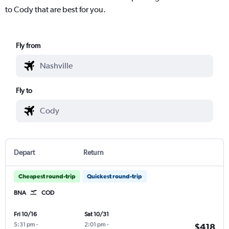
to Cody that are best for you.
Fly from
Fly to
Depart
Return
Cheapest round-trip
Quickest round-trip
BNA
COD
Fri 10/16
Sat 10/31
5:31 pm
-
2:01 pm
-
$418