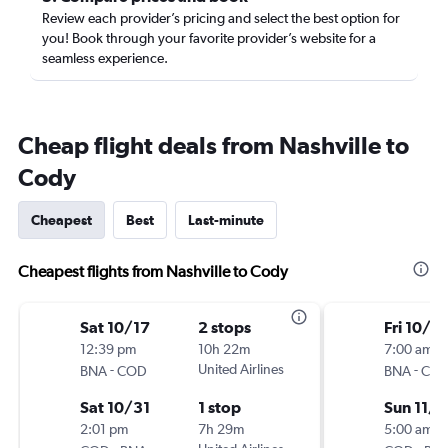
Review each provider’s pricing and select the best option for
you! Book through your favorite provider’s website for a
seamless experience.
Cheap flight deals from Nashville to
Cody
Cheapest
Best
Last-minute
Cheapest flights from Nashville to Cody
Sat 10/17
2 stops
Fri 10/16
12:39 pm
10h 22m
7:00 am
-
United Airlines
-
BNA
COD
BNA
CO
Sat 10/31
1 stop
Sun 11/1
2:01 pm
7h 29m
5:00 am