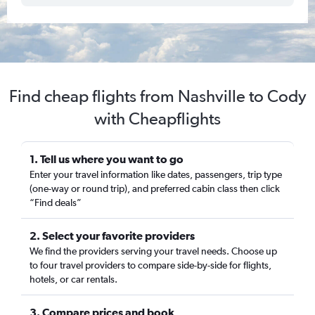
Find cheap flights from Nashville to Cody
with Cheapflights
1. Tell us where you want to go
Enter your travel information like dates, passengers, trip type
(one-way or round trip), and preferred cabin class then click
“Find deals”
2. Select your favorite providers
We find the providers serving your travel needs. Choose up
to four travel providers to compare side-by-side for flights,
hotels, or car rentals.
3. Compare prices and book