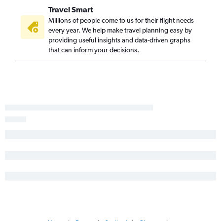
Travel Smart
Millions of people come to us for their flight needs
every year. We help make travel planning easy by
providing useful insights and data-driven graphs
that can inform your decisions.