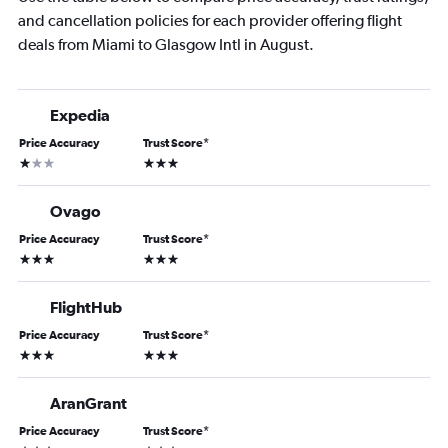
and cancellation policies for each provider offering flight
deals from Miami to Glasgow Intl in August.
Expedia
Price Accuracy
Trust Score
*
1 star
3 stars
Ovago
Price Accuracy
Trust Score
*
3 stars
3 stars
FlightHub
Price Accuracy
Trust Score
*
3 stars
3 stars
AranGrant
Price Accuracy
Trust Score
*