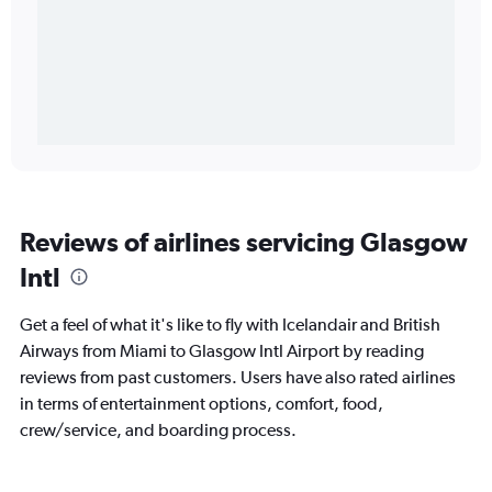
Reviews of airlines servicing Glasgow
Intl
Get a feel of what it's like to fly with Icelandair and British
Airways from Miami to Glasgow Intl Airport by reading
reviews from past customers. Users have also rated airlines
in terms of entertainment options, comfort, food,
crew/service, and boarding process.