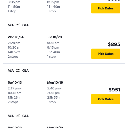
3:35 pm
8:15 pm
11h 50m
15h 40m
Pick Dates
1 stop
1 stop
MIA
GLA
Wed 10/14
Tue 10/20
2:28 pm
-
9:35 am
-
$895
10:20 am
8:15 pm
14h 52m
15h 40m
Pick Dates
2 stops
1 stop
MIA
GLA
Tue 10/13
Mon 10/19
2:17 pm
-
5:40 pm
-
$951
10:45 am
2:35 pm
15h 28m
25h 55m
Pick Dates
2 stops
1 stop
MIA
GLA