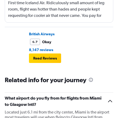
First time Iceland Air. Ridiculously small amount of leg
room, flight was hotter than hades and people kept
requesting for cooler air that never came. You pay for
everything, no food of any kind unless you pay which
I've never seen on a flight of this length. Just seemed like
they are cheap as possible about everything. Won't fly
British Airways
with them again if I can avoid it.
Okay
6.7
8,147 reviews
Read Reviews
Related info for your journey
What airport do you fly from for flights from Miami
to Glasgow Intl?
Located just 6.1 mi from the city center, Miami is the airport
most travelers will use when flying to Glasgow Intl from