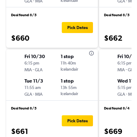
-
Icelandair
-
GLA
MIA
GLA
MIA
Deal found 8/5
Deal found 8/5
Pick Dates
$660
$662
Fri 10/30
1 stop
Fri 10/3
6:15 pm
11h 40m
6:15 pm
-
Icelandair
-
MIA
GLA
MIA
GLA
Tue 11/3
1 stop
Wed 11/
11:55 am
13h 55m
5:15 pm
-
Icelandair
-
GLA
MIA
GLA
MIA
Deal found 8/5
Deal found 8/4
Pick Dates
$661
$669