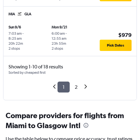
MIA
GLA
Sun 9/6
Mon 9/21
7:03 am
-
6:00 am
-
$979
8:25 am
12:55 am
20h 22m
23h 55m
Pick Dates
2 stops
2 stops
Showing 1-10 of 18 results
Sorted by cheapest first
1
2
Compare providers for flights from
Miami to Glasgow Intl
Use the table below to compare price accuracy, trust ratings,