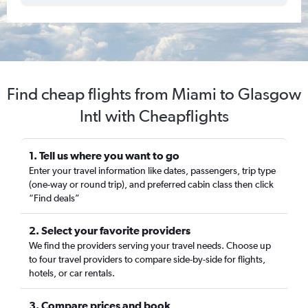
Find cheap flights from Miami to Glasgow
Intl with Cheapflights
1. Tell us where you want to go
Enter your travel information like dates, passengers, trip type
(one-way or round trip), and preferred cabin class then click
“Find deals”
2. Select your favorite providers
We find the providers serving your travel needs. Choose up
to four travel providers to compare side-by-side for flights,
hotels, or car rentals.
3. Compare prices and book