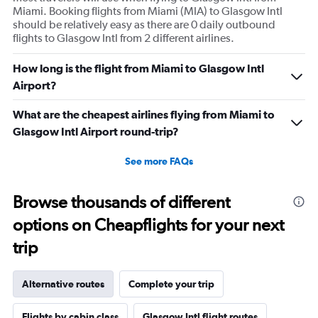
Miami. Booking flights from Miami (MIA) to Glasgow Intl
should be relatively easy as there are 0 daily outbound
flights to Glasgow Intl from 2 different airlines.
How long is the flight from Miami to Glasgow Intl
Airport?
What are the cheapest airlines flying from Miami to
Glasgow Intl Airport round-trip?
See more FAQs
Browse thousands of different
options on Cheapflights for your next
trip
Alternative routes
Complete your trip
Flights by cabin class
Glasgow Intl flight routes