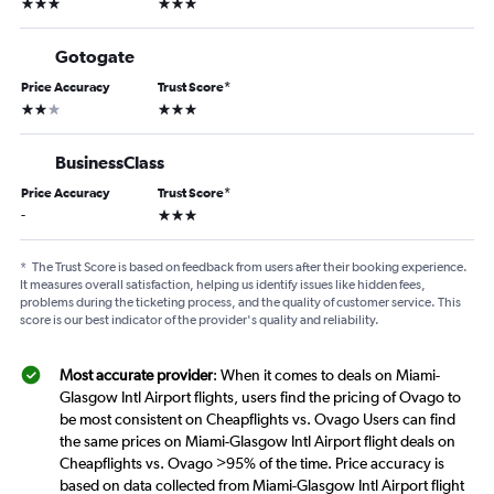
3 stars
3 stars
Gotogate
Price Accuracy
Trust Score
*
2 stars
3 stars
BusinessClass
Price Accuracy
Trust Score
*
3 stars
-
*
The Trust Score is based on feedback from users after their booking experience.
It measures overall satisfaction, helping us identify issues like hidden fees,
problems during the ticketing process, and the quality of customer service. This
score is our best indicator of the provider's quality and reliability.
Most accurate provider
: When it comes to deals on Miami-
Glasgow Intl Airport flights, users find the pricing of Ovago to
be most consistent on Cheapflights vs. Ovago Users can find
the same prices on Miami-Glasgow Intl Airport flight deals on
Cheapflights vs. Ovago >95% of the time. Price accuracy is
based on data collected from Miami-Glasgow Intl Airport flight