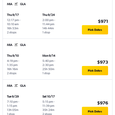
MIA
GLA
Thu 9/17
Thu 9/24
12:17 pm
-
2:00 pm
-
$971
10:10 am
11:44 pm
16h 53m
14h 44m
Pick Dates
2 stops
1 stop
MIA
GLA
Thu 9/10
Mon 9/14
4:19 pm
-
5:40 pm
-
$973
1:35 pm
2:30 pm
16h 16m
25h 50m
Pick Dates
2 stops
1 stop
MIA
GLA
Tue 9/29
Sat 10/17
7:10 pm
-
5:15 pm
-
$976
1:15 pm
11:39 pm
13h 05m
35h 24m
Pick Dates
1 stop
2 stops