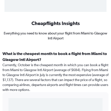
Cheapflights Insights
Everything you need to know about your flight from Miami to Glasgow
Intl Airport
What is the cheapest month to book a flight from Miami to
Glasgow Intl Airport?
Currently, October is the cheapest month in which you can book a flight
from Miami to Glasgow Intl Airport (average of $684). Flying from Miami
to Glasgow Intl Airport in July is currently the most expensive (average of
$1,137). There are several factors that can impact the price of a flight, so
comparing airlines, departure airports and flight times can provide users
with more options.