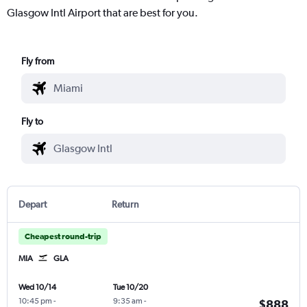
Glasgow Intl Airport that are best for you.
Fly from
Fly to
Depart
Return
Cheapest round-trip
MIA
GLA
Wed 10/14
Tue 10/20
10:45 pm
-
9:35 am
-
$888