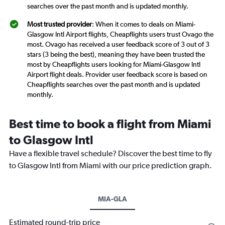
searches over the past month and is updated monthly.
Most trusted provider
: When it comes to deals on Miami-
Glasgow Intl Airport flights, Cheapflights users trust Ovago the
most. Ovago has received a user feedback score of 3 out of 3
stars (3 being the best), meaning they have been trusted the
most by Cheapflights users looking for Miami-Glasgow Intl
Airport flight deals. Provider user feedback score is based on
Cheapflights searches over the past month and is updated
monthly.
Best time to book a flight from Miami
to Glasgow Intl
Have a flexible travel schedule? Discover the best time to fly
to Glasgow Intl from Miami with our price prediction graph.
MIA-GLA
Estimated round-trip price