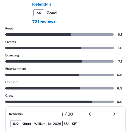
Icelandair
Good
7.0
721 reviews
Food
6.1
Overall
7.0
Boarding
7.1
Entertainment
6.8
Comfort
6.9
Crew
8.0
1
/
20
Reviews
6.0
Good
William
,
Jun 2026
SEA
-
KEF