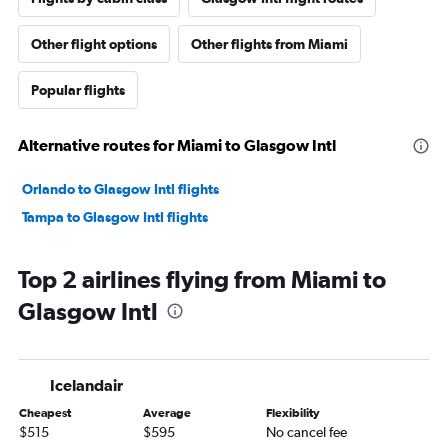
Other flight options
Other flights from Miami
Popular flights
Alternative routes for Miami to Glasgow Intl
Orlando to Glasgow Intl flights
Tampa to Glasgow Intl flights
Top 2 airlines flying from Miami to
Glasgow Intl
Icelandair
Cheapest
Average
Flexibility
$515
$595
No cancel fee