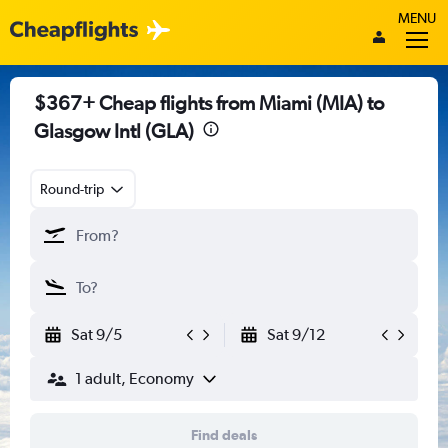
MENU
$367+ Cheap flights from Miami (MIA) to
Glasgow Intl (GLA)
Round-trip
Sat 9/5
Sat 9/12
1 adult, Economy
Find deals