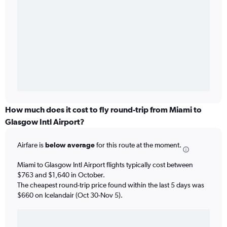
How much does it cost to fly round-trip from Miami to
Glasgow Intl Airport?
Airfare is
below average
for this route at the moment.
Miami to Glasgow Intl Airport flights typically cost between
$763 and $1,640 in October.
The cheapest round-trip price found within the last 5 days was
$660 on Icelandair (Oct 30-Nov 5).