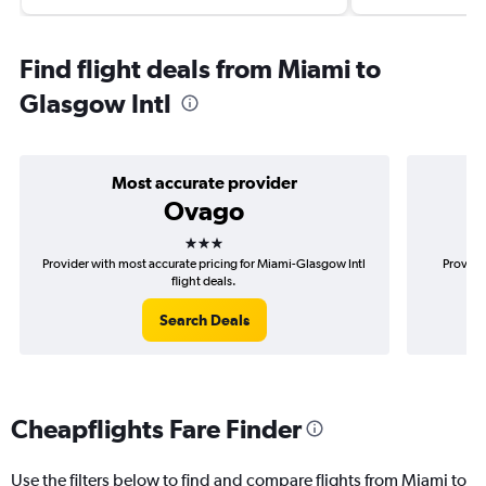
Find flight deals from Miami to
Glasgow Intl
Most accurate provider
Ovago
3 stars
Provider with most accurate pricing for Miami-Glasgow Intl
Provide
flight deals.
Search Deals
Cheapflights Fare Finder
Use the filters below to find and compare flights from Miami to