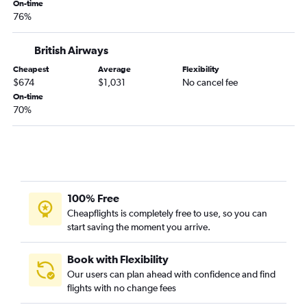
On-time
76%
British Airways
Cheapest
Average
Flexibility
$674
$1,031
No cancel fee
On-time
70%
100% Free
Cheapflights is completely free to use, so you can
start saving the moment you arrive.
Book with Flexibility
Our users can plan ahead with confidence and find
flights with no change fees