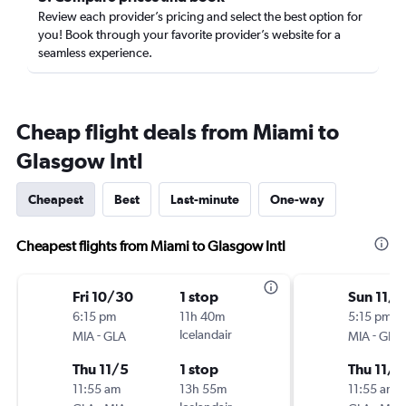
Review each provider’s pricing and select the best option for
you! Book through your favorite provider’s website for a
seamless experience.
Cheap flight deals from Miami to
Glasgow Intl
Cheapest
Best
Last-minute
One-way
Cheapest flights from Miami to Glasgow Intl
Fri 10/30
1 stop
Sun 11/1
6:15 pm
11h 40m
5:15 pm
-
Icelandair
-
MIA
GLA
MIA
GLA
Thu 11/5
1 stop
Thu 11/5
11:55 am
13h 55m
11:55 am