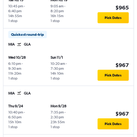
Tue 10/13
Mon 10/19
10:45 pm
-
9:05 am
-
$965
6:40 pm
8:20 pm
14h 55m
16h 15m
Pick Dates
1 stop
1 stop
Quickest round-trip
MIA
GLA
Wed 10/28
Sun 11/1
6:10 pm
-
10:20 am
-
$967
9:30 am
7:30 pm
11h 20m
14h 10m
Pick Dates
1 stop
1 stop
MIA
GLA
Thu 9/24
Mon 9/28
10:40 pm
-
7:35 pm
-
$967
6:50 pm
2:30 pm
15h 10m
23h 55m
Pick Dates
1 stop
1 stop