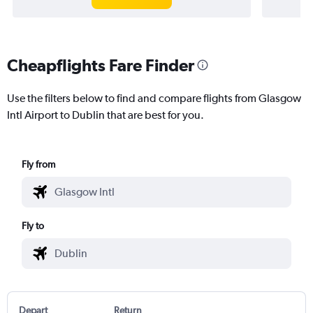
Cheapflights Fare Finder
Use the filters below to find and compare flights from Glasgow
Intl Airport to Dublin that are best for you.
Fly from
Fly to
Depart
Return