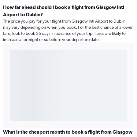
How far ahead should I book a flight from Glasgow Intl
Airport to Dublin?
The price you pay for your flight from Glasgow Intl Airport to Dublin
may vary depending on when you book. For the best chance of a lower
fare, look to book 25 days in advance of your trip. Fares are likely to
increase a fortnight or so before your departure date.
What is the cheapest month to book a flight from Glasgow