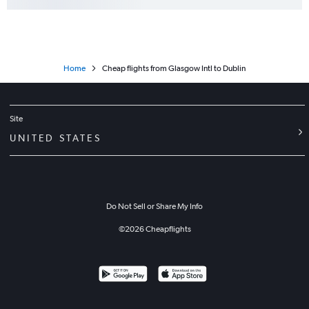
Home
Cheap flights from Glasgow Intl to Dublin
Site
UNITED STATES
Do Not Sell or Share My Info
©
2026
Cheapflights