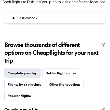
Book flights to Dublin if you plan to visit one of these locations
Castleknock
Browse thousands of different
options on Cheapflights for your next
trip
Complete your trip
Dublin flight routes
Flights by cabin class
Other flight options
Popular flights
Complete your trip