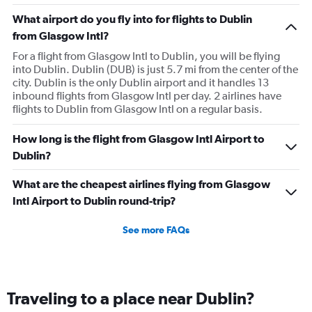
What airport do you fly into for flights to Dublin
from Glasgow Intl?
For a flight from Glasgow Intl to Dublin, you will be flying
into Dublin. Dublin (DUB) is just 5.7 mi from the center of the
city. Dublin is the only Dublin airport and it handles 13
inbound flights from Glasgow Intl per day. 2 airlines have
flights to Dublin from Glasgow Intl on a regular basis.
How long is the flight from Glasgow Intl Airport to
Dublin?
What are the cheapest airlines flying from Glasgow
Intl Airport to Dublin round-trip?
See more FAQs
Traveling to a place near Dublin?