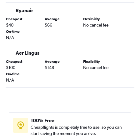
Ryanair
Cheapest
Average
Flexibility
$40
$66
No cancel fee
On-time
N/A
Aer Lingus
Cheapest
Average
Flexibility
$100
$148
No cancel fee
On-time
N/A
100% Free
Cheapflights is completely free to use, so you can
start saving the moment you arrive.