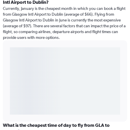
Intl Airport to Dublin?
Currently, January is the cheapest month in which you can book a flight
from Glasgow Intl Airport to Dublin (average of $66). Flying from
Glasgow Intl Airport to Dublin in June is currently the most expensive
(average of $97). There are several factors that can impact the price of a
flight, so comparing airlines, departure airports and flight times can
provide users with more options.
What is the cheapest time of day to fly from GLA to