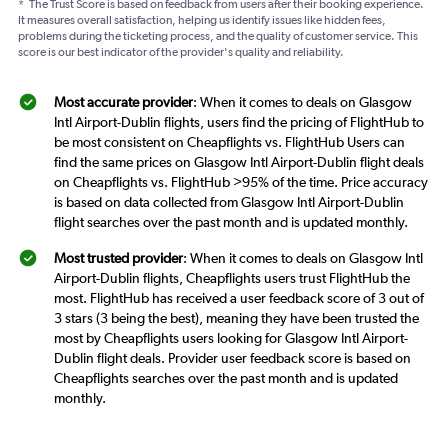
*
The Trust Score is based on feedback from users after their booking experience.
It measures overall satisfaction, helping us identify issues like hidden fees,
problems during the ticketing process, and the quality of customer service. This
score is our best indicator of the provider's quality and reliability.
Most accurate provider
: When it comes to deals on Glasgow
Intl Airport-Dublin flights, users find the pricing of FlightHub to
be most consistent on Cheapflights vs. FlightHub Users can
find the same prices on Glasgow Intl Airport-Dublin flight deals
on Cheapflights vs. FlightHub >95% of the time. Price accuracy
is based on data collected from Glasgow Intl Airport-Dublin
flight searches over the past month and is updated monthly.
Most trusted provider
: When it comes to deals on Glasgow Intl
Airport-Dublin flights, Cheapflights users trust FlightHub the
most. FlightHub has received a user feedback score of 3 out of
3 stars (3 being the best), meaning they have been trusted the
most by Cheapflights users looking for Glasgow Intl Airport-
Dublin flight deals. Provider user feedback score is based on
Cheapflights searches over the past month and is updated
monthly.