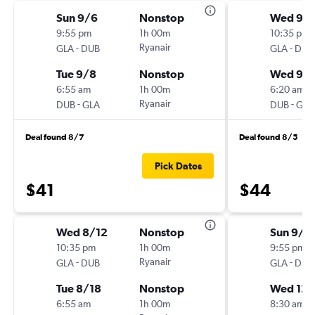
Sun 9/6
Nonstop
Wed 9/
9:55 pm
1h 00m
10:35 pm
-
Ryanair
-
GLA
DUB
GLA
DUB
Tue 9/8
Nonstop
Wed 9/
6:55 am
1h 00m
6:20 am
-
Ryanair
-
DUB
GLA
DUB
GLA
Deal found 8/7
Deal found 8/5
Pick Dates
$41
$44
Wed 8/12
Nonstop
Sun 9/6
10:35 pm
1h 00m
9:55 pm
-
Ryanair
-
GLA
DUB
GLA
DUB
Tue 8/18
Nonstop
Wed 12/
6:55 am
1h 00m
8:30 am