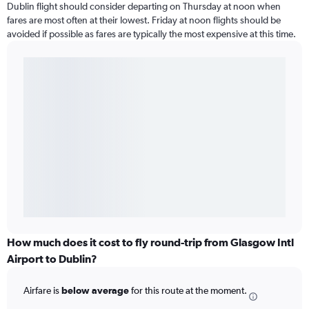
Dublin flight should consider departing on Thursday at noon when
fares are most often at their lowest. Friday at noon flights should be
avoided if possible as fares are typically the most expensive at this time.
How much does it cost to fly round-trip from Glasgow Intl
Airport to Dublin?
Airfare is
below average
for this route at the moment.