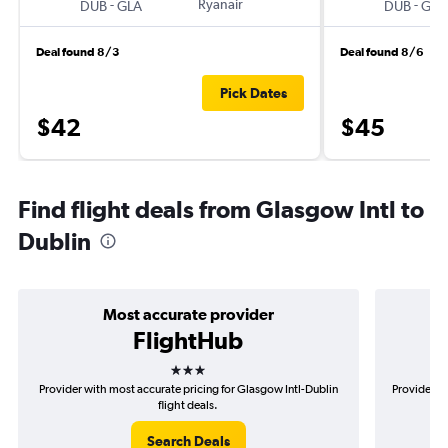
-
Ryanair
-
DUB
GLA
DUB
GLA
Deal found 8/3
Deal found 8/6
Pick Dates
$42
$45
Find flight deals from Glasgow Intl to
Dublin
Most accurate provider
FlightHub
3 stars
Provider with most accurate pricing for Glasgow Intl-Dublin
Provider mo
flight deals.
Search Deals