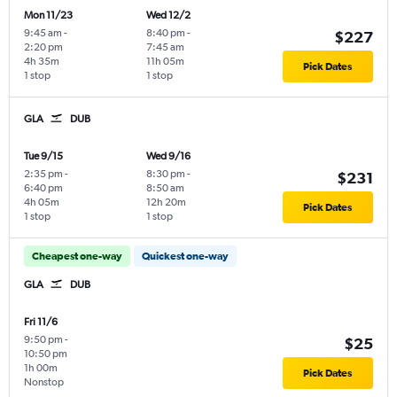
Mon 11/23
Wed 12/2
9:45 am
-
8:40 pm
-
$227
2:20 pm
7:45 am
4h 35m
11h 05m
Pick Dates
1 stop
1 stop
GLA
DUB
Tue 9/15
Wed 9/16
2:35 pm
-
8:30 pm
-
$231
6:40 pm
8:50 am
4h 05m
12h 20m
Pick Dates
1 stop
1 stop
Cheapest one-way
Quickest one-way
GLA
DUB
Fri 11/6
9:50 pm
-
$25
10:50 pm
1h 00m
Pick Dates
Nonstop