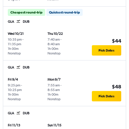
Cheapest round-trip
Quickest round-trip
GLA
DUB
Wed 10/21
Thu 10/22
10:35 pm
-
7:40 am
-
$44
11:35 pm
8:40 am
1h 00m
1h 00m
Pick Dates
Nonstop
Nonstop
GLA
DUB
Fri 9/4
Mon 9/7
9:25 pm
-
7:55 am
-
$48
10:25 pm
8:55 am
1h 00m
1h 00m
Pick Dates
Nonstop
Nonstop
GLA
DUB
Fri 11/13
Sun 11/15