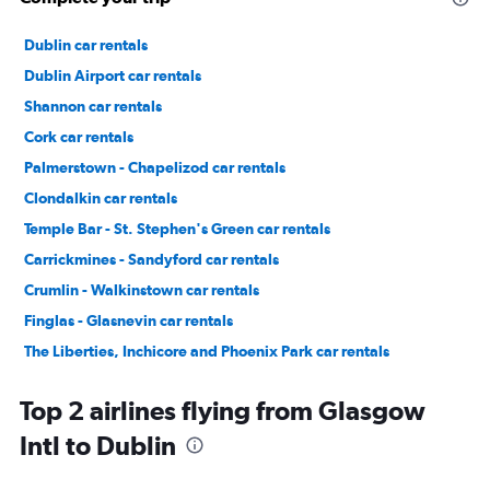
Dublin car rentals
Dublin Airport car rentals
Shannon car rentals
Cork car rentals
Palmerstown - Chapelizod car rentals
Clondalkin car rentals
Temple Bar - St. Stephen's Green car rentals
Carrickmines - Sandyford car rentals
Crumlin - Walkinstown car rentals
Finglas - Glasnevin car rentals
The Liberties, Inchicore and Phoenix Park car rentals
Donaghmede - Howth car rentals
Top 2 airlines flying from Glasgow
Intl to Dublin