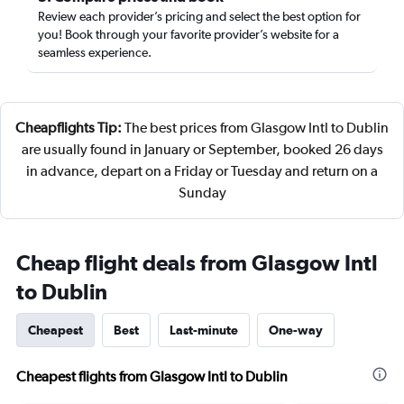
Review each provider’s pricing and select the best option for
you! Book through your favorite provider’s website for a
seamless experience.
Cheapflights Tip:
The best prices from Glasgow Intl to Dublin
are usually found in January or September, booked 26 days
in advance, depart on a Friday or Tuesday and return on a
Sunday
Cheap flight deals from Glasgow Intl
to Dublin
Cheapest
Best
Last-minute
One-way
Cheapest flights from Glasgow Intl to Dublin