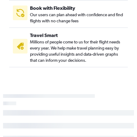
Book with Flexibility
Our users can plan ahead with confidence and find
flights with no change fees
Travel Smart
Millions of people come to us for their flight needs
every year. We help make travel planning easy by
providing useful insights and data-driven graphs
that can inform your decisions.