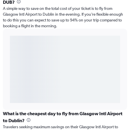
DUB?
A simple way to save on the total cost of your ticket is to fly from
Glasgow Intl Airport to Dublin in the evening. If you’re flexible enough
to do this you can expect to save up to 94% on your trip compared to
booking a flight in the morning.
What is the cheapest day to fly from Glasgow Intl Airport
to Dublin?
Travelers seeking maximum savings on their Glasgow Intl Airport to