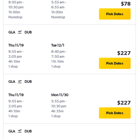
9:50 pm
-
5:55 am
-
$78
10:50 pm
6:55 am
1h 00m
1h 00m
Pick Dates
Nonstop
Nonstop
GLA
DUB
Thu 11/19
Tue 12/1
9:55 am
-
8:40 pm
-
$227
2:05 pm
7:50 am
4h 10m
11h 10m
Pick Dates
1 stop
1 stop
GLA
DUB
Thu 11/19
Mon 11/30
9:55 am
-
5:55 pm
-
$227
2:05 pm
10:30 pm
4h 10m
4h 35m
Pick Dates
1 stop
1 stop
GLA
DUB