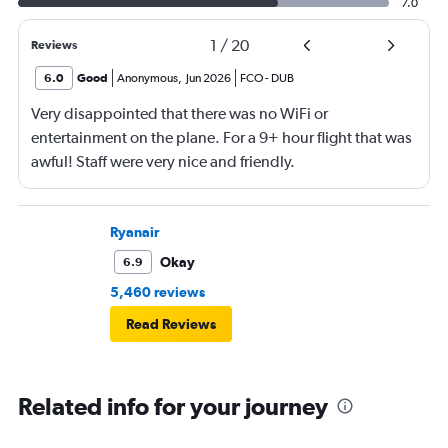
7.0
1
/
20
Reviews
6.0
Good
Anonymous
,
Jun 2026
FCO
-
DUB
Very disappointed that there was no WiFi or
entertainment on the plane. For a 9+ hour flight that was
awful! Staff were very nice and friendly.
Ryanair
Okay
6.9
5,460 reviews
Read Reviews
Related info for your journey