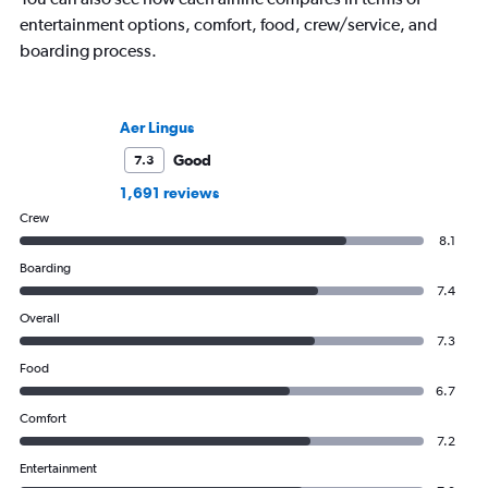
entertainment options, comfort, food, crew/service, and
boarding process.
Aer Lingus
Good
7.3
1,691 reviews
Crew
8.1
Boarding
7.4
Overall
7.3
Food
6.7
Comfort
7.2
Entertainment