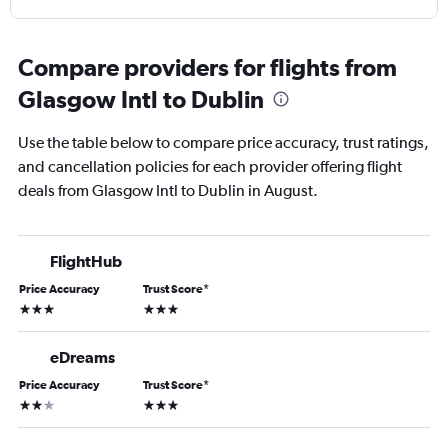
Compare providers for flights from
Glasgow Intl to Dublin
Use the table below to compare price accuracy, trust ratings,
and cancellation policies for each provider offering flight
deals from Glasgow Intl to Dublin in August.
FlightHub
Price Accuracy
Trust Score
*
3 stars
3 stars
eDreams
Price Accuracy
Trust Score
*
2 stars
3 stars