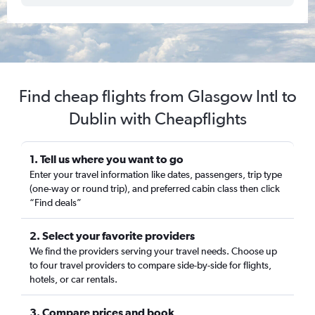
Find cheap flights from Glasgow Intl to
Dublin with Cheapflights
1. Tell us where you want to go
Enter your travel information like dates, passengers, trip type
(one-way or round trip), and preferred cabin class then click
“Find deals”
2. Select your favorite providers
We find the providers serving your travel needs. Choose up
to four travel providers to compare side-by-side for flights,
hotels, or car rentals.
3. Compare prices and book