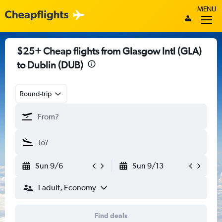
MENU
$25+ Cheap flights from Glasgow Intl (GLA)
to Dublin (DUB)
Round-trip
Sun 9/6
Sun 9/13
1 adult, Economy
Find deals