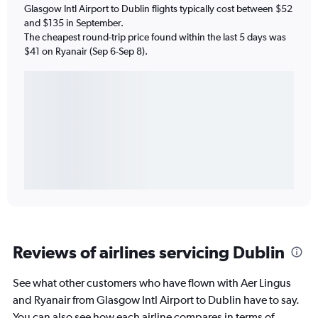
Glasgow Intl Airport to Dublin flights typically cost between $52
and $135 in September.
The cheapest round-trip price found within the last 5 days was
$41 on Ryanair (Sep 6-Sep 8).
Reviews of airlines servicing Dublin
See what other customers who have flown with Aer Lingus
and Ryanair from Glasgow Intl Airport to Dublin have to say.
You can also see how each airline compares in terms of