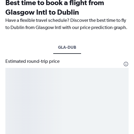
Best time to book a flight from
Glasgow Intl to Dublin
Have a flexible travel schedule? Discover the best time to fly
to Dublin from Glasgow Intl with our price prediction graph.
GLA-DUB
Estimated round-trip price