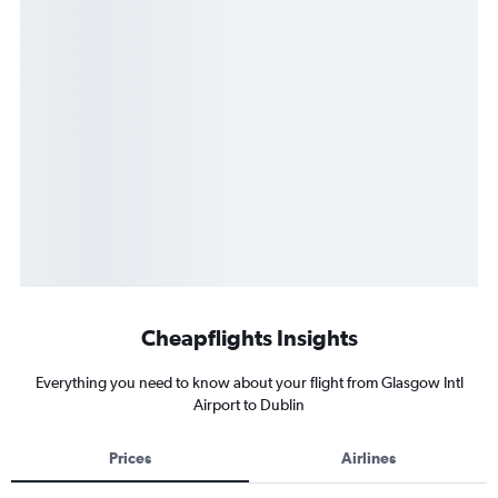
Cheapflights Insights
Everything you need to know about your flight from Glasgow Intl
Airport to Dublin
Prices
Airlines