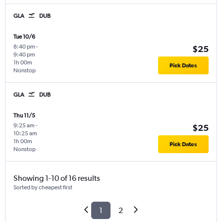
GLA
DUB
Tue 10/6
8:40 pm
-
$25
9:40 pm
1h 00m
Pick Dates
Nonstop
GLA
DUB
Thu 11/5
9:25 am
-
$25
10:25 am
1h 00m
Pick Dates
Nonstop
Showing 1-10 of 16 results
Sorted by cheapest first
1
2