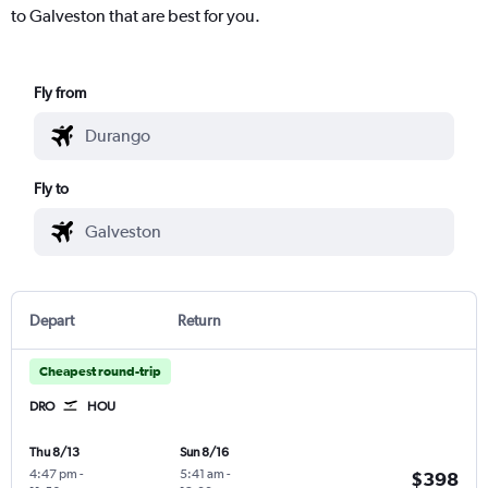
to Galveston that are best for you.
Fly from
Fly to
Depart
Return
Cheapest round-trip
DRO
HOU
Thu 8/13
Sun 8/16
4:47 pm
-
5:41 am
-
$398