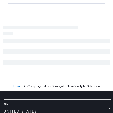
Denver to Carlsbad flights
Grand Junction to Abilene flights
Durango to San Antonio flights
Colorado Springs to Abilene flights
Gunnison to Dallas/Fort Worth flights
Home
Cheap flights from Durango La Plata County to Galveston
Site
UNITED STATES