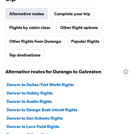
Alternative routes
Complete your trip
Flights by cabin class
Other flight options
Other flights from Durango
Popular flights
Top destinations
Alternative routes for Durango to Galveston
Denver to Dallas/Fort Worth flights
Denver to Hobby flights
Denver to Austin flights
Denver to George Bush Intcntl flights
Denver to San Antonio flights
Denver to Love Field flights