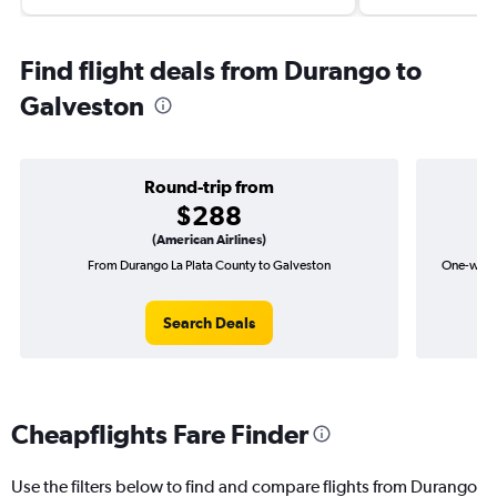
Find flight deals from Durango to
Galveston
Round-trip from
$288
(American Airlines)
From Durango La Plata County to Galveston
One-way f
Search Deals
Cheapflights Fare Finder
Use the filters below to find and compare flights from Durango