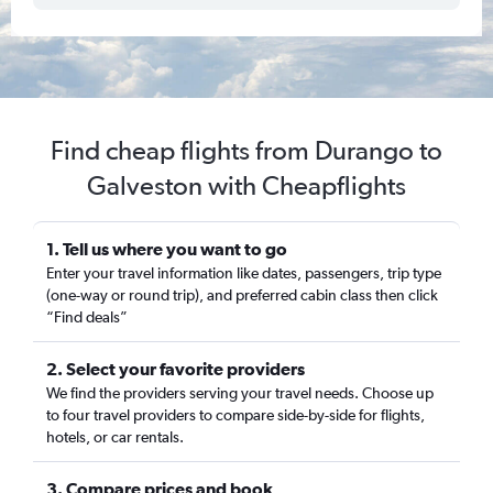
Find cheap flights from Durango to
Galveston with Cheapflights
1. Tell us where you want to go
Enter your travel information like dates, passengers, trip type
(one-way or round trip), and preferred cabin class then click
“Find deals”
2. Select your favorite providers
We find the providers serving your travel needs. Choose up
to four travel providers to compare side-by-side for flights,
hotels, or car rentals.
3. Compare prices and book