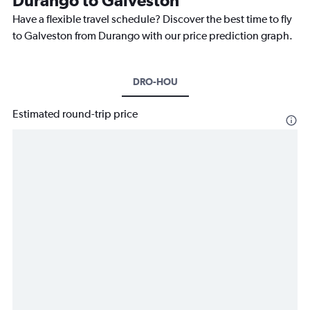
Have a flexible travel schedule? Discover the best time to fly
to Galveston from Durango with our price prediction graph.
DRO-HOU
Estimated round-trip price