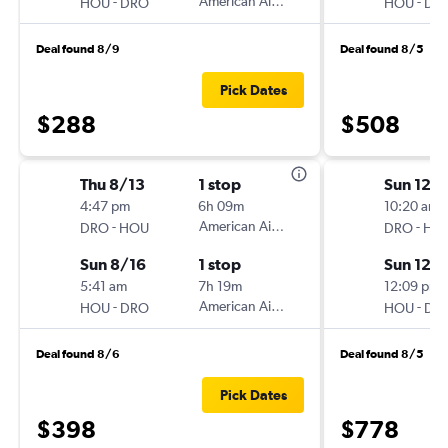
-
American Airlines
-
HOU
DRO
HOU
DR
Deal found 8/9
Deal found 8/5
Pick Dates
$288
$508
Thu 8/13
1 stop
Sun 12/
4:47 pm
6h 09m
10:20 am
-
American Airlines
-
DRO
HOU
DRO
HO
Sun 8/16
1 stop
Sun 12/
5:41 am
7h 19m
12:09 pm
-
American Airlines
-
HOU
DRO
HOU
DR
Deal found 8/6
Deal found 8/5
Pick Dates
$398
$778