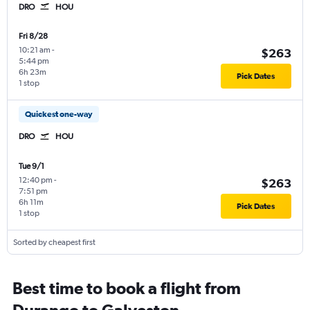
DRO
HOU
Fri 8/28
10:21 am
-
$263
5:44 pm
6h 23m
Pick Dates
1 stop
Quickest one-way
DRO
HOU
Tue 9/1
12:40 pm
-
$263
7:51 pm
6h 11m
Pick Dates
1 stop
Sorted by cheapest first
Best time to book a flight from
Durango to Galveston