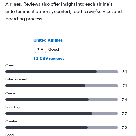
Airlines. Reviews also offer insight into each airline's
entertainment options, comfort, food, crew/service, and
boarding process.
United Airlines
Good
7.4
10,089 reviews
Crew
8.1
Entertainment
7.1
Overall
7.4
Boarding
7.7
Comfort
7.3
Food