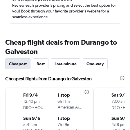
Review each provider’s pricing and select the best option for
you! Book through your favorite provider’s website for a
seamless experience.
Cheap flight deals from Durango to
Galveston
Cheapest
Best
Last-minute
One-way
Cheapest flights from Durango to Galveston
Fri 9/4
1 stop
Sat 9/12
12:40 pm
6h 11m
7:00 am
-
American Airlines
-
DRO
HOU
DRO
HO
Sun 9/6
1 stop
Sun 9/2
5:41 am
7h 19m
4:18 pm