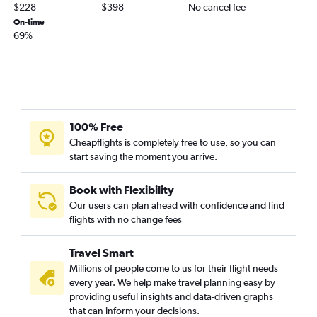
Denver to Midland flights
$228
$398
No cancel fee
Denver to Brownsville flights
On-time
69%
Durango to Hobby flights
Aspen to Austin flights
Grand Junction to Midland flights
Aspen to Dallas/Fort Worth flights
Durango to George Bush Intcntl flights
100% Free
Denver to Amarillo flights
Cheapflights is completely free to use, so you can
start saving the moment you arrive.
Colorado Springs to El Paso flights
Aspen to George Bush Intcntl flights
Book with Flexibility
Denver to Harlingen flights
Our users can plan ahead with confidence and find
flights with no change fees
Colorado Springs to Midland flights
Durango to Austin flights
Travel Smart
Denver to McAllen flights
Millions of people come to us for their flight needs
Denver to Abilene flights
every year. We help make travel planning easy by
providing useful insights and data-driven graphs
Colorado Springs to Harlingen flights
that can inform your decisions.