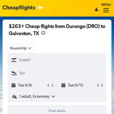
MENU
$263+ Cheap flights from Durango (DRO) to
Galveston, TX
Round-trip
Tue 9/8
Tue 9/15
1 adult, Economy
Find deals