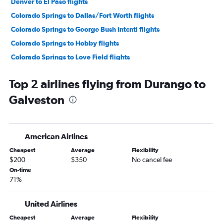
Denver to El Paso flights
Colorado Springs to Dallas/Fort Worth flights
Colorado Springs to George Bush Intcntl flights
Colorado Springs to Hobby flights
Colorado Springs to Love Field flights
Colorado Springs to San Antonio flights
Top 2 airlines flying from Durango to
Grand Junction to Dallas/Fort Worth flights
Galveston
Colorado Springs to Austin flights
Vail to Dallas/Fort Worth flights
Denver to Lubbock flights
American Airlines
Grand Junction to Hobby flights
Cheapest
Average
Flexibility
Denver to Corpus Christi flights
$200
$350
No cancel fee
Grand Junction to George Bush Intcntl flights
On-time
71%
Durango to Dallas/Fort Worth flights
Grand Junction to Austin flights
United Airlines
Grand Junction to San Antonio flights
Cheapest
Average
Flexibility