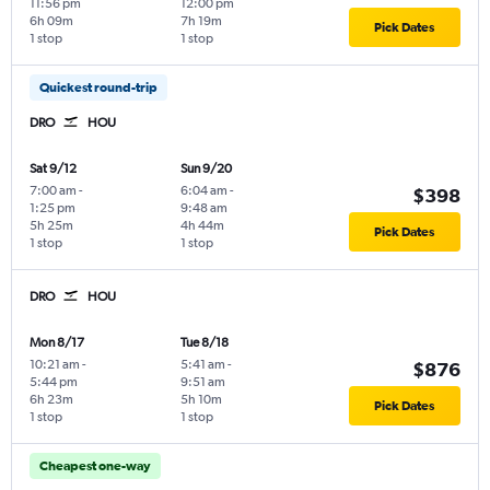
11:56 pm
12:00 pm
6h 09m
7h 19m
Pick Dates
1 stop
1 stop
Quickest round-trip
DRO
HOU
Sat 9/12
Sun 9/20
7:00 am
-
6:04 am
-
$398
1:25 pm
9:48 am
5h 25m
4h 44m
Pick Dates
1 stop
1 stop
DRO
HOU
Mon 8/17
Tue 8/18
10:21 am
-
5:41 am
-
$876
5:44 pm
9:51 am
6h 23m
5h 10m
Pick Dates
1 stop
1 stop
Cheapest one-way