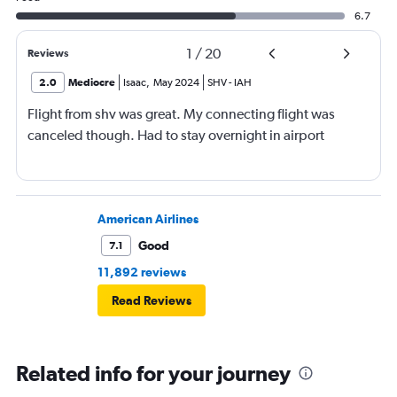
6.7
1
/
20
Reviews
2.0
Mediocre
Isaac
,
May 2024
SHV
-
IAH
Flight from shv was great. My connecting flight was
canceled though. Had to stay overnight in airport
American Airlines
Good
7.1
11,892 reviews
Read Reviews
Related info for your journey