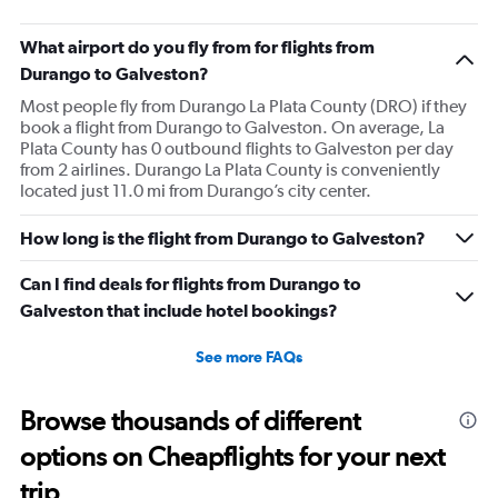
What airport do you fly from for flights from
Durango to Galveston?
Most people fly from Durango La Plata County (DRO) if they
book a flight from Durango to Galveston. On average, La
Plata County has 0 outbound flights to Galveston per day
from 2 airlines. Durango La Plata County is conveniently
located just 11.0 mi from Durango’s city center.
How long is the flight from Durango to Galveston?
Can I find deals for flights from Durango to
Galveston that include hotel bookings?
See more FAQs
Browse thousands of different
options on Cheapflights for your next
trip