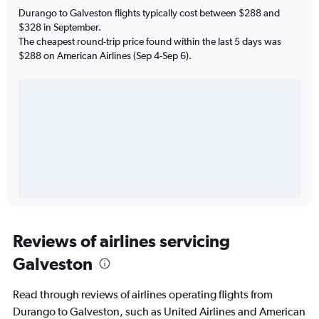
Durango to Galveston flights typically cost between $288 and
$328 in September.
The cheapest round-trip price found within the last 5 days was
$288 on American Airlines (Sep 4-Sep 6).
Reviews of airlines servicing
Galveston
Read through reviews of airlines operating flights from
Durango to Galveston, such as United Airlines and American