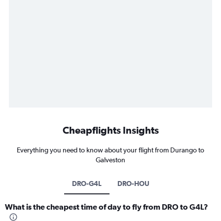
Cheapflights Insights
Everything you need to know about your flight from Durango to
Galveston
DRO-G4L
DRO-HOU
What is the cheapest time of day to fly from DRO to G4L?