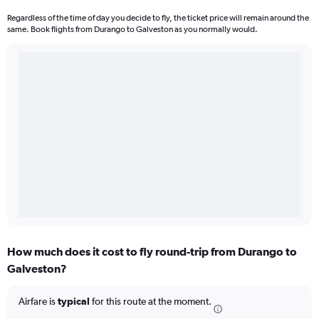
Regardless of the time of day you decide to fly, the ticket price will remain around the
same. Book flights from Durango to Galveston as you normally would.
How much does it cost to fly round-trip from Durango to
Galveston?
Airfare is
typical
for this route at the moment.