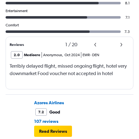
8.1
Entertainment
7.1
Comfort
7.3
1
/
20
Reviews
2.0
Mediocre
Anonymous
,
Oct 2024
EWR
-
DEN
Terribly delayed flight, missed ongoing flight, hotel very
downmarket Food voucher not accepted in hotel
Azores Airlines
Good
7.2
107 reviews
Read Reviews