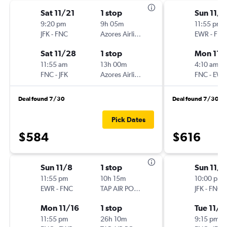
Sat 11/21
1 stop
Sun 11/8
9:20 pm
9h 05m
11:55 pm
JFK
-
FNC
Azores Airlines
EWR
-
FNC
Sat 11/28
1 stop
Mon 11/
11:55 am
13h 00m
4:10 am
FNC
-
JFK
Azores Airlines
FNC
-
EWR
Deal found 7/30
Deal found 7/30
Pick Dates
$584
$616
Sun 11/8
1 stop
Sun 11/8
11:55 pm
10h 15m
10:00 pm
EWR
-
FNC
TAP AIR PORTUGAL
JFK
-
FNC
Mon 11/16
1 stop
Tue 11/1
11:55 pm
26h 10m
9:15 pm