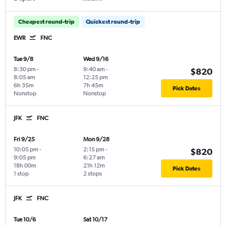
Cheapest round-trip
Quickest round-trip
EWR
FNC
Tue 9/8
Wed 9/16
8:30 pm
-
9:40 am
-
$820
8:05 am
12:25 pm
6h 35m
7h 45m
Pick Dates
Nonstop
Nonstop
JFK
FNC
Fri 9/25
Mon 9/28
10:05 pm
-
2:15 pm
-
$820
9:05 pm
6:27 am
18h 00m
21h 12m
Pick Dates
1 stop
2 stops
JFK
FNC
Tue 10/6
Sat 10/17