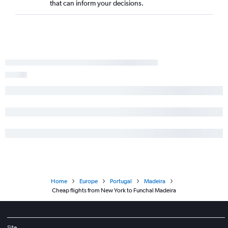
that can inform your decisions.
Home
Europe
Portugal
Madeira
Cheap flights from New York to Funchal Madeira
Site