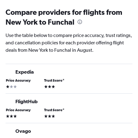
Compare providers for flights from
New York to Funchal
Use the table below to compare price accuracy, trust ratings,
and cancellation policies for each provider offering flight
deals from New York to Funchal in August.
Expedia
Price Accuracy
Trust Score
*
1 star
3 stars
FlightHub
Price Accuracy
Trust Score
*
3 stars
3 stars
Ovago