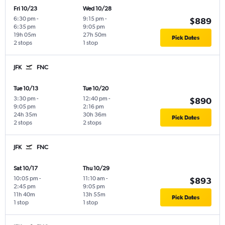
Fri 10/23
Wed 10/28
6:30 pm
-
9:15 pm
-
$889
6:35 pm
9:05 pm
19h 05m
27h 50m
Pick Dates
2 stops
1 stop
JFK
FNC
Tue 10/13
Tue 10/20
3:30 pm
-
12:40 pm
-
$890
9:05 pm
2:16 pm
24h 35m
30h 36m
Pick Dates
2 stops
2 stops
JFK
FNC
Sat 10/17
Thu 10/29
10:05 pm
-
11:10 am
-
$893
2:45 pm
9:05 pm
11h 40m
13h 55m
Pick Dates
1 stop
1 stop