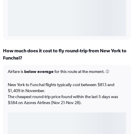
How much does it cost to fly round-trip from New York to
Funchal?
Airfare is
below average
for this route at the moment.
New York to Funchal flights typically cost between $813 and
$1,409 in November.
The cheapest round-trip price found within the last 5 days was
$584 on Azores Airlines (Nov 21-Nov 28).