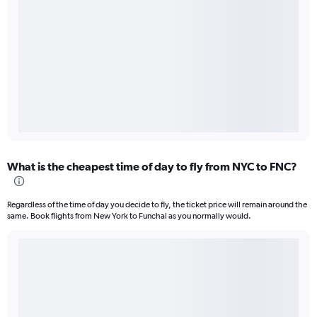
What is the cheapest time of day to fly from NYC to FNC?
Regardless of the time of day you decide to fly, the ticket price will remain around the
same. Book flights from New York to Funchal as you normally would.