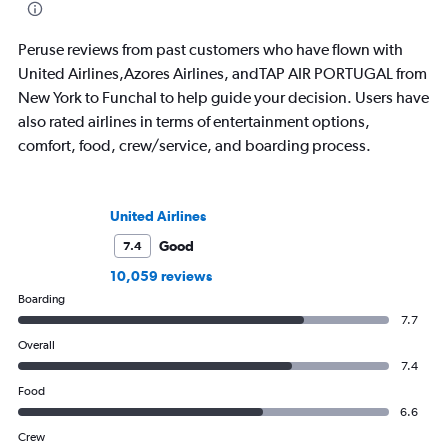
Peruse reviews from past customers who have flown with
United Airlines,Azores Airlines, andTAP AIR PORTUGAL from
New York to Funchal to help guide your decision. Users have
also rated airlines in terms of entertainment options,
comfort, food, crew/service, and boarding process.
United Airlines
Good
7.4
10,059 reviews
Boarding
7.7
Overall
7.4
Food
6.6
Crew