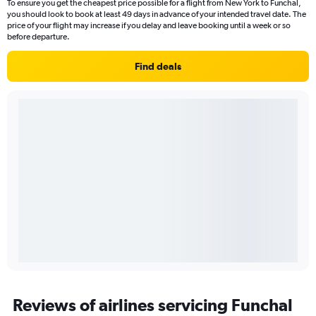
To ensure you get the cheapest price possible for a flight from New York to Funchal,
you should look to book at least 49 days in advance of your intended travel date. The
price of your flight may increase if you delay and leave booking until a week or so
before departure.
Find deals
Reviews of airlines servicing Funchal