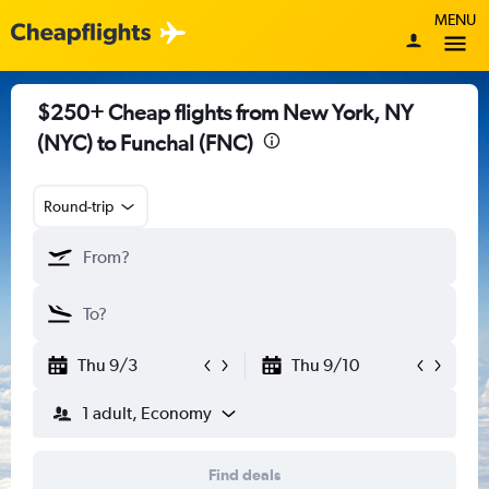
MENU
$250+ Cheap flights from New York, NY
(NYC) to Funchal (FNC)
Round-trip
Thu 9/3
Thu 9/10
1 adult, Economy
Find deals