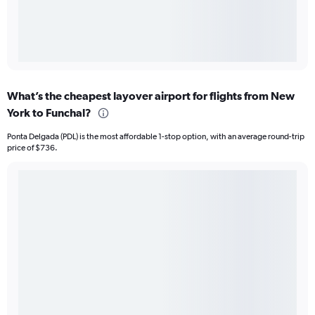
What’s the cheapest layover airport for flights from New
York to Funchal?
Ponta Delgada (PDL) is the most affordable 1-stop option, with an average round-trip
price of $736.