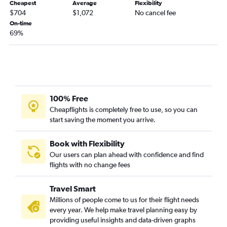
Cheapest
Average
Flexibility
$704
$1,072
No cancel fee
On-time
69%
100% Free
Cheapflights is completely free to use, so you can
start saving the moment you arrive.
Book with Flexibility
Our users can plan ahead with confidence and find
flights with no change fees
Travel Smart
Millions of people come to us for their flight needs
every year. We help make travel planning easy by
providing useful insights and data-driven graphs