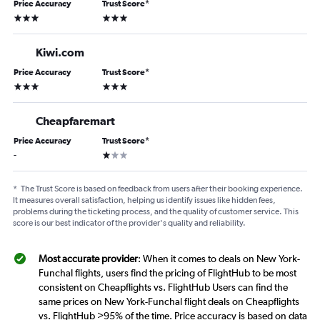
Price Accuracy
Trust Score
*
3 stars
3 stars
Kiwi.com
Price Accuracy
Trust Score
*
3 stars
3 stars
Cheapfaremart
Price Accuracy
Trust Score
*
1 star
-
*
The Trust Score is based on feedback from users after their booking experience.
It measures overall satisfaction, helping us identify issues like hidden fees,
problems during the ticketing process, and the quality of customer service. This
score is our best indicator of the provider's quality and reliability.
Most accurate provider
: When it comes to deals on New York-
Funchal flights, users find the pricing of FlightHub to be most
consistent on Cheapflights vs. FlightHub Users can find the
same prices on New York-Funchal flight deals on Cheapflights
vs. FlightHub >95% of the time. Price accuracy is based on data