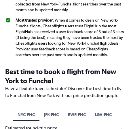
collected from New York-Funchal flight searches over the past
month and is updated monthly.
Most trusted provider
: When it comes to deals on New York-
Funchal flights, Cheapflights users trust FlightHub the most.
FlightHub has received a user feedback score of 3 out of 3 stars
(3 being the best), meaning they have been trusted the most by
Cheapflights users looking for New York-Funchal flight deals.
Provider user feedback score is based on Cheapflights
searches over the past month and is updated monthly.
Best time to book a flight from New
York to Funchal
Have a flexible travel schedule? Discover the best time to fly
to Funchal from New York with our price prediction graph.
NYC-FNC
JFK-FNC
EWR-FNC
LGA-FNC
Estimated round-trip price