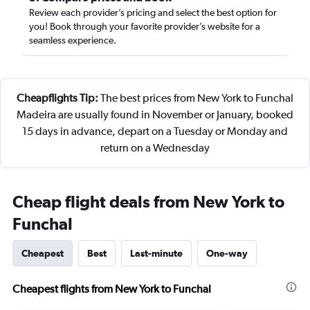
Review each provider’s pricing and select the best option for
you! Book through your favorite provider’s website for a
seamless experience.
Cheapflights Tip:
The best prices from New York to Funchal
Madeira are usually found in November or January, booked
15 days in advance, depart on a Tuesday or Monday and
return on a Wednesday
Cheap flight deals from New York to
Funchal
Cheapest
Best
Last-minute
One-way
Cheapest flights from New York to Funchal