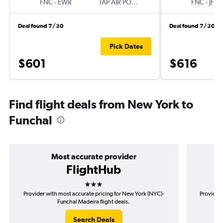
FNC
-
EWR
TAP AIR PORTUGAL
FNC
-
JFK
Deal found 7/30
Deal found 7/30
Pick Dates
$601
$616
Find flight deals from New York to
Funchal
Most accurate provider
FlightHub
3 stars
Provider with most accurate pricing for New York (NYC)-
Provider 
Funchal Madeira flight deals.
Search Deals