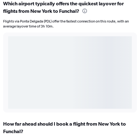
Which airport typically offers the quickest layover for
flights from New York to Funchal?
Flights via Ponta Delgada (PDL) offer the fastest connection on this route, with an
average layover time of 3h 10m.
How far ahead should I book a flight from New York to
Funchal?