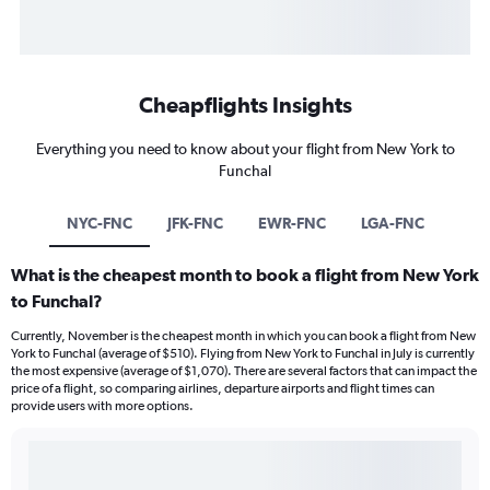
Cheapflights Insights
Everything you need to know about your flight from New York to
Funchal
NYC-FNC
JFK-FNC
EWR-FNC
LGA-FNC
What is the cheapest month to book a flight from New York
to Funchal?
Currently, November is the cheapest month in which you can book a flight from New
York to Funchal (average of $510). Flying from New York to Funchal in July is currently
the most expensive (average of $1,070). There are several factors that can impact the
price of a flight, so comparing airlines, departure airports and flight times can
provide users with more options.