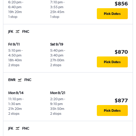
6:20 pm
-
7:10 pm
-
$856
6:40 pm
3:55 pm
19h 20m
25h 45m
Pick Dates
1 stop
1 stop
JFK
FNC
Fri 9/11
Sat 9/19
5:10 pm
-
5:40 pm
-
$870
4:50 pm
3:40 pm
18h 40m
27h 00m
Pick Dates
2 stops
2 stops
EWR
FNC
Mon 9/14
Mon 9/21
11:10 pm
-
2:20 pm
-
$877
1:30 am
9:10 pm
21h 20m
35h 50m
Pick Dates
2 stops
2 stops
JFK
FNC