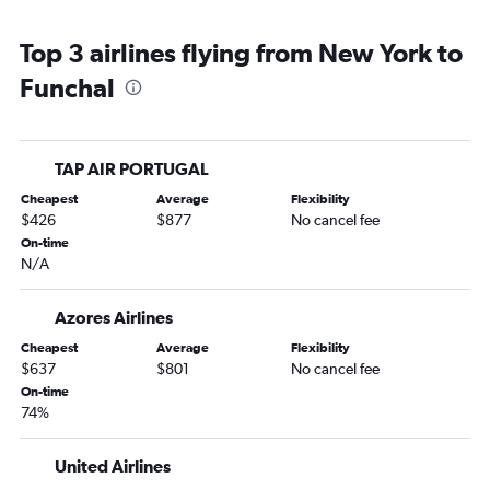
Top 3 airlines flying from New York to
Funchal
TAP AIR PORTUGAL
Cheapest
Average
Flexibility
$426
$877
No cancel fee
On-time
N/A
Azores Airlines
Cheapest
Average
Flexibility
$637
$801
No cancel fee
On-time
74%
United Airlines