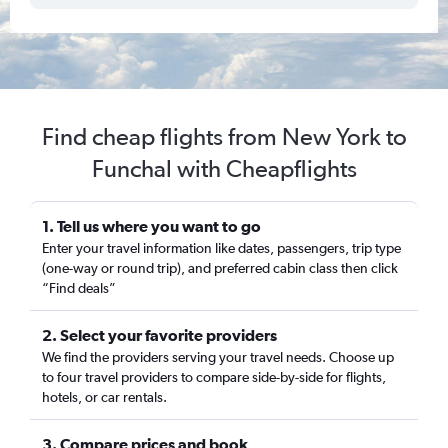
Find cheap flights from New York to
Funchal with Cheapflights
1. Tell us where you want to go
Enter your travel information like dates, passengers, trip type
(one-way or round trip), and preferred cabin class then click
“Find deals”
2. Select your favorite providers
We find the providers serving your travel needs. Choose up
to four travel providers to compare side-by-side for flights,
hotels, or car rentals.
3. Compare prices and book