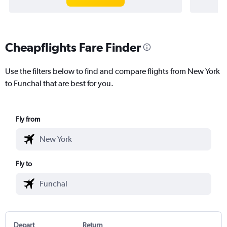
Cheapflights Fare Finder
Use the filters below to find and compare flights from New York
to Funchal that are best for you.
Fly from
Fly to
Depart
Return