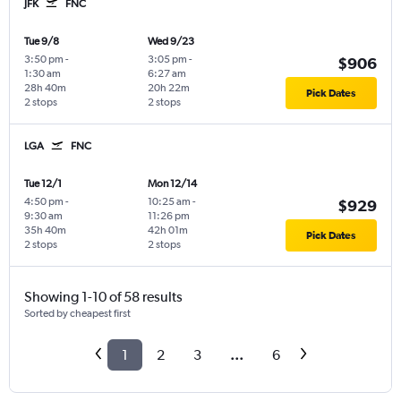
JFK
FNC
Tue 9/8
Wed 9/23
3:50 pm
-
3:05 pm
-
$906
1:30 am
6:27 am
28h 40m
20h 22m
Pick Dates
2 stops
2 stops
LGA
FNC
Tue 12/1
Mon 12/14
4:50 pm
-
10:25 am
-
$929
9:30 am
11:26 pm
35h 40m
42h 01m
Pick Dates
2 stops
2 stops
Showing 1-10 of 58 results
Sorted by cheapest first
1
2
3
...
6