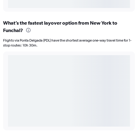
What’s the fastest layover option from New York to
Funchal?
Flights via Ponta Delgada (PDL) have the shortest average one-way travel time for 1-
stop routes: 10h 30m.