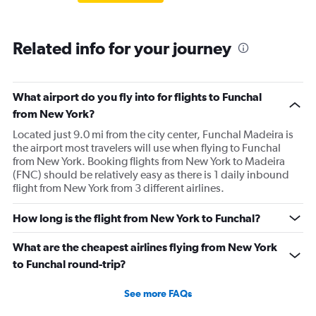
Related info for your journey
What airport do you fly into for flights to Funchal
from New York?
Located just 9.0 mi from the city center, Funchal Madeira is
the airport most travelers will use when flying to Funchal
from New York. Booking flights from New York to Madeira
(FNC) should be relatively easy as there is 1 daily inbound
flight from New York from 3 different airlines.
How long is the flight from New York to Funchal?
What are the cheapest airlines flying from New York
to Funchal round-trip?
See more FAQs