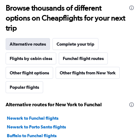
Browse thousands of different
options on Cheapflights for your next
trip
Alternative routes
Complete your trip
Flights by cabin class
Funchal flight routes
Other flight options
Other flights from New York
Popular flights
Alternative routes for New York to Funchal
Newark to Funchal flights
Newark to Porto Santo flights
Buffalo to Funchal flights