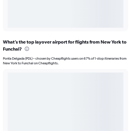
What’s the top layover airport for flights from New York to
Funchal?
Ponta Delgada (PDL) – chosen by Cheapflights users on 67% of 1-stop itineraries from
New York to Funchal on Cheapflights.