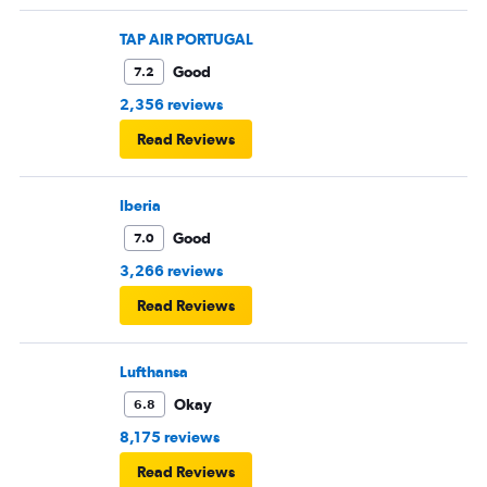
TAP AIR PORTUGAL
Good
7.2
2,356 reviews
Read Reviews
Iberia
Good
7.0
3,266 reviews
Read Reviews
Lufthansa
Okay
6.8
8,175 reviews
Read Reviews