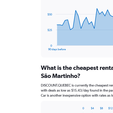
Chart
Chart
graphic.
with
91
$50
data
points.
The
$25
chart
has
1
0
X
End
90 days before
of
axis
interactive
displaying
chart
categories.
What is the cheapest rent
Range:
91
São Martinho?
categories.
The
DISCOUNT.QUEBEC is currently the cheapest ren
chart
with deals as low as $15.43/day found in the p
has
Car is another inexpensive option with rates as
1
Y
axis
0
$4
$8
$12
displaying
Bar
Chart