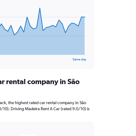
Same day
ar rental company in São
ck, the highest rated car rental company in São
10). Driving Madeira Rent A Car (rated 9.0/10) is