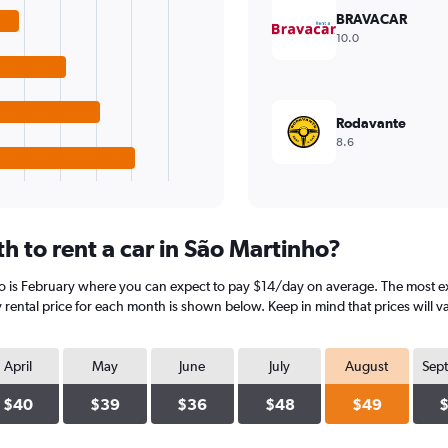
BRAVACAR
10.0
Rodavante
8.6
 to rent a car in São Martinho?
o is February where you can expect to pay $14/day on average. The most ex
rental price for each month is shown below. Keep in mind that prices will v
April
May
June
July
August
Sep
$40
$39
$36
$48
$49