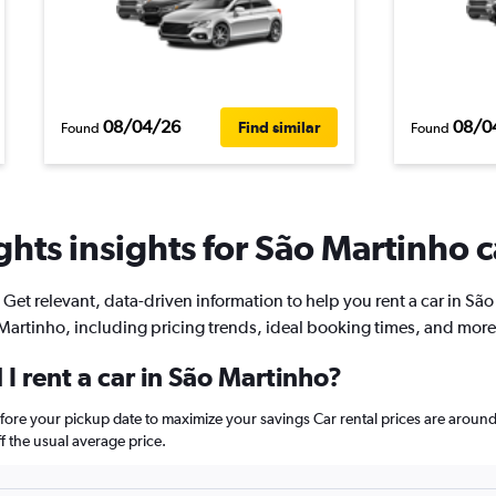
08/04/26
08/0
Find similar
Found
Found
hts insights for São Martinho c
Get relevant, data-driven information to help you rent a car in São
Martinho, including pricing trends, ideal booking times, and more
I rent a car in São Martinho?
efore your pickup date to maximize your savings Car rental prices are aro
 the usual average price.