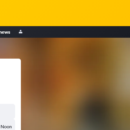
 news
Noon