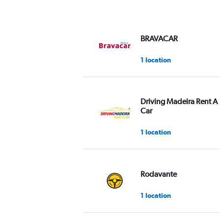
axis
displaying
values.
Range:
BRAVACAR
0
to
1 location
60.
Driving Madeira Rent A
Car
1 location
Rodavante
1 location