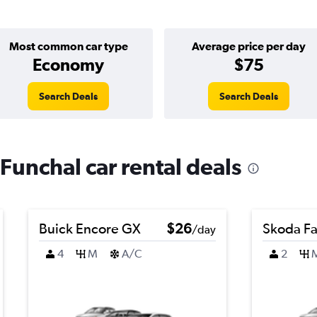
Most common car type
Average price per day
Economy
$75
Search Deals
Search Deals
Funchal car rental deals
Buick Encore GX
$26
Skoda Fa
/day
4
M
A/C
2