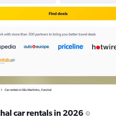
Find deals
k with more than 300 partners to bring you better travel deals
Car rentals in São Martinho, Funchal
hal car rentals in 2026