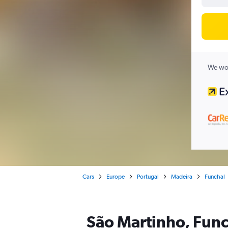
We wor
Cars
Europe
Portugal
Madeira
Funchal
São Martinho, Func