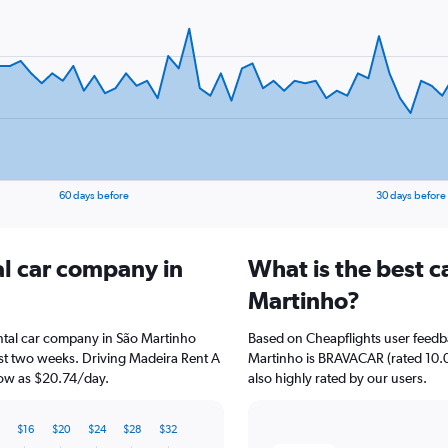
60 days before
30 days before
al car company in
What is the best c
Martinho?
tal car company in São Martinho
Based on Cheapflights user feedba
ast two weeks. Driving Madeira Rent A
Martinho is BRAVACAR (rated 10.0/
 low as $20.74/day.
also highly rated by our users.
$16
$20
$24
$28
$32