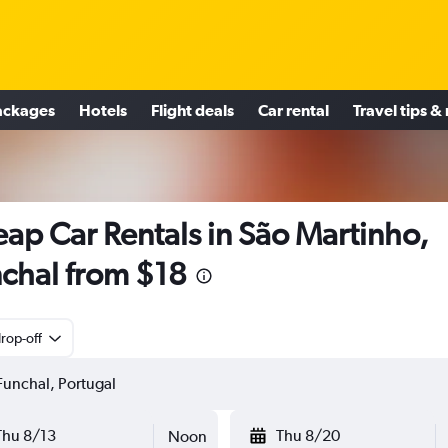
ackages
Hotels
Flight deals
Car rental
Travel tips &
ap Car Rentals in São Martinho,
chal from $18
rop-off
Thu 8/13
Thu 8/20
Noon