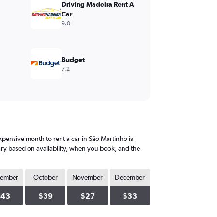
Driving Madeira Rent A
Car
9.0
Budget
7.2
pensive month to rent a car in São Martinho is
ary based on availability, when you book, and the
tember
October
November
December
$43
$39
$27
$33