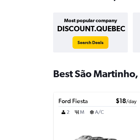
Most popular company
DISCOUNT.QUEBEC
Search Deals
Best São Martinho, 
Ford Fiesta
$18
/day
2
M
A/C