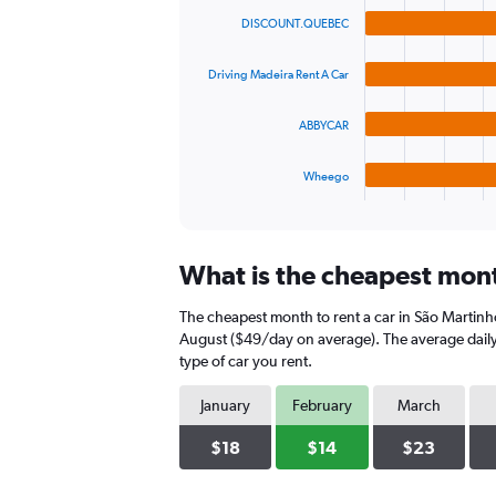
graphic.
chart
values.
DISCOUNT.QUEBEC
with
Range:
4
0
bars.
to
Driving Madeira Rent A Car
75.
The
ABBYCAR
chart
has
1
Wheego
X
End
of
axis
interactive
displaying
chart
categories.
What is the cheapest month
Range:
4
The cheapest month to rent a car in São Martinh
categories.
The
August ($49/day on average). The average daily 
chart
type of car you rent.
has
1
January
February
March
Y
axis
$18
$14
$23
displaying
values.