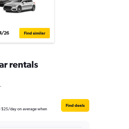
4/26
Find similar
ar rentals
.
Find deals
und $25/day on average when