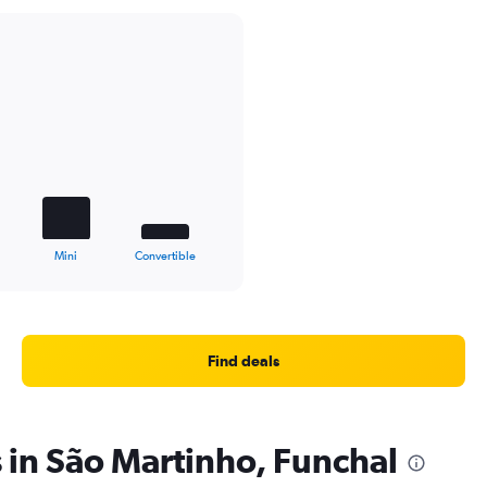
Mini
Convertible
Find deals
s in São Martinho, Funchal