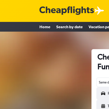
Home
Search by date
Vacation p
Che
Fun
Same d