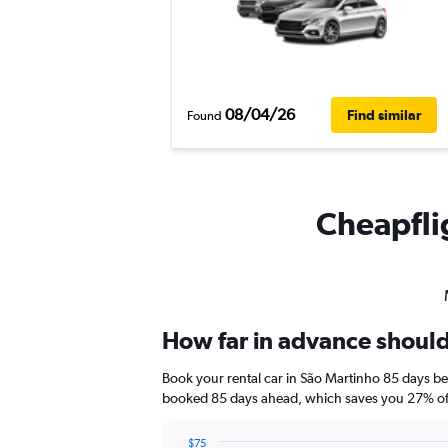
08/04/26
Find similar
Found
Cheapflig
How far in advance should 
Book your rental car in São Martinho 85 days b
booked 85 days ahead, which saves you 27% off
$75