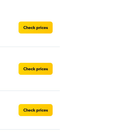
Check prices
Check prices
Check prices