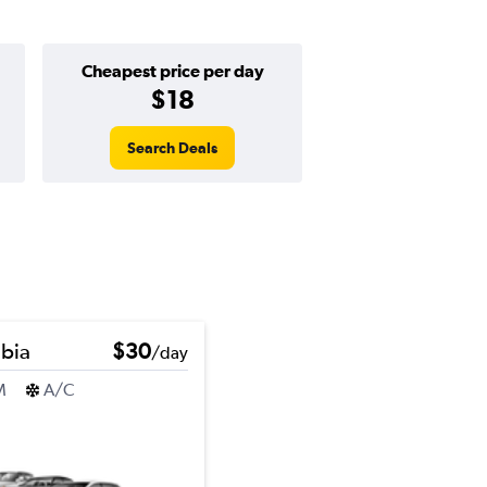
Cheapest price per day
$18
Search Deals
bia
$30
/day
M
A/C