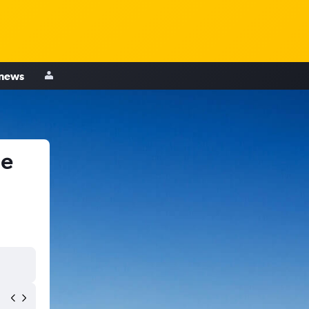
 news
le