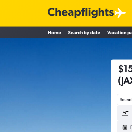
Home
Search by date
Vacation p
$15
(JA
Round-