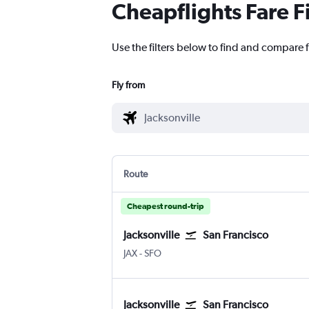
Cheapflights Fare F
Use the filters below to find and compare f
Fly from
Route
Cheapest round-trip
Jacksonville
San Francisco
JAX
-
SFO
Jacksonville
San Francisco