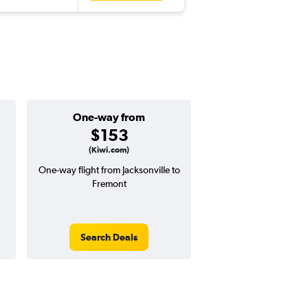
One-way from
Popular i
$153
March
(Kiwi.com)
One-way flight from Jacksonville to
Highest demand for flig
Fremont
searches. 1% potential
price ($8 potential in
avg. RT price
Search Deals
Search Dea