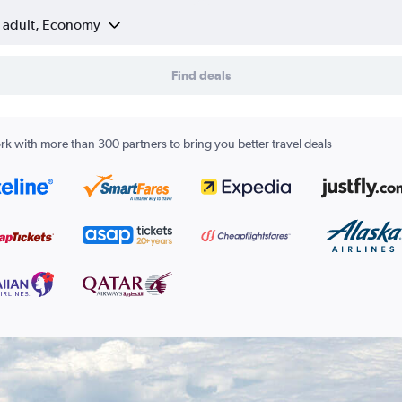
1 adult, Economy
Find deals
k with more than 300 partners to bring you better travel deals