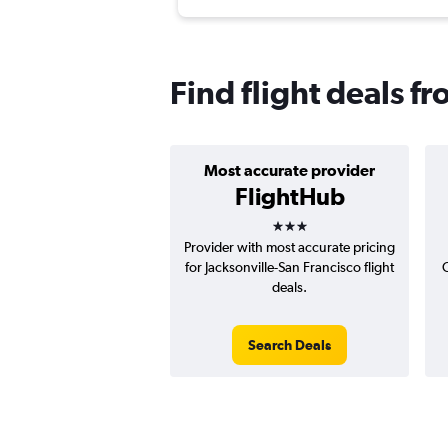
Find flight deals f
Most accurate provider
FlightHub
3 stars
Provider with most accurate pricing
for Jacksonville-San Francisco flight
C
deals.
Search Deals