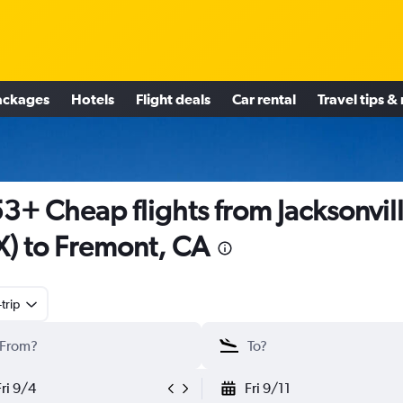
ackages
Hotels
Flight deals
Car rental
Travel tips &
3+ Cheap flights from Jacksonvil
X) to Fremont, CA
trip
Fri 9/4
Fri 9/11