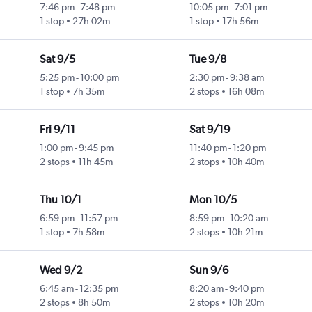
7:46 pm
-
7:48 pm
10:05 pm
-
7:01 pm
1 stop
27h 02m
1 stop
17h 56m
Sat 9/5
Tue 9/8
5:25 pm
-
10:00 pm
2:30 pm
-
9:38 am
1 stop
7h 35m
2 stops
16h 08m
Fri 9/11
Sat 9/19
1:00 pm
-
9:45 pm
11:40 pm
-
1:20 pm
2 stops
11h 45m
2 stops
10h 40m
Thu 10/1
Mon 10/5
6:59 pm
-
11:57 pm
8:59 pm
-
10:20 am
1 stop
7h 58m
2 stops
10h 21m
Wed 9/2
Sun 9/6
6:45 am
-
12:35 pm
8:20 am
-
9:40 pm
2 stops
8h 50m
2 stops
10h 20m