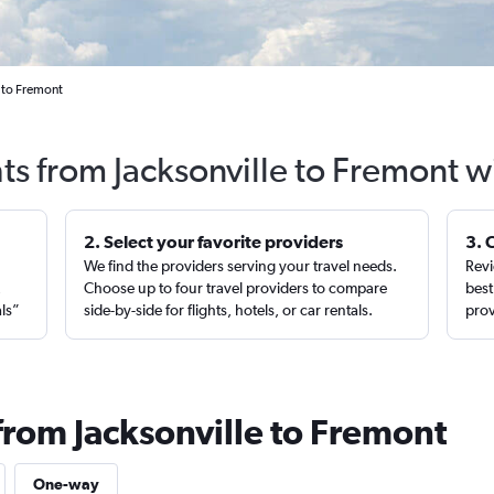
e to Fremont
hts from Jacksonville to Fremont w
2. Select your favorite providers
3. 
We find the providers serving your travel needs.
Revi
,
Choose up to four travel providers to compare
best
als”
side-by-side for flights, hotels, or car rentals.
prov
from Jacksonville to Fremont
One-way