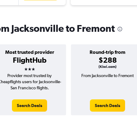
rom Jacksonville to Fremont
Most trusted provider
Round-trip from
FlightHub
$288
3 stars
(Kiwi.com)
Provider most trusted by
From Jacksonville to Fremont
heapflights users for Jacksonville-
San Francisco flights.
Search Deals
Search Deals