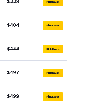
$338
Pick Dates
$404
Pick Dates
$444
Pick Dates
$497
Pick Dates
$499
Pick Dates