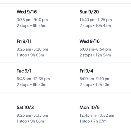
Wed 9/16
Sun 9/20
3:35 pm
-
9:10 pm
11:40 pm
-
1:25 pm
2 stops
8h 35m
2 stops
10h 45m
Fri 9/11
Wed 9/16
9:25 am
-
3:28 pm
5:00 am
-
8:54 pm
1 stop
9h 03m
2 stops
12h 54m
Tue 9/1
Fri 9/4
6:45 am
-
12:35 pm
6:00 am
-
9:10 pm
2 stops
8h 50m
2 stops
12h 10m
Sat 10/3
Mon 10/5
9:25 am
-
3:33 pm
12:45 am
-
10:52 am
1 stop
9h 08m
1 stop
7h 07m