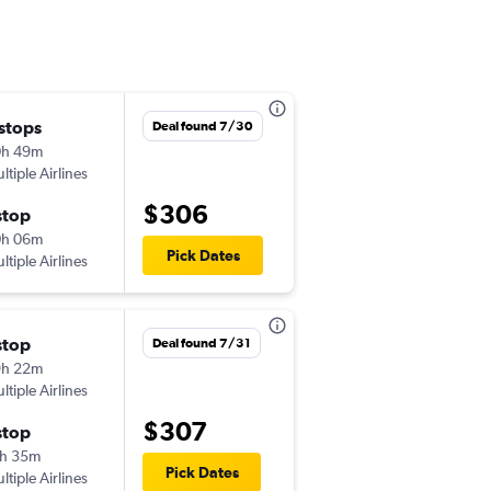
 stops
Wed 9/2
Deal found 7/30
0h 49m
9:30 am
ltiple Airlines
-
JAX
SFO
$306
stop
Thu 9/24
0h 06m
10:05 pm
Pick Dates
ltiple Airlines
-
SFO
JAX
stop
Wed 9/2
Deal found 7/31
9h 22m
9:30 am
ltiple Airlines
-
JAX
SFO
$307
stop
Sun 9/6
h 35m
10:35 pm
Pick Dates
ltiple Airlines
-
SFO
JAX