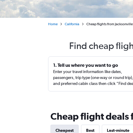
Home
California
Cheap flights from Jacksonvill
Find cheap flig
1. Tell us where you want to go
Enter your travel information like dates,
passengers, trip type (one-way or round trip)
and preferred cabin class then click “Find de
Cheap flight deals 
Cheapest
Best
Last-minute