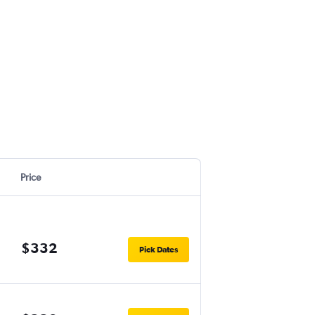
Price
$332
Pick Dates