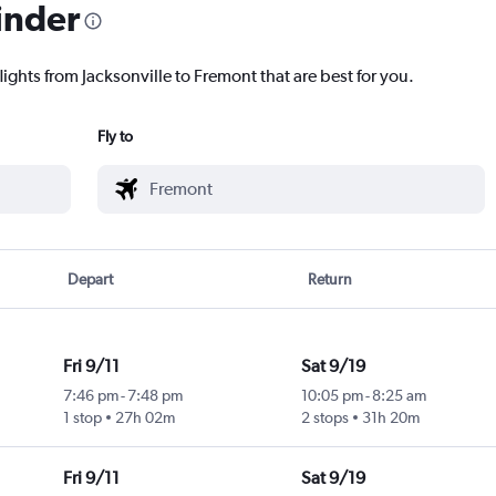
inder
lights from Jacksonville to Fremont that are best for you.
Fly to
Depart
Return
Fri 9/11
Sat 9/19
7:46 pm
-
7:48 pm
10:05 pm
-
8:25 am
1 stop
27h 02m
2 stops
31h 20m
Fri 9/11
Sat 9/19