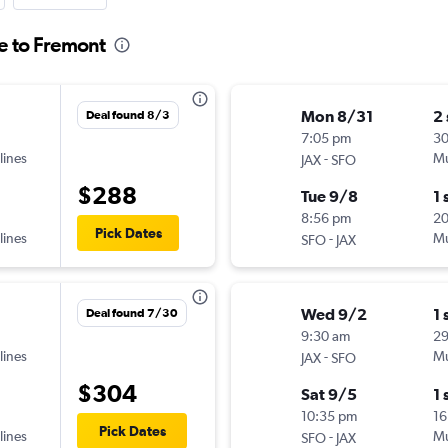
le to Fremont
Mon 8/31
2
Deal found 8/3
7:05 pm
3
lines
-
Mu
JAX
SFO
$288
Tue 9/8
1 
8:56 pm
2
Pick Dates
lines
-
Mu
SFO
JAX
Wed 9/2
1 
Deal found 7/30
9:30 am
2
lines
-
Mu
JAX
SFO
$304
Sat 9/5
1 
10:35 pm
16
Pick Dates
lines
-
Mu
SFO
JAX