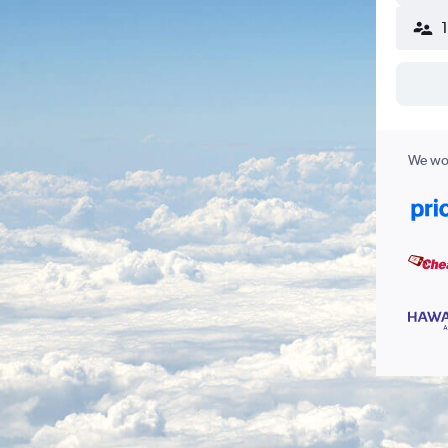
We wor