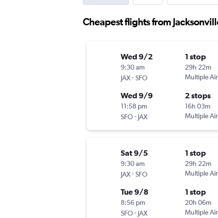
Cheapest flights from Jacksonvil
Wed 9/2
1 stop
9:30 am
29h 22m
-
Multiple Air
JAX
SFO
Wed 9/9
2 stops
11:58 pm
16h 03m
-
Multiple Air
SFO
JAX
Sat 9/5
1 stop
9:30 am
29h 22m
-
Multiple Air
JAX
SFO
Tue 9/8
1 stop
8:56 pm
20h 06m
-
Multiple Air
SFO
JAX