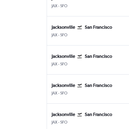
JAX
-
SFO
Jacksonville
San Francisco
JAX
-
SFO
Jacksonville
San Francisco
JAX
-
SFO
Jacksonville
San Francisco
JAX
-
SFO
Jacksonville
San Francisco
JAX
-
SFO