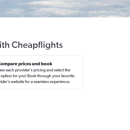
ith Cheapflights
Compare prices and book
ew each provider’s pricing and select the
 option for you! Book through your favorite
ider’s website for a seamless experience.