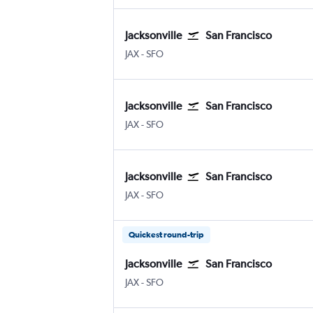
Jacksonville
San Francisco
JAX
-
SFO
Jacksonville
San Francisco
JAX
-
SFO
Jacksonville
San Francisco
JAX
-
SFO
Quickest round-trip
Jacksonville
San Francisco
JAX
-
SFO