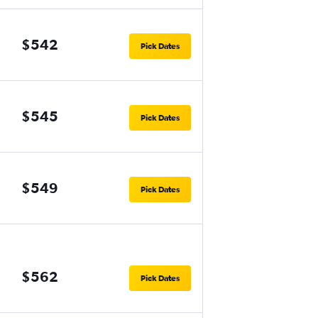
$542
Pick Dates
$545
Pick Dates
$549
Pick Dates
$562
Pick Dates